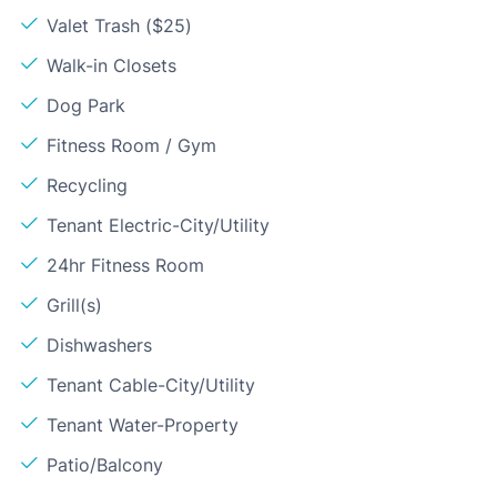
Valet Trash ($25)
Walk-in Closets
Dog Park
Fitness Room / Gym
Recycling
Tenant Electric-City/Utility
24hr Fitness Room
Grill(s)
Dishwashers
Tenant Cable-City/Utility
Tenant Water-Property
Patio/Balcony