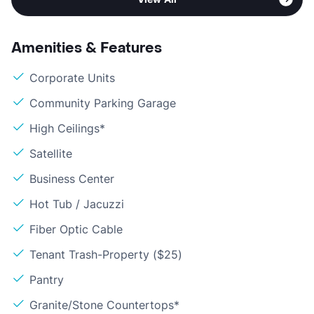
Amenities & Features
Corporate Units
Community Parking Garage
High Ceilings*
Satellite
Business Center
Hot Tub / Jacuzzi
Fiber Optic Cable
Tenant Trash-Property ($25)
Pantry
Granite/Stone Countertops*