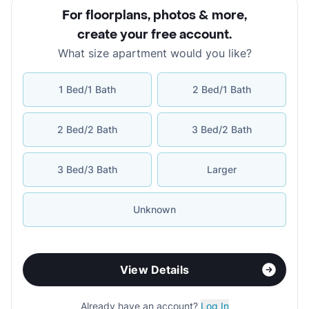
For floorplans, photos & more
,
create your free account
.
What size apartment would you like?
1 Bed/1 Bath
2 Bed/1 Bath
2 Bed/2 Bath
3 Bed/2 Bath
3 Bed/3 Bath
Larger
Unknown
View Details
Already have an account?
Log In