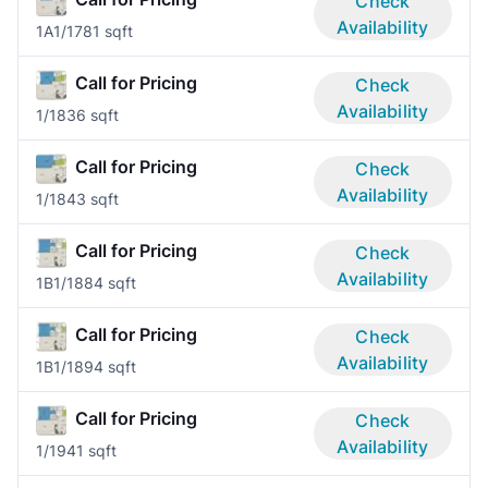
Check
Availability
1A
1/1
781 sqft
Call for Pricing
Check
Availability
1/1
836 sqft
Call for Pricing
Check
Availability
1/1
843 sqft
Call for Pricing
Check
Availability
1B
1/1
884 sqft
Call for Pricing
Check
Availability
1B
1/1
894 sqft
Call for Pricing
Check
Availability
1/1
941 sqft