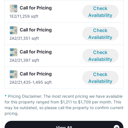
Call for Pricing
Check
Availability
1E
2/1
1,259 sqft
Call for Pricing
Check
Availability
2A
2/2
1,351 sqft
Call for Pricing
Check
Availability
2A
2/2
1,397 sqft
Call for Pricing
Check
Availability
2A
2/2
1,435-1,495 sqft
*
Pricing Disclaimer:
The most recent pricing we have available
for this property ranged from $1,211 to $1,709 per month. This
may be outdated, so please call the property to confirm current
pricing.
View All