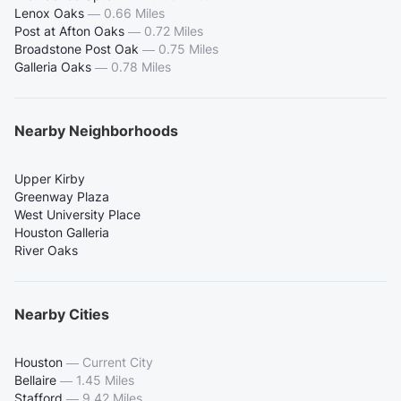
Lenox Oaks
—
0.66 Miles
Post at Afton Oaks
—
0.72 Miles
Broadstone Post Oak
—
0.75 Miles
Galleria Oaks
—
0.78 Miles
Nearby Neighborhoods
Upper Kirby
Greenway Plaza
West University Place
Houston Galleria
River Oaks
Nearby Cities
Houston
—
Current City
Bellaire
—
1.45 Miles
Stafford
—
9.42 Miles