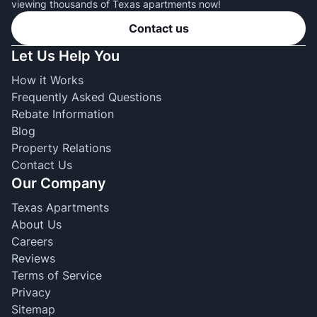
viewing thousands of Texas apartments now!
Contact us
Let Us Help You
How it Works
Frequently Asked Questions
Rebate Information
Blog
Property Relations
Contact Us
Our Company
Texas Apartments
About Us
Careers
Reviews
Terms of Service
Privacy
Sitemap