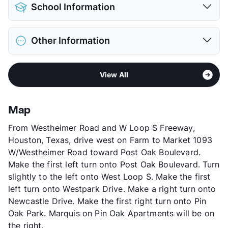
Pet Allowed
Cats and Dogs
School Information
Limit
2 Pets Max
Restrictions
Breed Apply
District
Houston ISD
Pet Fee
$300 Non Refund.
Other Information
Elementary
Horn El
Pet Rent
$20/mo
Middle
Pershing
View More...
Sub market
Greenway Plaza
High
Lamar H S
View All
Stories
3
View More...
App Fee
$65
County
Harris
Map
Units
477
From Westheimer Road and W Loop S Freeway,
Hours
MF 10-6, SA 10-5
Houston, Texas, drive west on Farm to Market 1093
Lease Terms
3-14
W/Westheimer Road toward Post Oak Boulevard.
Short Term Leases
Available
Make the first left turn onto Post Oak Boulevard. Turn
Corporate Leases
Available
slightly to the left onto West Loop S. Make the first
Occupancy
0%
left turn onto Westpark Drive. Make a right turn onto
Management
CWS Apartment Homes
Newcastle Drive. Make the first right turn onto Pin
Year Built
1991
Oak Park. Marquis on Pin Oak Apartments will be on
View More...
the right.