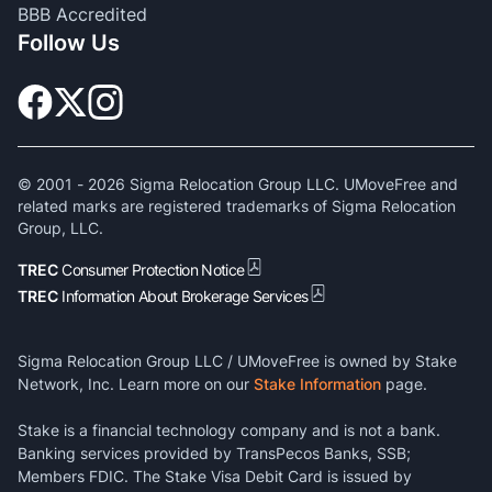
BBB Accredited
Follow Us
© 2001 -
2026
Sigma Relocation Group LLC. UMoveFree and
related marks are registered trademarks of Sigma Relocation
Group, LLC.
TREC
Consumer Protection Notice
TREC
Information About Brokerage Services
Sigma Relocation Group LLC / UMoveFree is owned by Stake
Network, Inc. Learn more on our
Stake Information
page.
Stake is a financial technology company and is not a bank.
Banking services provided by TransPecos Banks, SSB;
Members FDIC. The Stake Visa Debit Card is issued by