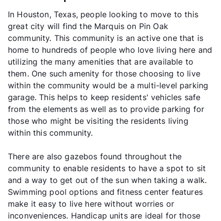
In Houston, Texas, people looking to move to this
great city will find the Marquis on Pin Oak
community. This community is an active one that is
home to hundreds of people who love living here and
utilizing the many amenities that are available to
them. One such amenity for those choosing to live
within the community would be a multi-level parking
garage. This helps to keep residents' vehicles safe
from the elements as well as to provide parking for
those who might be visiting the residents living
within this community.
There are also gazebos found throughout the
community to enable residents to have a spot to sit
and a way to get out of the sun when taking a walk.
Swimming pool options and fitness center features
make it easy to live here without worries or
inconveniences. Handicap units are ideal for those