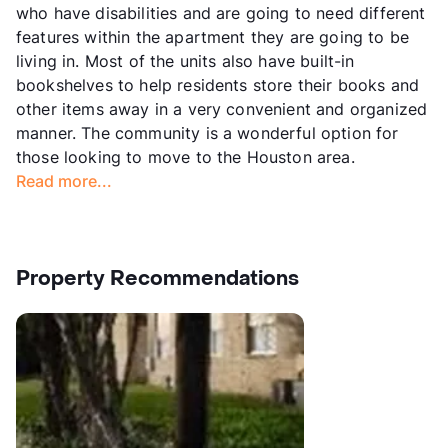
who have disabilities and are going to need different
features within the apartment they are going to be
living in. Most of the units also have built-in
bookshelves to help residents store their books and
other items away in a very convenient and organized
manner. The community is a wonderful option for
those looking to move to the Houston area.
Read more...
Property Recommendations