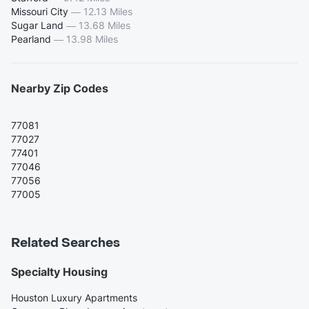
Missouri City
—
12.13 Miles
Sugar Land
—
13.68 Miles
Pearland
—
13.98 Miles
Nearby Zip Codes
77081
77027
77401
77046
77056
77005
Related Searches
Specialty Housing
Houston Luxury Apartments