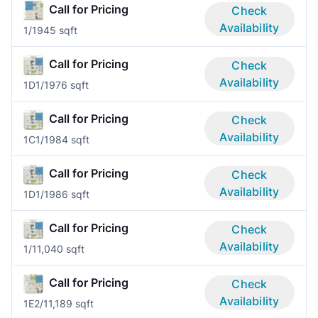
Call for Pricing
Check
Availability
1/1
945 sqft
Call for Pricing
Check
Availability
1D
1/1
976 sqft
Call for Pricing
Check
Availability
1C
1/1
984 sqft
Call for Pricing
Check
Availability
1D
1/1
986 sqft
Call for Pricing
Check
Availability
1/1
1,040 sqft
Call for Pricing
Check
Availability
1E
2/1
1,189 sqft