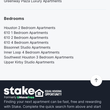
Greenway Plaza Luxury Apartments
Bedrooms
Houston 2 Bedroom Apartments
610 1 Bedroom Apartments
610 2 Bedroom Apartments
610 4 Bedroom Apartments
Bissonnet Studio Apartments
Inner Loop 4 Bedroom Apartments
Southwest Houston 3 Bedroom Apartments
Upper Kirby Studio Apartments
Finding your next apartment can be fast, free and rewarding
with Stake. Complete the quick search form above and start