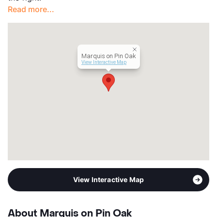
Read more...
Marquis on Pin Oak
View Interactive Map
View Interactive Map
About Marquis on Pin Oak