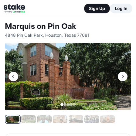
Sign Up
Log In
Marquis on Pin Oak
4848 Pin Oak Park
,
Houston
,
Texas
77081