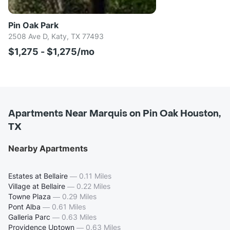
Pin Oak Park
2508 Ave D, Katy, TX 77493
$1,275 - $1,275/mo
Apartments Near Marquis on Pin Oak Houston,
TX
Nearby Apartments
Estates at Bellaire
—
0.11 Miles
Village at Bellaire
—
0.22 Miles
Towne Plaza
—
0.29 Miles
Pont Alba
—
0.61 Miles
Galleria Parc
—
0.63 Miles
Providence Uptown
—
0.63 Miles