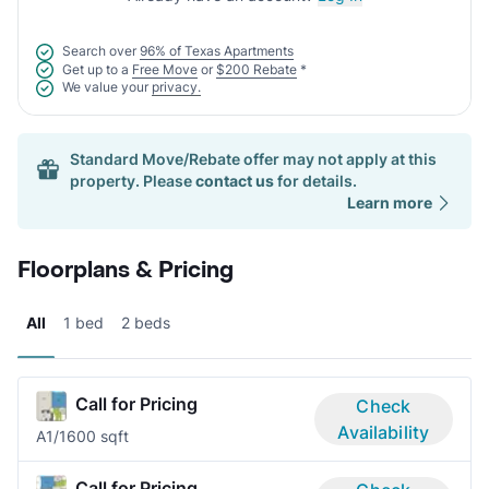
Search over
96% of Texas Apartments
Get up to a
Free Move
or
$200 Rebate
*
We value your
privacy.
Standard Move/Rebate offer may not apply at this
property. Please
contact us
for details.
Learn more
Floorplans & Pricing
All
1 bed
2 beds
Call for Pricing
Check
Availability
A
1/1
600 sqft
Call for Pricing