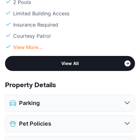
2 Pools
Limited Building Access
Insurance Required
Courtesy Patrol
View More...
View All
Property Details
Parking
Covered
Pet Policies
Parking Garage
View More...