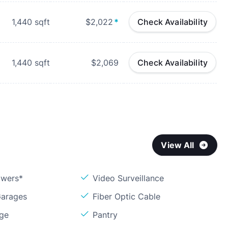
1,440
sqft
$2,022
*
Check Availability
1,440
sqft
$2,069
Check Availability
View All
owers*
Video Surveillance
Garages
Fiber Optic Cable
age
Pantry