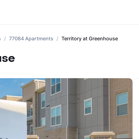
s
77084 Apartments
Territory at Greenhouse
use