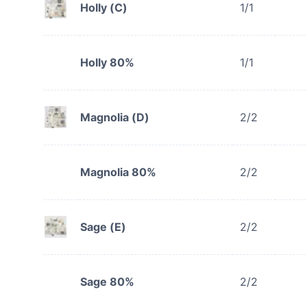
Holly (C)
1/1
Holly 80%
1/1
Magnolia (D)
2/2
Magnolia 80%
2/2
Sage (E)
2/2
Sage 80%
2/2