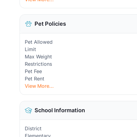
Pet Policies
Pet Allowed
Limit
Max Weight
Restrictions
Pet Fee
Pet Rent
View More...
School Information
District
Elementary