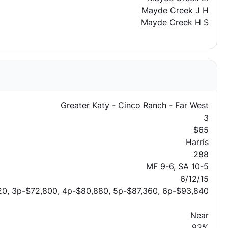
Mayde Creek J H
Mayde Creek H S
Greater Katy - Cinco Ranch - Far West
3
$65
Harris
288
MF 9-6, SA 10-5
6/12/15
20, 3p-$72,800, 4p-$80,880, 5p-$87,360, 6p-$93,840
Near
92%