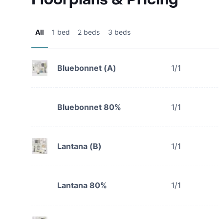
All
1 bed
2 beds
3 beds
Bluebonnet (A)
1/1
Bluebonnet 80%
1/1
Lantana (B)
1/1
Lantana 80%
1/1