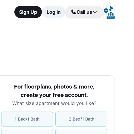
Sign Up
Log In
Call us
For floorplans, photos & more
,
create your free account
.
What size apartment would you like?
1 Bed/1 Bath
2 Bed/1 Bath