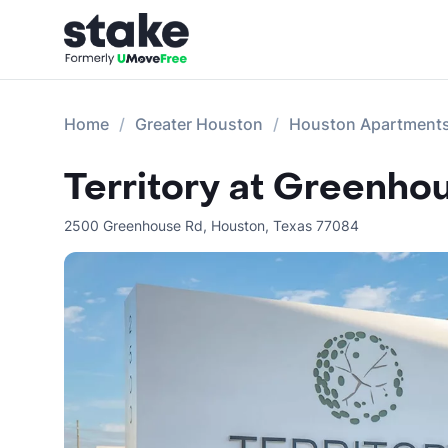
Home
Greater Houston
Houston Apartment
Territory at Greenho
2500 Greenhouse Rd
,
Houston
,
Texas
77084