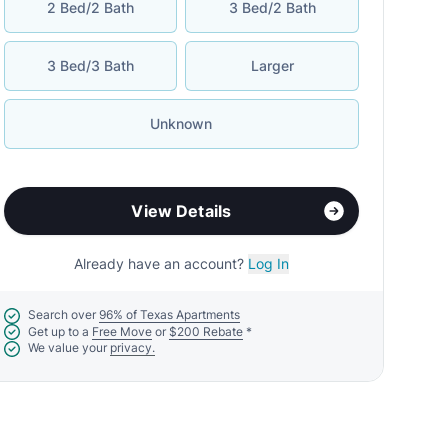
2 Bed/2 Bath
3 Bed/2 Bath
3 Bed/3 Bath
Larger
Unknown
View Details
Already have an account?
Log In
Search over
96% of Texas Apartments
Get up to a
Free Move
or
$200 Rebate
*
We value your
privacy.