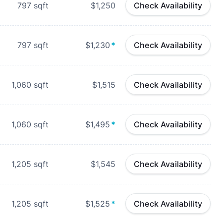
797
sqft
$1,250
Check Availability
797
sqft
$1,230
*
Check Availability
1,060
sqft
$1,515
Check Availability
1,060
sqft
$1,495
*
Check Availability
1,205
sqft
$1,545
Check Availability
1,205
sqft
$1,525
*
Check Availability