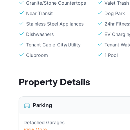
Granite/Stone Countertops
Valet Trash
Near Transit
Dog Park
Stainless Steel Appliances
24hr Fitne
Dishwashers
EV Chargin
Tenant Cable-City/Utility
Tenant Wat
Clubroom
1 Pool
Property Details
Parking
Detached Garages
View More...