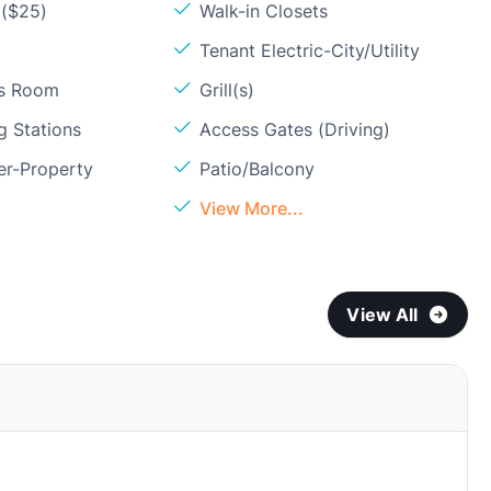
 ($25)
Walk-in Closets
Tenant Electric-City/Utility
ss Room
Grill(s)
g Stations
Access Gates (Driving)
er-Property
Patio/Balcony
View More...
View All