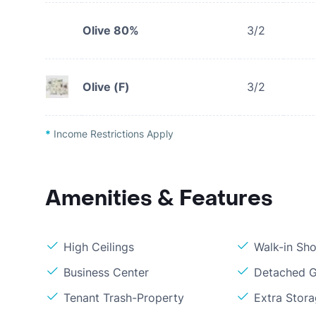
Olive 80%
3/2
Olive (F)
3/2
*
Income Restrictions Apply
Amenities & Features
High Ceilings
Walk-in Sh
Business Center
Detached 
Tenant Trash-Property
Extra Stor