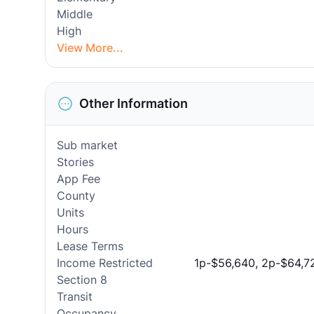
Middle
High
View More...
Other Information
Sub market
Stories
App Fee
County
Units
Hours
Lease Terms
Income Restricted
1p-$56,640, 2p-$64,7
Section 8
Transit
Occupancy