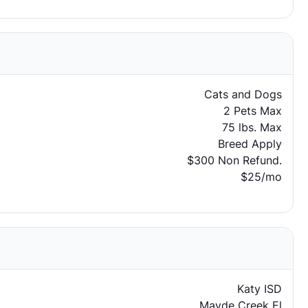
Cats and Dogs
2 Pets Max
75 lbs. Max
Breed Apply
$300 Non Refund.
$25/mo
Katy ISD
Mayde Creek El