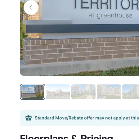
Standard Move/Rebate offer may not apply at this
Floorplans & Pricing