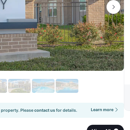
Learn more
 property. Please
contact us
for details.