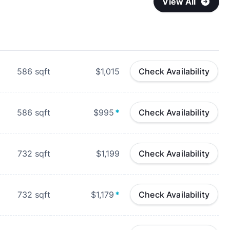
View All
586
sqft
$1,015
Check Availability
586
sqft
$995
*
Check Availability
732
sqft
$1,199
Check Availability
732
sqft
$1,179
*
Check Availability