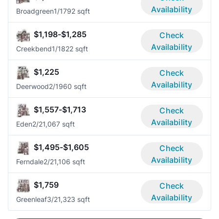
Availability
Broadgreen
1/1
792 sqft
$1,198-$1,285
Check
Availability
Creekbend
1/1
822 sqft
$1,225
Check
Availability
Deerwood
2/1
960 sqft
$1,557-$1,713
Check
Availability
Eden
2/2
1,067 sqft
$1,495-$1,605
Check
Availability
Ferndale
2/2
1,106 sqft
$1,759
Check
Availability
Greenleaf
3/2
1,323 sqft