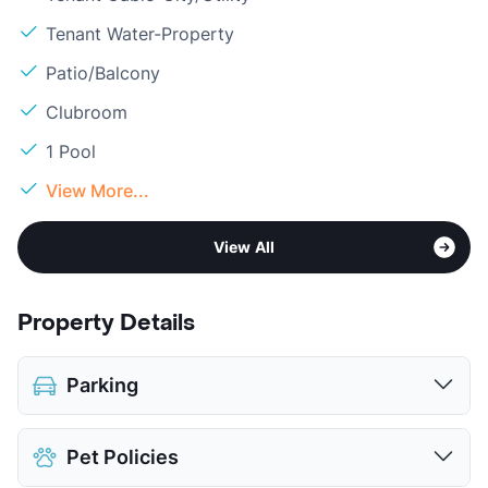
Tenant Water-Property
Patio/Balcony
Clubroom
1 Pool
View More...
View All
Property Details
Parking
Detached Garages
$95
Pet Policies
View More...