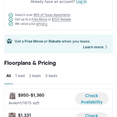
Already have an account?
Log In
Search over
96% of Texas Apartments
Get up to a
Free Move
or
$200 Rebate
We value your
privacy.
Get a
Free Move
or
Rebate
when you lease.
Learn more
Floorplans & Pricing
All
1 bed
2 beds
3 beds
$950-$1,360
Check
Availability
Avalon
1/1
675 sqft
$1,331
Check