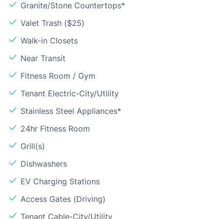
Granite/Stone Countertops*
Valet Trash ($25)
Walk-in Closets
Near Transit
Fitness Room / Gym
Tenant Electric-City/Utility
Stainless Steel Appliances*
24hr Fitness Room
Grill(s)
Dishwashers
EV Charging Stations
Access Gates (Driving)
Tenant Cable-City/Utility