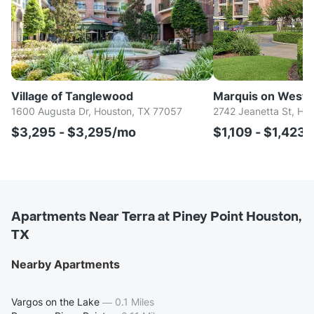
Village of Tanglewood
Marquis on Westh
1600 Augusta Dr, Houston, TX 77057
2742 Jeanetta St, Ho
$3,295 - $3,295/mo
$1,109 - $1,423
Apartments Near Terra at Piney Point Houston,
TX
Nearby Apartments
Vargos on the Lake
—
0.1 Miles