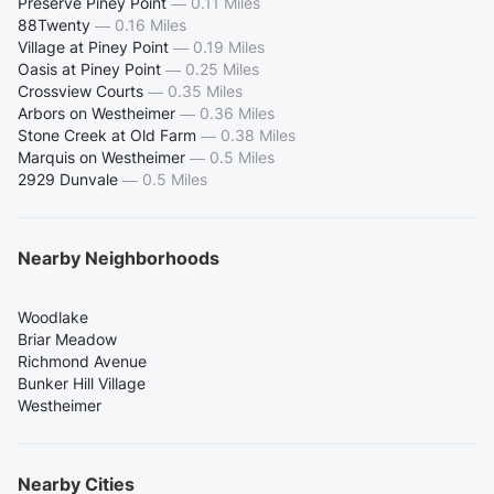
Preserve Piney Point
—
0.11 Miles
88Twenty
—
0.16 Miles
Village at Piney Point
—
0.19 Miles
Oasis at Piney Point
—
0.25 Miles
Crossview Courts
—
0.35 Miles
Arbors on Westheimer
—
0.36 Miles
Stone Creek at Old Farm
—
0.38 Miles
Marquis on Westheimer
—
0.5 Miles
2929 Dunvale
—
0.5 Miles
Nearby Neighborhoods
Woodlake
Briar Meadow
Richmond Avenue
Bunker Hill Village
Westheimer
Nearby Cities