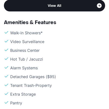
View All
Amenities & Features
Walk-in Showers*
Video Surveillance
Business Center
Hot Tub / Jacuzzi
Alarm Systems
Detached Garages ($95)
Tenant Trash-Property
Extra Storage
Pantry