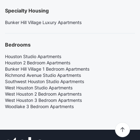
Specialty Housing
Bunker Hill Village Luxury Apartments
Bedrooms
Houston Studio Apartments
Houston 2 Bedroom Apartments
Bunker Hill Village 1 Bedroom Apartments
Richmond Avenue Studio Apartments
Southwest Houston Studio Apartments
West Houston Studio Apartments
West Houston 2 Bedroom Apartments
West Houston 3 Bedroom Apartments
Woodlake 3 Bedroom Apartments