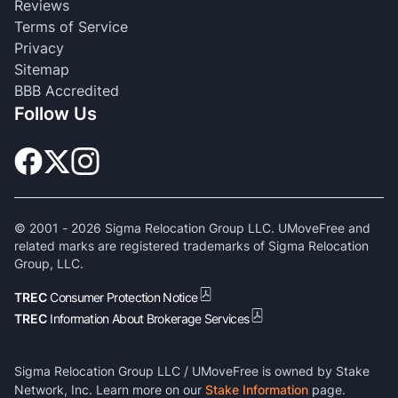
Reviews
Terms of Service
Privacy
Sitemap
BBB Accredited
Follow Us
© 2001 -
2026
Sigma Relocation Group LLC. UMoveFree and
related marks are registered trademarks of Sigma Relocation
Group, LLC.
TREC
Consumer Protection Notice
TREC
Information About Brokerage Services
Sigma Relocation Group LLC / UMoveFree is owned by Stake
Network, Inc. Learn more on our
Stake Information
page.