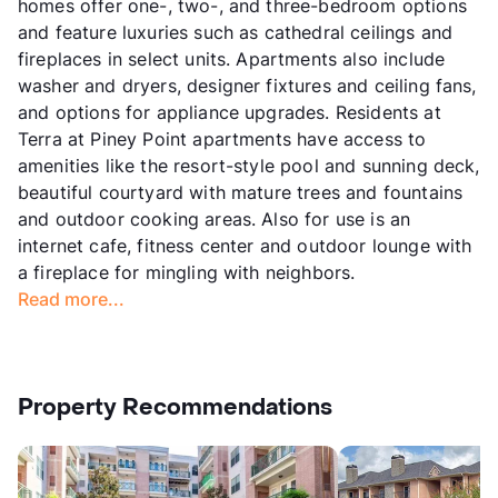
homes offer one-, two-, and three-bedroom options
and feature luxuries such as cathedral ceilings and
fireplaces in select units. Apartments also include
washer and dryers, designer fixtures and ceiling fans,
and options for appliance upgrades. Residents at
Terra at Piney Point apartments have access to
amenities like the resort-style pool and sunning deck,
beautiful courtyard with mature trees and fountains
and outdoor cooking areas. Also for use is an
internet cafe, fitness center and outdoor lounge with
a fireplace for mingling with neighbors.
Read more...
Property Recommendations