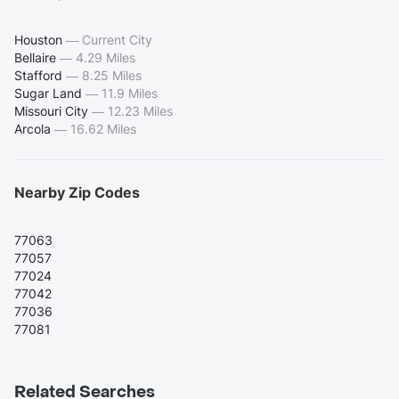
Houston
—
Current City
Bellaire
—
4.29 Miles
Stafford
—
8.25 Miles
Sugar Land
—
11.9 Miles
Missouri City
—
12.23 Miles
Arcola
—
16.62 Miles
Nearby Zip Codes
77063
77057
77024
77042
77036
77081
Related Searches