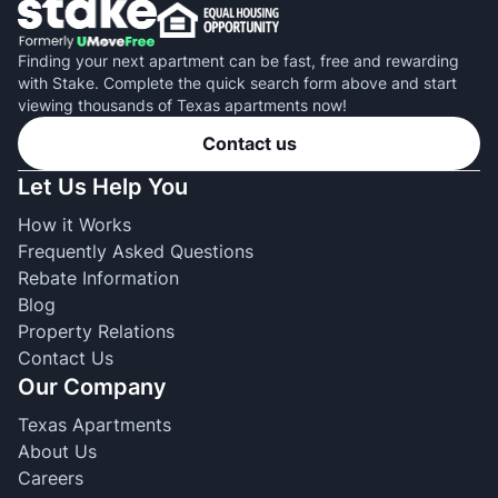
Finding your next apartment can be fast, free and rewarding
with Stake. Complete the quick search form above and start
viewing thousands of Texas apartments now!
Contact us
Let Us Help You
How it Works
Frequently Asked Questions
Rebate Information
Blog
Property Relations
Contact Us
Our Company
Texas Apartments
About Us
Careers