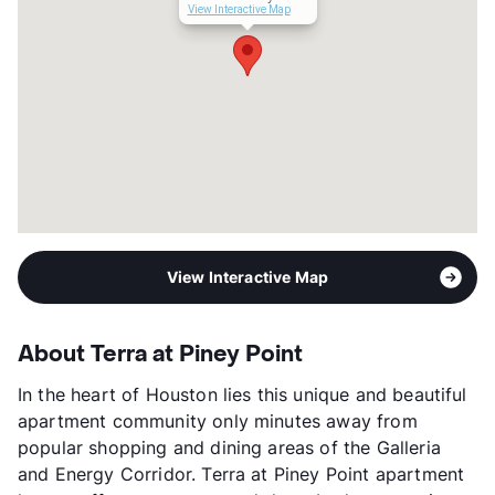
View Interactive Map
View Interactive Map
About Terra at Piney Point
In the heart of Houston lies this unique and beautiful
apartment community only minutes away from
popular shopping and dining areas of the Galleria
and Energy Corridor. Terra at Piney Point apartment