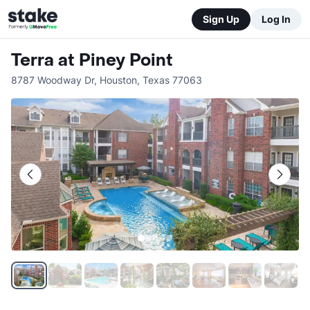
Sign Up
Log In
Terra at Piney Point
8787 Woodway Dr
,
Houston
,
Texas
77063