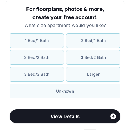
For floorplans, photos & more
,
create your free account
.
What size apartment would you like?
1 Bed/1 Bath
2 Bed/1 Bath
2 Bed/2 Bath
3 Bed/2 Bath
3 Bed/3 Bath
Larger
Unknown
View Details