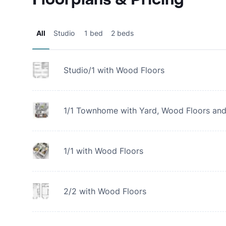
All
Studio
1 bed
2 beds
Studio/1 with Wood Floors
1/1 Townhome with Yard, Wood Floors and
1/1 with Wood Floors
2/2 with Wood Floors