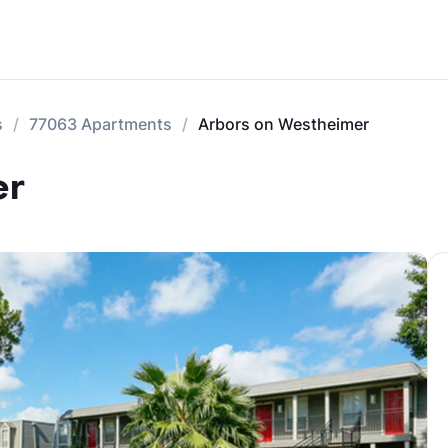
s
77063 Apartments
Arbors on Westheimer
er