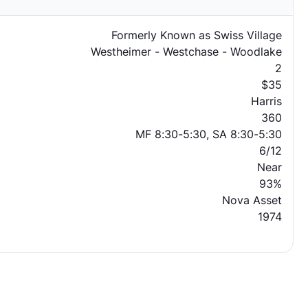
Formerly Known as Swiss Village
Westheimer - Westchase - Woodlake
2
$35
Harris
360
MF 8:30-5:30, SA 8:30-5:30
6/12
Near
93%
Nova Asset
1974