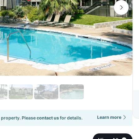
Learn more
 property. Please
contact us
for details.