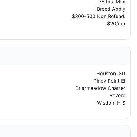
35 lbs. Max
Breed Apply
$300-500 Non Refund.
$20/mo
Houston ISD
Piney Point El
Briarmeadow Charter
Revere
Wisdom H S