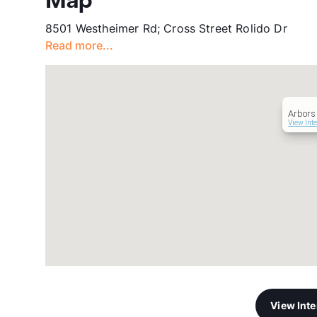
Map
8501 Westheimer Rd; Cross Street Rolido Dr
Read more...
Arbors
View Int
View Int