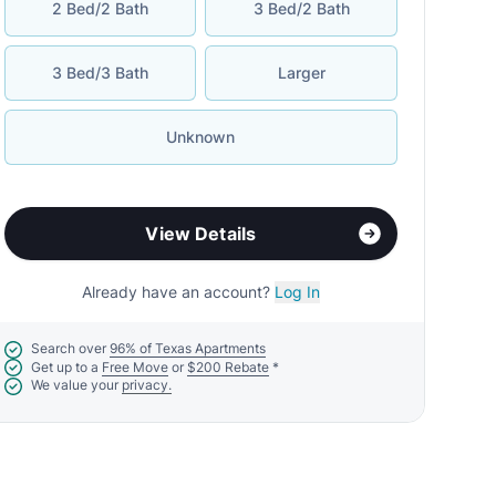
2 Bed/2 Bath
3 Bed/2 Bath
3 Bed/3 Bath
Larger
Unknown
View Details
Already have an account?
Log In
Search over
96% of Texas Apartments
Get up to a
Free Move
or
$200 Rebate
*
We value your
privacy.