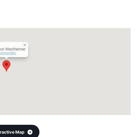
 on Westheimer
eractive Map
eractive Map