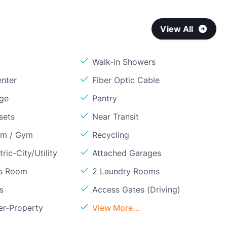
View All
Walk-in Showers
enter
Fiber Optic Cable
age
Pantry
sets
Near Transit
om / Gym
Recycling
ric-City/Utility
Attached Garages
ss Room
2 Laundry Rooms
s
Access Gates (Driving)
er-Property
View More...