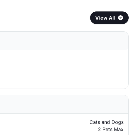
View All
Cats and Dogs
2 Pets Max