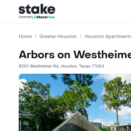
Home
Greater Houston
Houston Apartment
Arbors on Westheim
8501 Westheimer Rd
,
Houston
,
Texas
77063