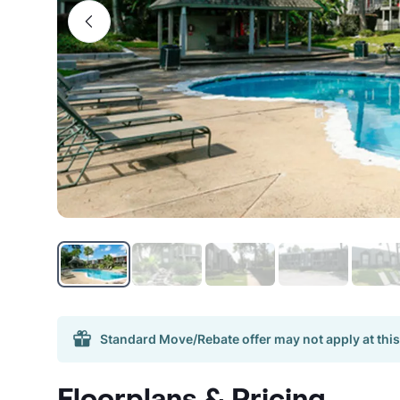
Standard Move/Rebate offer may not apply at this
Floorplans & Pricing