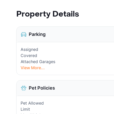
Property Details
Parking
Assigned
Covered
Attached Garages
View More...
Pet Policies
Pet Allowed
Limit