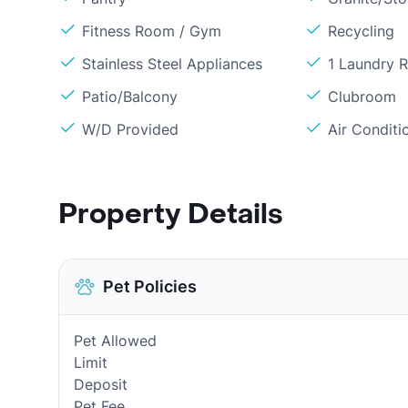
Fitness Room / Gym
Recycling
Stainless Steel Appliances
1 Laundry 
Patio/Balcony
Clubroom
W/D Provided
Air Conditi
Property Details
Pet Policies
Pet Allowed
Limit
Deposit
Pet Fee