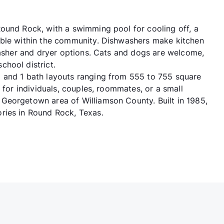
ound Rock, with a swimming pool for cooling off, a
able within the community. Dishwashers make kitchen
 washer and dryer options. Cats and dogs are welcome,
hool district.
 and 1 bath layouts ranging from 555 to 755 square
 for individuals, couples, roommates, or a small
Georgetown area of Williamson County. Built in 1985,
ries in Round Rock, Texas.