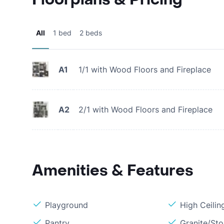
All
1 bed
2 beds
A1
1/1 with Wood Floors and Fireplace
A2
2/1 with Wood Floors and Fireplace
Amenities & Features
Playground
High Ceilin
Pantry
Granite/St