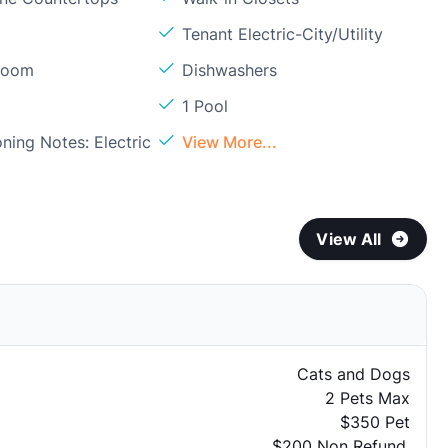
Tenant Electric-City/Utility
Room
Dishwashers
1 Pool
oning Notes: Electric
View More...
View All
Cats and Dogs
2 Pets Max
$350 Pet
$200 Non Refund.