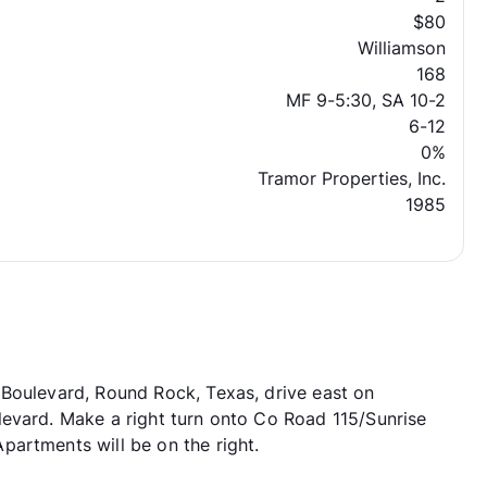
$80
Williamson
168
MF 9-5:30, SA 10-2
6-12
0%
Tramor Properties, Inc.
1985
 Boulevard, Round Rock, Texas, drive east on
levard. Make a right turn onto Co Road 115/Sunrise
artments will be on the right.