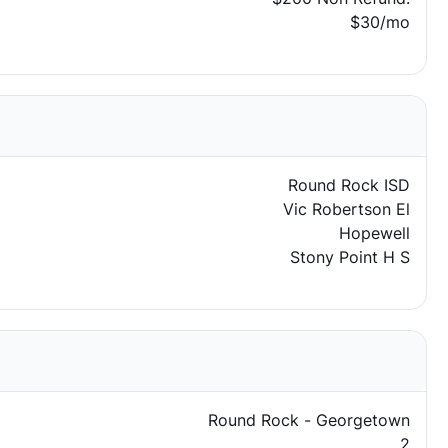
$30/mo
Round Rock ISD
Vic Robertson El
Hopewell
Stony Point H S
Round Rock - Georgetown
2