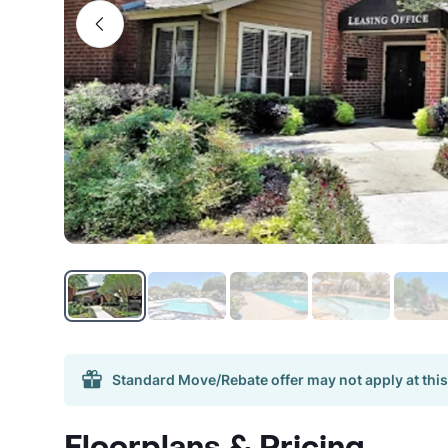
Standard Move/Rebate offer may not apply at this
Floorplans & Pricing