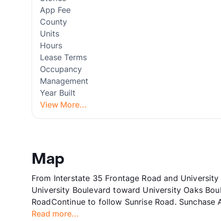
App Fee
County
Units
Hours
Lease Terms
Occupancy
Management
Year Built
View More...
Map
From Interstate 35 Frontage Road and University
University Boulevard toward University Oaks Bou
RoadContinue to follow Sunrise Road. Sunchase Ap
Read more...