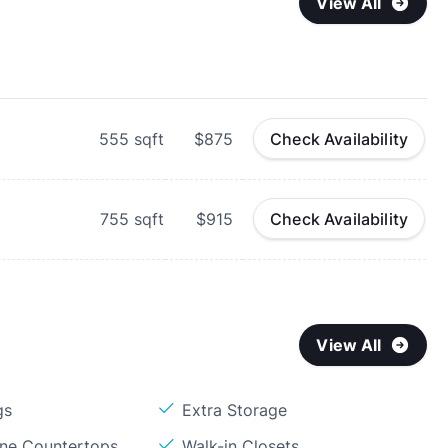
View All
555
sqft
$875
Check Availability
755
sqft
$915
Check Availability
View All
gs
Extra Storage
one Countertops
Walk-in Closets