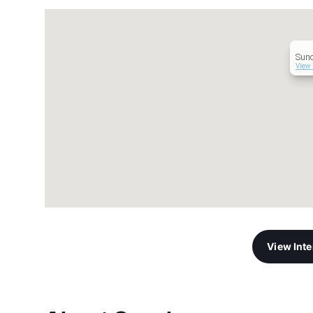
Sun
View 
View Int