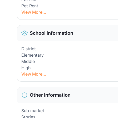
Pet Rent
View More...
School Information
District
Elementary
Middle
High
View More...
Other Information
Sub market
Stories