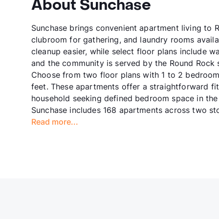
About Sunchase
Sunchase brings convenient apartment living to R
clubroom for gathering, and laundry rooms avail
cleanup easier, while select floor plans include
and the community is served by the Round Rock sc
Choose from two floor plans with 1 to 2 bedroom
feet. These apartments offer a straightforward fit
household seeking defined bedroom space in the 
Sunchase includes 168 apartments across two sto
Read more...