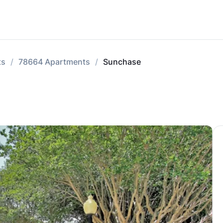
ts
78664 Apartments
Sunchase