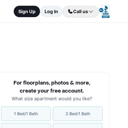
Sign Up
Log In
Call us
For floorplans, photos & more
,
create your free account
.
What size apartment would you like?
1 Bed/1 Bath
2 Bed/1 Bath