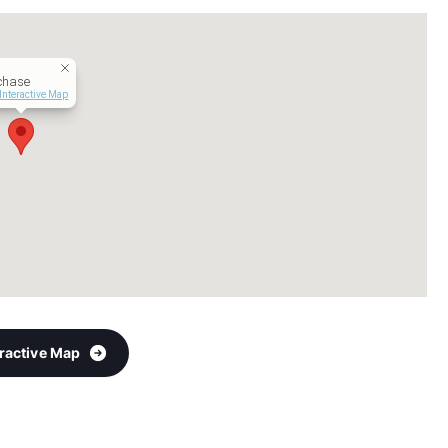
chase
Interactive Map
eractive Map