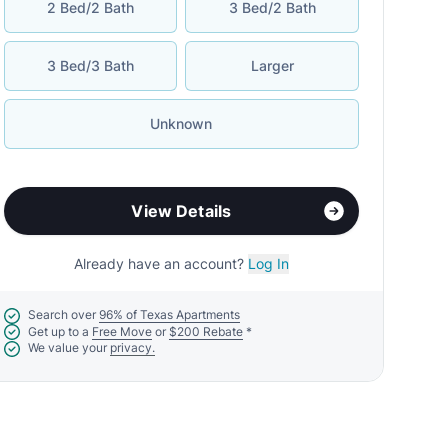
2 Bed/2 Bath
3 Bed/2 Bath
3 Bed/3 Bath
Larger
Unknown
View Details
Already have an account?
Log In
Search over
96% of Texas Apartments
Get up to a
Free Move
or
$200 Rebate
*
We value your
privacy.