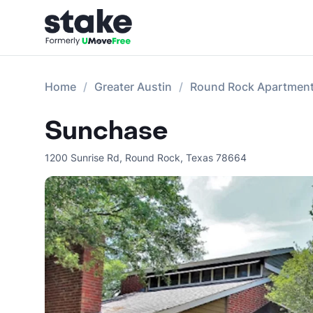
Home
Greater Austin
Round Rock Apartmen
Sunchase
1200 Sunrise Rd
,
Round Rock
,
Texas
78664