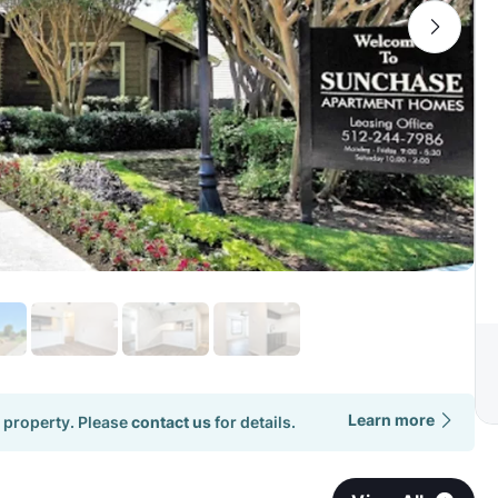
Learn more
 property. Please
contact us
for details.