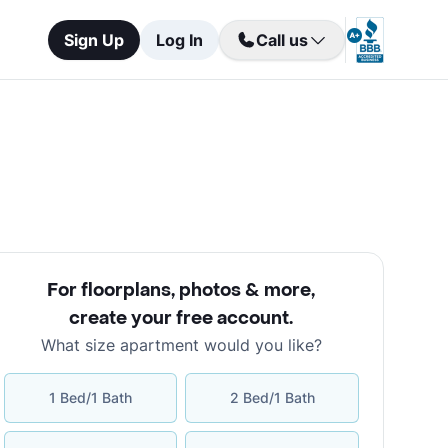
Sign Up
Log In
Call us
For floorplans, photos & more
,
create your free account
.
What size apartment would you like?
1 Bed/1 Bath
2 Bed/1 Bath