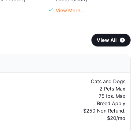
View More...
View All
Cats and Dogs
2 Pets Max
75 lbs. Max
Breed Apply
$250 Non Refund.
$20/mo