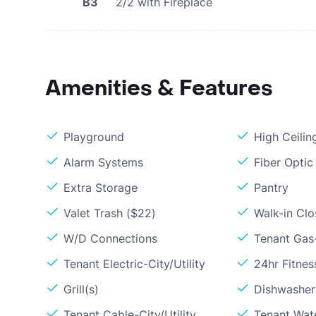
B3
2/2 with Fireplace
Amenities & Features
Playground
High Ceilin
Alarm Systems
Fiber Optic
Extra Storage
Pantry
Valet Trash ($22)
Walk-in Clo
W/D Connections
Tenant Gas
Tenant Electric-City/Utility
24hr Fitne
Grill(s)
Dishwasher
Tenant Cable-City/Utility
Tenant Wat