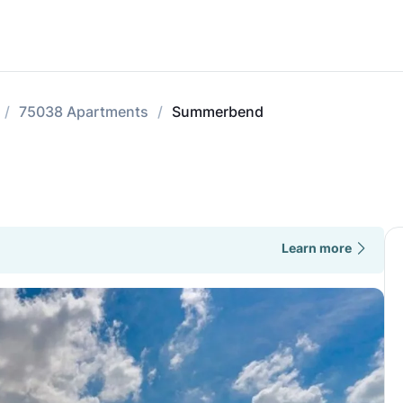
75038 Apartments
Summerbend
Learn more