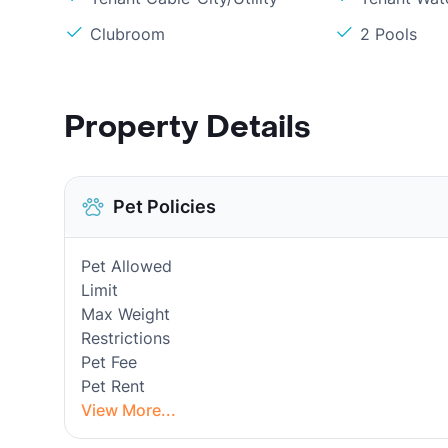
Clubroom
2 Pools
Property Details
Pet Policies
Pet Allowed
Limit
Max Weight
Restrictions
Pet Fee
Pet Rent
View More...