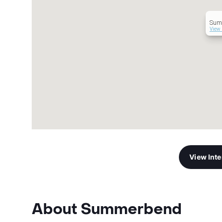
Sum
View 
View Int
About Summerbend