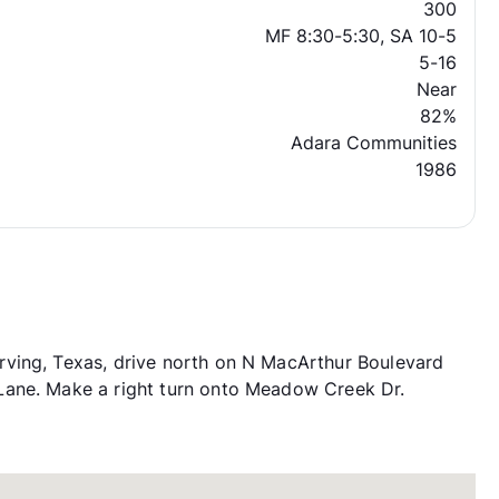
300
MF 8:30-5:30, SA 10-5
5-16
Near
82%
Adara Communities
1986
ving, Texas, drive north on N MacArthur Boulevard
Lane. Make a right turn onto Meadow Creek Dr.