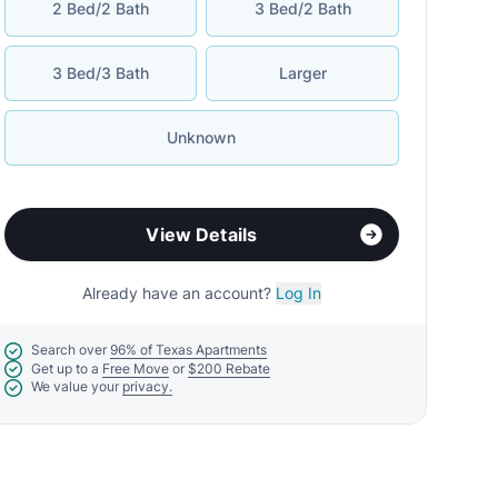
2 Bed/2 Bath
3 Bed/2 Bath
3 Bed/3 Bath
Larger
Unknown
View Details
Already have an account?
Log In
Search over
96% of Texas Apartments
Get up to a
Free Move
or
$200 Rebate
We value your
privacy.