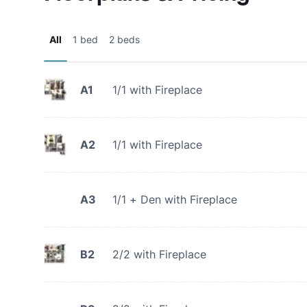
All
1 bed
2 beds
A1
1/1 with Fireplace
A2
1/1 with Fireplace
A3
1/1 + Den with Fireplace
B2
2/2 with Fireplace