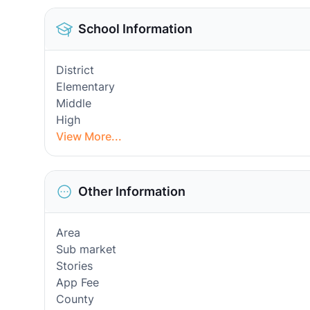
School Information
District
Elementary
Middle
High
View More...
Other Information
Area
Sub market
Stories
App Fee
County