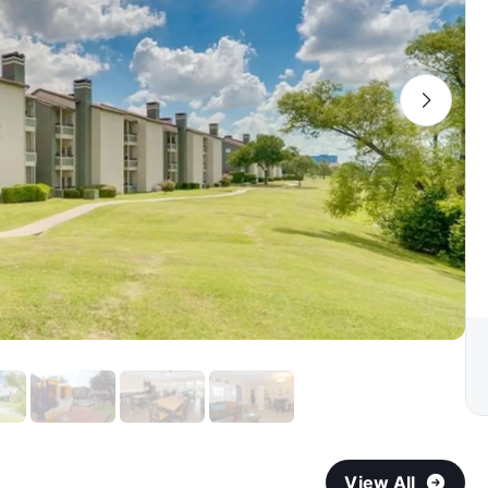
View All