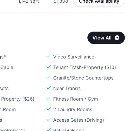
1,142
sqft
$1,808
Check Availability
View All
gs*
Video Surveillance
 Cable
Tenant Trash-Property ($10)
Granite/Stone Countertops
sets
Near Transit
-Property ($26)
Fitness Room / Gym
ss Room
2 Laundry Rooms
s
Access Gates (Driving)
er-Property
Patio/Balcony