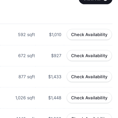
592
sqft
$1,010
Check Availability
672
sqft
$927
Check Availability
877
sqft
$1,433
Check Availability
1,026
sqft
$1,448
Check Availability