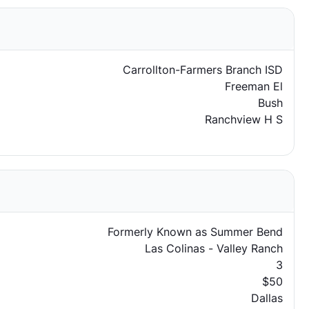
Carrollton-Farmers Branch ISD
Freeman El
Bush
Ranchview H S
Formerly Known as Summer Bend
Las Colinas - Valley Ranch
3
$50
Dallas