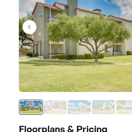
Floorplans & Pricing