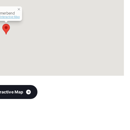
merbend
Interactive Map
eractive Map