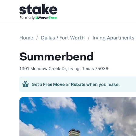
Home
Dallas / Fort Worth
Irving Apartments
Summerbend
1301 Meadow Creek Dr
,
Irving
,
Texas
75038
Get a
Free Move
or
Rebate
when you lease.