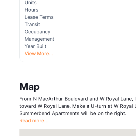
Units
Hours
Lease Terms
Transit
Occupancy
Management
Year Built
View More...
Map
From N MacArthur Boulevard and W Royal Lane, Ir
toward W Royal Lane. Make a U-turn at W Royal 
Summerbend Apartments will be on the right.
Read more...