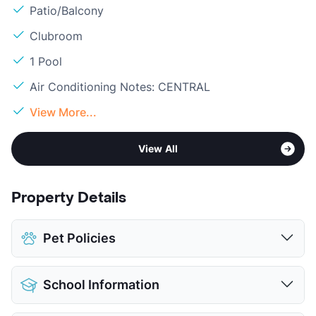
Patio/Balcony
Clubroom
1 Pool
Air Conditioning Notes: CENTRAL
View More...
View All
Property Details
Pet Policies
Pet Allowed
Cats and Dogs
School Information
Limit
2 Pets Max
Max Weight
40 lbs. Max