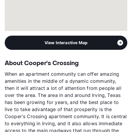
View Interactive Map
About Cooper's Crossing
When an apartment community can offer amazing
amenities in the middle of a dynamic community,
then it will attract a lot of attention from people all
over the area. The area in and around Irving, Texas
has been growing for years, and the best place to
live to take advantage of that prosperity is the
Cooper's Crossing apartment community. It is central
to everything in Irving, and it also allows immediate
access to the main roadways that run through the