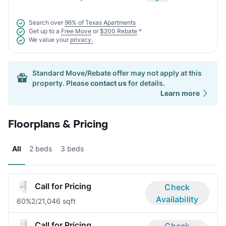
Search over
96% of Texas Apartments
Get up to a
Free Move
or
$200 Rebate
*
We value your
privacy.
Standard Move/Rebate offer may not apply at this
property. Please
contact us
for details.
Learn more
Floorplans & Pricing
All
2 beds
3 beds
Call for Pricing
Check
Availability
60%
2/2
1,046 sqft
Call for Pricing
Check