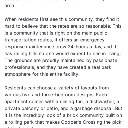
area.
When residents first see this community, they find it
hard to believe that the rates are so reasonable. This
is a community that is right on the main public
transportation routes, it offers an emergency
response maintenance crew 24-hours a day, and it
has rolling hills no one would expect to see in Irving.
The grounds are proudly maintained by passionate
professionals, and they have created a real park
atmosphere for this entire facility.
Residents can choose a variety of layouts from
various two and three-bedroom designs. Each
apartment comes with a ceiling fan, a dishwasher, a
private balcony or patio, and a garbage disposal. But
it is the incredibly look of a brick community built on
a rolling park that makes Cooper's Crossing the pick