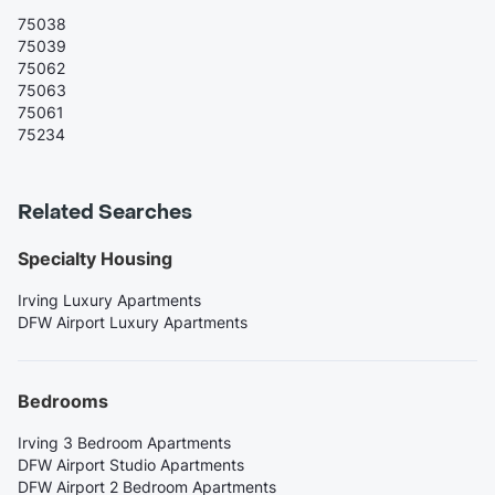
75038
75039
75062
75063
75061
75234
Related Searches
Specialty Housing
Irving Luxury Apartments
DFW Airport Luxury Apartments
Bedrooms
Irving 3 Bedroom Apartments
DFW Airport Studio Apartments
DFW Airport 2 Bedroom Apartments