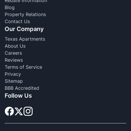
Rebate Information
Blog
Property Relations
Contact Us
Our Company
Texas Apartments
About Us
Careers
Reviews
Terms of Service
Privacy
Sitemap
BBB Accredited
Follow Us