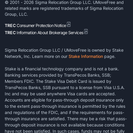
© 2001 -
2026
Sigma Relocation Group LLC. UMoveFree and
related marks are registered trademarks of Sigma Relocation
Group, LLC.
TREC
Consumer Protection Notice
TREC
Information About Brokerage Services
Sigma Relocation Group LLC / UMoveFree is owned by Stake
Network, Inc. Learn more on our
Stake Information
page.
Stake is a financial technology company and is not a bank.
Banking services provided by TransPecos Banks, SSB;
Members FDIC. The Stake Visa Debit Card is issued by
TransPecos Banks, SSB pursuant to a license from Visa U.S.A.
Inc and may be used anywhere Visa cards are accepted.
Accounts are eligible for pass-through deposit insurance only
to the extent pass-through insurance is permitted by the rules
and regulations of the FDIC, and if the requirements for pass-
through insurance are satisfied. There may be a risk that pass-
through deposit insurance is not available because conditions
have not been satisfied. In such cases, funds may not be fully