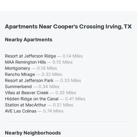
Apartments Near Cooper's Crossing Irving, TX
Nearby Apartments
Resort at Jefferson Ridge
—
0.14 Miles
MAA Remington Hills
—
0.15 Miles
Montgomery
—
0.18 Miles
Rancho Mirage
—
0.32 Miles
Resort at Jefferson Park
—
0.33 Miles
Summerbend
—
0.34 Miles
Villas at Beaver Creek
—
0.35 Miles
Hidden Ridge on the Canal
—
0.41 Miles
Station at MacArthur
—
0.51 Miles
AVE Las Colinas
—
0.74 Miles
Nearby Neighborhoods