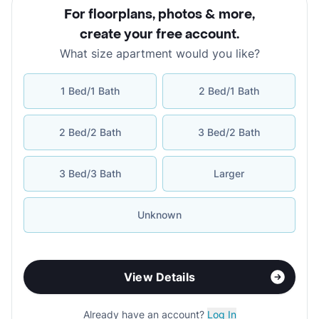
For floorplans, photos & more
,
create your free account
.
What size apartment would you like?
1 Bed/1 Bath
2 Bed/1 Bath
2 Bed/2 Bath
3 Bed/2 Bath
3 Bed/3 Bath
Larger
Unknown
View Details
Already have an account?
Log In