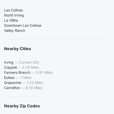
Las Colinas
North Irving
La Villita
Downtown Las Colinas
Valley Ranch
Nearby Cities
Irving
—
Current City
Coppell
—
5.74 Miles
Farmers Branch
—
5.81 Miles
Euless
—
7 Miles
Grapevine
—
7.23 Miles
Carrollton
—
8.19 Miles
Nearby Zip Codes