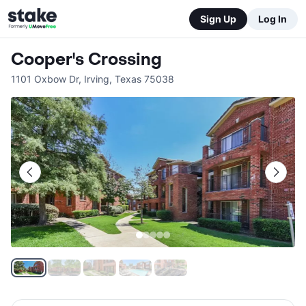
Sign Up
Log In
Cooper's Crossing
1101 Oxbow Dr
,
Irving
,
Texas
75038