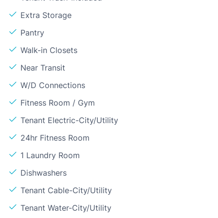
Extra Storage
Pantry
Walk-in Closets
Near Transit
W/D Connections
Fitness Room / Gym
Tenant Electric-City/Utility
24hr Fitness Room
1 Laundry Room
Dishwashers
Tenant Cable-City/Utility
Tenant Water-City/Utility