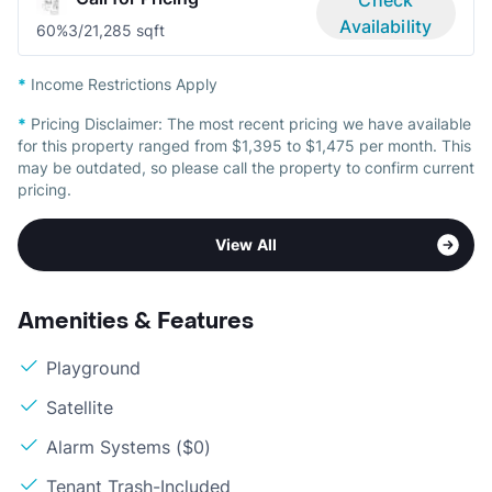
Availability
60%
3/2
1,285 sqft
*
Income Restrictions Apply
*
Pricing Disclaimer:
The most recent pricing we have available
for this property ranged from $1,395 to $1,475 per month. This
may be outdated, so please call the property to confirm current
pricing.
View All
Amenities & Features
Playground
Satellite
Alarm Systems ($0)
Tenant Trash-Included