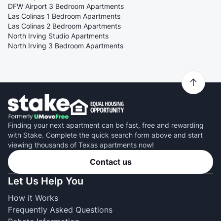
DFW Airport 3 Bedroom Apartments
Las Colinas 1 Bedroom Apartments
Las Colinas 2 Bedroom Apartments
North Irving Studio Apartments
North Irving 3 Bedroom Apartments
Finding your next apartment can be fast, free and rewarding
with Stake. Complete the quick search form above and start
viewing thousands of Texas apartments now!
Contact us
Let Us Help You
How it Works
Frequently Asked Questions