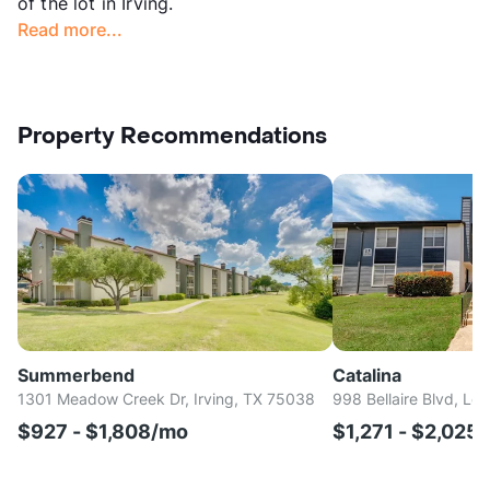
of the lot in Irving.
Read more...
Property Recommendations
Summerbend
Catalina
1301 Meadow Creek Dr, Irving, TX 75038
998 Bellaire Blvd, Lew
$927 - $1,808/mo
$1,271 - $2,025