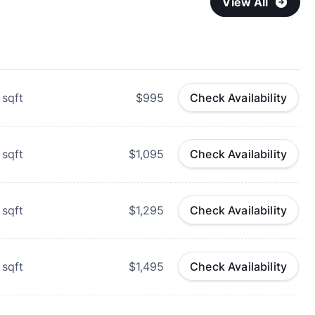
View All
sqft
$995
Check Availability
sqft
$1,095
Check Availability
sqft
$1,295
Check Availability
sqft
$1,495
Check Availability