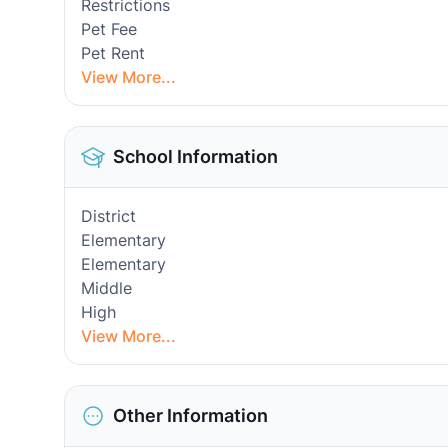
Restrictions
Pet Fee
Pet Rent
View More...
School Information
District
Elementary
Elementary
Middle
High
View More...
Other Information