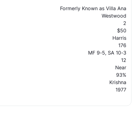
Formerly Known as Villa Ana
Westwood
2
$50
Harris
176
MF 9-5, SA 10-3
12
Near
93%
Krishna
1977