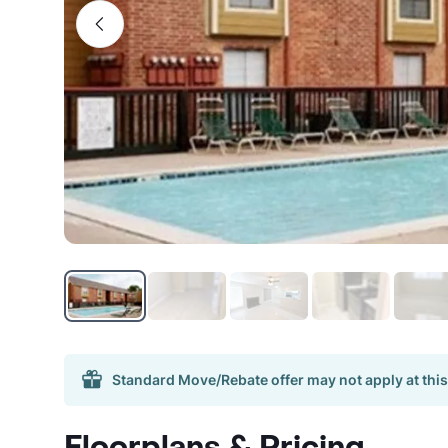
Standard Move/Rebate offer may not apply at this
Floorplans & Pricing