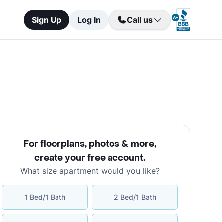
Sign Up
Log In
Call us
For floorplans, photos & more
,
create your free account
.
What size apartment would you like?
1 Bed/1 Bath
2 Bed/1 Bath