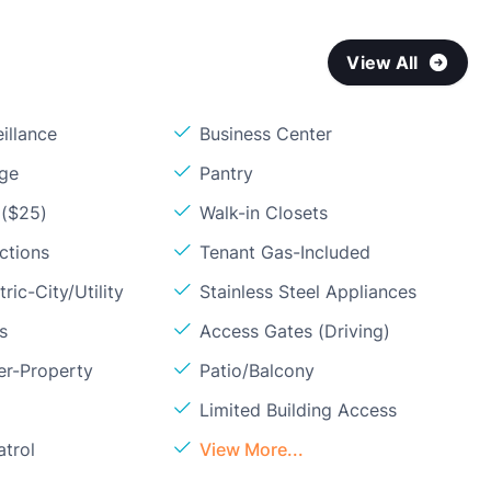
View All
illance
Business Center
age
Pantry
 ($25)
Walk-in Closets
ctions
Tenant Gas-Included
ric-City/Utility
Stainless Steel Appliances
s
Access Gates (Driving)
er-Property
Patio/Balcony
Limited Building Access
atrol
View More...