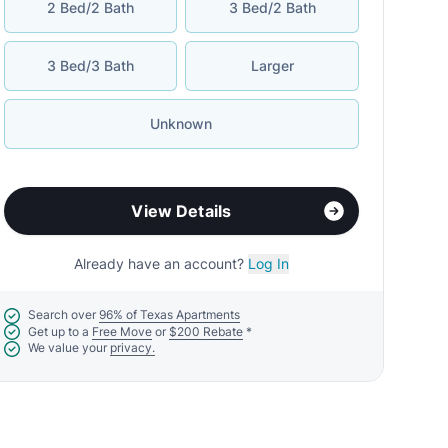
2 Bed/2 Bath
3 Bed/2 Bath
3 Bed/3 Bath
Larger
Unknown
View Details
Already have an account?
Log In
Search over
96% of Texas Apartments
Get up to a
Free Move
or
$200 Rebate
*
We value your
privacy.