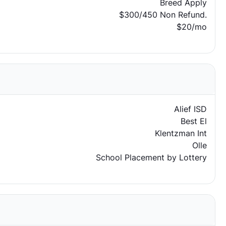
Breed Apply
$300/450 Non Refund.
$20/mo
Alief ISD
Best El
Klentzman Int
Olle
School Placement by Lottery