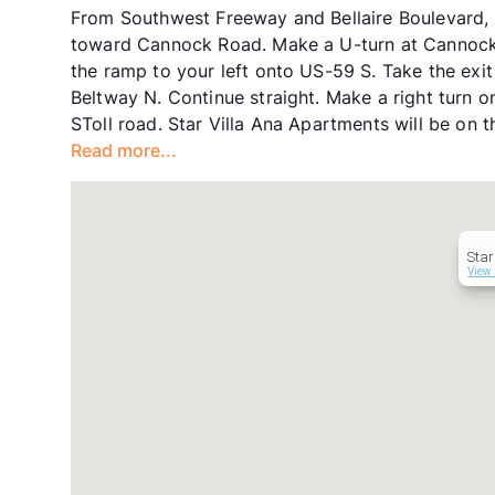
From Southwest Freeway and Bellaire Boulevard, H
toward Cannock Road. Make a U-turn at Cannock 
the ramp to your left onto US-59 S. Take the ex
Beltway N. Continue straight. Make a right tur
SToll road. Star Villa Ana Apartments will be on th
Read more...
Star
View 