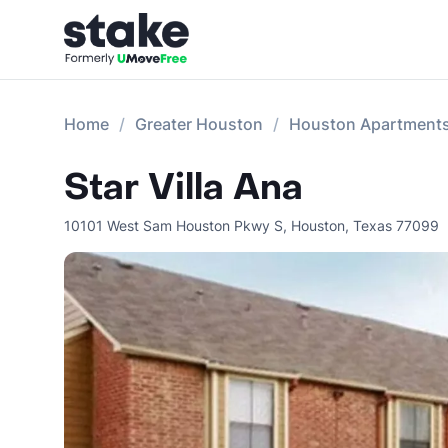
Home
Greater Houston
Houston Apartment
Star Villa Ana
10101 West Sam Houston Pkwy S
,
Houston
,
Texas
77099