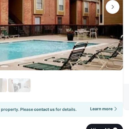
Learn more
 property. Please
contact us
for details.