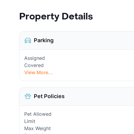
Property Details
Parking
Assigned
Covered
View More...
Pet Policies
Pet Allowed
Limit
Max Weight