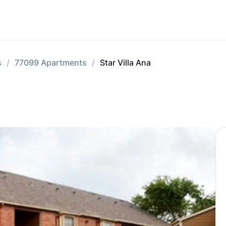
s
77099 Apartments
Star Villa Ana