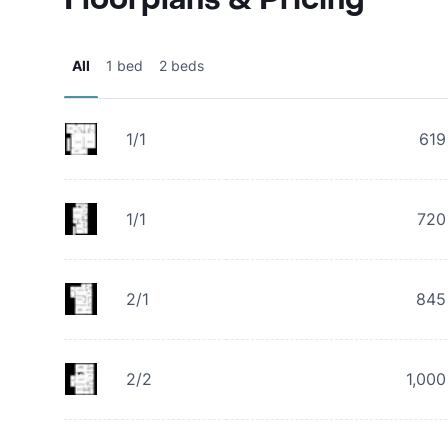
All
1 bed
2 beds
1/1
619
1/1
720
2/1
845
2/2
1,000