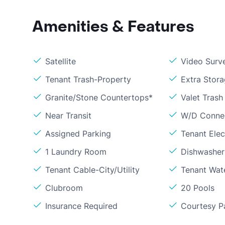
Amenities & Features
Satellite
Video Surve
Tenant Trash-Property
Extra Stor
Granite/Stone Countertops*
Valet Trash
Near Transit
W/D Conne
Assigned Parking
Tenant Elect
1 Laundry Room
Dishwasher
Tenant Cable-City/Utility
Tenant Wat
Clubroom
20 Pools
Insurance Required
Courtesy P