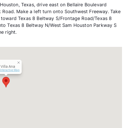
ouston, Texas, drive east on Bellaire Boulevard
Road. Make a left turn onto Southwest Freeway. Take
it toward Texas 8 Beltway S/Frontage Road/Texas 8
n onto Texas 8 Beltway N/West Sam Houston Parkway S
e right.
 Villa Ana
Interactive Map