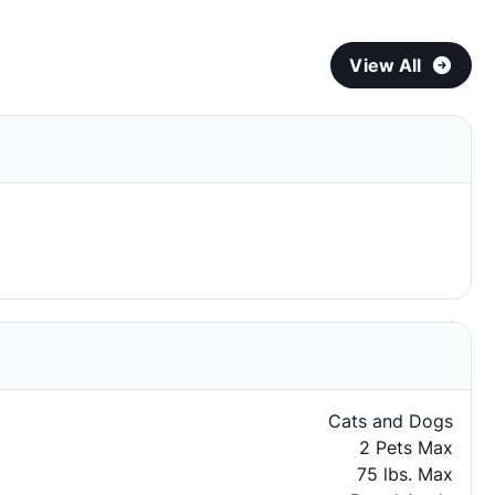
View All
Cats and Dogs
2 Pets Max
75 lbs. Max