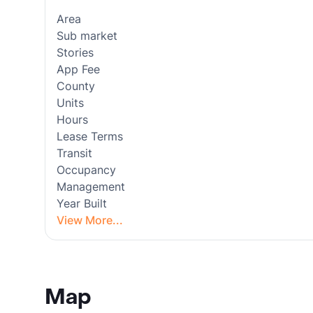
Area
Sub market
Stories
App Fee
County
Units
Hours
Lease Terms
Transit
Occupancy
Management
Year Built
View More...
Map