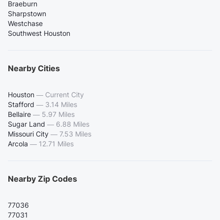
Braeburn
Sharpstown
Westchase
Southwest Houston
Nearby Cities
Houston
—
Current City
Stafford
—
3.14 Miles
Bellaire
—
5.97 Miles
Sugar Land
—
6.88 Miles
Missouri City
—
7.53 Miles
Arcola
—
12.71 Miles
Nearby Zip Codes
77036
77031