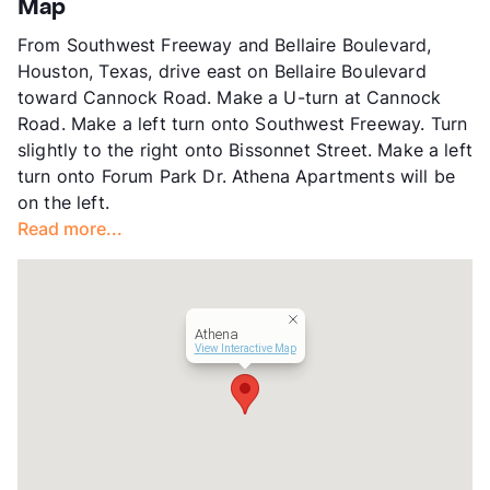
Map
County
Harris
From Southwest Freeway and Bellaire Boulevard,
Units
216
Houston, Texas, drive east on Bellaire Boulevard
Hours
MF 9-6, SA 10-5
toward Cannock Road. Make a U-turn at Cannock
Lease Terms
7-15
Road. Make a left turn onto Southwest Freeway. Turn
Section 8
slightly to the right onto Bissonnet Street. Make a left
Transit
Near
turn onto Forum Park Dr. Athena Apartments will be
Occupancy
89%
on the left.
Management
RPM Living
Read more...
Year Built
1979
View More...
Athena
View Interactive Map