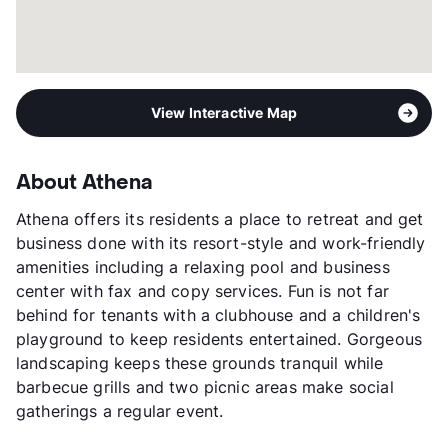
View Interactive Map
About Athena
Athena offers its residents a place to retreat and get
business done with its resort-style and work-friendly
amenities including a relaxing pool and business
center with fax and copy services. Fun is not far
behind for tenants with a clubhouse and a children's
playground to keep residents entertained. Gorgeous
landscaping keeps these grounds tranquil while
barbecue grills and two picnic areas make social
gatherings a regular event.