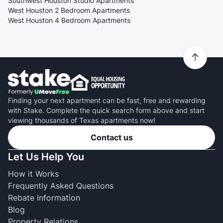
Southwest Houston Studio Apartments
West Houston 2 Bedroom Apartments
West Houston 4 Bedroom Apartments
Finding your next apartment can be fast, free and rewarding
with Stake. Complete the quick search form above and start
viewing thousands of Texas apartments now!
Contact us
Let Us Help You
How it Works
Frequently Asked Questions
Rebate Information
Blog
Property Relations