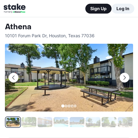
Sign Up
Log In
Athena
10101 Forum Park Dr
,
Houston
,
Texas
77036