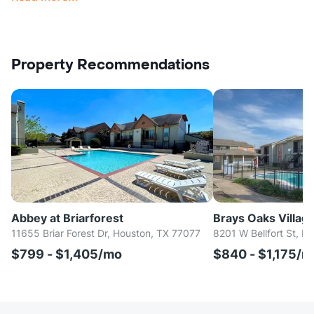
Property Recommendations
Abbey at Briarforest
Brays Oaks Villag
11655 Briar Forest Dr, Houston, TX 77077
8201 W Bellfort St, H
$799 - $1,405/mo
$840 - $1,175/m