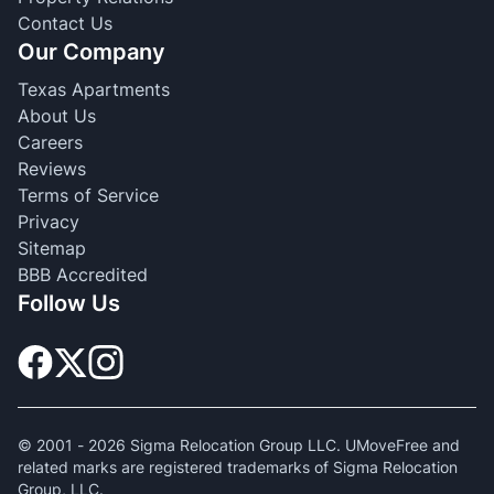
Contact Us
Our Company
Texas Apartments
About Us
Careers
Reviews
Terms of Service
Privacy
Sitemap
BBB Accredited
Follow Us
© 2001 -
2026
Sigma Relocation Group LLC. UMoveFree and
related marks are registered trademarks of Sigma Relocation
Group, LLC.