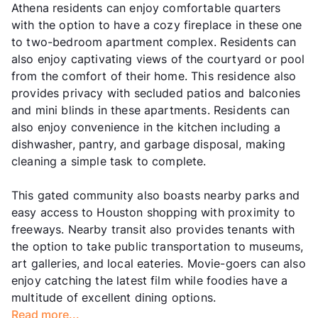
Athena residents can enjoy comfortable quarters
with the option to have a cozy fireplace in these one
to two-bedroom apartment complex. Residents can
also enjoy captivating views of the courtyard or pool
from the comfort of their home. This residence also
provides privacy with secluded patios and balconies
and mini blinds in these apartments. Residents can
also enjoy convenience in the kitchen including a
dishwasher, pantry, and garbage disposal, making
cleaning a simple task to complete.
This gated community also boasts nearby parks and
easy access to Houston shopping with proximity to
freeways. Nearby transit also provides tenants with
the option to take public transportation to museums,
art galleries, and local eateries. Movie-goers can also
enjoy catching the latest film while foodies have a
multitude of excellent dining options.
Read more...