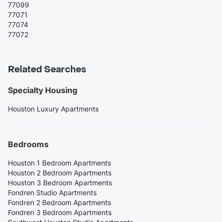
77099
77071
77074
77072
Related Searches
Specialty Housing
Houston Luxury Apartments
Bedrooms
Houston 1 Bedroom Apartments
Houston 2 Bedroom Apartments
Houston 3 Bedroom Apartments
Fondren Studio Apartments
Fondren 2 Bedroom Apartments
Fondren 3 Bedroom Apartments