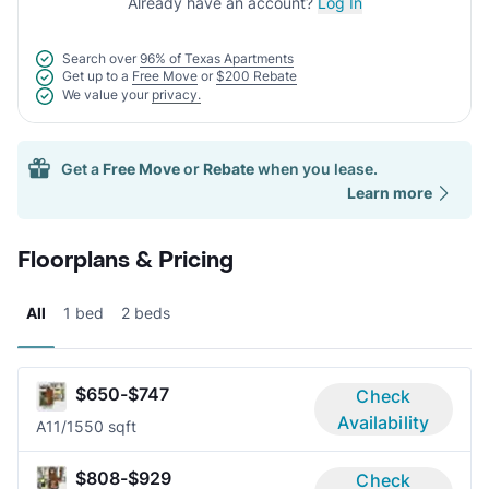
Already have an account?
Log In
Search over
96% of Texas Apartments
Get up to a
Free Move
or
$200 Rebate
We value your
privacy.
Get a
Free Move
or
Rebate
when you lease.
Learn more
Floorplans & Pricing
All
1 bed
2 beds
$650-$747
Check
Availability
A1
1/1
550 sqft
$808-$929
Check