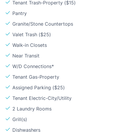
Tenant Trash-Property ($15)
Pantry
Granite/Stone Countertops
Valet Trash ($25)
Walk-in Closets
Near Transit
W/D Connections*
Tenant Gas-Property
Assigned Parking ($25)
Tenant Electric-City/Utility
2 Laundry Rooms
Grill(s)
Dishwashers