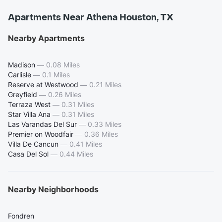
Apartments Near Athena Houston, TX
Nearby Apartments
Madison
—
0.08 Miles
Carlisle
—
0.1 Miles
Reserve at Westwood
—
0.21 Miles
Greyfield
—
0.26 Miles
Terraza West
—
0.31 Miles
Star Villa Ana
—
0.31 Miles
Las Varandas Del Sur
—
0.33 Miles
Premier on Woodfair
—
0.36 Miles
Villa De Cancun
—
0.41 Miles
Casa Del Sol
—
0.44 Miles
Nearby Neighborhoods
Fondren