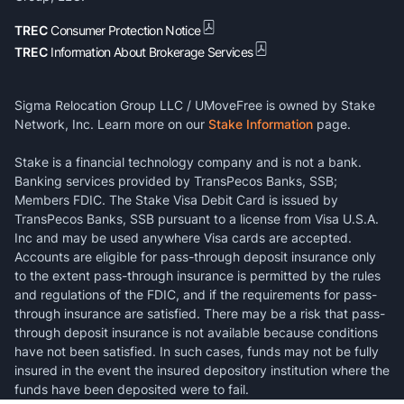
TREC
Consumer Protection Notice
TREC
Information About Brokerage Services
Sigma Relocation Group LLC / UMoveFree is owned by Stake
Network, Inc. Learn more on our
Stake Information
page.
Stake is a financial technology company and is not a bank.
Banking services provided by TransPecos Banks, SSB;
Members FDIC. The Stake Visa Debit Card is issued by
TransPecos Banks, SSB pursuant to a license from Visa U.S.A.
Inc and may be used anywhere Visa cards are accepted.
Accounts are eligible for pass-through deposit insurance only
to the extent pass-through insurance is permitted by the rules
and regulations of the FDIC, and if the requirements for pass-
through insurance are satisfied. There may be a risk that pass-
through deposit insurance is not available because conditions
have not been satisfied. In such cases, funds may not be fully
insured in the event the insured depository institution where the
funds have been deposited were to fail.