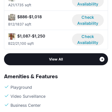
Availability
A2
1/1
735 sqft
$886-$1,018
Check
Availability
B1
2/1
837 sqft
$1,087-$1,250
Check
Availability
B2
2/2
1,100 sqft
View All
Amenities & Features
Playground
Video Surveillance
Business Center