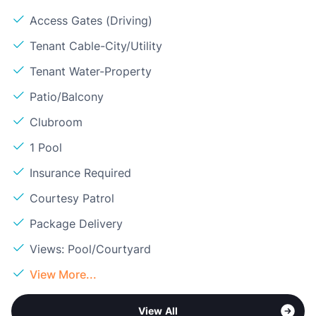
Access Gates (Driving)
Tenant Cable-City/Utility
Tenant Water-Property
Patio/Balcony
Clubroom
1 Pool
Insurance Required
Courtesy Patrol
Package Delivery
Views: Pool/Courtyard
View More...
View All