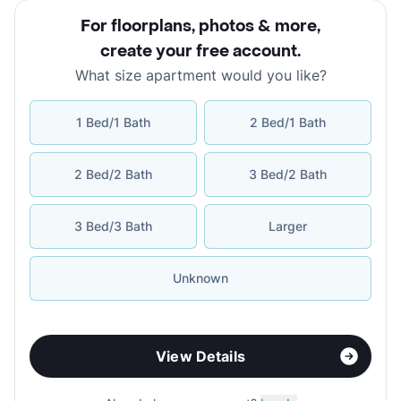
For floorplans, photos & more
,
create your free account
.
What size apartment would you like?
1 Bed/1 Bath
2 Bed/1 Bath
2 Bed/2 Bath
3 Bed/2 Bath
3 Bed/3 Bath
Larger
Unknown
View Details