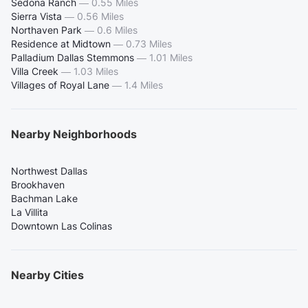
Sedona Ranch
—
0.55 Miles
Sierra Vista
—
0.56 Miles
Northaven Park
—
0.6 Miles
Residence at Midtown
—
0.73 Miles
Palladium Dallas Stemmons
—
1.01 Miles
Villa Creek
—
1.03 Miles
Villages of Royal Lane
—
1.4 Miles
Nearby Neighborhoods
Northwest Dallas
Brookhaven
Bachman Lake
La Villita
Downtown Las Colinas
Nearby Cities