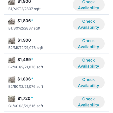
$1,900
Check
Availability
B1/MKT
2/2
837 sqft
$1,806
*
Check
Availability
B1/80%
2/2
837 sqft
$1,900
Check
Availability
B2/MKT
2/2
1,076 sqft
$1,489
*
Check
Availability
B2/60%
2/2
1,076 sqft
$1,806
*
Check
Availability
B2/80%
2/2
1,076 sqft
$1,720
*
Check
Availability
C1/60%
3/2
1,516 sqft