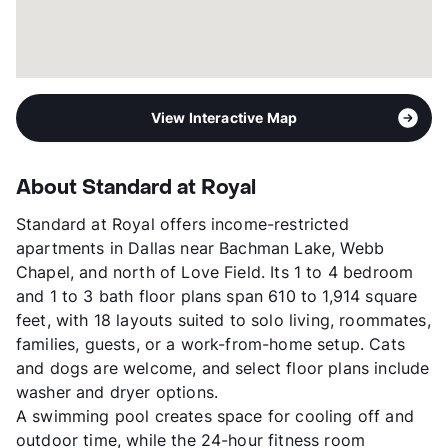
View More...
View Interactive Map
About Standard at Royal
Standard at Royal offers income-restricted
apartments in Dallas near Bachman Lake, Webb
Chapel, and north of Love Field. Its 1 to 4 bedroom
and 1 to 3 bath floor plans span 610 to 1,914 square
feet, with 18 layouts suited to solo living, roommates,
families, guests, or a work-from-home setup. Cats
and dogs are welcome, and select floor plans include
washer and dryer options.
A swimming pool creates space for cooling off and
outdoor time, while the 24-hour fitness room