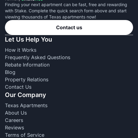
Finding your next apartment can be fast, free and rewarding
with Stake. Complete the quick search form above and start
viewing thousands of Texas apartments now!
Contact us
Let Us Help You
How it Works
Frequently Asked Questions
Rebate Information
Blog
Property Relations
Contact Us
Our Company
Texas Apartments
About Us
Careers
Reviews
Terms of Service