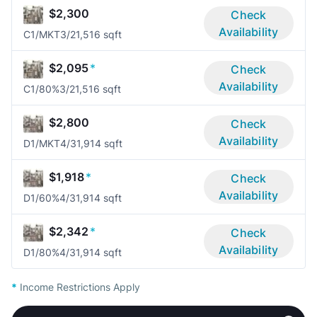
$2,300
Check
Availability
C1/MKT
3/2
1,516 sqft
$2,095
*
Check
Availability
C1/80%
3/2
1,516 sqft
$2,800
Check
Availability
D1/MKT
4/3
1,914 sqft
$1,918
*
Check
Availability
D1/60%
4/3
1,914 sqft
$2,342
*
Check
Availability
D1/80%
4/3
1,914 sqft
*
Income Restrictions Apply