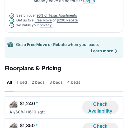
Already have an account?
Log In
Search over
96% of Texas Apartments
Get up to a
Free Move
or
$200 Rebate
We value your
privacy.
Get a
Free Move
or
Rebate
when you lease.
Learn more
Floorplans & Pricing
All
1 bed
2 beds
3 beds
4 beds
$1,240
*
Check
Availability
A1/60%
1/1
610 sqft
$1,350
*
Check