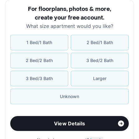
For floorplans, photos & more
,
create your free account
.
What size apartment would you like?
1 Bed/1 Bath
2 Bed/1 Bath
2 Bed/2 Bath
3 Bed/2 Bath
3 Bed/3 Bath
Larger
Unknown
View Details