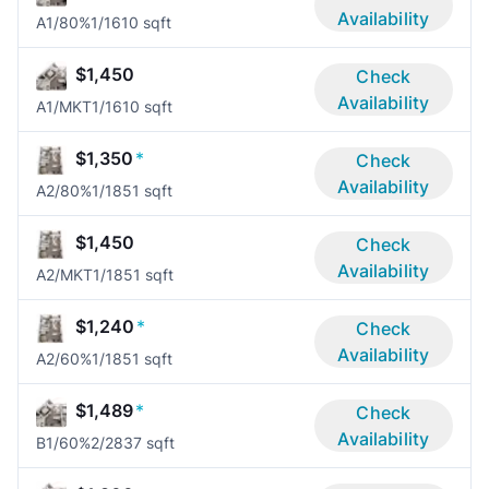
Availability
A1/80%
1/1
610 sqft
$1,450
Check
Availability
A1/MKT
1/1
610 sqft
$1,350
*
Check
Availability
A2/80%
1/1
851 sqft
$1,450
Check
Availability
A2/MKT
1/1
851 sqft
$1,240
*
Check
Availability
A2/60%
1/1
851 sqft
$1,489
*
Check
Availability
B1/60%
2/2
837 sqft