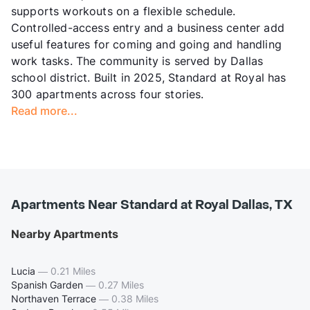
supports workouts on a flexible schedule.
Controlled-access entry and a business center add
useful features for coming and going and handling
work tasks. The community is served by Dallas
school district. Built in 2025, Standard at Royal has
300 apartments across four stories.
Read more...
Apartments Near Standard at Royal Dallas, TX
Nearby Apartments
Lucia
—
0.21 Miles
Spanish Garden
—
0.27 Miles
Northaven Terrace
—
0.38 Miles