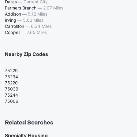
Dallas
—
Current City
Farmers Branch
—
2.07 Miles
Addison
—
5.12 Miles
Irving
—
5.62 Miles
Carrollton
—
6.34 Miles
Coppell
—
7.65 Miles
Nearby Zip Codes
75229
75234
75220
75039
75244
75006
Related Searches
Specialty Housing