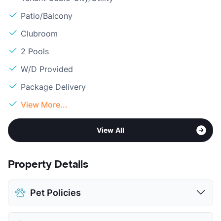
Patio/Balcony
Clubroom
2 Pools
W/D Provided
Package Delivery
View More...
View All
Property Details
Pet Policies
Pet Allowed
Cats and Dogs