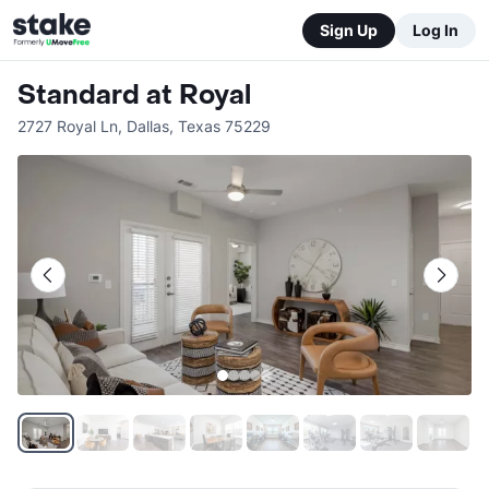
Sign Up
Log In
Standard at Royal
2727 Royal Ln
,
Dallas
,
Texas
75229