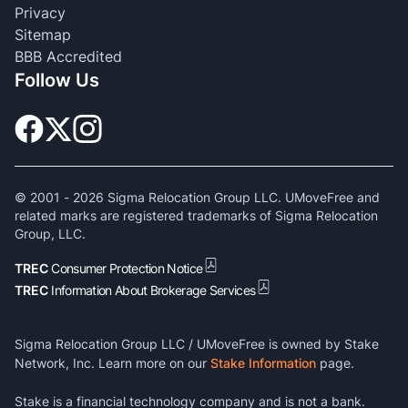
Privacy
Sitemap
BBB Accredited
Follow Us
© 2001 -
2026
Sigma Relocation Group LLC. UMoveFree and
related marks are registered trademarks of Sigma Relocation
Group, LLC.
TREC
Consumer Protection Notice
TREC
Information About Brokerage Services
Sigma Relocation Group LLC / UMoveFree is owned by Stake
Network, Inc. Learn more on our
Stake Information
page.
Stake is a financial technology company and is not a bank.