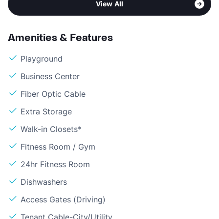
View All
Amenities & Features
Playground
Business Center
Fiber Optic Cable
Extra Storage
Walk-in Closets*
Fitness Room / Gym
24hr Fitness Room
Dishwashers
Access Gates (Driving)
Tenant Cable-City/Utility