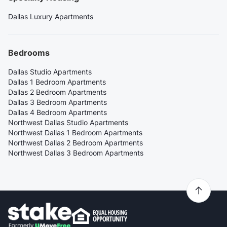
Dallas Luxury Apartments
Bedrooms
Dallas Studio Apartments
Dallas 1 Bedroom Apartments
Dallas 2 Bedroom Apartments
Dallas 3 Bedroom Apartments
Dallas 4 Bedroom Apartments
Northwest Dallas Studio Apartments
Northwest Dallas 1 Bedroom Apartments
Northwest Dallas 2 Bedroom Apartments
Northwest Dallas 3 Bedroom Apartments