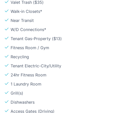
Valet Trash ($35)
Walk-in Closets*
Near Transit
W/D Connections*
Tenant Gas-Property ($13)
Fitness Room / Gym
Recycling
Tenant Electric-City/Utility
24hr Fitness Room
1 Laundry Room
Grill(s)
Dishwashers
Access Gates (Driving)