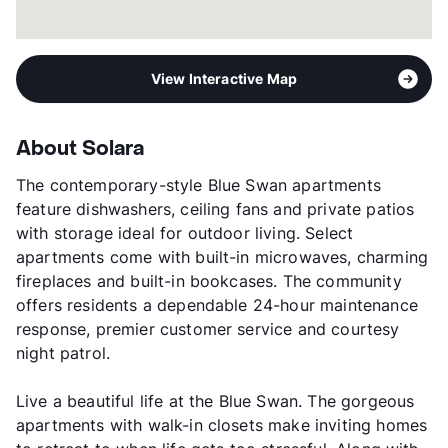
View Interactive Map
About Solara
The contemporary-style Blue Swan apartments
feature dishwashers, ceiling fans and private patios
with storage ideal for outdoor living. Select
apartments come with built-in microwaves, charming
fireplaces and built-in bookcases. The community
offers residents a dependable 24-hour maintenance
response, premier customer service and courtesy
night patrol.
Live a beautiful life at the Blue Swan. The gorgeous
apartments with walk-in closets make inviting homes