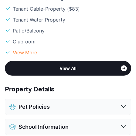
Tenant Cable-Property ($83)
Tenant Water-Property
Patio/Balcony
Clubroom
View More...
View All
Property Details
Pet Policies
Pet Allowed
Cats and Dogs
School Information
Limit
2 Pets Max