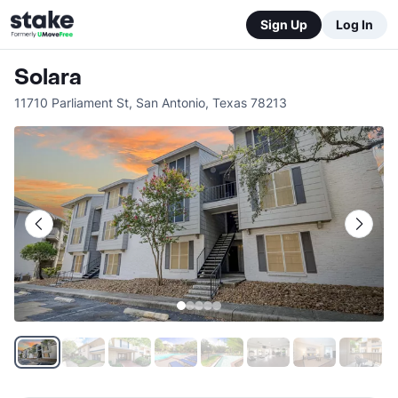
Sign Up
Log In
Solara
11710 Parliament St
,
San Antonio
,
Texas
78213