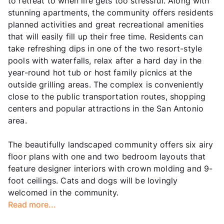
to retreat to when life gets too stressful. Along with
stunning apartments, the community offers residents
planned activities and great recreational amenities
that will easily fill up their free time. Residents can
take refreshing dips in one of the two resort-style
pools with waterfalls, relax after a hard day in the
year-round hot tub or host family picnics at the
outside grilling areas. The complex is conveniently
close to the public transportation routes, shopping
centers and popular attractions in the San Antonio
area.
The beautifully landscaped community offers six airy
floor plans with one and two bedroom layouts that
feature designer interiors with crown molding and 9-
foot ceilings. Cats and dogs will be lovingly
welcomed in the community.
Read more...