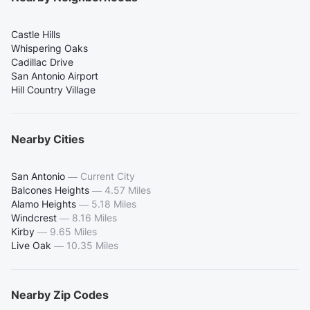
Castle Hills
Whispering Oaks
Cadillac Drive
San Antonio Airport
Hill Country Village
Nearby Cities
San Antonio
—
Current City
Balcones Heights
—
4.57 Miles
Alamo Heights
—
5.18 Miles
Windcrest
—
8.16 Miles
Kirby
—
9.65 Miles
Live Oak
—
10.35 Miles
Nearby Zip Codes