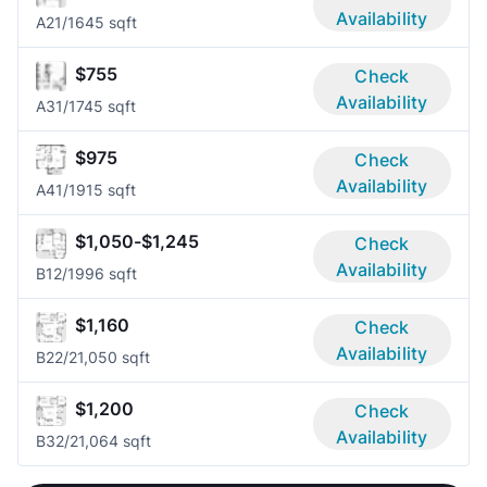
Availability
A2
1/1
645 sqft
$755
Check
Availability
A3
1/1
745 sqft
$975
Check
Availability
A4
1/1
915 sqft
$1,050-$1,245
Check
Availability
B1
2/1
996 sqft
$1,160
Check
Availability
B2
2/2
1,050 sqft
$1,200
Check
Availability
B3
2/2
1,064 sqft