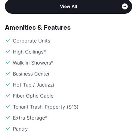
View All
Amenities & Features
Corporate Units
High Ceilings*
Walk-in Showers*
Business Center
Hot Tub / Jacuzzi
Fiber Optic Cable
Tenant Trash-Property ($13)
Extra Storage*
Pantry