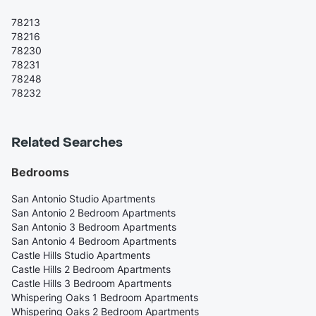
78213
78216
78230
78231
78248
78232
Related Searches
Bedrooms
San Antonio Studio Apartments
San Antonio 2 Bedroom Apartments
San Antonio 3 Bedroom Apartments
San Antonio 4 Bedroom Apartments
Castle Hills Studio Apartments
Castle Hills 2 Bedroom Apartments
Castle Hills 3 Bedroom Apartments
Whispering Oaks 1 Bedroom Apartments
Whispering Oaks 2 Bedroom Apartments