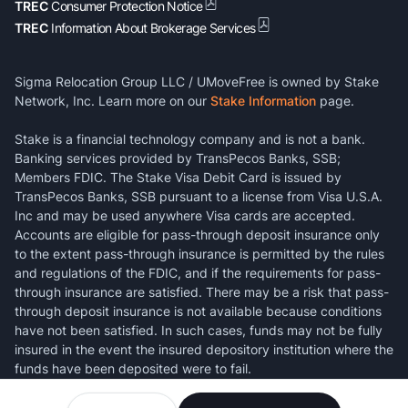
TREC
Consumer Protection Notice
TREC
Information About Brokerage Services
Sigma Relocation Group LLC / UMoveFree is owned by Stake
Network, Inc. Learn more on our
Stake Information
page.
Stake is a financial technology company and is not a bank.
Banking services provided by TransPecos Banks, SSB;
Members FDIC. The Stake Visa Debit Card is issued by
TransPecos Banks, SSB pursuant to a license from Visa U.S.A.
Inc and may be used anywhere Visa cards are accepted.
Accounts are eligible for pass-through deposit insurance only
to the extent pass-through insurance is permitted by the rules
and regulations of the FDIC, and if the requirements for pass-
through insurance are satisfied. There may be a risk that pass-
through deposit insurance is not available because conditions
have not been satisfied. In such cases, funds may not be fully
insured in the event the insured depository institution where the
funds have been deposited were to fail.