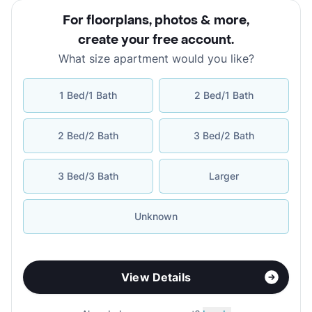
For floorplans, photos & more
,
create your free account
.
What size apartment would you like?
1 Bed/1 Bath
2 Bed/1 Bath
2 Bed/2 Bath
3 Bed/2 Bath
3 Bed/3 Bath
Larger
Unknown
View Details