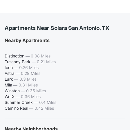
Apartments Near Solara San Antonio, TX
Nearby Apartments
Distinction
—
0.08 Miles
Tuscany Park
—
0.21 Miles
Icon
—
0.26 Miles
Astra
—
0.29 Miles
Lark
—
0.3 Miles
Mila
—
0.31 Miles
Winston
—
0.35 Miles
WerX
—
0.36 Miles
Summer Creek
—
0.4 Miles
Camino Real
—
0.42 Miles
Nearby Neighborhoods