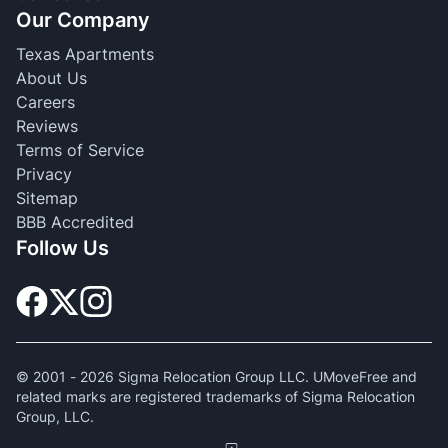
Our Company
Texas Apartments
About Us
Careers
Reviews
Terms of Service
Privacy
Sitemap
BBB Accredited
Follow Us
© 2001 -
2026
Sigma Relocation Group LLC. UMoveFree and
related marks are registered trademarks of Sigma Relocation
Group, LLC.