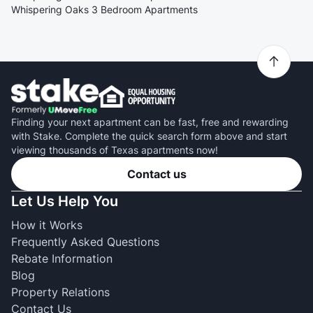
Whispering Oaks 3 Bedroom Apartments
Finding your next apartment can be fast, free and rewarding
with Stake. Complete the quick search form above and start
viewing thousands of Texas apartments now!
Contact us
Let Us Help You
How it Works
Frequently Asked Questions
Rebate Information
Blog
Property Relations
Contact Us