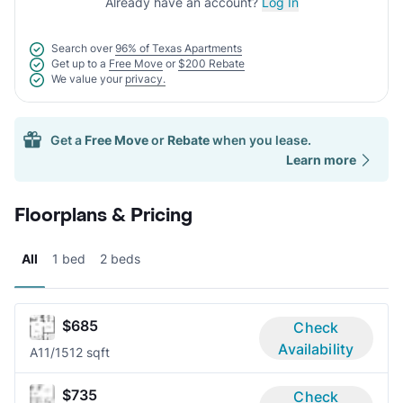
Already have an account?
Log In
Search over
96% of Texas Apartments
Get up to a
Free Move
or
$200 Rebate
We value your
privacy.
Get a
Free Move
or
Rebate
when you lease.
Learn more
Floorplans & Pricing
All
1 bed
2 beds
$685
Check
Availability
A1
1/1
512 sqft
$735
Check