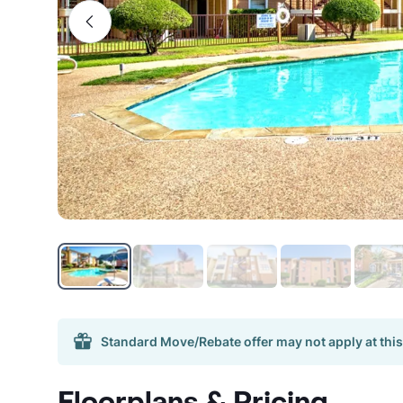
Standard Move/Rebate offer may not apply at this
Floorplans & Pricing