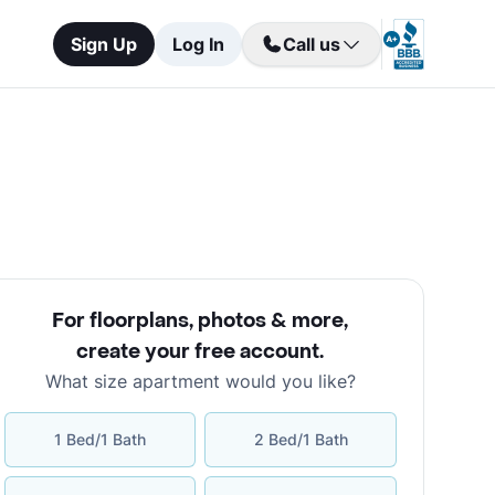
Sign Up
Log In
Call us
For floorplans, photos & more
,
create your free account
.
What size apartment would you like?
1 Bed/1 Bath
2 Bed/1 Bath