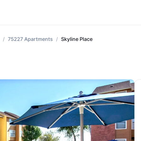
75227 Apartments
Skyline Place