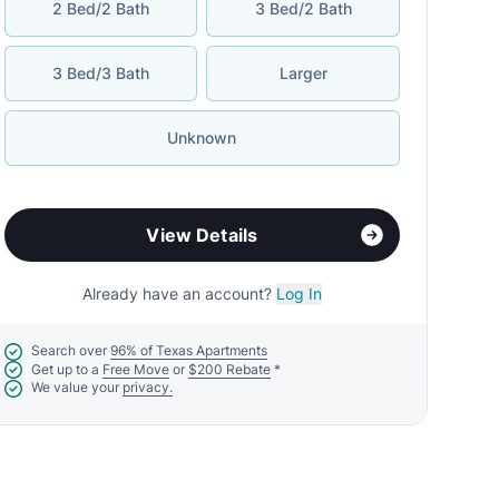
2 Bed/2 Bath
3 Bed/2 Bath
3 Bed/3 Bath
Larger
Unknown
View Details
Already have an account?
Log In
Search over
96% of Texas Apartments
Get up to a
Free Move
or
$200 Rebate
*
We value your
privacy.