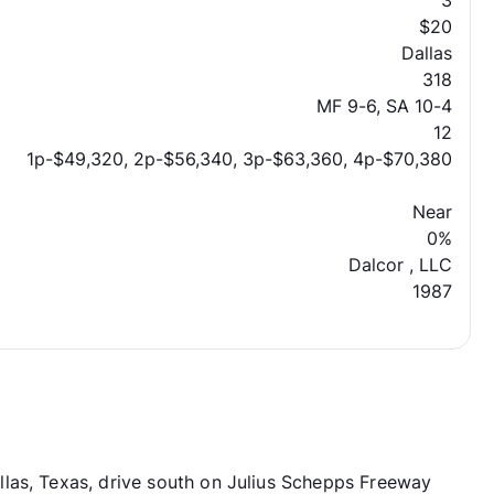
3
$20
Dallas
318
MF 9-6, SA 10-4
12
1p-$49,320, 2p-$56,340, 3p-$63,360, 4p-$70,380
Near
0%
Dalcor , LLC
1987
las, Texas, drive south on Julius Schepps Freeway