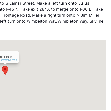
nto S Lamar Street. Make a left turn onto Julius
to I-45 N. Take exit 284A to merge onto I-30 E. Take
 Frontage Road. Make a right turn onto N Jim Miller
 left turn onto Wimbelton Way/Wimbleton Way. Skyline
ine Place
Interactive Map