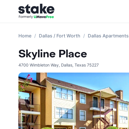
Home
Dallas / Fort Worth
Dallas Apartments
Skyline Place
4700 Wimbleton Way
,
Dallas
,
Texas
75227