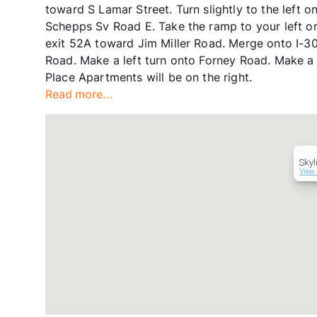
toward S Lamar Street. Turn slightly to the left o
Schepps Sv Road E. Take the ramp to your left on
exit 52A toward Jim Miller Road. Merge onto I-30
Road. Make a left turn onto Forney Road. Make a
Place Apartments will be on the right.
Read more...
Skyl
View 