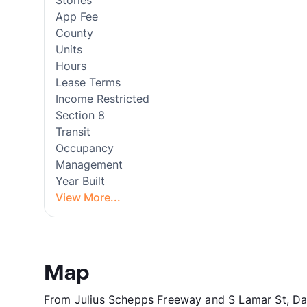
Stories
App Fee
County
Units
Hours
Lease Terms
Income Restricted
Section 8
Transit
Occupancy
Management
Year Built
View More...
Map
From Julius Schepps Freeway and S Lamar St, Dal