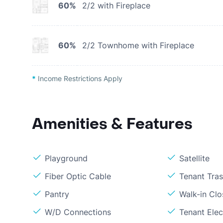
60%
2/2 with Fireplace
60%
2/2 Townhome with Fireplace
*
Income Restrictions Apply
Amenities & Features
Playground
Satellite
Fiber Optic Cable
Tenant Tra
Pantry
Walk-in Clo
W/D Connections
Tenant Elect