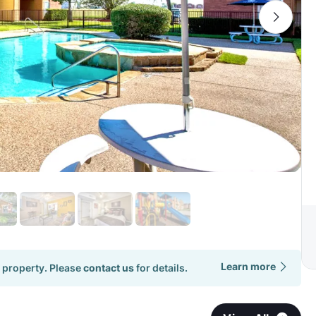
Learn more
 property. Please
contact us
for details.