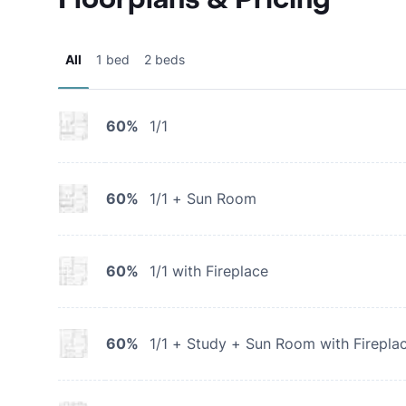
All
1 bed
2 beds
60%
1/1
60%
1/1 + Sun Room
60%
1/1 with Fireplace
60%
1/1 + Study + Sun Room with Firepla