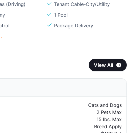
s (Driving)
Tenant Cable-City/Utility
ony
1 Pool
atrol
Package Delivery
.
View All
Cats and Dogs
2 Pets Max
15 lbs. Max
Breed Apply