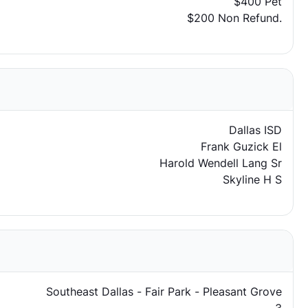
$400 Pet
$200 Non Refund.
Dallas ISD
Frank Guzick El
Harold Wendell Lang Sr
Skyline H S
Southeast Dallas - Fair Park - Pleasant Grove