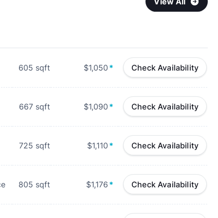
View All
605
sqft
$1,050
*
Check Availability
667
sqft
$1,090
*
Check Availability
725
sqft
$1,110
*
Check Availability
ce
805
sqft
$1,176
*
Check Availability