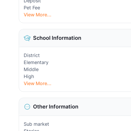
Deposit
Pet Fee
View More...
School Information
District
Elementary
Middle
High
View More...
Other Information
Sub market