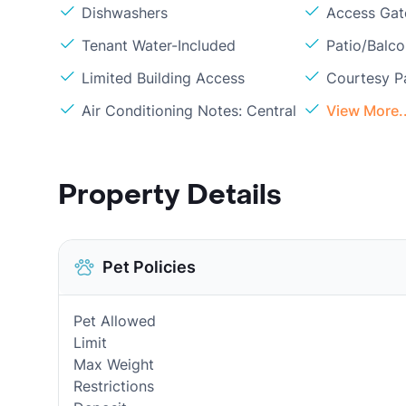
Dishwashers
Access Gate
Tenant Water-Included
Patio/Balc
Limited Building Access
Courtesy P
Air Conditioning Notes: Central
View More..
Property Details
Pet Policies
Pet Allowed
Limit
Max Weight
Restrictions