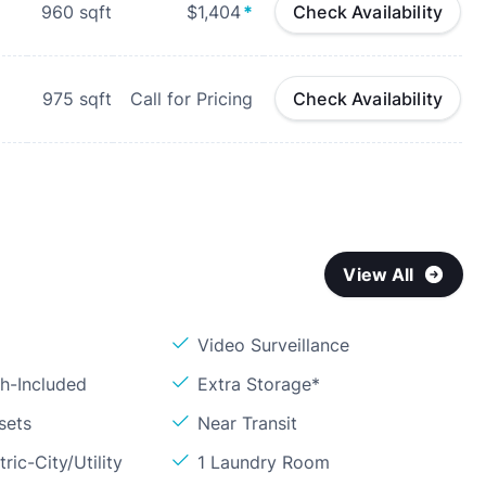
960
sqft
$1,404
*
Check Availability
975
sqft
Call for Pricing
Check Availability
View All
Video Surveillance
sh-Included
Extra Storage*
sets
Near Transit
ric-City/Utility
1 Laundry Room