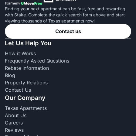
Finding your next apartment can be fast, free and rewarding
with Stake. Complete the quick search form above and start
viewing thousands of Texas apartments now!
Contact us
Let Us Help You
How it Works
Frequently Asked Questions
Rebate Information
Blog
Property Relations
Contact Us
Our Company
Texas Apartments
About Us
Careers
Reviews