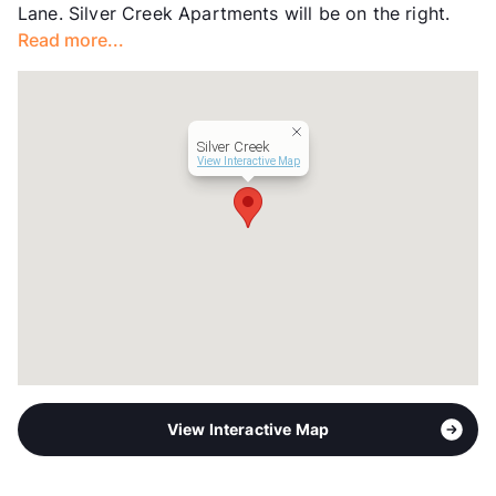
Lane. Silver Creek Apartments will be on the right.
Read more...
Silver Creek
View Interactive Map
View Interactive Map