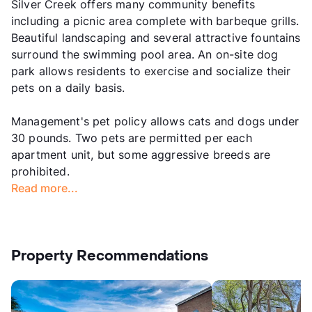
Silver Creek offers many community benefits
including a picnic area complete with barbeque grills.
Beautiful landscaping and several attractive fountains
surround the swimming pool area. An on-site dog
park allows residents to exercise and socialize their
pets on a daily basis.
Management's pet policy allows cats and dogs under
30 pounds. Two pets are permitted per each
apartment unit, but some aggressive breeds are
prohibited.
Read more...
Property Recommendations