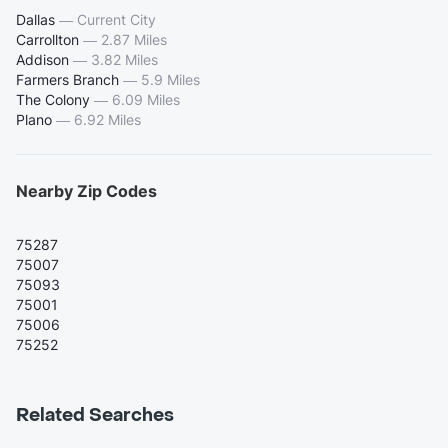
Dallas
—
Current City
Carrollton
—
2.87 Miles
Addison
—
3.82 Miles
Farmers Branch
—
5.9 Miles
The Colony
—
6.09 Miles
Plano
—
6.92 Miles
Nearby Zip Codes
75287
75007
75093
75001
75006
75252
Related Searches