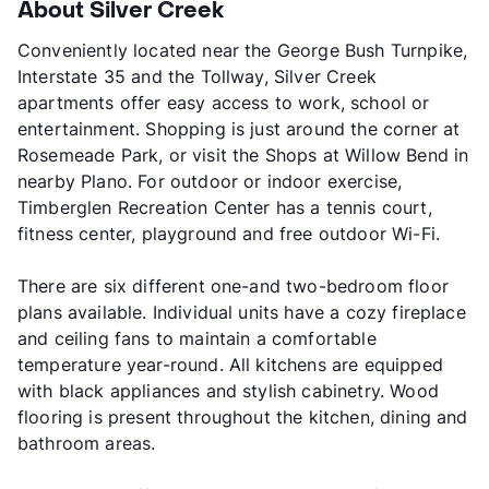
About Silver Creek
Conveniently located near the George Bush Turnpike,
Interstate 35 and the Tollway, Silver Creek
apartments offer easy access to work, school or
entertainment. Shopping is just around the corner at
Rosemeade Park, or visit the Shops at Willow Bend in
nearby Plano. For outdoor or indoor exercise,
Timberglen Recreation Center has a tennis court,
fitness center, playground and free outdoor Wi-Fi.
There are six different one-and two-bedroom floor
plans available. Individual units have a cozy fireplace
and ceiling fans to maintain a comfortable
temperature year-round. All kitchens are equipped
with black appliances and stylish cabinetry. Wood
flooring is present throughout the kitchen, dining and
bathroom areas.