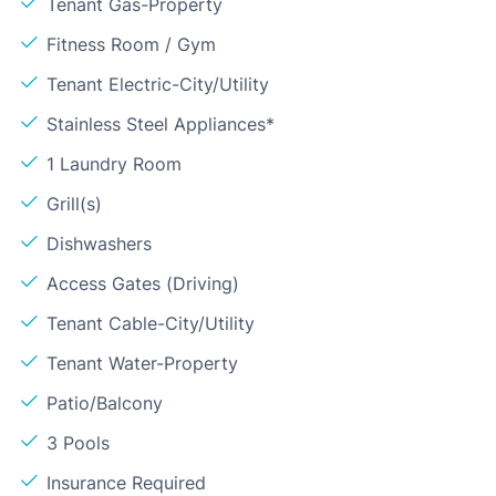
Tenant Gas-Property
Fitness Room / Gym
Tenant Electric-City/Utility
Stainless Steel Appliances*
1 Laundry Room
Grill(s)
Dishwashers
Access Gates (Driving)
Tenant Cable-City/Utility
Tenant Water-Property
Patio/Balcony
3 Pools
Insurance Required