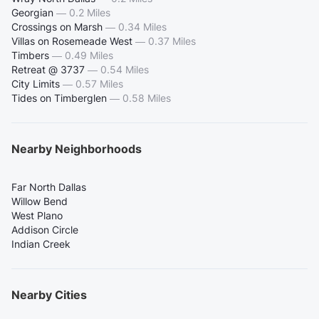
Georgian
—
0.2 Miles
Crossings on Marsh
—
0.34 Miles
Villas on Rosemeade West
—
0.37 Miles
Timbers
—
0.49 Miles
Retreat @ 3737
—
0.54 Miles
City Limits
—
0.57 Miles
Tides on Timberglen
—
0.58 Miles
Nearby Neighborhoods
Far North Dallas
Willow Bend
West Plano
Addison Circle
Indian Creek
Nearby Cities