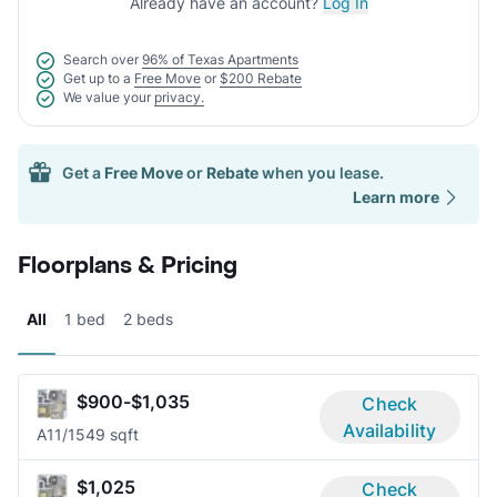
Already have an account?
Log In
Search over
96% of Texas Apartments
Get up to a
Free Move
or
$200 Rebate
We value your
privacy.
Get a
Free Move
or
Rebate
when you lease.
Learn more
Floorplans & Pricing
All
1 bed
2 beds
$900-$1,035
Check
Availability
A1
1/1
549 sqft
$1,025
Check