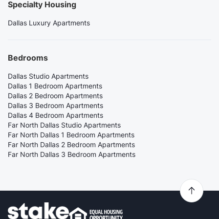
Specialty Housing
Dallas Luxury Apartments
Bedrooms
Dallas Studio Apartments
Dallas 1 Bedroom Apartments
Dallas 2 Bedroom Apartments
Dallas 3 Bedroom Apartments
Dallas 4 Bedroom Apartments
Far North Dallas Studio Apartments
Far North Dallas 1 Bedroom Apartments
Far North Dallas 2 Bedroom Apartments
Far North Dallas 3 Bedroom Apartments