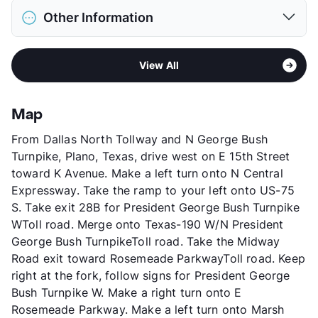
District
Carrollton-Farmers Branch ISD
Deposit
$400 Pet
Other Information
Elementary
Sheffield Int
Pet Fee
$200 Non Refund.
Elementary
Sheffield Pri
Pet Rent
$25/mo
Area
Formerly Known as Nantucket Landing
Middle
Long
View More...
View All
Sub market
Far North Dallas - West of North
High
Newman Smith H S
Dallas Tollway - George Bush
View More...
Stories
3
Map
App Fee
$50
From Dallas North Tollway and N George Bush
County
Denton
Turnpike, Plano, Texas, drive west on E 15th Street
Units
312
toward K Avenue. Make a left turn onto N Central
Hours
MF 9-6, SA 10-5:30
Expressway. Take the ramp to your left onto US-75
Lease Terms
6-14
S. Take exit 28B for President George Bush Turnpike
Corporate Leases
Available
WToll road. Merge onto Texas-190 W/N President
Transit
Near
George Bush TurnpikeToll road. Take the Midway
Occupancy
91%
Road exit toward Rosemeade ParkwayToll road. Keep
Management
CAF
right at the fork, follow signs for President George
Year Built
1986
Bush Turnpike W. Make a right turn onto E
View More...
Rosemeade Parkway. Make a left turn onto Marsh