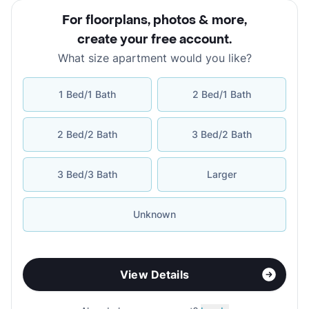
For floorplans, photos & more
,
create your free account
.
What size apartment would you like?
1 Bed/1 Bath
2 Bed/1 Bath
2 Bed/2 Bath
3 Bed/2 Bath
3 Bed/3 Bath
Larger
Unknown
View Details