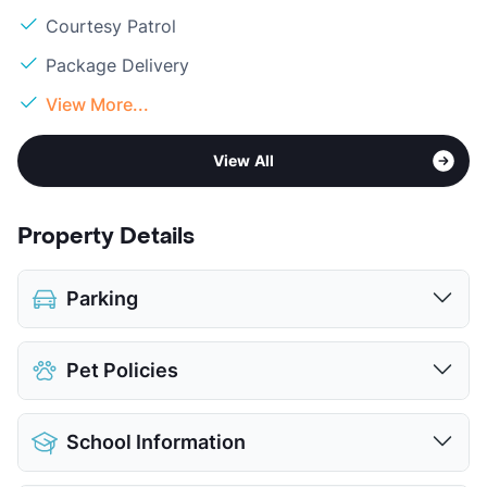
Courtesy Patrol
Package Delivery
View More...
View All
Property Details
Parking
Covered
$45
Pet Policies
View More...
Pet Allowed
Cats and Dogs
School Information
Limit
2 Pets Max
Restrictions
Breed Apply