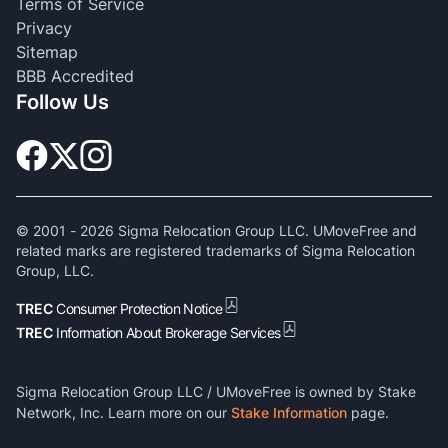
Terms of Service
Privacy
Sitemap
BBB Accredited
Follow Us
© 2001 -
2026
Sigma Relocation Group LLC. UMoveFree and
related marks are registered trademarks of Sigma Relocation
Group, LLC.
TREC
Consumer Protection Notice
TREC
Information About Brokerage Services
Sigma Relocation Group LLC / UMoveFree is owned by Stake
Network, Inc. Learn more on our
Stake Information
page.