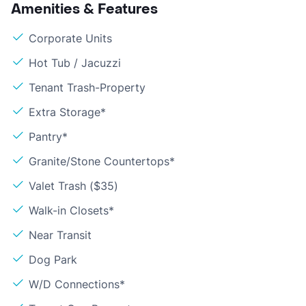
Amenities & Features
Corporate Units
Hot Tub / Jacuzzi
Tenant Trash-Property
Extra Storage*
Pantry*
Granite/Stone Countertops*
Valet Trash ($35)
Walk-in Closets*
Near Transit
Dog Park
W/D Connections*