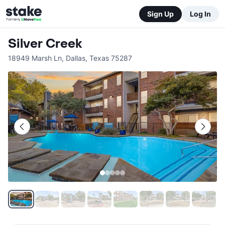
Sign Up
Log In
Silver Creek
18949 Marsh Ln
,
Dallas
,
Texas
75287