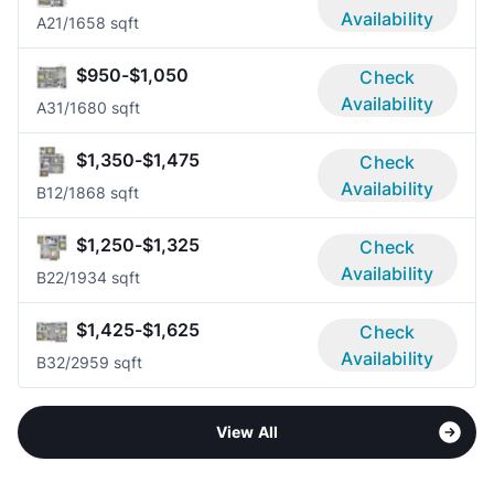
Availability
A2
1/1
658 sqft
$950-$1,050
Check
Availability
A3
1/1
680 sqft
$1,350-$1,475
Check
Availability
B1
2/1
868 sqft
$1,250-$1,325
Check
Availability
B2
2/1
934 sqft
$1,425-$1,625
Check
Availability
B3
2/2
959 sqft
View All