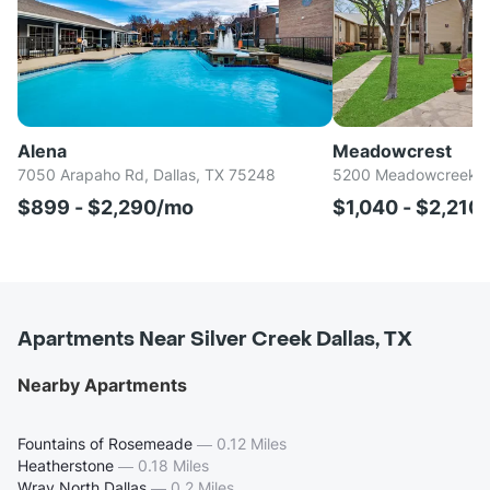
Alena
Meadowcrest
7050 Arapaho Rd, Dallas, TX 75248
5200 Meadowcreek Dr
$899 - $2,290/mo
$1,040 - $2,210
Apartments Near Silver Creek Dallas, TX
Nearby Apartments
Fountains of Rosemeade
—
0.12 Miles
Heatherstone
—
0.18 Miles
Wray North Dallas
—
0.2 Miles