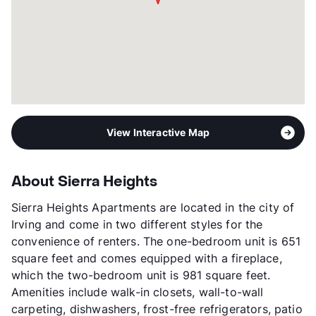
View Interactive Map
About Sierra Heights
Sierra Heights Apartments are located in the city of
Irving and come in two different styles for the
convenience of renters. The one-bedroom unit is 651
square feet and comes equipped with a fireplace,
which the two-bedroom unit is 981 square feet.
Amenities include walk-in closets, wall-to-wall
carpeting, dishwashers, frost-free refrigerators, patio