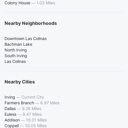
Colony House
—
1.03 Miles
Nearby Neighborhoods
Downtown Las Colinas
Bachman Lake
North Irving
South Irving
Las Colinas
Nearby Cities
Irving
—
Current City
Farmers Branch
—
6.97 Miles
Dallas
—
9.26 Miles
Euless
—
9.47 Miles
Addison
—
10.01 Miles
Coppell
—
10.05 Miles