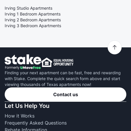
Irving Studio Apartments
Irving 1 Bedroom Apartments
Irving 2 Bedroom Apartments
Irving 3 Bedroom Apartments
Finding your next apartment can be fast, free and rewarding
with Stake. Complete the quick search form above and start
viewing thousands of Texas apartments now!
Contact us
Let Us Help You
How it Works
Frequently Asked Questions
Rebate Information