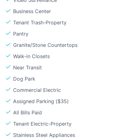
Video Surveillance
Business Center
Tenant Trash-Property
Pantry
Granite/Stone Countertops
Walk-in Closets
Near Transit
Dog Park
Commercial Electric
Assigned Parking ($35)
All Bills Paid
Tenant Electric-Property
Stainless Steel Appliances