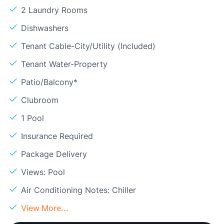
2 Laundry Rooms
Dishwashers
Tenant Cable-City/Utility (Included)
Tenant Water-Property
Patio/Balcony*
Clubroom
1 Pool
Insurance Required
Package Delivery
Views: Pool
Air Conditioning Notes: Chiller
View More...