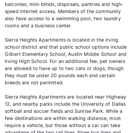
balconies, mini-blinds, disposals, pantries and high-
speed Internet access. Members of the community
also have access to a swimming pool, two laundry
rooms and a business center.
Sierra Heights Apartments is located in the Irving
school district and that public school options include
Gilbert Elementary School, Austin Middle School and
Irving High School. For an additional fee, pet owners
are allowed to have up to two cats or dogs, though
they must be under 20 pounds each and certain
breeds are not permitted.
Sierra Heights Apartments are located near Highway
12, and nearby parks include the University of Dallas
softball and soccer fields and Sunrise Park. While a
few destinations are within walking distance, most
require a vehicle, but those without a car can take
advantage of the two rail lines, three bus lines and