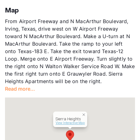
Stories
2
App Fee
$75
Map
County
Dallas
From Airport Freeway and N MacArthur Boulevard,
Units
136
Irving, Texas, drive west on W Airport Freeway
Hours
MF 8:30-5:30, SA 10-3
toward N MacArthur Boulevard. Make a U-turn at N
Lease Terms
12-15
MacArthur Boulevard. Take the ramp to your left
Transit
Near
onto Texas-183 E. Take the exit toward Texas-12
Occupancy
90%
Loop. Merge onto E Airport Freeway. Turn slightly to
Management
Vesteco
the right onto N Walton Walker Service Road W. Make
Year Built
1968
the first right turn onto E Grauwyler Road. Sierra
View More...
Heights Apartments will be on the right.
Read more...
Sierra Heights
View Interactive Map