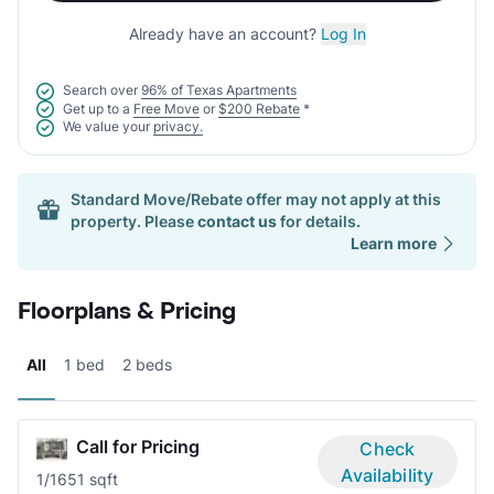
Already have an account?
Log In
Search over
96% of Texas Apartments
Get up to a
Free Move
or
$200 Rebate
*
We value your
privacy.
Standard Move/Rebate offer may not apply at this
property. Please
contact us
for details.
Learn more
Floorplans & Pricing
All
1 bed
2 beds
Call for Pricing
Check
Availability
1/1
651 sqft