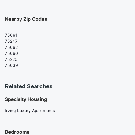
Nearby Zip Codes
75061
75247
75062
75060
75220
75039
Related Searches
Specialty Housing
Irving Luxury Apartments
Bedrooms