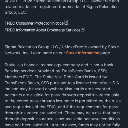
© 2001 -
2026
Sigma Relocation Group LLC. UMoveFree and
related marks are registered trademarks of Sigma Relocation
Group, LLC.
TREC
Consumer Protection Notice
TREC
Information About Brokerage Services
Sigma Relocation Group LLC / UMoveFree is owned by Stake
Network, Inc. Learn more on our
Stake Information
page.
Stake is a financial technology company and is not a bank.
Banking services provided by TransPecos Banks, SSB;
Members FDIC. The Stake Visa Debit Card is issued by
TransPecos Banks, SSB pursuant to a license from Visa U.S.A.
Inc and may be used anywhere Visa cards are accepted.
Accounts are eligible for pass-through deposit insurance only
to the extent pass-through insurance is permitted by the rules
and regulations of the FDIC, and if the requirements for pass-
through insurance are satisfied. There may be a risk that pass-
through deposit insurance is not available because conditions
have not been satisfied. In such cases, funds may not be fully