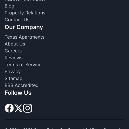
Blog
Property Relations
Contact Us
Our Company
Texas Apartments
About Us
Careers
Reviews
Terms of Service
Privacy
Sitemap
BBB Accredited
Follow Us