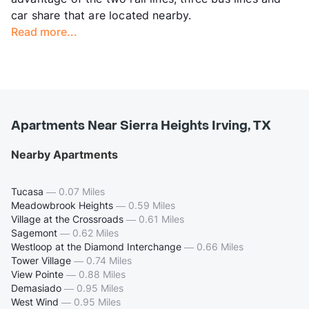
car share that are located nearby.
Read more...
Apartments Near Sierra Heights Irving, TX
Nearby Apartments
Tucasa
—
0.07 Miles
Meadowbrook Heights
—
0.59 Miles
Village at the Crossroads
—
0.61 Miles
Sagemont
—
0.62 Miles
Westloop at the Diamond Interchange
—
0.66 Miles
Tower Village
—
0.74 Miles
View Pointe
—
0.88 Miles
Demasiado
—
0.95 Miles
West Wind
—
0.95 Miles