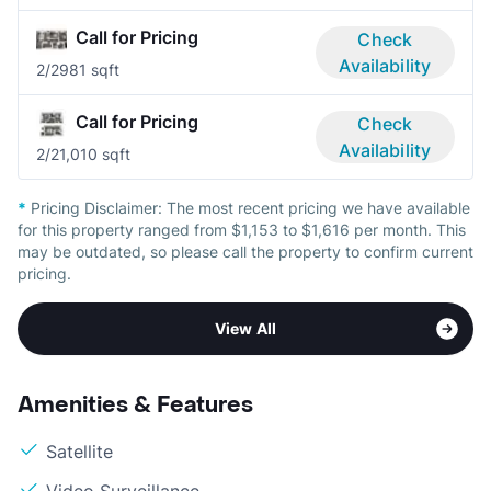
Call for Pricing
Check
Availability
2/2
981 sqft
Call for Pricing
Check
Availability
2/2
1,010 sqft
*
Pricing Disclaimer:
The most recent pricing we have available
for this property ranged from $1,153 to $1,616 per month. This
may be outdated, so please call the property to confirm current
pricing.
View All
Amenities & Features
Satellite