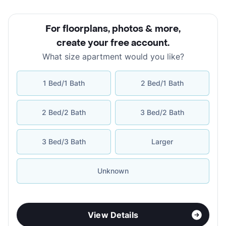
For floorplans, photos & more
,
create your free account
.
What size apartment would you like?
1 Bed/1 Bath
2 Bed/1 Bath
2 Bed/2 Bath
3 Bed/2 Bath
3 Bed/3 Bath
Larger
Unknown
View Details