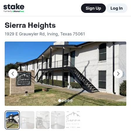
Sign Up
Log In
Sierra Heights
1929 E Grauwyler Rd
,
Irving
,
Texas
75061