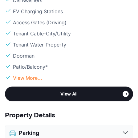
Dishwashers
EV Charging Stations
Access Gates (Driving)
Tenant Cable-City/Utility
Tenant Water-Property
Doorman
Patio/Balcony*
View More...
View All
Property Details
Parking