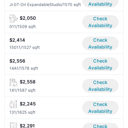
Availability
Jr.07-Ori Expandable
Studio/1
570 sqft
$2,050
Check
Availability
01
1/1
509 sqft
$2,414
Check
Availability
1501
1/1
527 sqft
$2,556
Check
Availability
14A
1/1
578 sqft
$2,558
Check
Availability
14
1/1
587 sqft
$2,245
Check
Availability
13
1/1
625 sqft
$2,291
Check