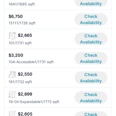
Availability
16A
1/1
695 sqft
$6,750
Check
Availability
1511
1/1
726 sqft
$2,665
Check
Availability
10
1/1
731 sqft
$3,200
Check
Availability
10A-Accessible
1/1
731 sqft
$2,550
Check
Availability
16
1/1
732 sqft
$2,899
Check
Availability
19-Ori Expandable
1/1
772 sqft
$2,605
Check