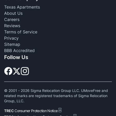
Texas Apartments
About Us
Careers
Reviews
Terms of Service
Privacy
Sitemap
BBB Accredited
Follow Us
© 2001 -
2026
Sigma Relocation Group LLC. UMoveFree and
related marks are registered trademarks of Sigma Relocation
Group, LLC.
TREC
Consumer Protection Notice