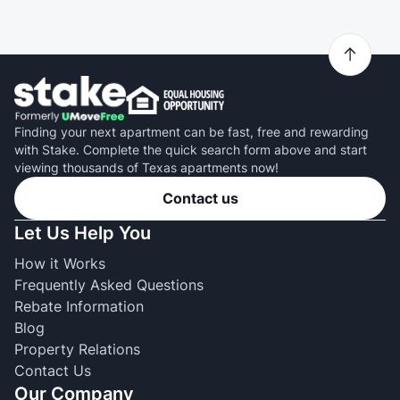
Finding your next apartment can be fast, free and rewarding
with Stake. Complete the quick search form above and start
viewing thousands of Texas apartments now!
Contact us
Let Us Help You
How it Works
Frequently Asked Questions
Rebate Information
Blog
Property Relations
Contact Us
Our Company