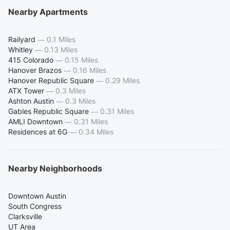
Nearby Apartments
Railyard
—
0.1 Miles
Whitley
—
0.13 Miles
415 Colorado
—
0.15 Miles
Hanover Brazos
—
0.16 Miles
Hanover Republic Square
—
0.29 Miles
ATX Tower
—
0.3 Miles
Ashton Austin
—
0.3 Miles
Gables Republic Square
—
0.31 Miles
AMLI Downtown
—
0.31 Miles
Residences at 6G
—
0.34 Miles
Nearby Neighborhoods
Downtown Austin
South Congress
Clarksville
UT Area