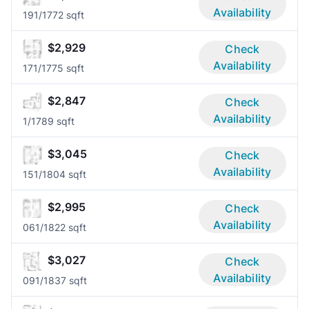
Availability
19
1/1
772 sqft
$2,929
Check
Availability
17
1/1
775 sqft
$2,847
Check
Availability
1/1
789 sqft
$3,045
Check
Availability
15
1/1
804 sqft
$2,995
Check
Availability
06
1/1
822 sqft
$3,027
Check
Availability
09
1/1
837 sqft