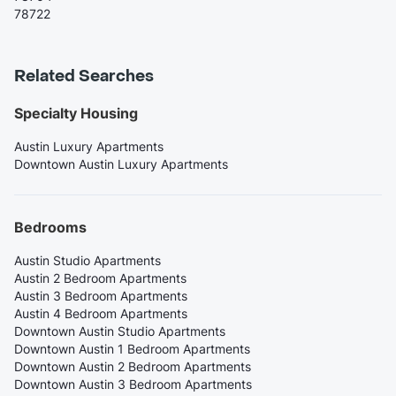
78722
Related Searches
Specialty Housing
Austin Luxury Apartments
Downtown Austin Luxury Apartments
Bedrooms
Austin Studio Apartments
Austin 2 Bedroom Apartments
Austin 3 Bedroom Apartments
Austin 4 Bedroom Apartments
Downtown Austin Studio Apartments
Downtown Austin 1 Bedroom Apartments
Downtown Austin 2 Bedroom Apartments
Downtown Austin 3 Bedroom Apartments