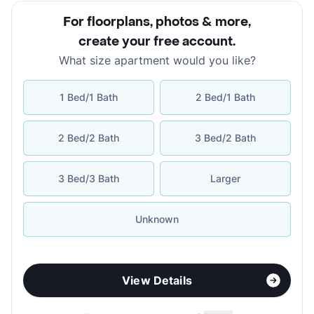
For floorplans, photos & more
,
create your free account
.
What size apartment would you like?
1 Bed/1 Bath
2 Bed/1 Bath
2 Bed/2 Bath
3 Bed/2 Bath
3 Bed/3 Bath
Larger
Unknown
View Details