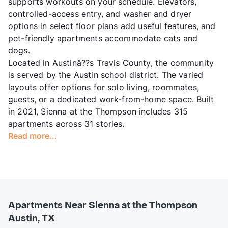
supports workouts on your schedule. Elevators,
controlled-access entry, and washer and dryer
options in select floor plans add useful features, and
pet-friendly apartments accommodate cats and
dogs.
Located in Austinâ??s Travis County, the community
is served by the Austin school district. The varied
layouts offer options for solo living, roommates,
guests, or a dedicated work-from-home space. Built
in 2021, Sienna at the Thompson includes 315
apartments across 31 stories.
Read more...
Apartments Near Sienna at the Thompson
Austin, TX