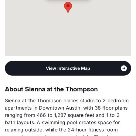
Transit
Near
Occupancy
94%
Management
Magellan Development Group
Year Built
2021
View More...
View Interactive Map
About Sienna at the Thompson
Sienna at the Thompson places studio to 2 bedroom
apartments in Downtown Austin, with 38 floor plans
ranging from 466 to 1,287 square feet and 1 to 2
bath layouts. A swimming pool creates space for
relaxing outside, while the 24-hour fitness room