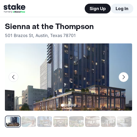
Sign Up
Log In
Sienna at the Thompson
501 Brazos St
,
Austin
,
Texas
78701