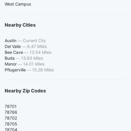
West Campus
Nearby Cities
Austin
—
Current City
Del Valle
—
6.47 Miles
Bee Cave
—
13.54 Miles
Buda
—
13.93 Miles
Manor
—
14.01 Miles
Pflugerville
—
15.26 Miles
Nearby Zip Codes
78701
78766
78702
78705
78704