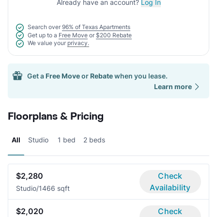
Already have an account?
Log In
Search over
96% of Texas Apartments
Get up to a
Free Move
or
$200 Rebate
We value your
privacy.
Get a
Free Move
or
Rebate
when you lease.
Learn more
Floorplans & Pricing
All
Studio
1 bed
2 beds
$2,280
Check
Availability
Studio/1
466 sqft
$2,020
Check