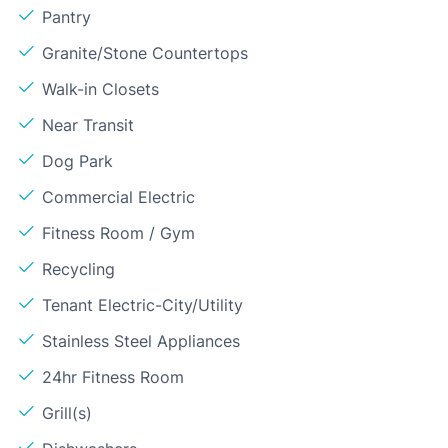
Pantry
Granite/Stone Countertops
Walk-in Closets
Near Transit
Dog Park
Commercial Electric
Fitness Room / Gym
Recycling
Tenant Electric-City/Utility
Stainless Steel Appliances
24hr Fitness Room
Grill(s)