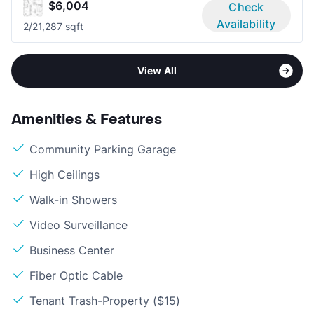
$6,004
Check
Availability
2/2
1,287 sqft
View All
Amenities & Features
Community Parking Garage
High Ceilings
Walk-in Showers
Video Surveillance
Business Center
Fiber Optic Cable
Tenant Trash-Property ($15)