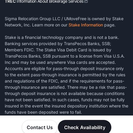
TREC
Information About Brokerage Services
Sigma Relocation Group LLC / UMoveFree is owned by Stake
Network, Inc. Learn more on our
Stake Information
page.
Stake is a financial technology company and is not a bank.
Banking services provided by TransPecos Banks, SSB;
Members FDIC. The Stake Visa Debit Card is issued by
TransPecos Banks, SSB pursuant to a license from Visa U.S.A.
Inc and may be used anywhere Visa cards are accepted.
Accounts are eligible for pass-through deposit insurance only
to the extent pass-through insurance is permitted by the rules
and regulations of the FDIC, and if the requirements for pass-
through insurance are satisfied. There may be a risk that pass-
through deposit insurance is not available because conditions
have not been satisfied. In such cases, funds may not be fully
insured in the event the insured depository institution where the
funds have been deposited were to fail.
Contact Us
Check Availability