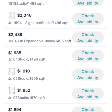
Availability
1513
Studio/1
492 sqft
$2,046
Check
Availability
Jr. 1504 - Signature
Studio/1
496 sqft
$2,489
Check
Availability
Jr.04-Ori Expandable
Studio/1
496 sqft
$1,985
Check
Availability
Jr. 04
Studio/1
496 sqft
$1,910
Check
Availability
Jr. 05
Studio/1
505 sqft
$1,952
Check
Availability
Jr. 07
Studio/1
570 sqft
$1,894
Check