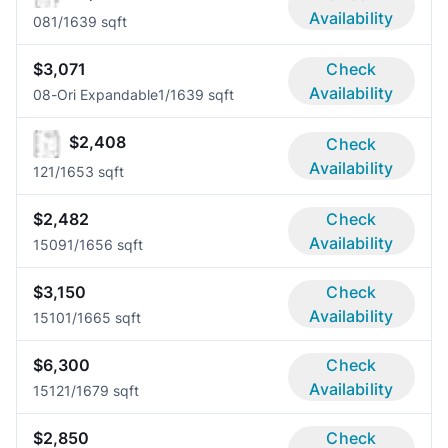
Availability
08
1/1
639 sqft
$3,071
Check
Availability
08-Ori Expandable
1/1
639 sqft
$2,408
Check
Availability
12
1/1
653 sqft
$2,482
Check
Availability
1509
1/1
656 sqft
$3,150
Check
Availability
1510
1/1
665 sqft
$6,300
Check
Availability
1512
1/1
679 sqft
$2,850
Check