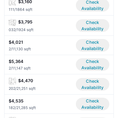
$3,160
Check
Availability
11
1/1
864 sqft
$3,795
Check
Availability
03
2/1
924 sqft
$4,021
Check
Availability
2/1
1,130 sqft
$5,364
Check
Availability
2/1
1,147 sqft
$4,470
Check
Availability
20
2/2
1,251 sqft
$4,535
Check
Availability
18
2/2
1,285 sqft