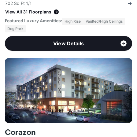
702 Sq Ft 1/1
View All 31 Floorplans
Featured Luxury Amenities:
High Rise
Vaulted/High Ceilings
Dog Park
View Details
Corazon