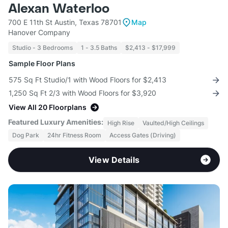
Alexan Waterloo
700 E 11th St Austin, Texas 78701
Map
Hanover Company
Studio - 3 Bedrooms
1 - 3.5 Baths
$2,413 - $17,999
Sample Floor Plans
575 Sq Ft Studio/1 with Wood Floors for $2,413
1,250 Sq Ft 2/3 with Wood Floors for $3,920
View All 20 Floorplans
Featured Luxury Amenities:
High Rise
Vaulted/High Ceilings
Dog Park
24hr Fitness Room
Access Gates (Driving)
View Details