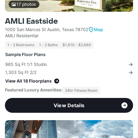
17
photos
AMLI Eastside
1000 San Marcos St Austin, Texas 78702
Map
AMLI Residential
1 - 2 Bedrooms
1 - 2 Baths
$1,810 - $2,660
Sample Floor Plans
985 Sq Ft 1/1 Studio
1,303 Sq Ft 2/2
View All 18 Floorplans
Featured Luxury Amenities:
24hr Fitness Room
View Details