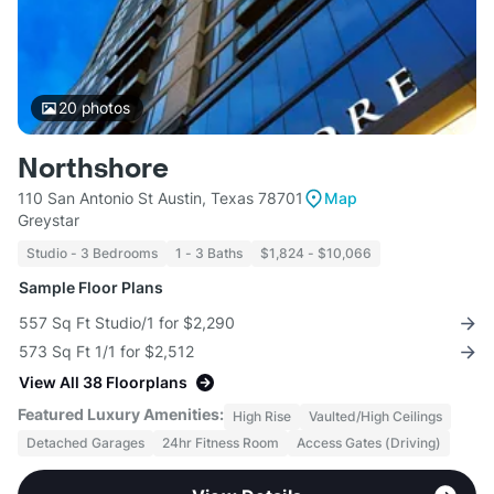
20
photos
Northshore
110 San Antonio St Austin, Texas 78701
Map
Greystar
Studio - 3 Bedrooms
1 - 3 Baths
$1,824 - $10,066
Sample Floor Plans
557 Sq Ft Studio/1 for $2,290
573 Sq Ft 1/1 for $2,512
View All 38 Floorplans
Featured Luxury Amenities:
High Rise
Vaulted/High Ceilings
Detached Garages
24hr Fitness Room
Access Gates (Driving)