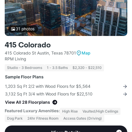
31
photos
415 Colorado
415 Colorado St Austin, Texas 78701
Map
RPM Living
Studio - 3 Bedrooms
1 - 3.5 Baths
$2,320 - $22,510
Sample Floor Plans
1,203 Sq Ft 2/2 with Wood Floors for $5,564
3,132 Sq Ft 3/4 with Wood Floors for $22,510
View All 28 Floorplans
Featured Luxury Amenities:
High Rise
Vaulted/High Ceilings
Dog Park
24hr Fitness Room
Access Gates (Driving)