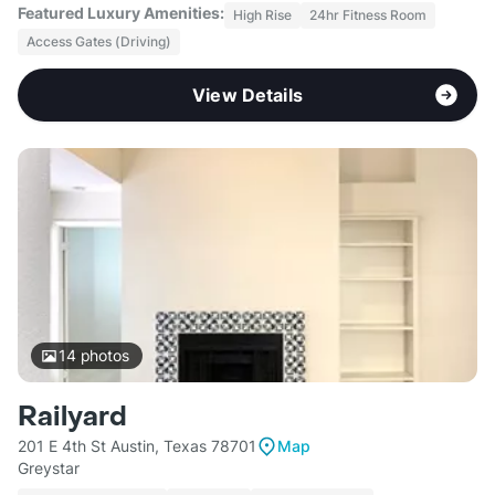
Featured Luxury Amenities:
High Rise
24hr Fitness Room
Access Gates (Driving)
View Details
14
photos
Railyard
201 E 4th St Austin, Texas 78701
Map
Greystar