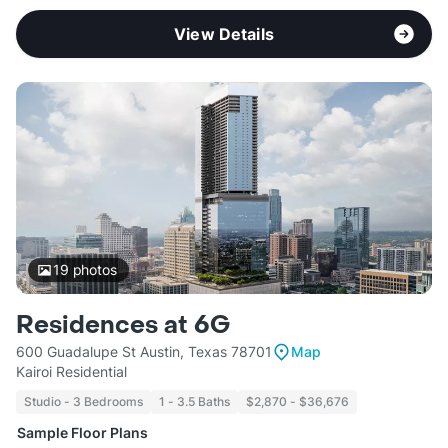
View Details
19
photos
Residences at 6G
600 Guadalupe St Austin, Texas 78701
Map
Kairoi Residential
Studio - 3 Bedrooms
1 - 3.5 Baths
$2,870 - $36,676
Sample Floor Plans