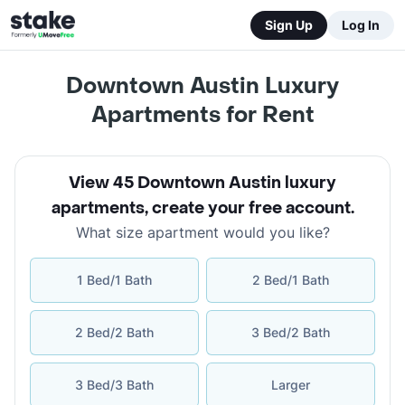
Sign Up
Log In
Downtown Austin Luxury
Apartments for Rent
View 45 Downtown Austin luxury
apartments
,
create your free account
.
What size apartment would you like?
1 Bed/1 Bath
2 Bed/1 Bath
2 Bed/2 Bath
3 Bed/2 Bath
3 Bed/3 Bath
Larger