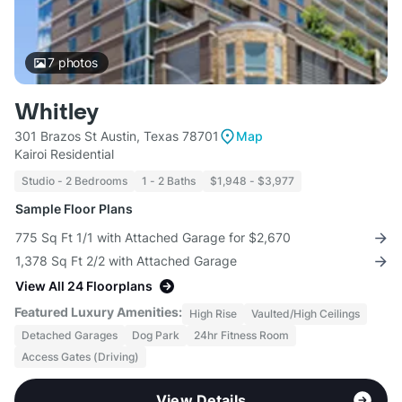
7
photos
Whitley
301 Brazos St Austin, Texas 78701
Map
Kairoi Residential
Studio - 2 Bedrooms
1 - 2 Baths
$1,948 - $3,977
Sample Floor Plans
775 Sq Ft 1/1 with Attached Garage for $2,670
1,378 Sq Ft 2/2 with Attached Garage
View All 24 Floorplans
Featured Luxury Amenities:
High Rise
Vaulted/High Ceilings
Detached Garages
Dog Park
24hr Fitness Room
Access Gates (Driving)
View Details