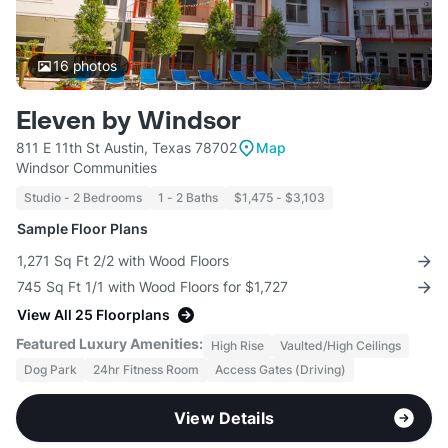
16
photos
Eleven by Windsor
811 E 11th St Austin, Texas 78702
Map
Windsor Communities
Studio - 2 Bedrooms
1 - 2 Baths
$1,475 - $3,103
Sample Floor Plans
1,271 Sq Ft 2/2 with Wood Floors
745 Sq Ft 1/1 with Wood Floors for $1,727
View All 25 Floorplans
Featured Luxury Amenities:
High Rise
Vaulted/High Ceilings
Dog Park
24hr Fitness Room
Access Gates (Driving)
View Details