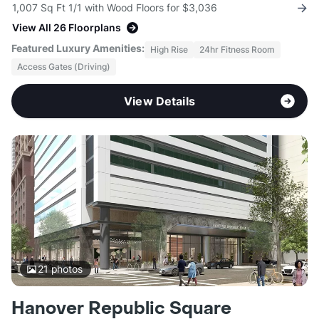
1,007 Sq Ft 1/1 with Wood Floors for $3,036
View All 26 Floorplans
Featured Luxury Amenities:
High Rise
24hr Fitness Room
Access Gates (Driving)
View Details
21
photos
Hanover Republic Square