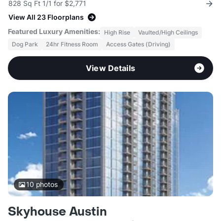
828 Sq Ft 1/1 for $2,771
View All 23 Floorplans
Featured Luxury Amenities:
High Rise
Vaulted/High Ceilings
Dog Park
24hr Fitness Room
Access Gates (Driving)
View Details
10
photos
Skyhouse Austin