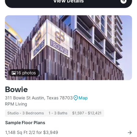
View Details
16
photos
Bowie
311 Bowie St Austin, Texas 78703
Map
RPM Living
Studio - 3 Bedrooms
1 - 3 Baths
$1,597 - $12,421
Sample Floor Plans
1,148 Sq Ft 2/2 for $3,949