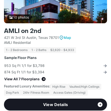
10
photos
AMLI on 2nd
421 W 3rd St Austin, Texas 78701
Map
AMLI Residential
1 - 2 Bedrooms
1 - 2 Baths
$2,620 - $4,933
Sample Floor Plans
953 Sq Ft 1/1 for $3,798
874 Sq Ft 1/1 for $3,394
View All 7 Floorplans
Featured Luxury Amenities:
High Rise
Vaulted/High Ceilings
Dog Park
24hr Fitness Room
Access Gates (Driving)
View Details