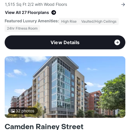
1,515 Sq Ft 2/2 with Wood Floors
View All 27 Floorplans
Featured Luxury Amenities:
High Rise
Vaulted/High Ceilings
24hr Fitness Room
View Details
32
photos
Camden Rainey Street