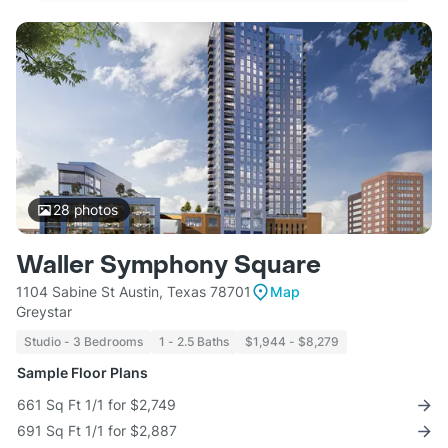
28
photos
Waller Symphony Square
1104 Sabine St Austin, Texas 78701
Map
Greystar
Studio - 3 Bedrooms
1 - 2.5 Baths
$1,944 - $8,279
Sample Floor Plans
661 Sq Ft 1/1 for $2,749
691 Sq Ft 1/1 for $2,887