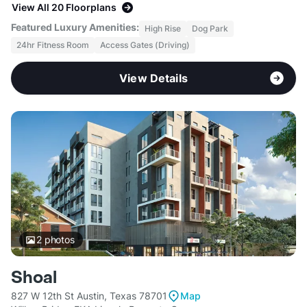
View All 20 Floorplans
Featured Luxury Amenities:
High Rise
Dog Park
24hr Fitness Room
Access Gates (Driving)
View Details
2
photos
Shoal
827 W 12th St Austin, Texas 78701
Map