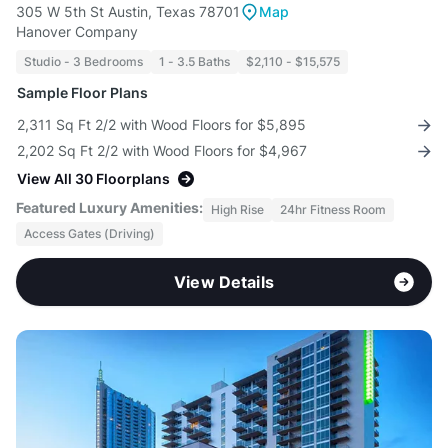
305 W 5th St Austin, Texas 78701
Map
Hanover Company
Studio - 3 Bedrooms
1 - 3.5 Baths
$2,110 - $15,575
Sample Floor Plans
2,311 Sq Ft 2/2 with Wood Floors for $5,895
2,202 Sq Ft 2/2 with Wood Floors for $4,967
View All 30 Floorplans
Featured Luxury Amenities:
High Rise
24hr Fitness Room
Access Gates (Driving)
View Details