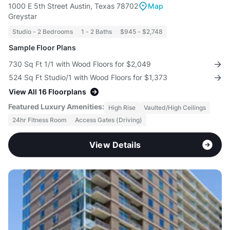
1000 E 5th Street Austin, Texas 78702
Map
Greystar
Studio - 2 Bedrooms
1 - 2 Baths
$945 - $2,748
Sample Floor Plans
730 Sq Ft 1/1 with Wood Floors for $2,049
524 Sq Ft Studio/1 with Wood Floors for $1,373
View All 16 Floorplans
Featured Luxury Amenities:
High Rise
Vaulted/High Ceilings
24hr Fitness Room
Access Gates (Driving)
View Details