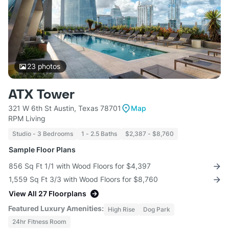
23
photos
ATX Tower
321 W 6th St Austin, Texas 78701
Map
RPM Living
Studio - 3 Bedrooms
1 - 2.5 Baths
$2,387 - $8,760
Sample Floor Plans
856 Sq Ft 1/1 with Wood Floors for $4,397
1,559 Sq Ft 3/3 with Wood Floors for $8,760
View All 27 Floorplans
Featured Luxury Amenities:
High Rise
Dog Park
24hr Fitness Room