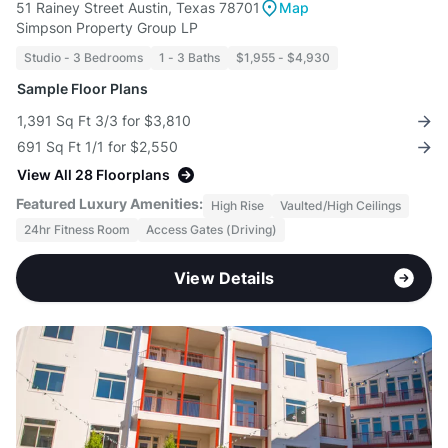
51 Rainey Street Austin, Texas 78701
Map
Simpson Property Group LP
Studio - 3 Bedrooms
1 - 3 Baths
$1,955 - $4,930
Sample Floor Plans
1,391 Sq Ft 3/3 for $3,810
691 Sq Ft 1/1 for $2,550
View All 28 Floorplans
Featured Luxury Amenities:
High Rise
Vaulted/High Ceilings
24hr Fitness Room
Access Gates (Driving)
View Details