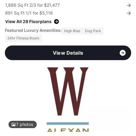
1,886 Sq Ft 2/3 for $21,477
891 Sq Ft 1/1 for $5,116
View All 28 Floorplans
Featured Luxury Amenities:
High Rise
Dog Park
24hr Fitness Room
View Details
7
photos