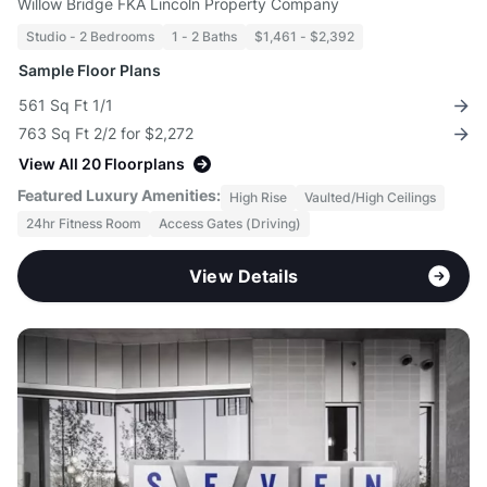
Willow Bridge FKA Lincoln Property Company
Studio - 2 Bedrooms
1 - 2 Baths
$1,461 - $2,392
Sample Floor Plans
561 Sq Ft 1/1
763 Sq Ft 2/2 for $2,272
View All 20 Floorplans
Featured Luxury Amenities:
High Rise
Vaulted/High Ceilings
24hr Fitness Room
Access Gates (Driving)
View Details