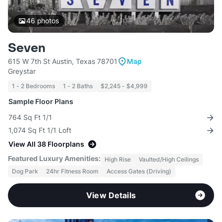
46
photos
Seven
615 W 7th St Austin, Texas 78701
Map
Greystar
1 - 2 Bedrooms
1 - 2 Baths
$2,245 - $4,999
Sample Floor Plans
764 Sq Ft 1/1
1,074 Sq Ft 1/1 Loft
View All 38 Floorplans
Featured Luxury Amenities:
High Rise
Vaulted/High Ceilings
Dog Park
24hr Fitness Room
Access Gates (Driving)
View Details