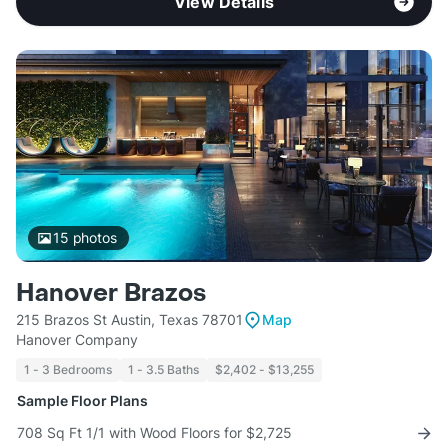
View Details
15
photos
Hanover Brazos
215 Brazos St Austin, Texas 78701
Map
Hanover Company
1 - 3 Bedrooms
1 - 3.5 Baths
$2,402 - $13,255
Sample Floor Plans
708 Sq Ft 1/1 with Wood Floors for $2,725