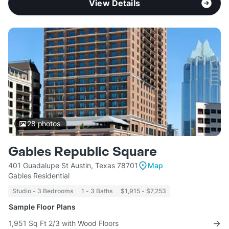
View Details
28
photos
Gables Republic Square
401 Guadalupe St Austin, Texas 78701
Map
Gables Residential
Studio - 3 Bedrooms
1 - 3 Baths
$1,915 - $7,253
Sample Floor Plans
1,951 Sq Ft 2/3 with Wood Floors