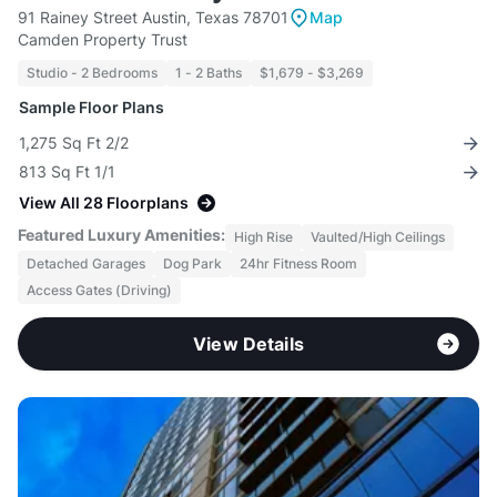
91 Rainey Street Austin, Texas 78701
Map
Camden Property Trust
Studio - 2 Bedrooms
1 - 2 Baths
$1,679 - $3,269
Sample Floor Plans
1,275 Sq Ft 2/2
813 Sq Ft 1/1
View All 28 Floorplans
Featured Luxury Amenities:
High Rise
Vaulted/High Ceilings
Detached Garages
Dog Park
24hr Fitness Room
Access Gates (Driving)
View Details