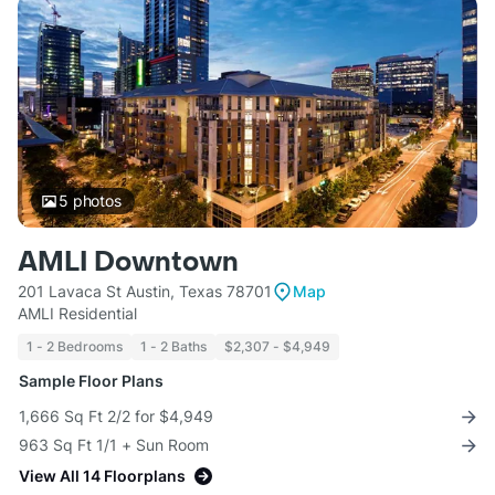
5
photos
AMLI Downtown
201 Lavaca St Austin, Texas 78701
Map
AMLI Residential
1 - 2 Bedrooms
1 - 2 Baths
$2,307 - $4,949
Sample Floor Plans
1,666 Sq Ft 2/2 for $4,949
963 Sq Ft 1/1 + Sun Room
View All 14 Floorplans