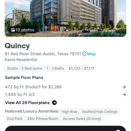
10
photos
Quincy
91 Red River Street Austin, Texas 78701
Map
Kairoi Residential
Studio - 3 Bedrooms
1 - 2 Baths
$1,733 - $7,117
Sample Floor Plans
472 Sq Ft Studio/1 for $2,286
1,444 Sq Ft 3/2
View All 29 Floorplans
Featured Luxury Amenities:
High Rise
Vaulted/High Ceilings
Dog Park
24hr Fitness Room
Access Gates (Driving)