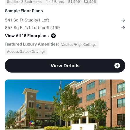
Studio - 3 Bedrooms
1 - 2 Baths
$1,499 - $3,495
Sample Floor Plans
541 Sq Ft Studio/1 Loft
857 Sq Ft 1/1 Loft for $2,199
View All 16 Floorplans
Featured Luxury Amenities:
Vaulted/High Ceilings
Access Gates (Driving)
View Details