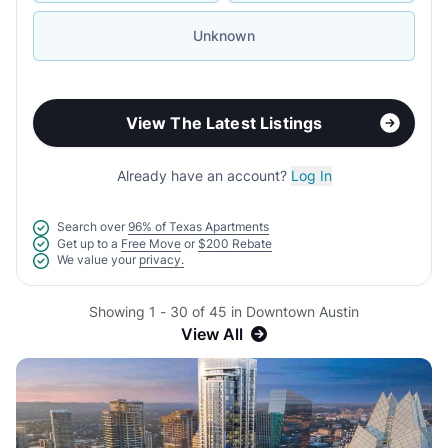
Unknown
View The Latest Listings
Already have an account?
Log In
Search over
96% of Texas Apartments
Get up to a
Free Move
or
$200 Rebate
We value your
privacy.
Showing 1 - 30 of 45 in Downtown Austin
View All