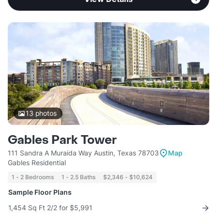
13
photos
Gables Park Tower
111 Sandra A Muraida Way Austin, Texas 78703
Map
Gables Residential
1 - 2 Bedrooms
1 - 2.5 Baths
$2,346 - $10,624
Sample Floor Plans
1,454 Sq Ft 2/2 for $5,991