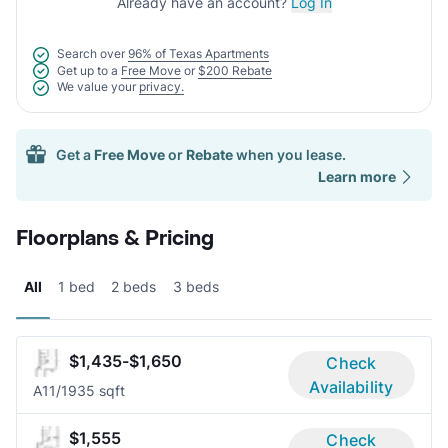
Already have an account?
Log In
Search over
96% of Texas Apartments
Get up to a
Free Move
or
$200 Rebate
We value your
privacy.
Get a
Free Move
or
Rebate
when you lease.
Learn more
Floorplans & Pricing
All
1 bed
2 beds
3 beds
$1,435-$1,650
Check
Availability
A1
1/1
935 sqft
$1,555
Check