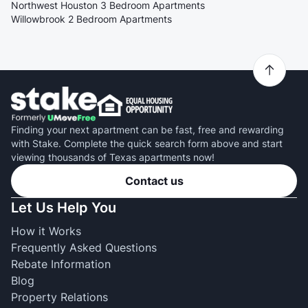
Northwest Houston 3 Bedroom Apartments
Willowbrook 2 Bedroom Apartments
Finding your next apartment can be fast, free and rewarding
with Stake. Complete the quick search form above and start
viewing thousands of Texas apartments now!
Contact us
Let Us Help You
How it Works
Frequently Asked Questions
Rebate Information
Blog
Property Relations