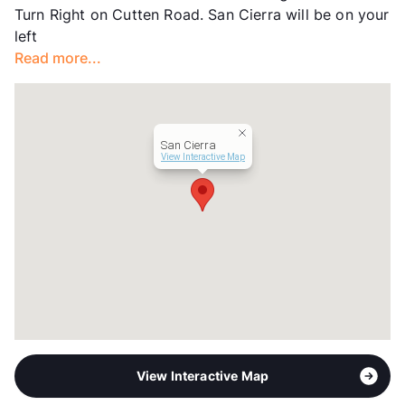
Turn Right on Cutten Road. San Cierra will be on your
Lease Terms
3-15
left
Short Term Leases
Available
Read more...
Corporate Leases
Available
Occupancy
95%
Management
Knightvest
Year Built
2009
San Cierra
View More...
View Interactive Map
View Interactive Map