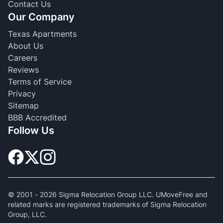
Contact Us
Our Company
Texas Apartments
About Us
Careers
Reviews
Terms of Service
Privacy
Sitemap
BBB Accredited
Follow Us
© 2001 -
2026
Sigma Relocation Group LLC. UMoveFree and
related marks are registered trademarks of Sigma Relocation
Group, LLC.