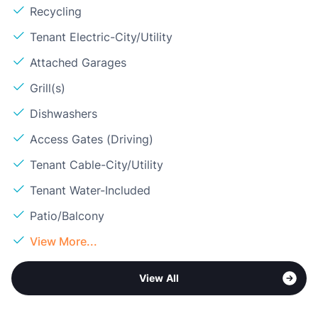
Recycling
Tenant Electric-City/Utility
Attached Garages
Grill(s)
Dishwashers
Access Gates (Driving)
Tenant Cable-City/Utility
Tenant Water-Included
Patio/Balcony
View More...
View All