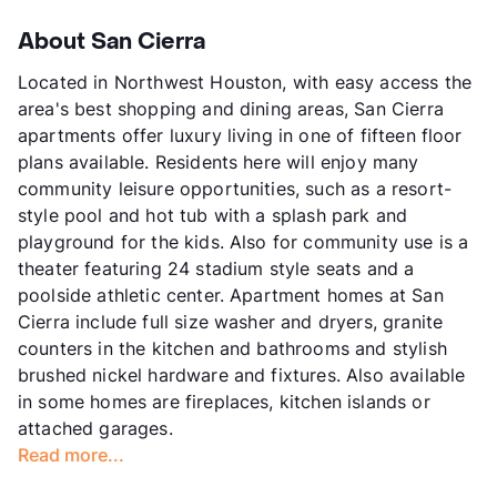
About San Cierra
Located in Northwest Houston, with easy access the
area's best shopping and dining areas, San Cierra
apartments offer luxury living in one of fifteen floor
plans available. Residents here will enjoy many
community leisure opportunities, such as a resort-
style pool and hot tub with a splash park and
playground for the kids. Also for community use is a
theater featuring 24 stadium style seats and a
poolside athletic center. Apartment homes at San
Cierra include full size washer and dryers, granite
counters in the kitchen and bathrooms and stylish
brushed nickel hardware and fixtures. Also available
in some homes are fireplaces, kitchen islands or
attached garages.
Read more...