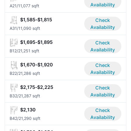
Availability
A2
1/1
1,077 sqft
$1,585-$1,815
Check
Availability
A3
1/1
1,090 sqft
$1,695-$1,895
Check
Availability
B1
2/2
1,251 sqft
$1,670-$1,920
Check
Availability
B2
2/2
1,286 sqft
$2,175-$2,225
Check
Availability
B3
2/2
1,287 sqft
$2,130
Check
Availability
B4
2/2
1,290 sqft