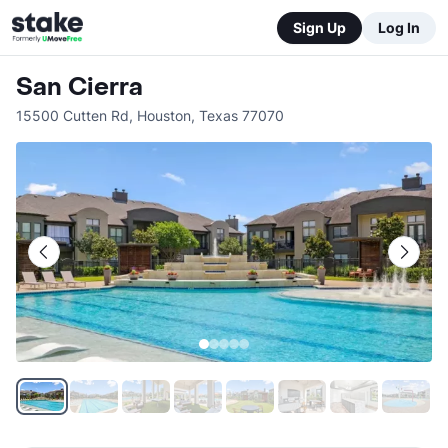
Sign Up
Log In
San Cierra
15500 Cutten Rd
,
Houston
,
Texas
77070