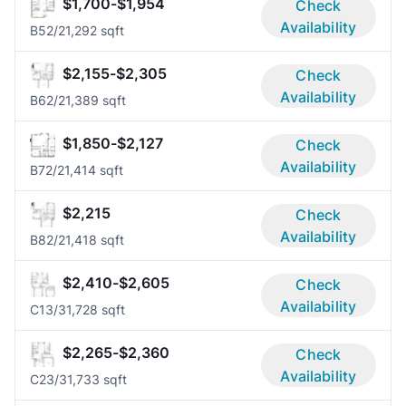
$1,700-$1,954
Check
Availability
B5
2/2
1,292 sqft
$2,155-$2,305
Check
Availability
B6
2/2
1,389 sqft
$1,850-$2,127
Check
Availability
B7
2/2
1,414 sqft
$2,215
Check
Availability
B8
2/2
1,418 sqft
$2,410-$2,605
Check
Availability
C1
3/3
1,728 sqft
$2,265-$2,360
Check
Availability
C2
3/3
1,733 sqft