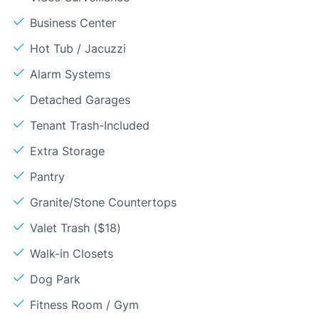
Business Center
Hot Tub / Jacuzzi
Alarm Systems
Detached Garages
Tenant Trash-Included
Extra Storage
Pantry
Granite/Stone Countertops
Valet Trash ($18)
Walk-in Closets
Dog Park
Fitness Room / Gym