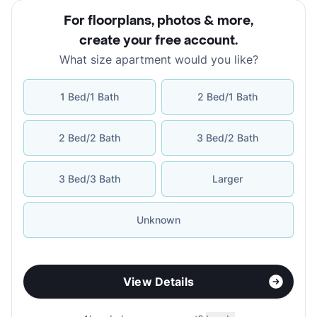
For floorplans, photos & more
,
create your free account
.
What size apartment would you like?
1 Bed/1 Bath
2 Bed/1 Bath
2 Bed/2 Bath
3 Bed/2 Bath
3 Bed/3 Bath
Larger
Unknown
View Details