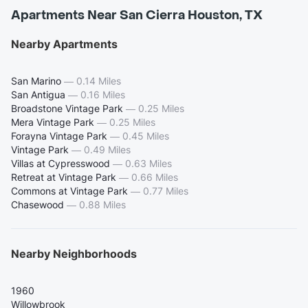
Apartments Near San Cierra Houston, TX
Nearby Apartments
San Marino
—
0.14 Miles
San Antigua
—
0.16 Miles
Broadstone Vintage Park
—
0.25 Miles
Mera Vintage Park
—
0.25 Miles
Forayna Vintage Park
—
0.45 Miles
Vintage Park
—
0.49 Miles
Villas at Cypresswood
—
0.63 Miles
Retreat at Vintage Park
—
0.66 Miles
Commons at Vintage Park
—
0.77 Miles
Chasewood
—
0.88 Miles
Nearby Neighborhoods
1960
Willowbrook