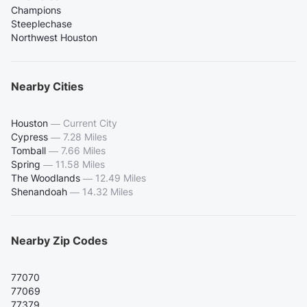
Champions
Steeplechase
Northwest Houston
Nearby Cities
Houston
—
Current City
Cypress
—
7.28 Miles
Tomball
—
7.66 Miles
Spring
—
11.58 Miles
The Woodlands
—
12.49 Miles
Shenandoah
—
14.32 Miles
Nearby Zip Codes
77070
77069
77379