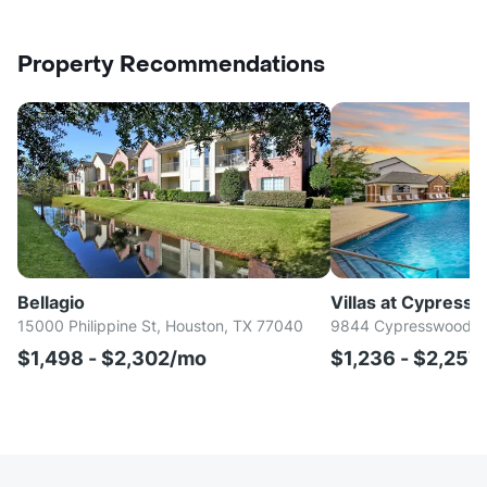
Property Recommendations
Bellagio
Villas at Cypress
15000 Philippine St, Houston, TX 77040
9844 Cypresswood Dr
$1,498 - $2,302/mo
$1,236 - $2,257