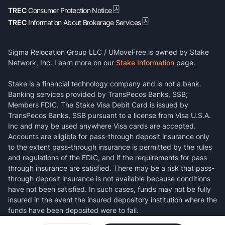
TREC
Consumer Protection Notice
TREC
Information About Brokerage Services
Sigma Relocation Group LLC / UMoveFree is owned by Stake
Network, Inc. Learn more on our
Stake Information
page.
Stake is a financial technology company and is not a bank.
Banking services provided by TransPecos Banks, SSB;
Members FDIC. The Stake Visa Debit Card is issued by
TransPecos Banks, SSB pursuant to a license from Visa U.S.A.
Inc and may be used anywhere Visa cards are accepted.
Accounts are eligible for pass-through deposit insurance only
to the extent pass-through insurance is permitted by the rules
and regulations of the FDIC, and if the requirements for pass-
through insurance are satisfied. There may be a risk that pass-
through deposit insurance is not available because conditions
have not been satisfied. In such cases, funds may not be fully
insured in the event the insured depository institution where the
funds have been deposited were to fail.