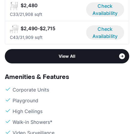
$2,480
Check
Availability
C3
3/2
1,908 sqft
$2,490-$2,715
Check
Availability
C4
3/3
1,909 sqft
View All
Amenities & Features
Corporate Units
Playground
High Ceilings
Walk-in Showers*
Video Surveillance