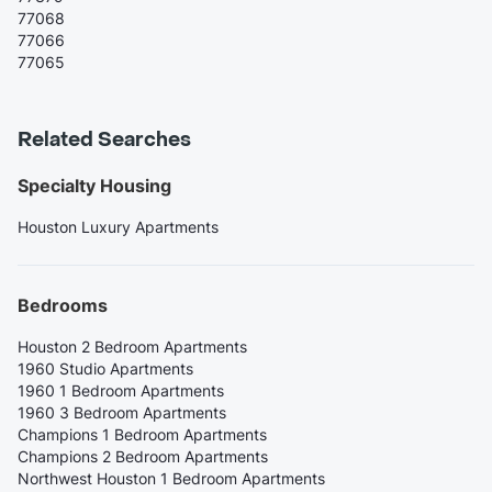
77068
77066
77065
Related Searches
Specialty Housing
Houston Luxury Apartments
Bedrooms
Houston 2 Bedroom Apartments
1960 Studio Apartments
1960 1 Bedroom Apartments
1960 3 Bedroom Apartments
Champions 1 Bedroom Apartments
Champions 2 Bedroom Apartments
Northwest Houston 1 Bedroom Apartments