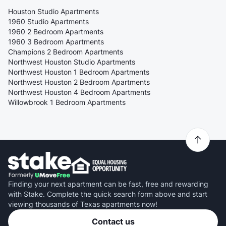
Houston Studio Apartments
1960 Studio Apartments
1960 2 Bedroom Apartments
1960 3 Bedroom Apartments
Champions 2 Bedroom Apartments
Northwest Houston Studio Apartments
Northwest Houston 1 Bedroom Apartments
Northwest Houston 2 Bedroom Apartments
Northwest Houston 4 Bedroom Apartments
Willowbrook 1 Bedroom Apartments
Finding your next apartment can be fast, free and rewarding
with Stake. Complete the quick search form above and start
viewing thousands of Texas apartments now!
Contact us