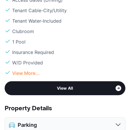
Access Gates (Driving)
Tenant Cable-City/Utility
Tenant Water-Included
Clubroom
1 Pool
Insurance Required
W/D Provided
View More...
View All
Property Details
Parking