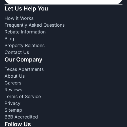
Let Us Help You
How it Works
Frequently Asked Questions
Rebate Information
Blog
Property Relations
Contact Us
Our Company
Texas Apartments
About Us
Careers
Reviews
Terms of Service
Privacy
Sitemap
BBB Accredited
Follow Us