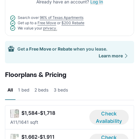
Already have an account?
Log In
Search over
96% of Texas Apartments
Get up to a
Free Move
or
$200 Rebate
We value your
privacy.
Get a
Free Move
or
Rebate
when you lease.
Learn more
Floorplans & Pricing
All
1 bed
2 beds
3 beds
$1,584-$1,718
Check
Availability
A1
1/1
641 sqft
$1,662-$1,911
Check