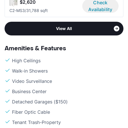
$2,620
Check
Availability
C2-MS
3/3
1,788 sqft
View All
Amenities & Features
High Ceilings
Walk-in Showers
Video Surveillance
Business Center
Detached Garages ($150)
Fiber Optic Cable
Tenant Trash-Property