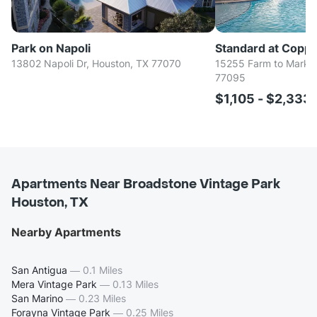
Park on Napoli
Standard at Coppe
13802 Napoli Dr, Houston, TX 77070
15255 Farm to Market
77095
$1,105 - $2,333
Apartments Near Broadstone Vintage Park
Houston, TX
Nearby Apartments
San Antigua
—
0.1 Miles
Mera Vintage Park
—
0.13 Miles
San Marino
—
0.23 Miles
Forayna Vintage Park
—
0.25 Miles