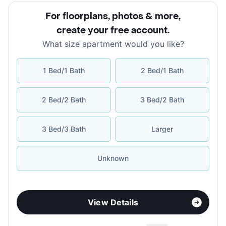
For floorplans, photos & more
,
create your free account
.
What size apartment would you like?
1 Bed/1 Bath
2 Bed/1 Bath
2 Bed/2 Bath
3 Bed/2 Bath
3 Bed/3 Bath
Larger
Unknown
View Details