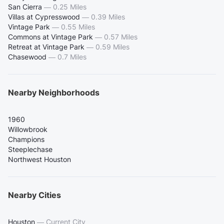
San Cierra
—
0.25 Miles
Villas at Cypresswood
—
0.39 Miles
Vintage Park
—
0.55 Miles
Commons at Vintage Park
—
0.57 Miles
Retreat at Vintage Park
—
0.59 Miles
Chasewood
—
0.7 Miles
Nearby Neighborhoods
1960
Willowbrook
Champions
Steeplechase
Northwest Houston
Nearby Cities
Houston
—
Current City