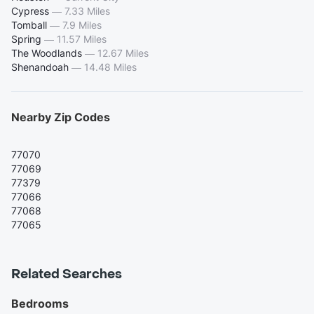
Cypress
—
7.33 Miles
Tomball
—
7.9 Miles
Spring
—
11.57 Miles
The Woodlands
—
12.67 Miles
Shenandoah
—
14.48 Miles
Nearby Zip Codes
77070
77069
77379
77066
77068
77065
Related Searches
Bedrooms