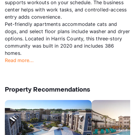
supports workouts on your schedule. The business
center helps with work tasks, and controlled-access
entry adds convenience.
Pet-friendly apartments accommodate cats and
dogs, and select floor plans include washer and dryer
options. Located in Harris County, this three-story
community was built in 2020 and includes 386
homes.
Read more...
Property Recommendations