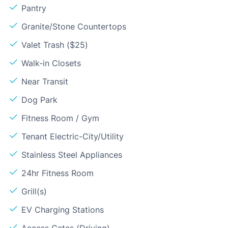
Pantry
Granite/Stone Countertops
Valet Trash ($25)
Walk-in Closets
Near Transit
Dog Park
Fitness Room / Gym
Tenant Electric-City/Utility
Stainless Steel Appliances
24hr Fitness Room
Grill(s)
EV Charging Stations