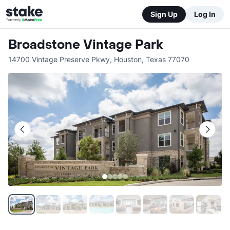
Sign Up
Log In
Broadstone Vintage Park
14700 Vintage Preserve Pkwy
,
Houston
,
Texas
77070