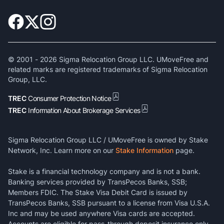
© 2001 -
2026
Sigma Relocation Group LLC. UMoveFree and
related marks are registered trademarks of Sigma Relocation
Group, LLC.
TREC
Consumer Protection Notice
TREC
Information About Brokerage Services
Sigma Relocation Group LLC / UMoveFree is owned by Stake
Network, Inc. Learn more on our
Stake Information
page.
Stake is a financial technology company and is not a bank.
Banking services provided by TransPecos Banks, SSB;
Members FDIC. The Stake Visa Debit Card is issued by
TransPecos Banks, SSB pursuant to a license from Visa U.S.A.
Inc and may be used anywhere Visa cards are accepted.
Accounts are eligible for pass-through deposit insurance only