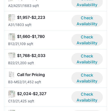
Availability
A2/A2S
1/1
683 sqft
$1,957-$2,223
Check
Availability
A3
1/1
803 sqft
$1,660-$1,780
Check
Availability
B1
2/2
1,109 sqft
$1,768-$2,033
Check
Availability
B2
2/2
1,200 sqft
Call for Pricing
Check
Availability
B3-MS
2/3
1,452 sqft
$2,024-$2,327
Check
Availability
C1
3/2
1,425 sqft