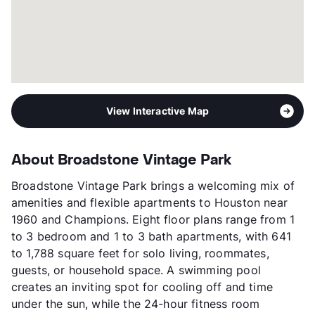
View More...
View Interactive Map
About Broadstone Vintage Park
Broadstone Vintage Park brings a welcoming mix of
amenities and flexible apartments to Houston near
1960 and Champions. Eight floor plans range from 1
to 3 bedroom and 1 to 3 bath apartments, with 641
to 1,788 square feet for solo living, roommates,
guests, or household space. A swimming pool
creates an inviting spot for cooling off and time
under the sun, while the 24-hour fitness room