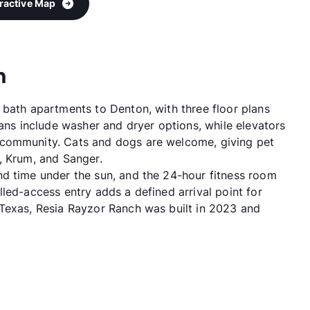
eractive Map
h
 bath apartments to Denton, with three floor plans
lans include washer and dryer options, while elevators
 community. Cats and dogs are welcome, giving pet
, Krum, and Sanger.
d time under the sun, and the 24-hour fitness room
led-access entry adds a defined arrival point for
 Texas, Resia Rayzor Ranch was built in 2023 and