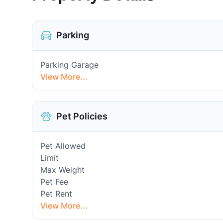
Parking
Parking Garage
View More...
Pet Policies
Pet Allowed
Limit
Max Weight
Pet Fee
Pet Rent
View More...