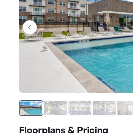
Floorplans & Pricing