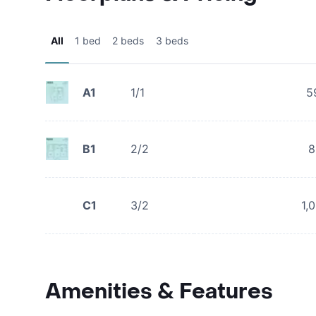
All
1 bed
2 beds
3 beds
A1
1/1
5
B1
2/2
8
C1
3/2
1,
Amenities & Features