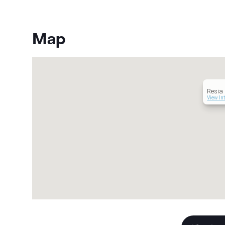
Map
Resia
View In