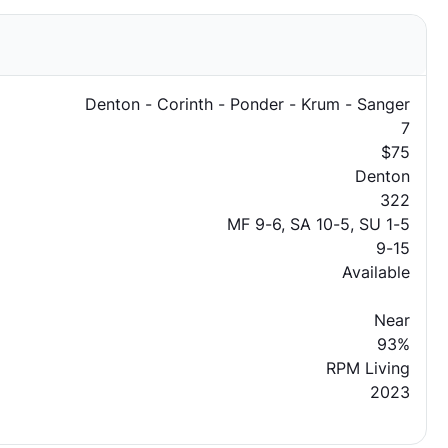
Denton - Corinth - Ponder - Krum - Sanger
7
$75
Denton
322
MF 9-6, SA 10-5, SU 1-5
9-15
Available
Near
93%
RPM Living
2023