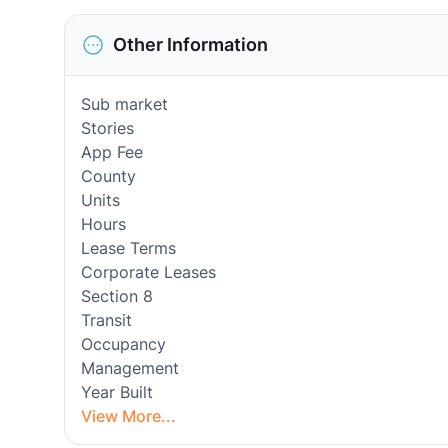
Other Information
Sub market
Stories
App Fee
County
Units
Hours
Lease Terms
Corporate Leases
Section 8
Transit
Occupancy
Management
Year Built
View More...