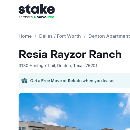
Home
Dallas / Fort Worth
Denton Apartmen
Resia Rayzor Ranch
3130 Heritage Trail
,
Denton
,
Texas
76201
Get a
Free Move
or
Rebate
when you lease.