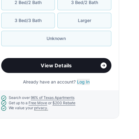
2 Bed/2 Bath
3 Bed/2 Bath
3 Bed/3 Bath
Larger
Unknown
View Details
Already have an account?
Log In
Search over
96% of Texas Apartments
Get up to a
Free Move
or
$200 Rebate
We value your
privacy.