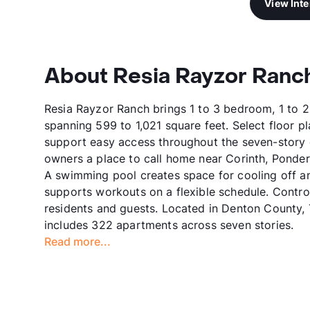
View Int
About Resia Rayzor Ranc
Resia Rayzor Ranch brings 1 to 3 bedroom, 1 to 2
spanning 599 to 1,021 square feet. Select floor p
support easy access throughout the seven-story
owners a place to call home near Corinth, Ponder
A swimming pool creates space for cooling off an
supports workouts on a flexible schedule. Control
residents and guests. Located in Denton County,
includes 322 apartments across seven stories.
Read more...