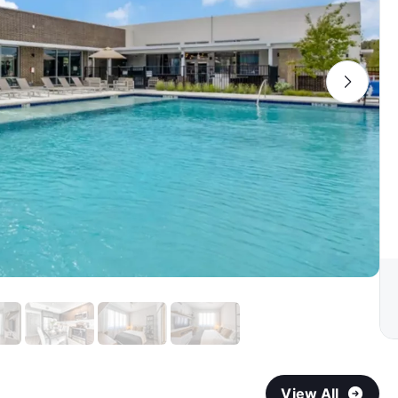
View All