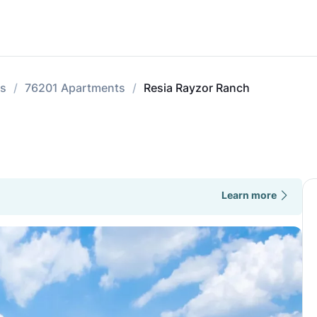
ts
76201 Apartments
Resia Rayzor Ranch
Learn more