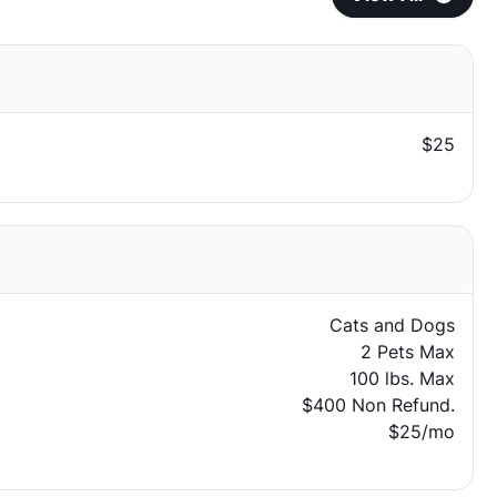
$25
Cats and Dogs
2 Pets Max
100 lbs. Max
$400 Non Refund.
$25/mo