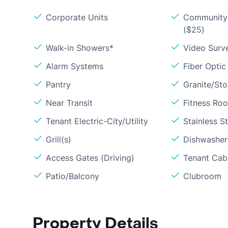
Corporate Units
Community 
($25)
Walk-in Showers*
Video Surve
Alarm Systems
Fiber Optic
Pantry
Granite/St
Near Transit
Fitness Ro
Tenant Electric-City/Utility
Stainless S
Grill(s)
Dishwasher
Access Gates (Driving)
Tenant Cabl
Patio/Balcony
Clubroom
Property Details