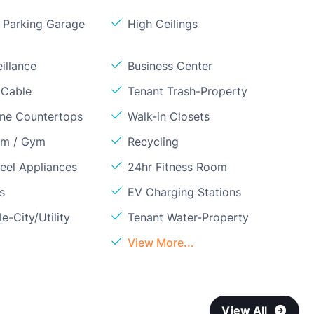
Parking Garage
High Ceilings
illance
Business Center
 Cable
Tenant Trash-Property
one Countertops
Walk-in Closets
om / Gym
Recycling
teel Appliances
24hr Fitness Room
s
EV Charging Stations
e-City/Utility
Tenant Water-Property
View More...
View All