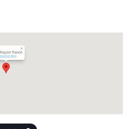
 Rayzor Ranch
teractive Map