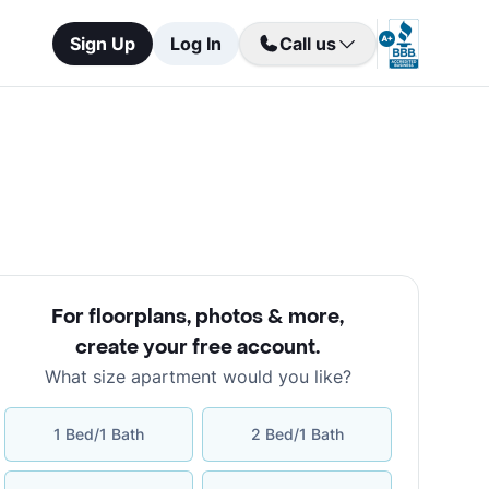
Sign Up
Log In
Call us
For floorplans, photos & more
,
create your free account
.
What size apartment would you like?
1 Bed/1 Bath
2 Bed/1 Bath