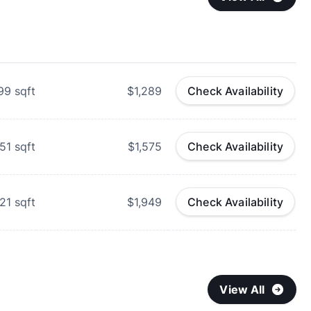
99
sqft
$1,289
Check Availability
51
sqft
$1,575
Check Availability
021
sqft
$1,949
Check Availability
View All