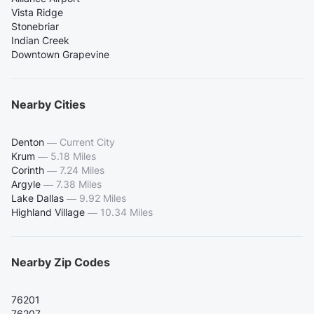
Vista Ridge
Stonebriar
Indian Creek
Downtown Grapevine
Nearby Cities
Denton
—
Current City
Krum
—
5.18 Miles
Corinth
—
7.24 Miles
Argyle
—
7.38 Miles
Lake Dallas
—
9.92 Miles
Highland Village
—
10.34 Miles
Nearby Zip Codes
76201
76207