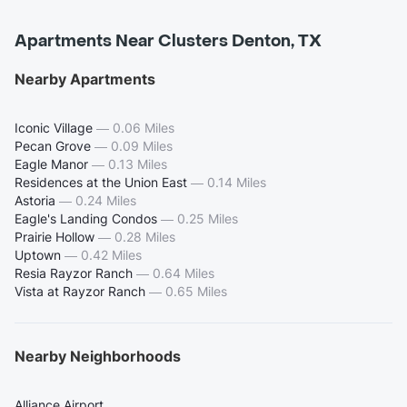
Apartments Near Clusters Denton, TX
Nearby Apartments
Iconic Village
—
0.06 Miles
Pecan Grove
—
0.09 Miles
Eagle Manor
—
0.13 Miles
Residences at the Union East
—
0.14 Miles
Astoria
—
0.24 Miles
Eagle's Landing Condos
—
0.25 Miles
Prairie Hollow
—
0.28 Miles
Uptown
—
0.42 Miles
Resia Rayzor Ranch
—
0.64 Miles
Vista at Rayzor Ranch
—
0.65 Miles
Nearby Neighborhoods
Alliance Airport