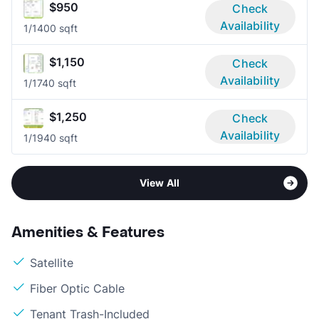
$950
Check
Availability
1/1
400 sqft
$1,150
Check
Availability
1/1
740 sqft
$1,250
Check
Availability
1/1
940 sqft
View All
Amenities & Features
Satellite
Fiber Optic Cable
Tenant Trash-Included