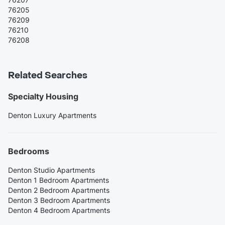
76205
76209
76210
76208
Related Searches
Specialty Housing
Denton Luxury Apartments
Bedrooms
Denton Studio Apartments
Denton 1 Bedroom Apartments
Denton 2 Bedroom Apartments
Denton 3 Bedroom Apartments
Denton 4 Bedroom Apartments