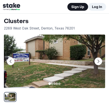
Sign Up
Log In
Clusters
2269 West Oak Street
,
Denton
,
Texas
76201