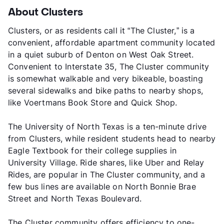
About Clusters
Clusters, or as residents call it “The Cluster,” is a
convenient, affordable apartment community located
in a quiet suburb of Denton on West Oak Street.
Convenient to Interstate 35, The Cluster community
is somewhat walkable and very bikeable, boasting
several sidewalks and bike paths to nearby shops,
like Voertmans Book Store and Quick Shop.
The University of North Texas is a ten-minute drive
from Clusters, while resident students head to nearby
Eagle Textbook for their college supplies in
University Village. Ride shares, like Uber and Relay
Rides, are popular in The Cluster community, and a
few bus lines are available on North Bonnie Brae
Street and North Texas Boulevard.
The Cluster community offers efficiency to one-