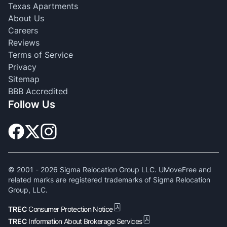
Texas Apartments
About Us
Careers
Reviews
Terms of Service
Privacy
Sitemap
BBB Accredited
Follow Us
© 2001 -
2026
Sigma Relocation Group LLC. UMoveFree and
related marks are registered trademarks of Sigma Relocation
Group, LLC.
TREC
Consumer Protection Notice
TREC
Information About Brokerage Services