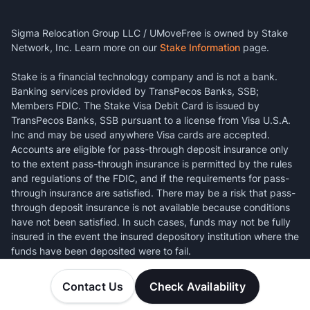
Sigma Relocation Group LLC / UMoveFree is owned by Stake
Network, Inc. Learn more on our
Stake Information
page.
Stake is a financial technology company and is not a bank.
Banking services provided by TransPecos Banks, SSB;
Members FDIC. The Stake Visa Debit Card is issued by
TransPecos Banks, SSB pursuant to a license from Visa U.S.A.
Inc and may be used anywhere Visa cards are accepted.
Accounts are eligible for pass-through deposit insurance only
to the extent pass-through insurance is permitted by the rules
and regulations of the FDIC, and if the requirements for pass-
through insurance are satisfied. There may be a risk that pass-
through deposit insurance is not available because conditions
have not been satisfied. In such cases, funds may not be fully
insured in the event the insured depository institution where the
funds have been deposited were to fail.
Contact Us
Check Availability