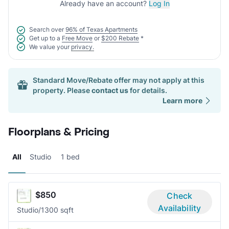
Already have an account?
Log In
Search over
96% of Texas Apartments
Get up to a
Free Move
or
$200 Rebate
*
We value your
privacy.
Standard Move/Rebate offer may not apply at this
property. Please
contact us
for details.
Learn more
Floorplans & Pricing
All
Studio
1 bed
$850
Check
Availability
Studio/1
300 sqft