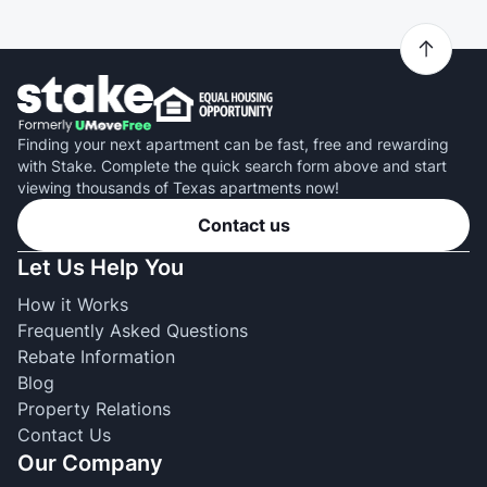
Finding your next apartment can be fast, free and rewarding
with Stake. Complete the quick search form above and start
viewing thousands of Texas apartments now!
Contact us
Let Us Help You
How it Works
Frequently Asked Questions
Rebate Information
Blog
Property Relations
Contact Us
Our Company