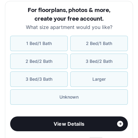
For floorplans, photos & more
,
create your free account
.
What size apartment would you like?
1 Bed/1 Bath
2 Bed/1 Bath
2 Bed/2 Bath
3 Bed/2 Bath
3 Bed/3 Bath
Larger
Unknown
View Details