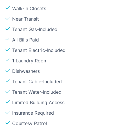
Walk-in Closets
Near Transit
Tenant Gas-Included
All Bills Paid
Tenant Electric-Included
1 Laundry Room
Dishwashers
Tenant Cable-Included
Tenant Water-Included
Limited Building Access
Insurance Required
Courtesy Patrol