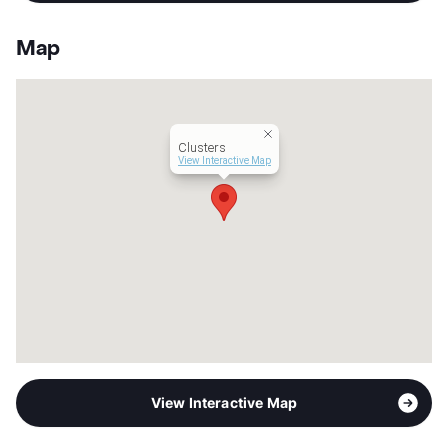
Stories
2
App Fee
$50
Map
County
Denton
Units
57
Hours
MF 9-6
Lease Terms
12
Clusters
Transit
Near
View Interactive Map
Occupancy
0%
Management
Struga , LLC.
Year Built
1981
View More...
View Interactive Map