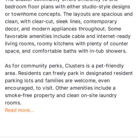
bedroom floor plans with either studio-style designs
or townhome concepts. The layouts are spacious and
clean, with clear-cut, sleek lines, contemporary
decor, and modern appliances throughout. Some
favorable amenities include cable and internet-ready
living rooms, roomy kitchens with plenty of counter
space, and comfortable baths with in-tub showers.
As for community perks, Clusters is a pet-friendly
area. Residents can freely park in designated resident
parking lots and families are welcome, even
encouraged, to visit. Other amenities include a
smoke-free property and clean on-site laundry
rooms.
Read more...