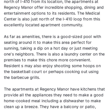
north of I-410 from its location, the apartments at
Regency Manor offer incredible shopping, dining and
entertainment options to its residents. The Medical
Center is also just north of the I-410 loop from this
excellently located apartment community.
As far as amenities, there is a good-sized pool with
seating around it to make this area perfect for
sunning, taking a dip on a hot day or just meeting
one's neighbors. There is also a laundry center on the
premises to make this chore more convenient.
Resident s may also enjoy shooting some hoops on
the basketball court or perhaps cooking out using
the barbecue grills.
The apartments at Regency Manor have kitchens that
provide all the appliances they need to make a good
home-cooked meal including a dishwasher to make
clean up a breeze. They have a balcony or patio,