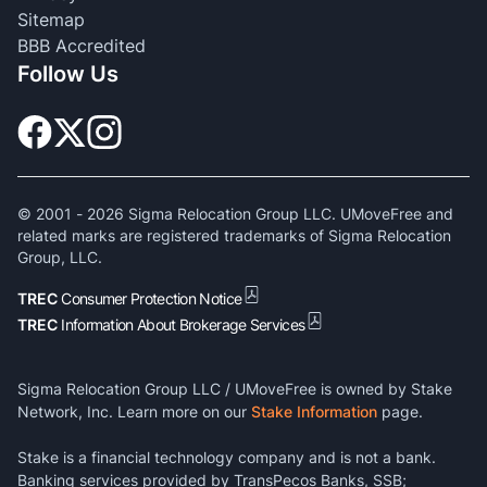
Sitemap
BBB Accredited
Follow Us
© 2001 -
2026
Sigma Relocation Group LLC. UMoveFree and
related marks are registered trademarks of Sigma Relocation
Group, LLC.
TREC
Consumer Protection Notice
TREC
Information About Brokerage Services
Sigma Relocation Group LLC / UMoveFree is owned by Stake
Network, Inc. Learn more on our
Stake Information
page.
Stake is a financial technology company and is not a bank.
Banking services provided by TransPecos Banks, SSB;