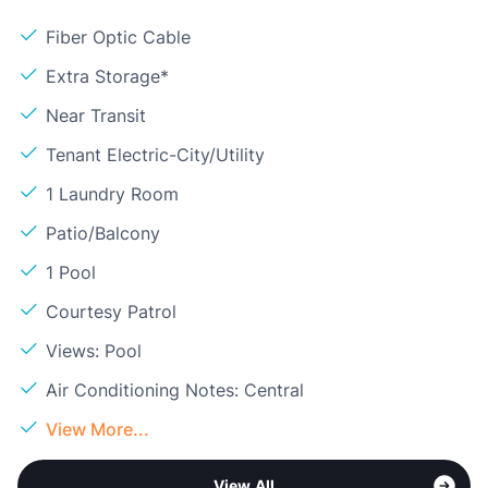
Fiber Optic Cable
Extra Storage*
Near Transit
Tenant Electric-City/Utility
1 Laundry Room
Patio/Balcony
1 Pool
Courtesy Patrol
Views: Pool
Air Conditioning Notes: Central
View More...
View All