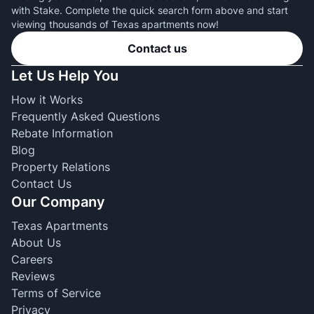
with Stake. Complete the quick search form above and start
viewing thousands of Texas apartments now!
Contact us
Let Us Help You
How it Works
Frequently Asked Questions
Rebate Information
Blog
Property Relations
Contact Us
Our Company
Texas Apartments
About Us
Careers
Reviews
Terms of Service
Privacy