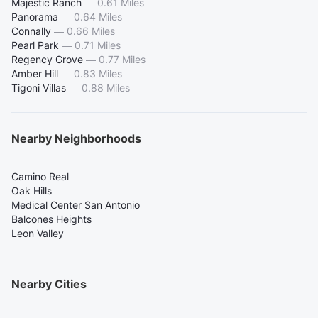
Majestic Ranch
—
0.61 Miles
Panorama
—
0.64 Miles
Connally
—
0.66 Miles
Pearl Park
—
0.71 Miles
Regency Grove
—
0.77 Miles
Amber Hill
—
0.83 Miles
Tigoni Villas
—
0.88 Miles
Nearby Neighborhoods
Camino Real
Oak Hills
Medical Center San Antonio
Balcones Heights
Leon Valley
Nearby Cities