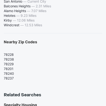
San Antonio
—
Current City
Balcones Heights
—
2.31 Miles
Alamo Heights
—
7.07 Miles
Helotes
—
9.23 Miles
Kirby
—
12.06 Miles
Windcrest
—
12.53 Miles
Nearby Zip Codes
78228
78238
78229
78201
78240
78237
Related Searches
Specialty Housing