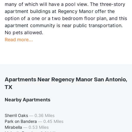
many of which will have a pool view. The three-story
apartment buildings at Regency Manor offer the
option of a one or a two bedroom floor plan, and this
apartment community is near public transportation.
No pets allowed.
Read more...
Apartments Near Regency Manor San Antonio,
TX
Nearby Apartments
Sherril Oaks
—
0.36 Miles
Park on Bandera
—
0.45 Miles
Mirabella
—
0.53 Miles