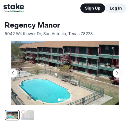
Sign Up
Log In
Regency Manor
5042 Wildflower Dr
,
San Antonio
,
Texas
78228