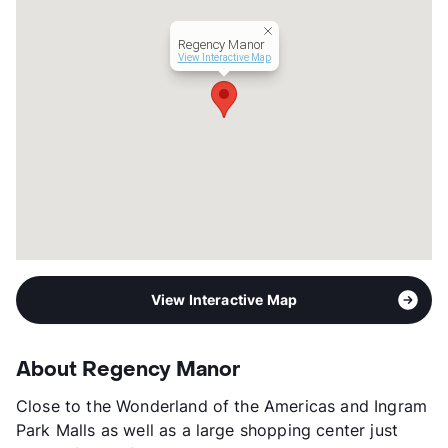
Lease Terms
12
Income Restricted
1p-$24,300, 2p-$27,780,
Regency Manor
3p-$31,260, 4p-$36,780,
View Interactive Map
5p-$37,500, 6p-$40,260
Transit
Near
Occupancy
0%
Management
TexAAA Properties, LLC
Year Built
1984
View More...
View Interactive Map
About Regency Manor
Close to the Wonderland of the Americas and Ingram
Park Malls as well as a large shopping center just