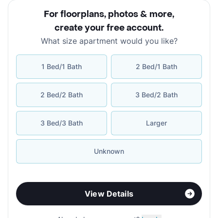
For floorplans, photos & more
,
create your free account
.
What size apartment would you like?
1 Bed/1 Bath
2 Bed/1 Bath
2 Bed/2 Bath
3 Bed/2 Bath
3 Bed/3 Bath
Larger
Unknown
View Details