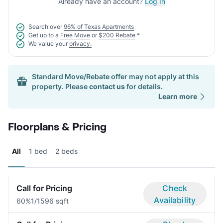
Already have an account?
Log In
Search over
96% of Texas Apartments
Get up to a
Free Move
or
$200 Rebate
*
We value your
privacy.
Standard Move/Rebate offer may not apply at this
property. Please
contact us
for details.
Learn more
Floorplans & Pricing
All
1 bed
2 beds
Call for Pricing
Check
Availability
60%
1/1
596 sqft