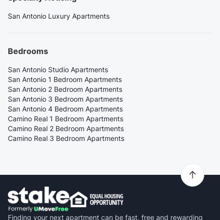
San Antonio Luxury Apartments
Bedrooms
San Antonio Studio Apartments
San Antonio 1 Bedroom Apartments
San Antonio 2 Bedroom Apartments
San Antonio 3 Bedroom Apartments
San Antonio 4 Bedroom Apartments
Camino Real 1 Bedroom Apartments
Camino Real 2 Bedroom Apartments
Camino Real 3 Bedroom Apartments
Finding your next apartment can be fast, free and rewarding