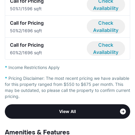
Call for Pricing
Check
Availability
50%
1/1
596 sqft
Call for Pricing
Check
Availability
50%
2/1
696 sqft
Call for Pricing
Check
Availability
60%
2/1
696 sqft
*
Income Restrictions Apply
*
Pricing Disclaimer:
The most recent pricing we have available
for this property ranged from $550 to $675 per month. This
may be outdated, so please call the property to confirm current
pricing.
View All
Amenities & Features