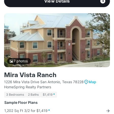
View Details
7
photos
Mira Vista Ranch
1226 Mira Vista Drive San Antonio, Texas 78228
Map
HomeSpring Realty Partners
3 Bedrooms
2 Baths
$1,419
*
Sample Floor Plans
1,202 Sq Ft 3/2 for $1,419
*