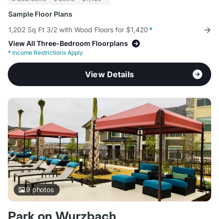
Sample Floor Plans
1,202 Sq Ft 3/2 with Wood Floors for $1,420
*
View All Three-Bedroom Floorplans
*
Income Restrictions Apply
View Details
9
photos
Park on Wurzbach