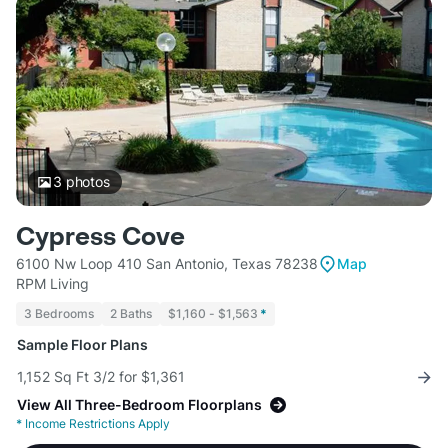
3
photos
Cypress Cove
6100 Nw Loop 410 San Antonio, Texas 78238
Map
RPM Living
3 Bedrooms
2 Baths
$1,160 - $1,563
*
Sample Floor Plans
1,152 Sq Ft 3/2 for $1,361
View All Three-Bedroom Floorplans
*
Income Restrictions Apply