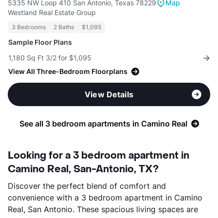
5335 NW Loop 410 San Antonio, Texas 78229
Map
Westland Real Estate Group
3 Bedrooms
2 Baths
$1,095
Sample Floor Plans
1,180 Sq Ft 3/2 for $1,095
View All Three-Bedroom Floorplans
View Details
See all 3 bedroom apartments in Camino Real
Looking for a 3 bedroom apartment in
Camino Real, San-Antonio, TX?
Discover the perfect blend of comfort and
convenience with a 3 bedroom apartment in Camino
Real, San Antonio. These spacious living spaces are