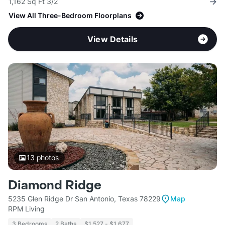
1,162 Sq Ft 3/2
View All Three-Bedroom Floorplans
View Details
13
photos
Diamond Ridge
5235 Glen Ridge Dr San Antonio, Texas 78229
Map
RPM Living
3 Bedrooms
2 Baths
$1,527 - $1,677