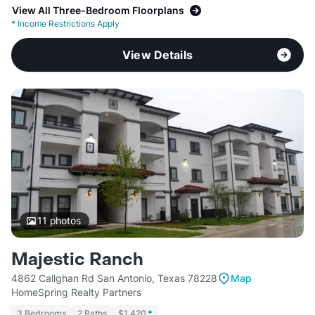
View All Three-Bedroom Floorplans
*
Income Restrictions Apply
View Details
11
photos
Majestic Ranch
4862 Callghan Rd San Antonio, Texas 78228
Map
HomeSpring Realty Partners
3 Bedrooms
2 Baths
$1,420
*