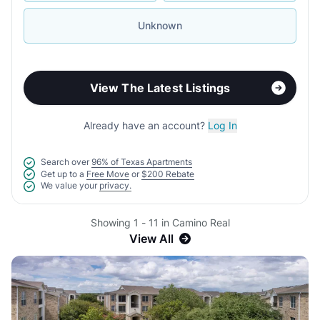
Unknown
View The Latest Listings
Already have an account?
Log In
Search over
96% of Texas Apartments
Get up to a
Free Move
or
$200 Rebate
We value your
privacy.
Showing 1 - 11 in Camino Real
View All