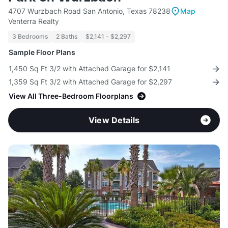
4707 Wurzbach Road San Antonio, Texas 78238
Map
Venterra Realty
3 Bedrooms
2 Baths
$2,141 - $2,297
Sample Floor Plans
1,450 Sq Ft 3/2 with Attached Garage for $2,141
1,359 Sq Ft 3/2 with Attached Garage for $2,297
View All Three-Bedroom Floorplans
View Details