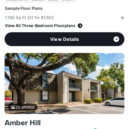
Sample Floor Plans
1,180 Sq Ft 3/2 for $1,602
View All Three-Bedroom Floorplans
View Details
35
photos
Amber Hill