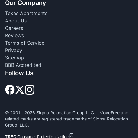
Our Company
Texas Apartments
About Us
Careers
Reviews
Terms of Service
Privacy
Sitemap
BBB Accredited
Follow Us
© 2001 -
2026
Sigma Relocation Group LLC. UMoveFree and
related marks are registered trademarks of Sigma Relocation
Group, LLC.
TREC
Consumer Protection Notice