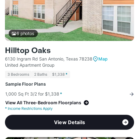
6
photos
Hilltop Oaks
6130 Ingram Rd San Antonio, Texas 78238
Map
United Apartment Group
3 Bedrooms
2 Baths
$1,338
*
Sample Floor Plans
1,000 Sq Ft 3/2 for $1,338
*
View All Three-Bedroom Floorplans
*
Income Restrictions Apply
View Details