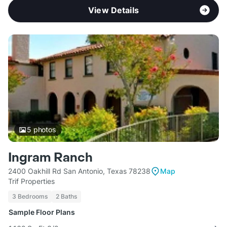
View Details
5
photos
Ingram Ranch
2400 Oakhill Rd San Antonio, Texas 78238
Map
Trif Properties
3 Bedrooms
2 Baths
Sample Floor Plans