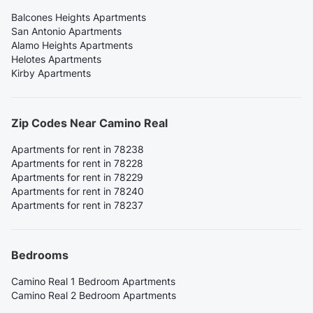
Balcones Heights Apartments
San Antonio Apartments
Alamo Heights Apartments
Helotes Apartments
Kirby Apartments
Zip Codes Near Camino Real
Apartments for rent in 78238
Apartments for rent in 78228
Apartments for rent in 78229
Apartments for rent in 78240
Apartments for rent in 78237
Bedrooms
Camino Real 1 Bedroom Apartments
Camino Real 2 Bedroom Apartments