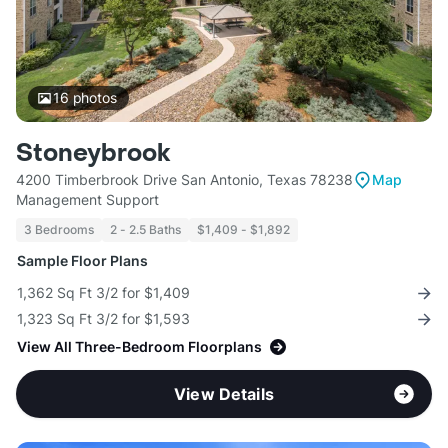
16
photos
Stoneybrook
4200 Timberbrook Drive San Antonio, Texas 78238
Map
Management Support
3 Bedrooms
2 - 2.5 Baths
$1,409 - $1,892
Sample Floor Plans
1,362 Sq Ft 3/2 for $1,409
1,323 Sq Ft 3/2 for $1,593
View All Three-Bedroom Floorplans
View Details