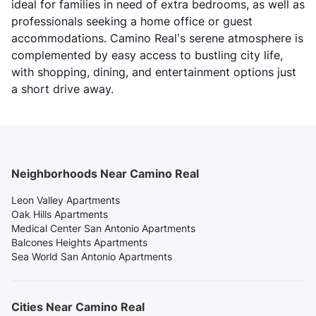
ideal for families in need of extra bedrooms, as well as
professionals seeking a home office or guest
accommodations. Camino Real’s serene atmosphere is
complemented by easy access to bustling city life,
with shopping, dining, and entertainment options just
a short drive away.
Neighborhoods Near Camino Real
Leon Valley Apartments
Oak Hills Apartments
Medical Center San Antonio Apartments
Balcones Heights Apartments
Sea World San Antonio Apartments
Cities Near Camino Real