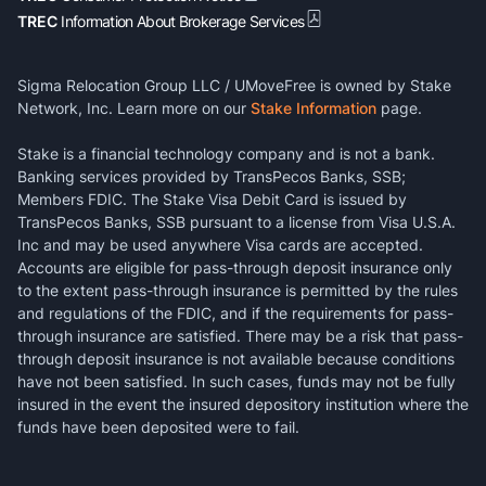
TREC
Information About Brokerage Services
Sigma Relocation Group LLC / UMoveFree is owned by Stake
Network, Inc. Learn more on our
Stake Information
page.
Stake is a financial technology company and is not a bank.
Banking services provided by TransPecos Banks, SSB;
Members FDIC. The Stake Visa Debit Card is issued by
TransPecos Banks, SSB pursuant to a license from Visa U.S.A.
Inc and may be used anywhere Visa cards are accepted.
Accounts are eligible for pass-through deposit insurance only
to the extent pass-through insurance is permitted by the rules
and regulations of the FDIC, and if the requirements for pass-
through insurance are satisfied. There may be a risk that pass-
through deposit insurance is not available because conditions
have not been satisfied. In such cases, funds may not be fully
insured in the event the insured depository institution where the
funds have been deposited were to fail.