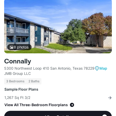
8
photos
Connally
5300 Northwest Loop 410 San Antonio, Texas 78229
Map
JMB Group LLC
3 Bedrooms
2 Baths
Sample Floor Plans
1,267 Sq Ft 3/2
View All Three-Bedroom Floorplans