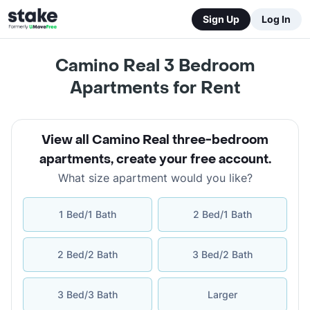
Sign Up
Log In
Camino Real 3 Bedroom
Apartments for Rent
View all Camino Real three-bedroom
apartments
,
create your free account
.
What size apartment would you like?
1 Bed/1 Bath
2 Bed/1 Bath
2 Bed/2 Bath
3 Bed/2 Bath
3 Bed/3 Bath
Larger