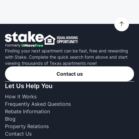
Finding your next apartment can be fast, free and rewarding
with Stake. Complete the quick search form above and start
viewing thousands of Texas apartments now!
Contact us
Let Us Help You
How it Works
Frequently Asked Questions
Rebate Information
Blog
Property Relations
Contact Us