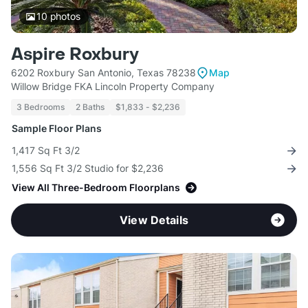
10
photos
Aspire Roxbury
6202 Roxbury San Antonio, Texas 78238
Map
Willow Bridge FKA Lincoln Property Company
3 Bedrooms
2 Baths
$1,833 - $2,236
Sample Floor Plans
1,417 Sq Ft 3/2
1,556 Sq Ft 3/2 Studio for $2,236
View All Three-Bedroom Floorplans
View Details