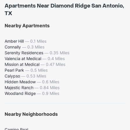
Apartments Near Diamond Ridge San Antonio,
TX
Nearby Apartments
Amber Hill
—
0.1 Miles
Connally
—
0.3 Miles
Serenity Residences
—
0.35 Miles
Valencia at Medical
—
0.4 Miles
Mission at Medical
—
0.47 Miles
Pearl Park
—
0.5 Miles
Calypso
—
0.53 Miles
Hidden Meadow
—
0.6 Miles
Majestic Ranch
—
0.84 Miles
Woodland Ridge
—
0.9 Miles
Nearby Neighborhoods
Camino Real