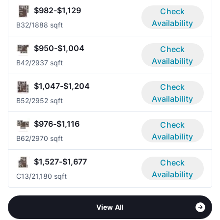
$982-$1,129
Check
Availability
B3
2/1
888 sqft
$950-$1,004
Check
Availability
B4
2/2
937 sqft
$1,047-$1,204
Check
Availability
B5
2/2
952 sqft
$976-$1,116
Check
Availability
B6
2/2
970 sqft
$1,527-$1,677
Check
Availability
C1
3/2
1,180 sqft
View All