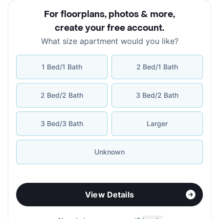
For floorplans, photos & more
,
create your free account
.
What size apartment would you like?
1 Bed/1 Bath
2 Bed/1 Bath
2 Bed/2 Bath
3 Bed/2 Bath
3 Bed/3 Bath
Larger
Unknown
View Details