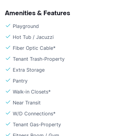
Amenities & Features
Playground
Hot Tub / Jacuzzi
Fiber Optic Cable*
Tenant Trash-Property
Extra Storage
Pantry
Walk-in Closets*
Near Transit
W/D Connections*
Tenant Gas-Property
Fitness Room / Gym