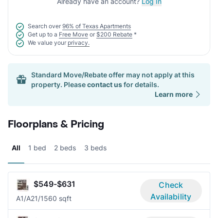
Already have an account?
Log In
Search over
96% of Texas Apartments
Get up to a
Free Move
or
$200 Rebate
*
We value your
privacy.
Standard Move/Rebate offer may not apply at this
property. Please
contact us
for details.
Learn more
Floorplans & Pricing
All
1 bed
2 beds
3 beds
$549-$631
Check
Availability
A1/A2
1/1
560 sqft