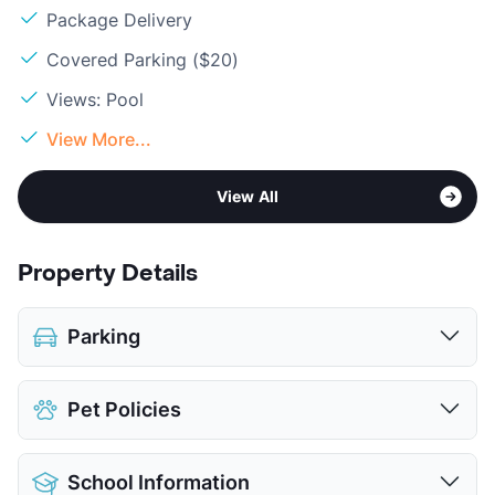
Package Delivery
Covered Parking ($20)
Views: Pool
View More...
View All
Property Details
Parking
Assigned
$15
Pet Policies
Covered
$20
View More...
Pet Allowed
Cats and Dogs
School Information