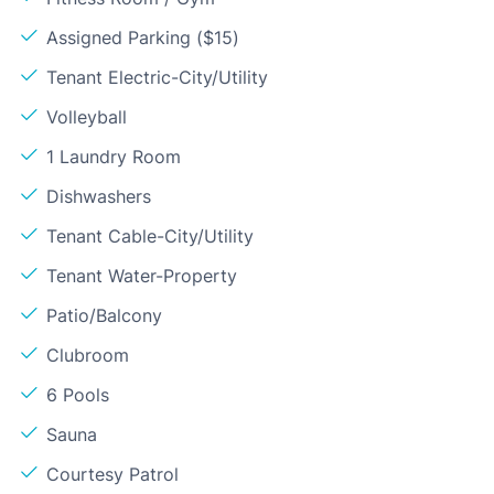
Assigned Parking ($15)
Tenant Electric-City/Utility
Volleyball
1 Laundry Room
Dishwashers
Tenant Cable-City/Utility
Tenant Water-Property
Patio/Balcony
Clubroom
6 Pools
Sauna
Courtesy Patrol