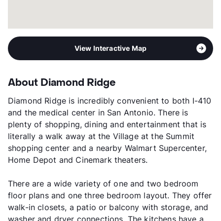
View Interactive Map
About Diamond Ridge
Diamond Ridge is incredibly convenient to both I-410
and the medical center in San Antonio. There is
plenty of shopping, dining and entertainment that is
literally a walk away at the Village at the Summit
shopping center and a nearby Walmart Supercenter,
Home Depot and Cinemark theaters.
There are a wide variety of one and two bedroom
floor plans and one three bedroom layout. They offer
walk-in closets, a patio or balcony with storage, and
washer and dryer connections. The kitchens have a