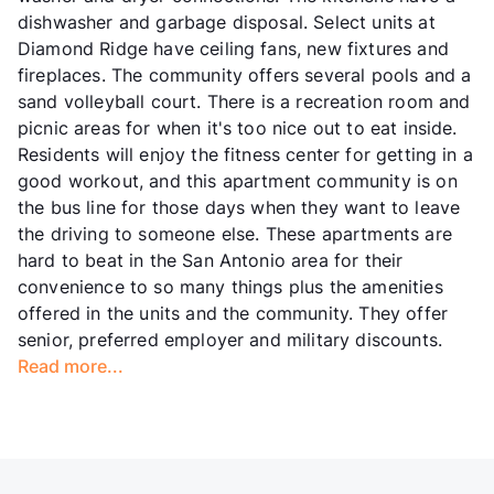
dishwasher and garbage disposal. Select units at
Diamond Ridge have ceiling fans, new fixtures and
fireplaces. The community offers several pools and a
sand volleyball court. There is a recreation room and
picnic areas for when it's too nice out to eat inside.
Residents will enjoy the fitness center for getting in a
good workout, and this apartment community is on
the bus line for those days when they want to leave
the driving to someone else. These apartments are
hard to beat in the San Antonio area for their
convenience to so many things plus the amenities
offered in the units and the community. They offer
senior, preferred employer and military discounts.
Read more...