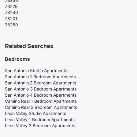
78238
78228
78240
78201
78250
Related Searches
Bedrooms
San Antonio Studio Apartments
San Antonio 1 Bedroom Apartments
San Antonio 2 Bedroom Apartments
San Antonio 3 Bedroom Apartments
San Antonio 4 Bedroom Apartments
Camino Real 1 Bedroom Apartments
Camino Real 2 Bedroom Apartments
Leon Valley Studio Apartments
Leon Valley 1 Bedroom Apartments
Leon Valley 3 Bedroom Apartments