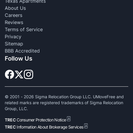
Texas Apartments
About Us
Careers
Reviews
Terms of Service
Privacy
Sitemap
BBB Accredited
Follow Us
© 2001 -
2026
Sigma Relocation Group LLC. UMoveFree and
related marks are registered trademarks of Sigma Relocation
Group, LLC.
TREC
Consumer Protection Notice
TREC
Information About Brokerage Services