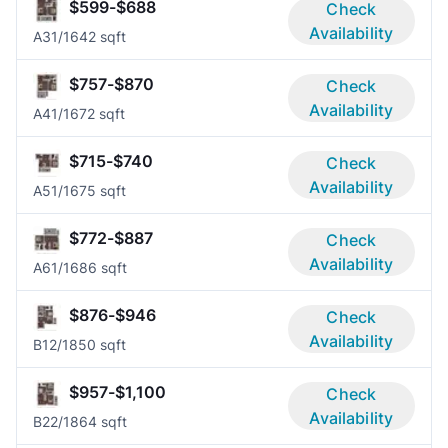
$599-$688
Check
Availability
A3
1/1
642 sqft
$757-$870
Check
Availability
A4
1/1
672 sqft
$715-$740
Check
Availability
A5
1/1
675 sqft
$772-$887
Check
Availability
A6
1/1
686 sqft
$876-$946
Check
Availability
B1
2/1
850 sqft
$957-$1,100
Check
Availability
B2
2/1
864 sqft