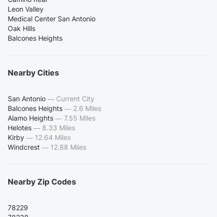
Leon Valley
Medical Center San Antonio
Oak Hills
Balcones Heights
Nearby Cities
San Antonio
—
Current City
Balcones Heights
—
2.6 Miles
Alamo Heights
—
7.55 Miles
Helotes
—
8.33 Miles
Kirby
—
12.64 Miles
Windcrest
—
12.88 Miles
Nearby Zip Codes
78229