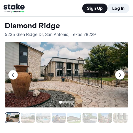
Sign Up
Log In
Diamond Ridge
5235 Glen Ridge Dr
,
San Antonio
,
Texas
78229