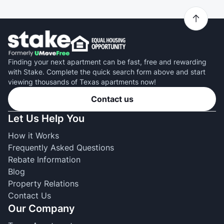
Finding your next apartment can be fast, free and rewarding
with Stake. Complete the quick search form above and start
viewing thousands of Texas apartments now!
Contact us
Let Us Help You
How it Works
Frequently Asked Questions
Rebate Information
Blog
Property Relations
Contact Us
Our Company