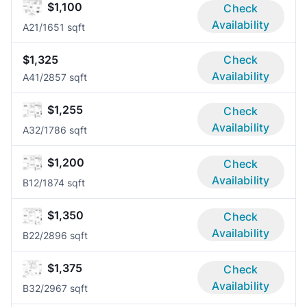
$1,100
Check
Availability
A2
1/1
651 sqft
$1,325
Check
Availability
A4
1/2
857 sqft
$1,255
Check
Availability
A3
2/1
786 sqft
$1,200
Check
Availability
B1
2/1
874 sqft
$1,350
Check
Availability
B2
2/2
896 sqft
$1,375
Check
Availability
B3
2/2
967 sqft