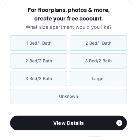
For floorplans, photos & more
,
create your free account
.
What size apartment would you like?
1 Bed/1 Bath
2 Bed/1 Bath
2 Bed/2 Bath
3 Bed/2 Bath
3 Bed/3 Bath
Larger
Unknown
View Details