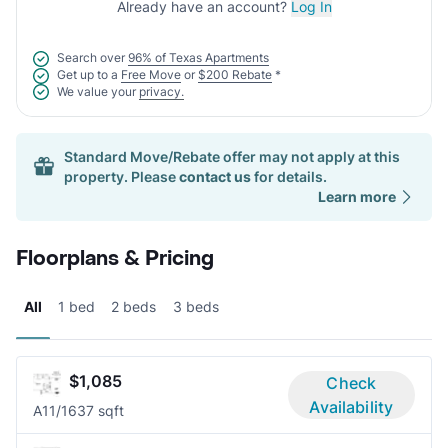
Already have an account?
Log In
Search over
96% of Texas Apartments
Get up to a
Free Move
or
$200 Rebate
*
We value your
privacy.
Standard Move/Rebate offer may not apply at this
property. Please
contact us
for details.
Learn more
Floorplans & Pricing
All
1 bed
2 beds
3 beds
$1,085
Check
Availability
A1
1/1
637 sqft