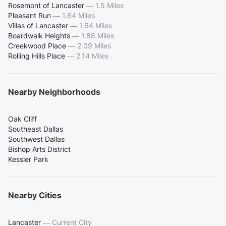
Rosemont of Lancaster
—
1.5 Miles
Pleasant Run
—
1.64 Miles
Villas of Lancaster
—
1.64 Miles
Boardwalk Heights
—
1.88 Miles
Creekwood Place
—
2.09 Miles
Rolling Hills Place
—
2.14 Miles
Nearby Neighborhoods
Oak Cliff
Southeast Dallas
Southwest Dallas
Bishop Arts District
Kessler Park
Nearby Cities
Lancaster
—
Current City