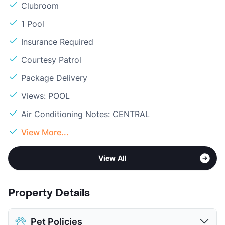
Clubroom
1 Pool
Insurance Required
Courtesy Patrol
Package Delivery
Views: POOL
Air Conditioning Notes: CENTRAL
View More...
View All
Property Details
Pet Policies