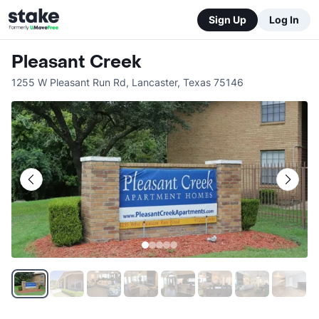
Sign Up
Log In
Pleasant Creek
1255 W Pleasant Run Rd
,
Lancaster
,
Texas
75146