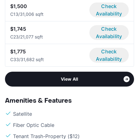
$1,500
Check
Availability
C1
3/3
1,006 sqft
$1,745
Check
Availability
C2
3/2
1,077 sqft
$1,775
Check
Availability
C3
3/3
1,682 sqft
View All
Amenities & Features
Satellite
Fiber Optic Cable
Tenant Trash-Property ($12)