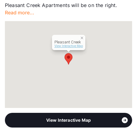
Pleasant Creek Apartments will be on the right.
View More...
Read more...
Pleasant Creek
View Interactive Map
View Interactive Map