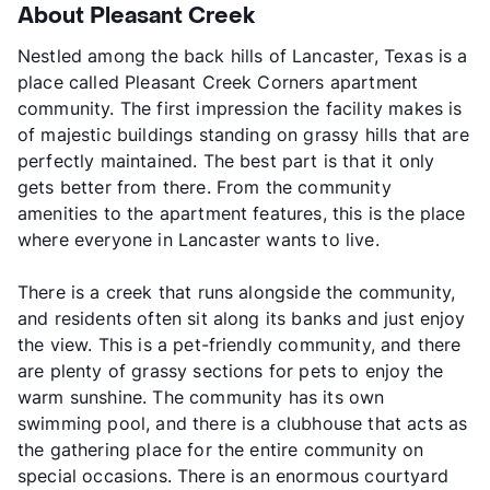
About Pleasant Creek
Nestled among the back hills of Lancaster, Texas is a
place called Pleasant Creek Corners apartment
community. The first impression the facility makes is
of majestic buildings standing on grassy hills that are
perfectly maintained. The best part is that it only
gets better from there. From the community
amenities to the apartment features, this is the place
where everyone in Lancaster wants to live.
There is a creek that runs alongside the community,
and residents often sit along its banks and just enjoy
the view. This is a pet-friendly community, and there
are plenty of grassy sections for pets to enjoy the
warm sunshine. The community has its own
swimming pool, and there is a clubhouse that acts as
the gathering place for the entire community on
special occasions. There is an enormous courtyard