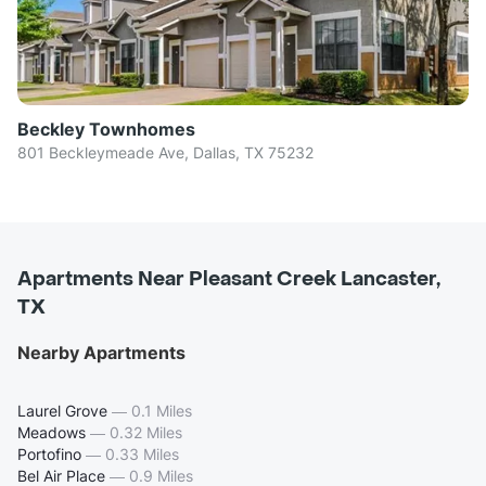
Beckley Townhomes
801 Beckleymeade Ave, Dallas, TX 75232
Apartments Near Pleasant Creek Lancaster,
TX
Nearby Apartments
Laurel Grove
—
0.1 Miles
Meadows
—
0.32 Miles
Portofino
—
0.33 Miles
Bel Air Place
—
0.9 Miles