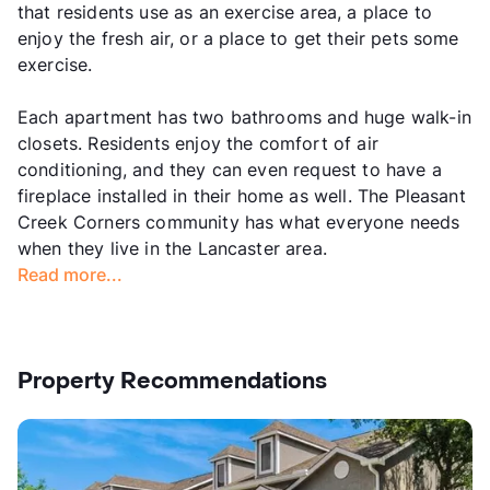
that residents use as an exercise area, a place to
enjoy the fresh air, or a place to get their pets some
exercise.
Each apartment has two bathrooms and huge walk-in
closets. Residents enjoy the comfort of air
conditioning, and they can even request to have a
fireplace installed in their home as well. The Pleasant
Creek Corners community has what everyone needs
when they live in the Lancaster area.
Read more...
Property Recommendations