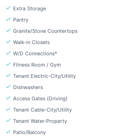
Extra Storage
Pantry
Granite/Stone Countertops
Walk-in Closets
W/D Connections*
Fitness Room / Gym
Tenant Electric-City/Utility
Dishwashers
Access Gates (Driving)
Tenant Cable-City/Utility
Tenant Water-Property
Patio/Balcony