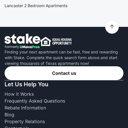
Lancaster 2 Bedroom Apartments
Finding your next apartment can be fast, free and rewarding
with Stake. Complete the quick search form above and start
viewing thousands of Texas apartments now!
Contact us
Let Us Help You
How it Works
Frequently Asked Questions
Rebate Information
Blog
Property Relations