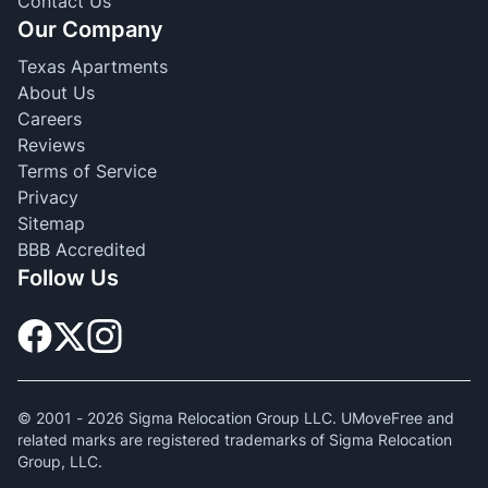
Contact Us
Our Company
Texas Apartments
About Us
Careers
Reviews
Terms of Service
Privacy
Sitemap
BBB Accredited
Follow Us
© 2001 -
2026
Sigma Relocation Group LLC. UMoveFree and
related marks are registered trademarks of Sigma Relocation
Group, LLC.