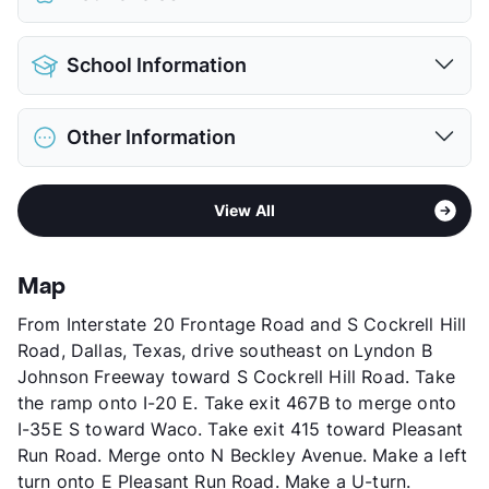
Pet Allowed
Cats and Dogs
School Information
Limit
2 Pets Max
Max Weight
35 lbs. Max
District
Lancaster ISD
Restrictions
Breed Apply
Other Information
Elementary
Belt Line El
Deposit
$500 Pet
Middle
Lancaster
Pet Fee
$250 Non Refund.
Area
Formerly Known as Pleasant Creek Corners
High
Lancaster H S
Pet Rent
$25/mo
View All
Sub market
Duncanville - DeSoto - Cedar Hill -
View More...
View More...
Lancaster
Stories
2
Map
App Fee
$50
From Interstate 20 Frontage Road and S Cockrell Hill
County
Dallas
Road, Dallas, Texas, drive southeast on Lyndon B
Units
159
Johnson Freeway toward S Cockrell Hill Road. Take
Hours
MF 9:30-5:30, SA 12-5
the ramp onto I-20 E. Take exit 467B to merge onto
Lease Terms
12
I-35E S toward Waco. Take exit 415 toward Pleasant
Occupancy
98%
Run Road. Merge onto N Beckley Avenue. Make a left
Management
Devonshire Real Estate
turn onto E Pleasant Run Road. Make a U-turn.
Year Built
1983