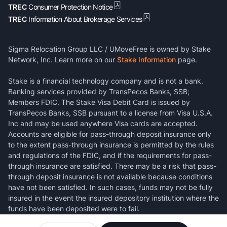
TREC
Consumer Protection Notice
TREC
Information About Brokerage Services
Sigma Relocation Group LLC / UMoveFree is owned by Stake
Network, Inc. Learn more on our
Stake Information
page.
Stake is a financial technology company and is not a bank.
Banking services provided by TransPecos Banks, SSB;
Members FDIC. The Stake Visa Debit Card is issued by
TransPecos Banks, SSB pursuant to a license from Visa U.S.A.
Inc and may be used anywhere Visa cards are accepted.
Accounts are eligible for pass-through deposit insurance only
to the extent pass-through insurance is permitted by the rules
and regulations of the FDIC, and if the requirements for pass-
through insurance are satisfied. There may be a risk that pass-
through deposit insurance is not available because conditions
have not been satisfied. In such cases, funds may not be fully
insured in the event the insured depository institution where the
funds have been deposited were to fail.