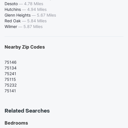
Desoto
—
4.78 Miles
Hutchins
—
4.94 Miles
Glenn Heights
—
5.67 Miles
Red Oak
—
5.84 Miles
Wilmer
—
5.87 Miles
Nearby Zip Codes
75146
75134
75241
75115
75232
75141
Related Searches
Bedrooms