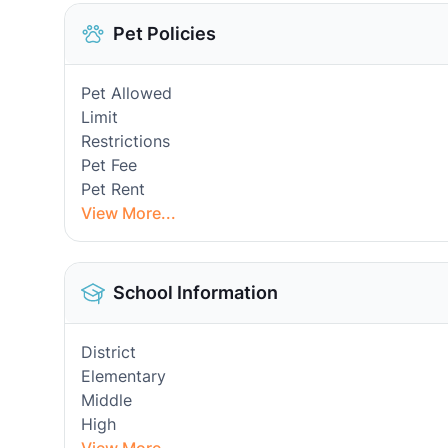
Pet Policies
Pet Allowed
Limit
Restrictions
Pet Fee
Pet Rent
View More...
School Information
District
Elementary
Middle
High