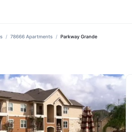
ts
78666 Apartments
Parkway Grande