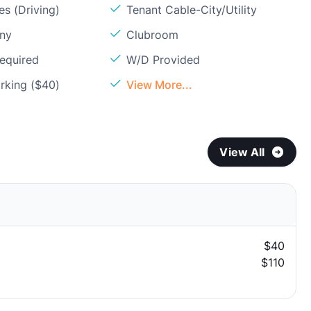
s (Driving)
Tenant Cable-City/Utility
ony
Clubroom
Required
W/D Provided
rking ($40)
View More...
View All
$40
$110