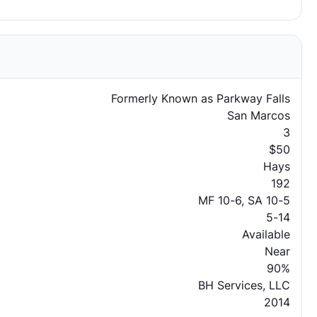
Formerly Known as Parkway Falls
San Marcos
3
$50
Hays
192
MF 10-6, SA 10-5
5-14
Available
Near
90%
BH Services, LLC
2014