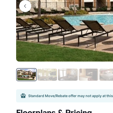
Standard Move/Rebate offer may not apply at this
Floorplans & Pricing