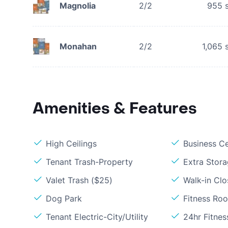
Magnolia
2/2
955
s
Monahan
2/2
1,065
s
Amenities & Features
High Ceilings
Business C
Tenant Trash-Property
Extra Stor
Valet Trash ($25)
Walk-in Clo
Dog Park
Fitness Ro
Tenant Electric-City/Utility
24hr Fitne