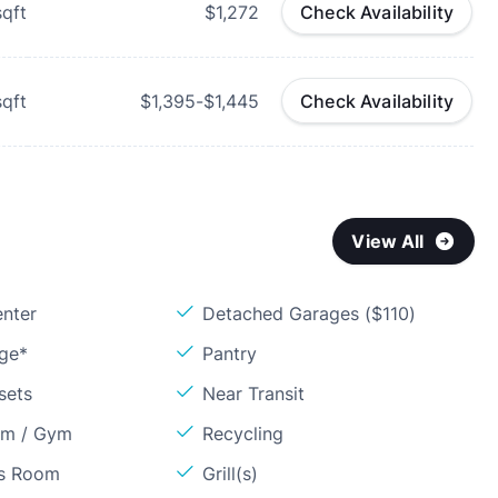
qft
$1,272
Check Availability
qft
$1,395-$1,445
Check Availability
View All
enter
Detached Garages ($110)
age*
Pantry
sets
Near Transit
om / Gym
Recycling
ss Room
Grill(s)