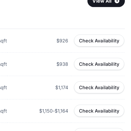
View All
qft
$926
Check Availability
qft
$938
Check Availability
qft
$1,174
Check Availability
qft
$1,150-$1,164
Check Availability