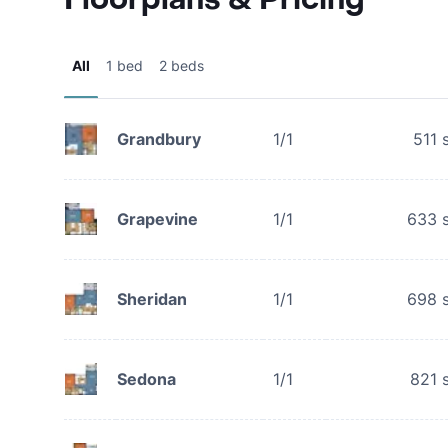
All
1 bed
2 beds
Grandbury
1/1
511
s
Grapevine
1/1
633
s
Sheridan
1/1
698
s
Sedona
1/1
821
s