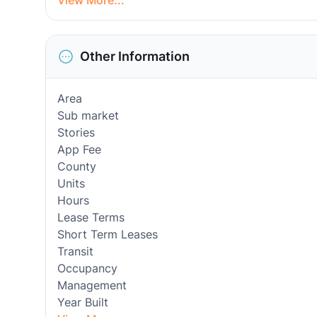
View More...
Other Information
Area
Sub market
Stories
App Fee
County
Units
Hours
Lease Terms
Short Term Leases
Transit
Occupancy
Management
Year Built