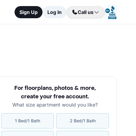
Sign Up
Log In
Call us
For floorplans, photos & more
,
create your free account
.
What size apartment would you like?
1 Bed/1 Bath
2 Bed/1 Bath