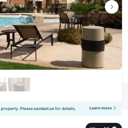
Learn more
 property. Please
contact us
for details.