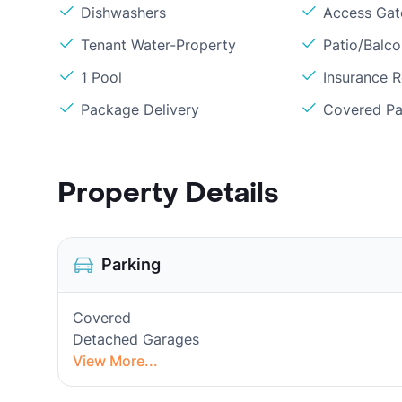
Dishwashers
Access Gate
Tenant Water-Property
Patio/Balc
1 Pool
Insurance 
Package Delivery
Covered Pa
Property Details
Parking
Covered
Detached Garages
View More...