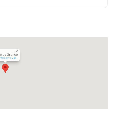
kway Grande
Interactive Map