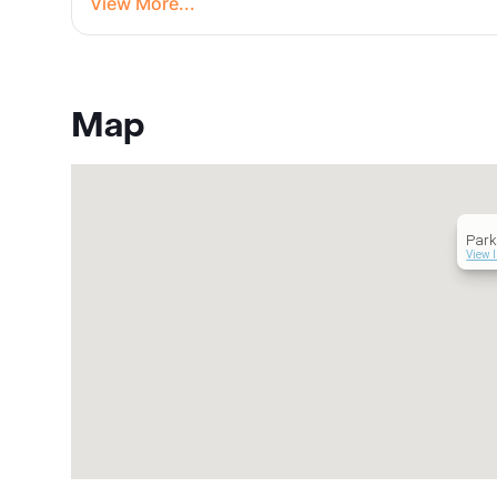
View More...
Map
Par
View 