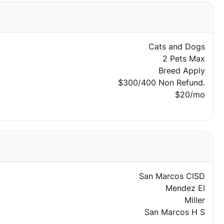
Cats and Dogs
2 Pets Max
Breed Apply
$300/400 Non Refund.
$20/mo
San Marcos CISD
Mendez El
Miller
San Marcos H S