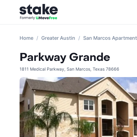
Home
Greater Austin
San Marcos Apartmen
Parkway Grande
1811 Medical Parkway
,
San Marcos
,
Texas
78666