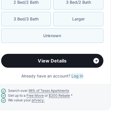
2 Bed/2 Bath
3 Bed/2 Bath
3 Bed/3 Bath
Larger
Unknown
View Details
Already have an account?
Log In
Search over
96% of Texas Apartments
Get up to a
Free Move
or
$200 Rebate
*
We value your
privacy.