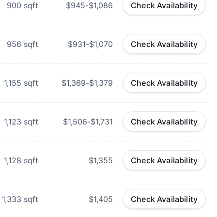
900
sqft
$945-$1,086
Check Availability
956
sqft
$931-$1,070
Check Availability
1,155
sqft
$1,369-$1,379
Check Availability
1,123
sqft
$1,506-$1,731
Check Availability
1,128
sqft
$1,355
Check Availability
1,333
sqft
$1,405
Check Availability