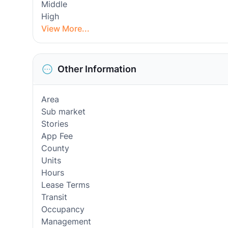
Middle
High
View More...
Other Information
Area
Sub market
Stories
App Fee
County
Units
Hours
Lease Terms
Transit
Occupancy
Management