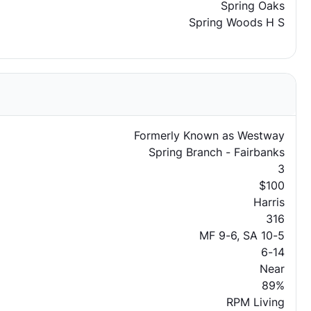
Spring Oaks
Spring Woods H S
Formerly Known as Westway
Spring Branch - Fairbanks
3
$100
Harris
316
MF 9-6, SA 10-5
6-14
Near
89%
RPM Living