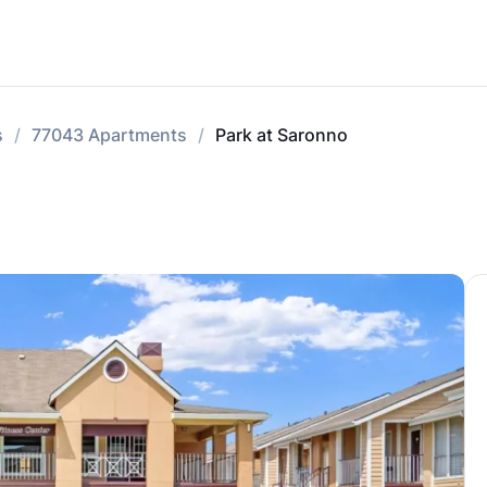
s
77043 Apartments
Park at Saronno