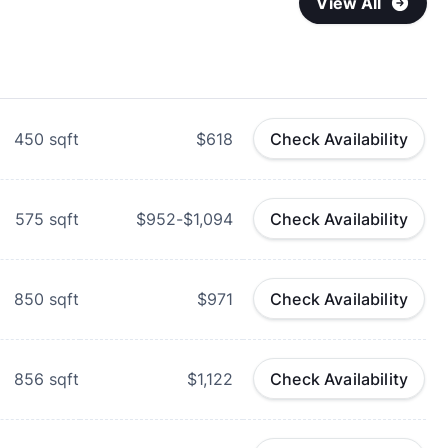
View All
450
sqft
$618
Check Availability
575
sqft
$952-$1,094
Check Availability
850
sqft
$971
Check Availability
856
sqft
$1,122
Check Availability