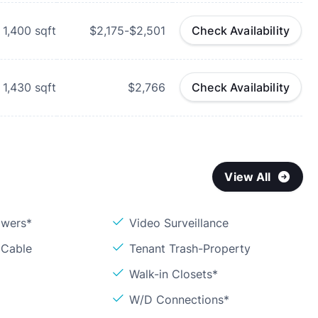
1,400
sqft
$2,175-$2,501
Check Availability
1,430
sqft
$2,766
Check Availability
View All
owers*
Video Surveillance
 Cable
Tenant Trash-Property
Walk-in Closets*
W/D Connections*