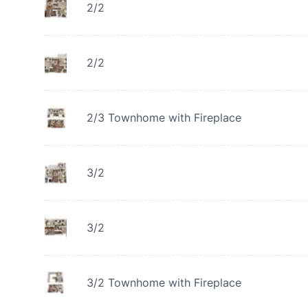
2/2
2/2
2/3 Townhome with Fireplace
3/2
3/2
3/2 Townhome with Fireplace