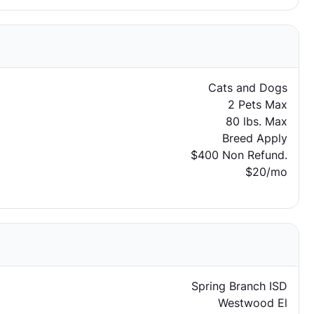
Cats and Dogs
2 Pets Max
80 lbs. Max
Breed Apply
$400 Non Refund.
$20/mo
Spring Branch ISD
Westwood El