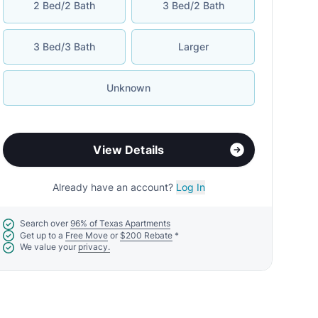
2 Bed/2 Bath
3 Bed/2 Bath
3 Bed/3 Bath
Larger
Unknown
View Details
Already have an account?
Log In
Search over
96% of Texas Apartments
Get up to a
Free Move
or
$200 Rebate
*
We value your
privacy.