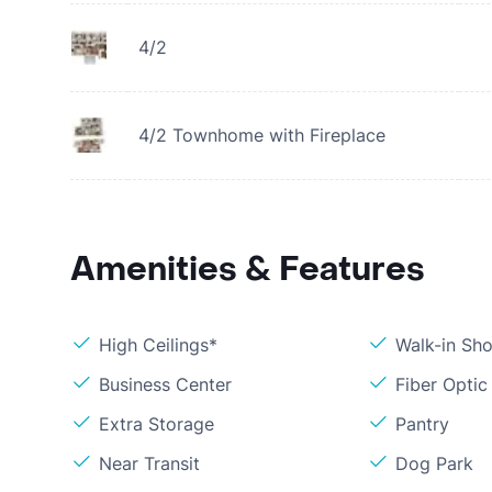
4/2
4/2 Townhome with Fireplace
Amenities & Features
High Ceilings*
Walk-in Sh
Business Center
Fiber Optic
Extra Storage
Pantry
Near Transit
Dog Park