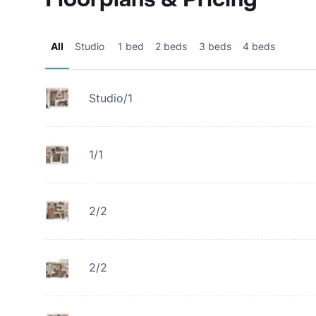
All
Studio
1 bed
2 beds
3 beds
4 beds
Studio/1
1/1
2/2
2/2