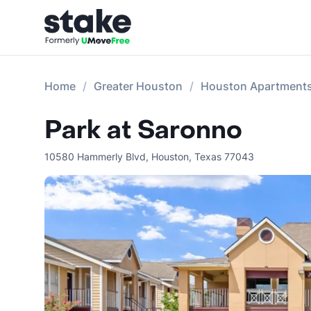
Home
Greater Houston
Houston Apartment
Park at Saronno
10580 Hammerly Blvd
,
Houston
,
Texas
77043