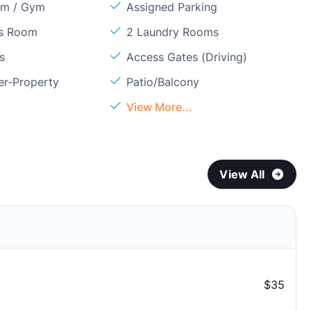
om / Gym
Assigned Parking
ss Room
2 Laundry Rooms
s
Access Gates (Driving)
er-Property
Patio/Balcony
View More...
View All
$35