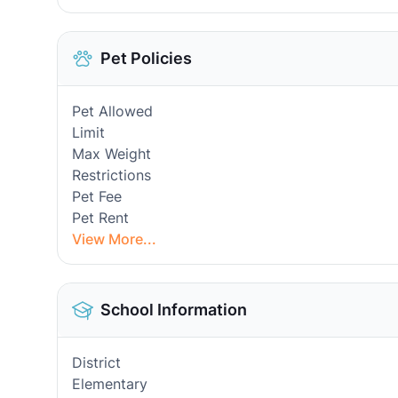
Pet Policies
Pet Allowed
Limit
Max Weight
Restrictions
Pet Fee
Pet Rent
View More...
School Information
District
Elementary