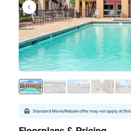
Standard Move/Rebate offer may not apply at this
Floorplans & Pricing