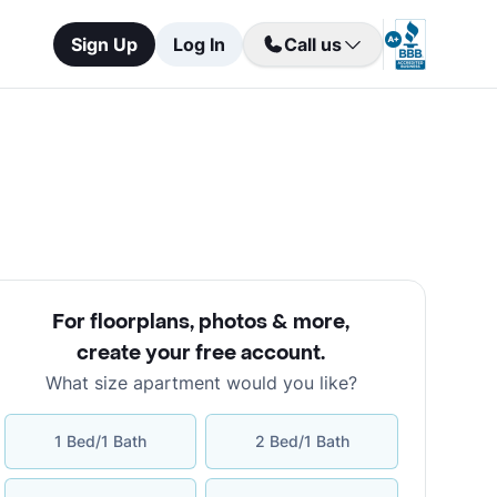
Sign Up
Log In
Call us
For floorplans, photos & more
,
create your free account
.
What size apartment would you like?
1 Bed/1 Bath
2 Bed/1 Bath