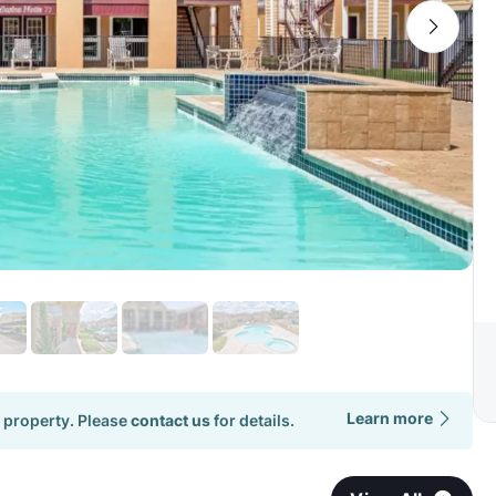
Learn more
 property. Please
contact us
for details.