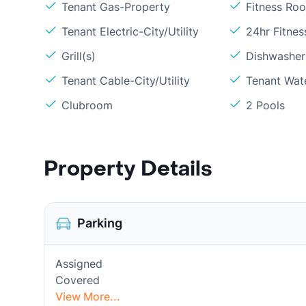
Tenant Gas-Property
Fitness Ro
Tenant Electric-City/Utility
24hr Fitne
Grill(s)
Dishwasher
Tenant Cable-City/Utility
Tenant Wat
Clubroom
2 Pools
Property Details
Parking
Assigned
Covered
View More...