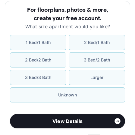
For floorplans, photos & more
,
create your free account
.
What size apartment would you like?
1 Bed/1 Bath
2 Bed/1 Bath
2 Bed/2 Bath
3 Bed/2 Bath
3 Bed/3 Bath
Larger
Unknown
View Details