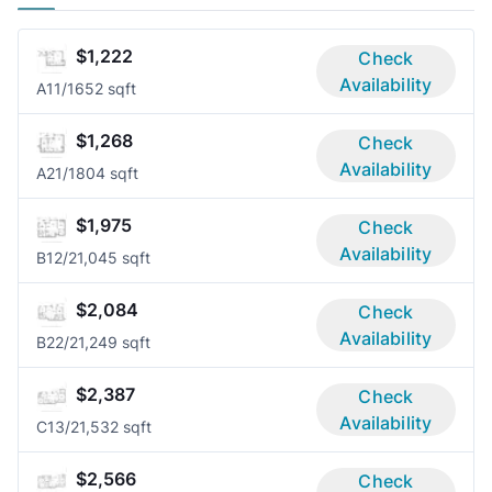
$1,222
Check
Availability
A1
1/1
652 sqft
$1,268
Check
Availability
A2
1/1
804 sqft
$1,975
Check
Availability
B1
2/2
1,045 sqft
$2,084
Check
Availability
B2
2/2
1,249 sqft
$2,387
Check
Availability
C1
3/2
1,532 sqft
$2,566
Check