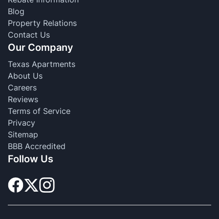
Blog
Property Relations
Contact Us
Our Company
Texas Apartments
About Us
Careers
Reviews
Terms of Service
Privacy
Sitemap
BBB Accredited
Follow Us