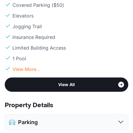
Covered Parking ($50)
Elevators
Jogging Trail
Insurance Required
Limited Building Access
1 Pool
View More...
View All
Property Details
Parking