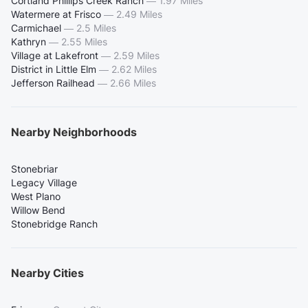
Cortland Phillips Creek Ranch
—
1.97 Miles
Watermere at Frisco
—
2.49 Miles
Carmichael
—
2.5 Miles
Kathryn
—
2.55 Miles
Village at Lakefront
—
2.59 Miles
District in Little Elm
—
2.62 Miles
Jefferson Railhead
—
2.66 Miles
Nearby Neighborhoods
Stonebriar
Legacy Village
West Plano
Willow Bend
Stonebridge Ranch
Nearby Cities