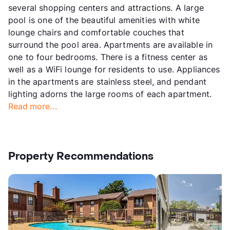
several shopping centers and attractions. A large
pool is one of the beautiful amenities with white
lounge chairs and comfortable couches that
surround the pool area. Apartments are available in
one to four bedrooms. There is a fitness center as
well as a WiFi lounge for residents to use. Appliances
in the apartments are stainless steel, and pendant
lighting adorns the large rooms of each apartment.
Read more...
Property Recommendations