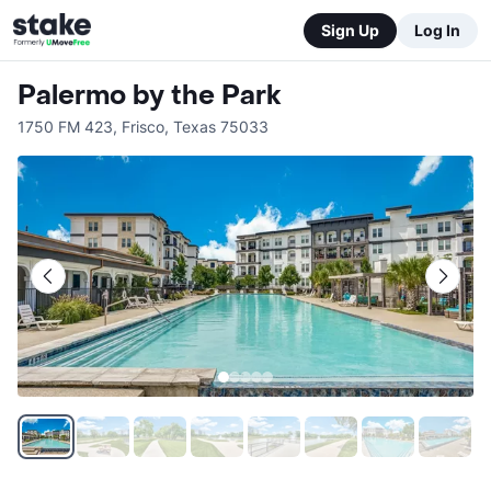
Sign Up
Log In
Palermo by the Park
1750 FM 423
,
Frisco
,
Texas
75033