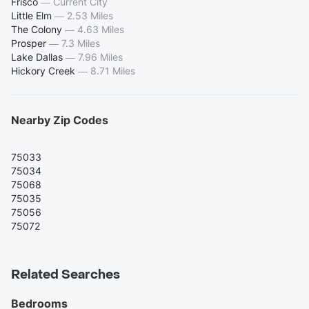
Frisco
—
Current City
Little Elm
—
2.53 Miles
The Colony
—
4.63 Miles
Prosper
—
7.3 Miles
Lake Dallas
—
7.96 Miles
Hickory Creek
—
8.71 Miles
Nearby Zip Codes
75033
75034
75068
75035
75056
75072
Related Searches
Bedrooms