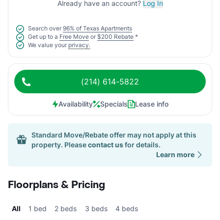
Already have an account?
Log In
Search over
96% of Texas Apartments
Get up to a
Free Move
or
$200 Rebate
*
We value your
privacy.
(214) 614-5822
Availability
Specials
Lease info
Standard Move/Rebate offer may not apply at this
property. Please
contact us
for details.
Learn more
Floorplans & Pricing
All
1 bed
2 beds
3 beds
4 beds