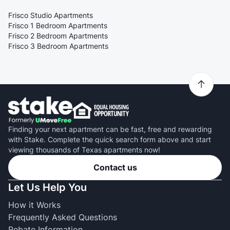
Frisco Studio Apartments
Frisco 1 Bedroom Apartments
Frisco 2 Bedroom Apartments
Frisco 3 Bedroom Apartments
Finding your next apartment can be fast, free and rewarding
with Stake. Complete the quick search form above and start
viewing thousands of Texas apartments now!
Contact us
Let Us Help You
How it Works
Frequently Asked Questions
Rebate Information