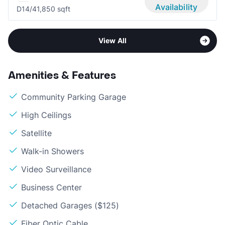
Availability
D1
4/4
1,850 sqft
View All
Amenities & Features
Community Parking Garage
High Ceilings
Satellite
Walk-in Showers
Video Surveillance
Business Center
Detached Garages ($125)
Fiber Optic Cable