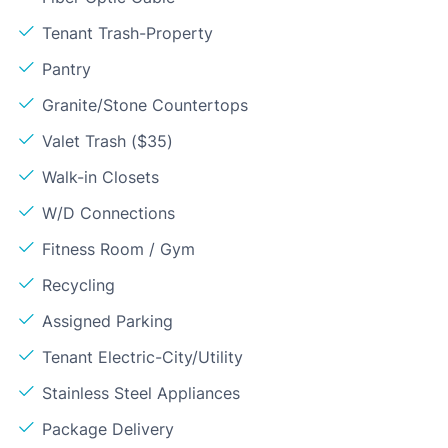
Tenant Trash-Property
Pantry
Granite/Stone Countertops
Valet Trash ($35)
Walk-in Closets
W/D Connections
Fitness Room / Gym
Recycling
Assigned Parking
Tenant Electric-City/Utility
Stainless Steel Appliances
Package Delivery