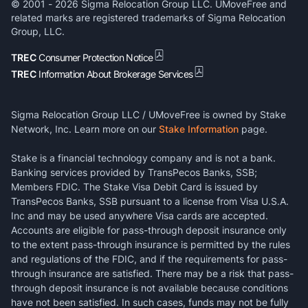
© 2001 -
2026
Sigma Relocation Group LLC. UMoveFree and
related marks are registered trademarks of Sigma Relocation
Group, LLC.
TREC
Consumer Protection Notice
TREC
Information About Brokerage Services
Sigma Relocation Group LLC / UMoveFree is owned by Stake
Network, Inc. Learn more on our
Stake Information
page.
Stake is a financial technology company and is not a bank.
Banking services provided by TransPecos Banks, SSB;
Members FDIC. The Stake Visa Debit Card is issued by
TransPecos Banks, SSB pursuant to a license from Visa U.S.A.
Inc and may be used anywhere Visa cards are accepted.
Accounts are eligible for pass-through deposit insurance only
to the extent pass-through insurance is permitted by the rules
and regulations of the FDIC, and if the requirements for pass-
through insurance are satisfied. There may be a risk that pass-
through deposit insurance is not available because conditions
have not been satisfied. In such cases, funds may not be fully