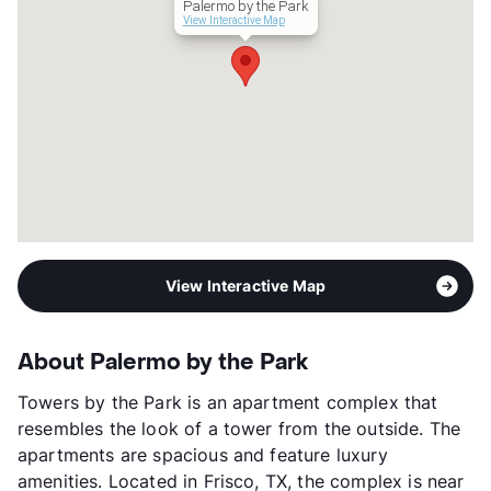
Palermo by the Park
Management
BSR Reit LLC
View Interactive Map
Year Built
2014
View More...
View Interactive Map
About Palermo by the Park
Towers by the Park is an apartment complex that
resembles the look of a tower from the outside. The
apartments are spacious and feature luxury
amenities. Located in Frisco, TX, the complex is near