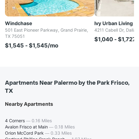
Windchase
Ivy Urban Living
501 East Pioneer Parkway, Grand Prairie,
4211 Cabell Dr, Dalla
TX 75051
$1,040 - $1,727
$1,545 - $1,545/mo
Apartments Near Palermo by the Park Frisco,
TX
Nearby Apartments
4 Corners
—
0.16 Miles
Avalon Frisco at Main
—
0.18 Miles
Orion McCord Park
—
0.33 Miles