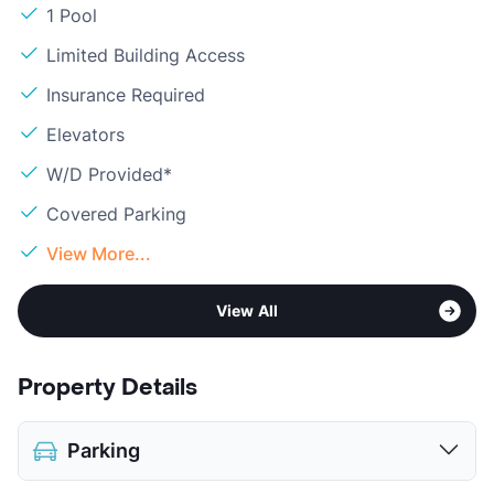
1 Pool
Limited Building Access
Insurance Required
Elevators
W/D Provided*
Covered Parking
View More...
View All
Property Details
Parking