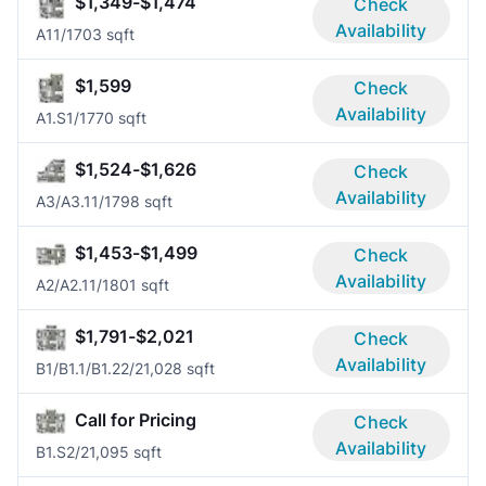
$1,349-$1,474
Check
Availability
A1
1/1
703 sqft
$1,599
Check
Availability
A1.S
1/1
770 sqft
$1,524-$1,626
Check
Availability
A3/A3.1
1/1
798 sqft
$1,453-$1,499
Check
Availability
A2/A2.1
1/1
801 sqft
$1,791-$2,021
Check
Availability
B1/B1.1/B1.2
2/2
1,028 sqft
Call for Pricing
Check
Availability
B1.S
2/2
1,095 sqft