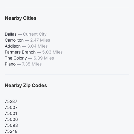
Nearby Cities
Dallas
—
Current City
Carrollton
—
2.47 Miles
Addison
—
3.04 Miles
Farmers Branch
—
5.03 Miles
The Colony
—
6.89 Miles
Plano
—
7.35 Miles
Nearby Zip Codes
75287
75007
75001
75006
75093
75248