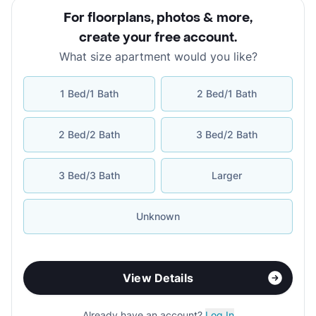
For floorplans, photos & more
,
create your free account
.
What size apartment would you like?
1 Bed/1 Bath
2 Bed/1 Bath
2 Bed/2 Bath
3 Bed/2 Bath
3 Bed/3 Bath
Larger
Unknown
View Details
Already have an account?
Log In