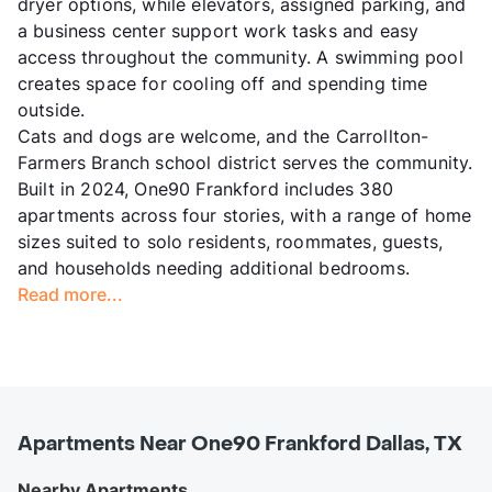
dryer options, while elevators, assigned parking, and
a business center support work tasks and easy
access throughout the community. A swimming pool
creates space for cooling off and spending time
outside.
Cats and dogs are welcome, and the Carrollton-
Farmers Branch school district serves the community.
Built in 2024, One90 Frankford includes 380
apartments across four stories, with a range of home
sizes suited to solo residents, roommates, guests,
and households needing additional bedrooms.
Read more...
Apartments Near One90 Frankford Dallas, TX
Nearby Apartments