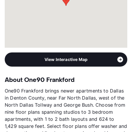
Occupancy
95%
Management
Integrated Real Estate Group
Year Built
2024
View More...
View Interactive Map
About One90 Frankford
One90 Frankford brings newer apartments to Dallas
in Denton County, near Far North Dallas, west of the
North Dallas Tollway and George Bush. Choose from
nine floor plans spanning studios to 3 bedroom
apartments, with 1 to 2 bath layouts and 624 to
1,429 square feet. Select floor plans offer washer and