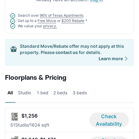
Search over
96% of Texas Apartments
Get up to a
Free Move
or
$200 Rebate
*
We value your
privacy.
Standard Move/Rebate offer may not apply at this
property. Please
contact us
for details.
Learn more
Floorplans & Pricing
All
Studio
1 bed
2 beds
3 beds
$1,256
Check
Availability
S1
Studio/1
624 sqft