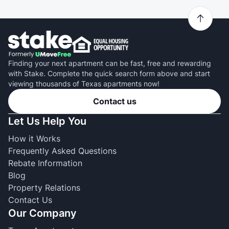
Finding your next apartment can be fast, free and rewarding
with Stake. Complete the quick search form above and start
viewing thousands of Texas apartments now!
Contact us
Let Us Help You
How it Works
Frequently Asked Questions
Rebate Information
Blog
Property Relations
Contact Us
Our Company