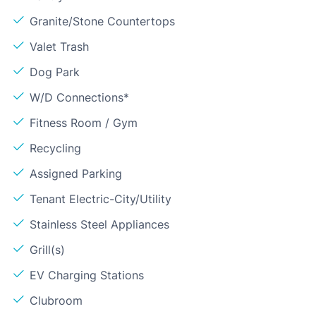
Granite/Stone Countertops
Valet Trash
Dog Park
W/D Connections*
Fitness Room / Gym
Recycling
Assigned Parking
Tenant Electric-City/Utility
Stainless Steel Appliances
Grill(s)
EV Charging Stations
Clubroom