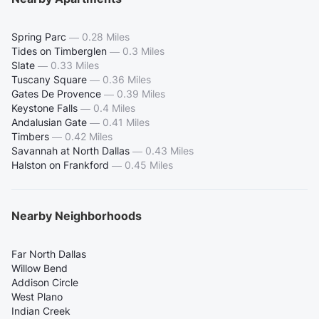
Spring Parc
—
0.28 Miles
Tides on Timberglen
—
0.3 Miles
Slate
—
0.33 Miles
Tuscany Square
—
0.36 Miles
Gates De Provence
—
0.39 Miles
Keystone Falls
—
0.4 Miles
Andalusian Gate
—
0.41 Miles
Timbers
—
0.42 Miles
Savannah at North Dallas
—
0.43 Miles
Halston on Frankford
—
0.45 Miles
Nearby Neighborhoods
Far North Dallas
Willow Bend
Addison Circle
West Plano
Indian Creek