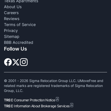
Texas Apartments
About Us
Careers
Reviews
Terms of Service
Privacy
Sitemap
BBB Accredited
Follow Us
© 2001 -
2026
Sigma Relocation Group LLC. UMoveFree and
related marks are registered trademarks of Sigma Relocation
Group, LLC.
TREC
Consumer Protection Notice
TREC
Information About Brokerage Services