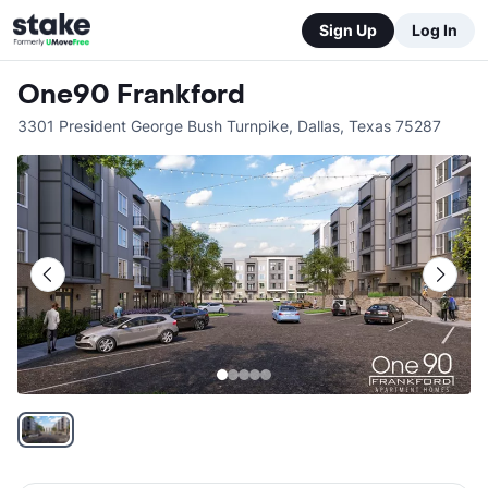
Sign Up
Log In
One90 Frankford
3301 President George Bush Turnpike
,
Dallas
,
Texas
75287