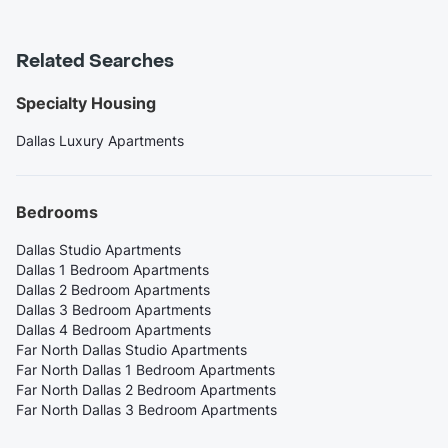
Related Searches
Specialty Housing
Dallas Luxury Apartments
Bedrooms
Dallas Studio Apartments
Dallas 1 Bedroom Apartments
Dallas 2 Bedroom Apartments
Dallas 3 Bedroom Apartments
Dallas 4 Bedroom Apartments
Far North Dallas Studio Apartments
Far North Dallas 1 Bedroom Apartments
Far North Dallas 2 Bedroom Apartments
Far North Dallas 3 Bedroom Apartments