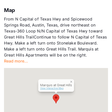
Stories
3
App Fee
$65
Map
County
Travis
From N Capital of Texas Hwy and Spicewood
Units
406
Springs Road, Austin, Texas, drive northeast on
Hours
MF 10-6, SA 10-5
Texas-360 Loop N/N Capital of Texas Hwy toward
Lease Terms
3-13
Great Hills TrailContinue to follow N Capital of Texas
Short Term Leases
Available
Hwy. Make a left turn onto Stonelake Boulevard.
Transit
Near
Make a left turn onto Great Hills Trail. Marquis at
Occupancy
95%
Great Hills Apartments will be on the right.
Management
CWS Apartment Homes
Read more...
Year Built
1996
View More...
Marquis at Great Hills
View Interactive Map