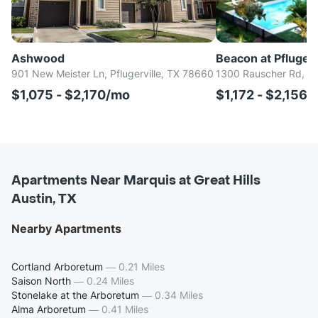
Ashwood
Beacon at Pfluger
901 New Meister Ln, Pflugerville, TX 78660
1300 Rauscher Rd, Pf
$1,075 - $2,170/mo
$1,172 - $2,156
Apartments Near Marquis at Great Hills
Austin, TX
Nearby Apartments
Cortland Arboretum
—
0.21 Miles
Saison North
—
0.24 Miles
Stonelake at the Arboretum
—
0.34 Miles
Alma Arboretum
—
0.41 Miles