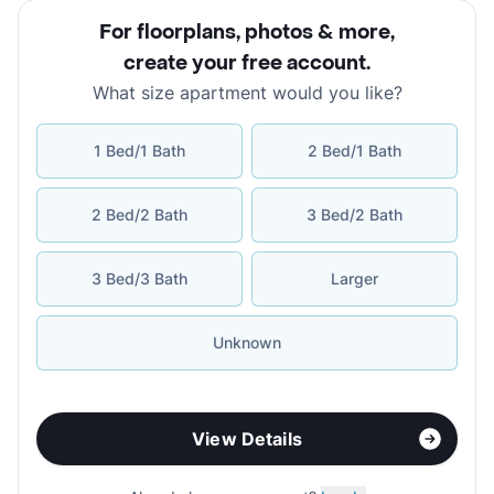
For floorplans, photos & more
,
create your free account
.
What size apartment would you like?
1 Bed/1 Bath
2 Bed/1 Bath
2 Bed/2 Bath
3 Bed/2 Bath
3 Bed/3 Bath
Larger
Unknown
View Details