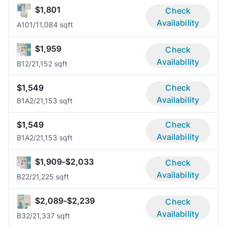
$1,801
Check
Availability
A10
1/1
1,084 sqft
$1,959
Check
Availability
B1
2/2
1,152 sqft
$1,549
Check
Availability
B1A
2/2
1,153 sqft
$1,549
Check
Availability
B1A
2/2
1,153 sqft
$1,909-$2,033
Check
Availability
B2
2/2
1,225 sqft
$2,089-$2,239
Check
Availability
B3
2/2
1,337 sqft