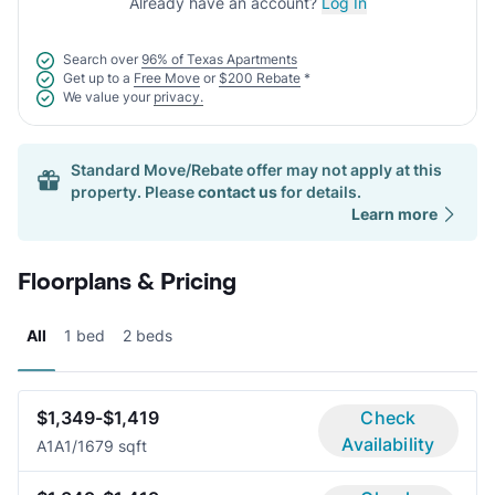
Already have an account?
Log In
Search over
96% of Texas Apartments
Get up to a
Free Move
or
$200 Rebate
*
We value your
privacy.
Standard Move/Rebate offer may not apply at this
property. Please
contact us
for details.
Learn more
Floorplans & Pricing
All
1 bed
2 beds
$1,349-$1,419
Check
Availability
A1A
1/1
679 sqft