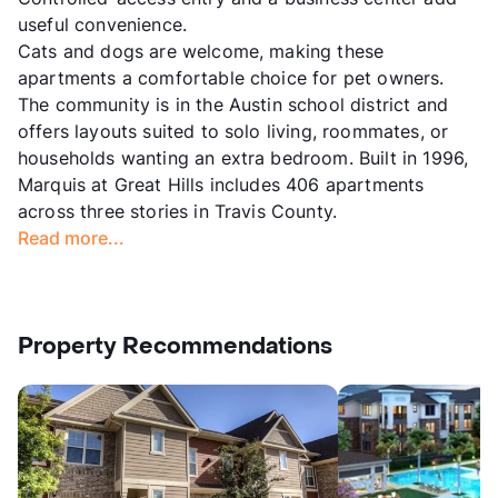
useful convenience.
Cats and dogs are welcome, making these
apartments a comfortable choice for pet owners.
The community is in the Austin school district and
offers layouts suited to solo living, roommates, or
households wanting an extra bedroom. Built in 1996,
Marquis at Great Hills includes 406 apartments
across three stories in Travis County.
Read more...
Property Recommendations