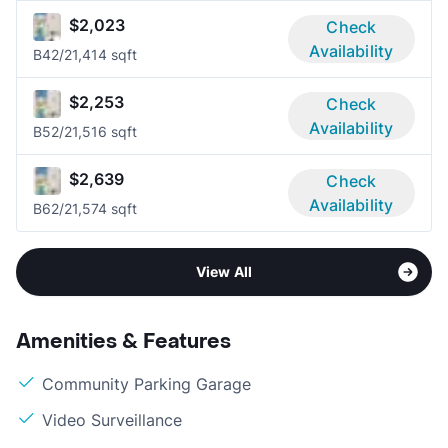
$2,023
Check
Availability
B4
2/2
1,414 sqft
$2,253
Check
Availability
B5
2/2
1,516 sqft
$2,639
Check
Availability
B6
2/2
1,574 sqft
View All
Amenities & Features
Community Parking Garage
Video Surveillance