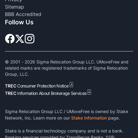
Sitemap
BBB Accredited
Follow Us
© 2001 -
2026
Sigma Relocation Group LLC. UMoveFree and
related marks are registered trademarks of Sigma Relocation
Group, LLC.
TREC
Consumer Protection Notice
TREC
Information About Brokerage Services
Sigma Relocation Group LLC / UMoveFree is owned by Stake
Network, Inc. Learn more on our
Stake Information
page.
Stake is a financial technology company and is not a bank.
Banking services provided by TransPecos Banks, SSB;