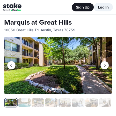
Sign Up
Log In
Marquis at Great Hills
10050 Great Hills Trl
,
Austin
,
Texas
78759