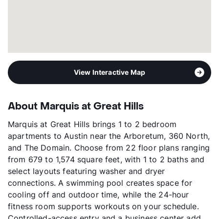
View Interactive Map
About Marquis at Great Hills
Marquis at Great Hills brings 1 to 2 bedroom
apartments to Austin near the Arboretum, 360 North,
and The Domain. Choose from 22 floor plans ranging
from 679 to 1,574 square feet, with 1 to 2 baths and
select layouts featuring washer and dryer
connections. A swimming pool creates space for
cooling off and outdoor time, while the 24-hour
fitness room supports workouts on your schedule.
Controlled-access entry and a business center add