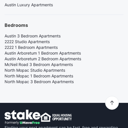
Austin Luxury Apartments
Bedrooms
Austin 3 Bedroom Apartments
2222 Studio Apartments
2222 1 Bedroom Apartments
Austin Arboretum 1 Bedroom Apartments
Austin Arboretum 2 Bedroom Apartments
McNeil Road 3 Bedroom Apartments
North Mopac Studio Apartments
North Mopac 1 Bedroom Apartments
North Mopac 3 Bedroom Apartments
Finding your next apartment can be fast, free and rewarding