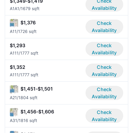
$1,349-$1,419
Check
Availability
A1A
1/1
679 sqft
$1,376
Check
Availability
A1
1/1
726 sqft
$1,293
Check
Availability
A11
1/1
777 sqft
$1,352
Check
Availability
A11
1/1
777 sqft
$1,451-$1,501
Check
Availability
A2
1/1
804 sqft
$1,456-$1,606
Check
Availability
A3
1/1
816 sqft