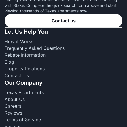
with Stake. Complete the quick search form above and start
viewing thousands of Texas apartments now!
Contact us
Let Us Help You
How it Works
Frequently Asked Questions
Rebate Information
Blog
Property Relations
Contact Us
Our Company
Texas Apartments
About Us
Careers
Reviews
Terms of Service
Privacy