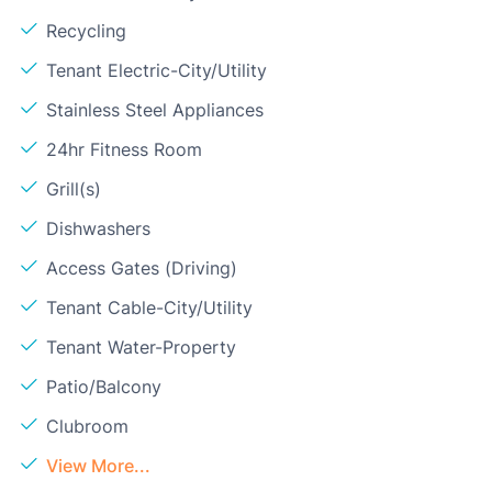
Recycling
Tenant Electric-City/Utility
Stainless Steel Appliances
24hr Fitness Room
Grill(s)
Dishwashers
Access Gates (Driving)
Tenant Cable-City/Utility
Tenant Water-Property
Patio/Balcony
Clubroom
View More...