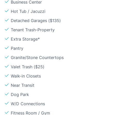
Business Center
Hot Tub / Jacuzzi
Detached Garages ($135)
Tenant Trash-Property
Extra Storage*
Pantry
Granite/Stone Countertops
Valet Trash ($25)
Walk-in Closets
Near Transit
Dog Park
W/D Connections
Fitness Room / Gym