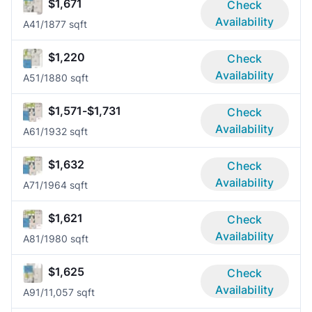
$1,671
Check
Availability
A4
1/1
877 sqft
$1,220
Check
Availability
A5
1/1
880 sqft
$1,571-$1,731
Check
Availability
A6
1/1
932 sqft
$1,632
Check
Availability
A7
1/1
964 sqft
$1,621
Check
Availability
A8
1/1
980 sqft
$1,625
Check
Availability
A9
1/1
1,057 sqft