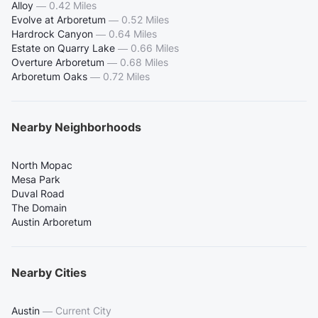
Alloy
—
0.42 Miles
Evolve at Arboretum
—
0.52 Miles
Hardrock Canyon
—
0.64 Miles
Estate on Quarry Lake
—
0.66 Miles
Overture Arboretum
—
0.68 Miles
Arboretum Oaks
—
0.72 Miles
Nearby Neighborhoods
North Mopac
Mesa Park
Duval Road
The Domain
Austin Arboretum
Nearby Cities
Austin
—
Current City