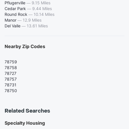
Pflugerville
—
9.15 Miles
Cedar Park
—
9.44 Miles
Round Rock
—
10.14 Miles
Manor
—
12.9 Miles
Del Valle
—
13.61 Miles
Nearby Zip Codes
78759
78758
78727
78757
78731
78750
Related Searches
Specialty Housing