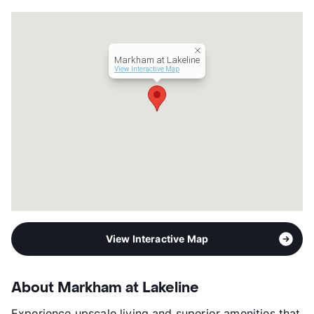
County
Williamson
Units
374
Hours
MF 9-6, SA 10-5
Lease Terms
3-15
Markham at Lakeline
Short Term Leases
Available
View Interactive Map
Transit
Near
Occupancy
96%
Management
BSR Reit LLC
Year Built
2014
View More...
View Interactive Map
About Markham at Lakeline
Experience upscale living and superior amenities that