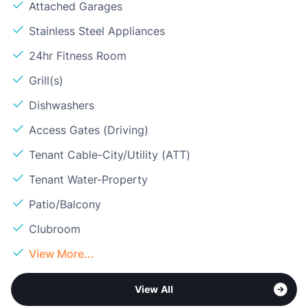
Attached Garages
Stainless Steel Appliances
24hr Fitness Room
Grill(s)
Dishwashers
Access Gates (Driving)
Tenant Cable-City/Utility (ATT)
Tenant Water-Property
Patio/Balcony
Clubroom
View More...
View All