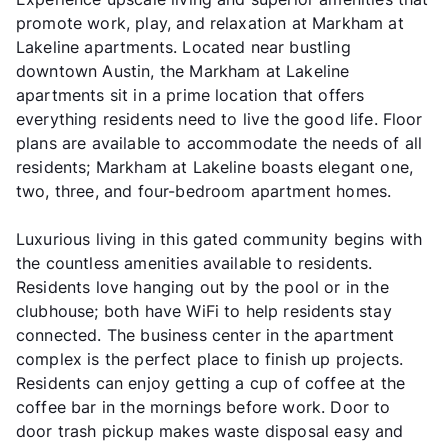
promote work, play, and relaxation at Markham at
Lakeline apartments. Located near bustling
downtown Austin, the Markham at Lakeline
apartments sit in a prime location that offers
everything residents need to live the good life. Floor
plans are available to accommodate the needs of all
residents; Markham at Lakeline boasts elegant one,
two, three, and four-bedroom apartment homes.
Luxurious living in this gated community begins with
the countless amenities available to residents.
Residents love hanging out by the pool or in the
clubhouse; both have WiFi to help residents stay
connected. The business center in the apartment
complex is the perfect place to finish up projects.
Residents can enjoy getting a cup of coffee at the
coffee bar in the mornings before work. Door to
door trash pickup makes waste disposal easy and