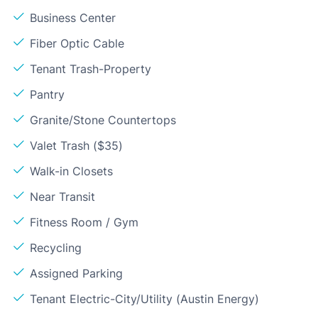
Business Center
Fiber Optic Cable
Tenant Trash-Property
Pantry
Granite/Stone Countertops
Valet Trash ($35)
Walk-in Closets
Near Transit
Fitness Room / Gym
Recycling
Assigned Parking
Tenant Electric-City/Utility (Austin Energy)