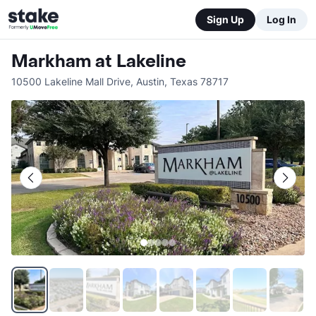
Sign Up
Log In
Markham at Lakeline
10500 Lakeline Mall Drive
,
Austin
,
Texas
78717