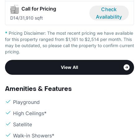
Call for Pricing
Check
Availability
D1
4/3
1,910 sqft
*
Pricing Disclaimer:
The most recent pricing we have available
for this property ranged from $1,161 to $2,514 per month. This
may be outdated, so please call the property to confirm current
pricing.
View All
Amenities & Features
Playground
High Ceilings*
Satellite
Walk-in Showers*