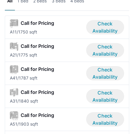
All
1 bed
2 beds
3 beds
4 beds
Call for Pricing
Check
Availability
A1
1/1
750 sqft
Call for Pricing
Check
Availability
A2
1/1
775 sqft
Call for Pricing
Check
Availability
A4
1/1
787 sqft
Call for Pricing
Check
Availability
A3
1/1
840 sqft
Call for Pricing
Check
Availability
A5
1/1
903 sqft