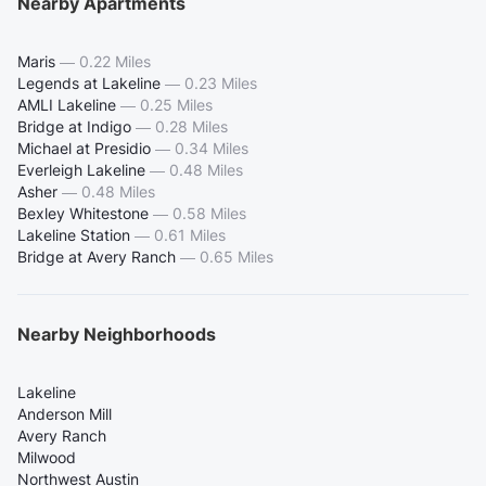
Nearby Apartments
Maris
—
0.22 Miles
Legends at Lakeline
—
0.23 Miles
AMLI Lakeline
—
0.25 Miles
Bridge at Indigo
—
0.28 Miles
Michael at Presidio
—
0.34 Miles
Everleigh Lakeline
—
0.48 Miles
Asher
—
0.48 Miles
Bexley Whitestone
—
0.58 Miles
Lakeline Station
—
0.61 Miles
Bridge at Avery Ranch
—
0.65 Miles
Nearby Neighborhoods
Lakeline
Anderson Mill
Avery Ranch
Milwood
Northwest Austin