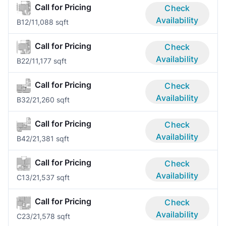
Call for Pricing
Check
Availability
B1
2/1
1,088 sqft
Call for Pricing
Check
Availability
B2
2/1
1,177 sqft
Call for Pricing
Check
Availability
B3
2/2
1,260 sqft
Call for Pricing
Check
Availability
B4
2/2
1,381 sqft
Call for Pricing
Check
Availability
C1
3/2
1,537 sqft
Call for Pricing
Check
Availability
C2
3/2
1,578 sqft