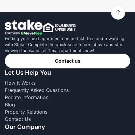
Finding your next apartment can be fast, free and rewarding
with Stake. Complete the quick search form above and start
viewing thousands of Texas apartments now!
Contact us
Let Us Help You
How it Works
Frequently Asked Questions
Rebate Information
Blog
Property Relations
Contact Us
Our Company