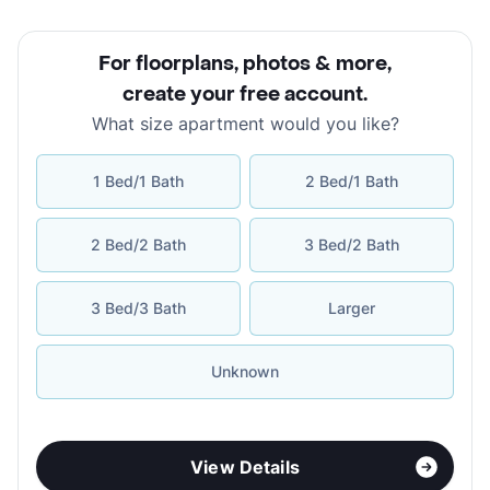
For floorplans, photos & more
,
create your free account
.
What size apartment would you like?
1 Bed/1 Bath
2 Bed/1 Bath
2 Bed/2 Bath
3 Bed/2 Bath
3 Bed/3 Bath
Larger
Unknown
View Details