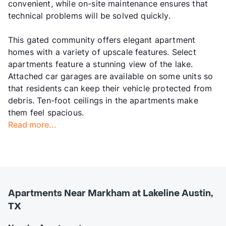
convenient, while on-site maintenance ensures that
technical problems will be solved quickly.
This gated community offers elegant apartment
homes with a variety of upscale features. Select
apartments feature a stunning view of the lake.
Attached car garages are available on some units so
that residents can keep their vehicle protected from
debris. Ten-foot ceilings in the apartments make
them feel spacious.
Read more...
Apartments Near Markham at Lakeline Austin,
TX