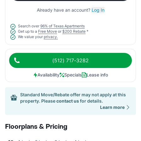
Already have an account?
Log In
Search over
96% of Texas Apartments
Get up to a
Free Move
or
$200 Rebate
*
We value your
privacy.
(512) 717-3282
Availability
Specials
Lease info
Standard Move/Rebate offer may not apply at this
property. Please
contact us
for details.
Learn more
Floorplans & Pricing