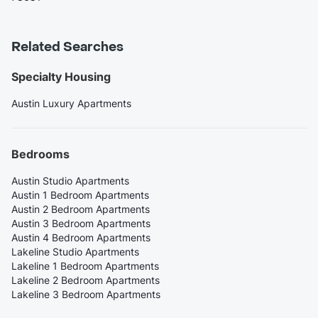
Related Searches
Specialty Housing
Austin Luxury Apartments
Bedrooms
Austin Studio Apartments
Austin 1 Bedroom Apartments
Austin 2 Bedroom Apartments
Austin 3 Bedroom Apartments
Austin 4 Bedroom Apartments
Lakeline Studio Apartments
Lakeline 1 Bedroom Apartments
Lakeline 2 Bedroom Apartments
Lakeline 3 Bedroom Apartments