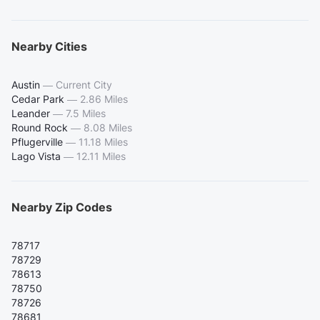
Nearby Cities
Austin
—
Current City
Cedar Park
—
2.86 Miles
Leander
—
7.5 Miles
Round Rock
—
8.08 Miles
Pflugerville
—
11.18 Miles
Lago Vista
—
12.11 Miles
Nearby Zip Codes
78717
78729
78613
78750
78726
78681