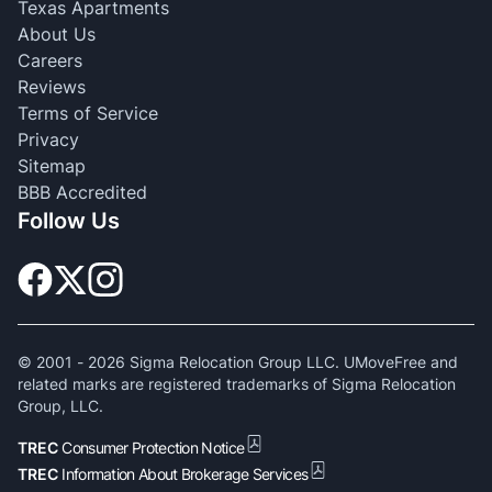
Texas Apartments
About Us
Careers
Reviews
Terms of Service
Privacy
Sitemap
BBB Accredited
Follow Us
© 2001 -
2026
Sigma Relocation Group LLC. UMoveFree and
related marks are registered trademarks of Sigma Relocation
Group, LLC.
TREC
Consumer Protection Notice
TREC
Information About Brokerage Services