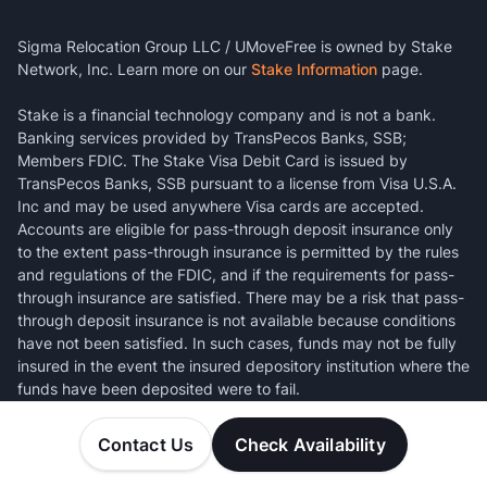
Sigma Relocation Group LLC / UMoveFree is owned by Stake
Network, Inc. Learn more on our
Stake Information
page.
Stake is a financial technology company and is not a bank.
Banking services provided by TransPecos Banks, SSB;
Members FDIC. The Stake Visa Debit Card is issued by
TransPecos Banks, SSB pursuant to a license from Visa U.S.A.
Inc and may be used anywhere Visa cards are accepted.
Accounts are eligible for pass-through deposit insurance only
to the extent pass-through insurance is permitted by the rules
and regulations of the FDIC, and if the requirements for pass-
through insurance are satisfied. There may be a risk that pass-
through deposit insurance is not available because conditions
have not been satisfied. In such cases, funds may not be fully
insured in the event the insured depository institution where the
funds have been deposited were to fail.
Contact Us
Check Availability