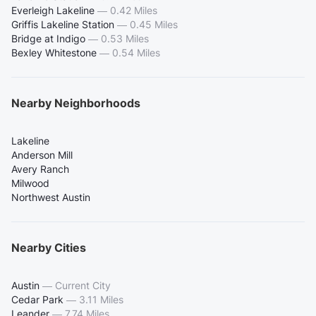
Everleigh Lakeline
—
0.42 Miles
Griffis Lakeline Station
—
0.45 Miles
Bridge at Indigo
—
0.53 Miles
Bexley Whitestone
—
0.54 Miles
Nearby Neighborhoods
Lakeline
Anderson Mill
Avery Ranch
Milwood
Northwest Austin
Nearby Cities
Austin
—
Current City
Cedar Park
—
3.11 Miles
Leander
—
7.74 Miles