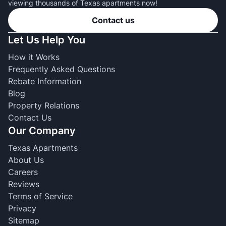
viewing thousands of Texas apartments now!
Contact us
Let Us Help You
How it Works
Frequently Asked Questions
Rebate Information
Blog
Property Relations
Contact Us
Our Company
Texas Apartments
About Us
Careers
Reviews
Terms of Service
Privacy
Sitemap