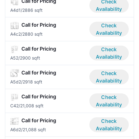
Call for Pricing
Check
Availability
A4d
1/2
886 sqft
Call for Pricing
Check
Availability
A4c
2/2
880 sqft
Call for Pricing
Check
Availability
A5
2/2
900 sqft
Call for Pricing
Check
Availability
A5d
2/2
918 sqft
Call for Pricing
Check
Availability
C4
2/2
1,008 sqft
Call for Pricing
Check
Availability
A6d
2/2
1,088 sqft