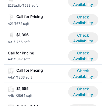
Availability
E2
Studio/1
588 sqft
Call for Pricing
Check
Availability
A2
1/1
672 sqft
$1,396
Check
Availability
A3
1/1
756 sqft
Call for Pricing
Check
Availability
A4
1/1
847 sqft
Call for Pricing
Check
Availability
A4a
1/1
863 sqft
$1,655
Check
Availability
A4b
1/2
864 sqft