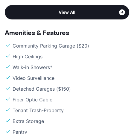
View All
Amenities & Features
Community Parking Garage ($20)
High Ceilings
Walk-in Showers*
Video Surveillance
Detached Garages ($150)
Fiber Optic Cable
Tenant Trash-Property
Extra Storage
Pantry