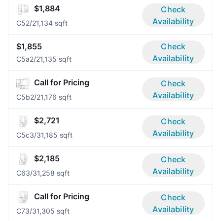
$1,884
Check
Availability
C5
2/2
1,134 sqft
$1,855
Check
Availability
C5a
2/2
1,135 sqft
Call for Pricing
Check
Availability
C5b
2/2
1,176 sqft
$2,721
Check
Availability
C5c
3/3
1,185 sqft
$2,185
Check
Availability
C6
3/3
1,258 sqft
Call for Pricing
Check
Availability
C7
3/3
1,305 sqft