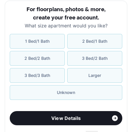
For floorplans, photos & more
,
create your free account
.
What size apartment would you like?
1 Bed/1 Bath
2 Bed/1 Bath
2 Bed/2 Bath
3 Bed/2 Bath
3 Bed/3 Bath
Larger
Unknown
View Details