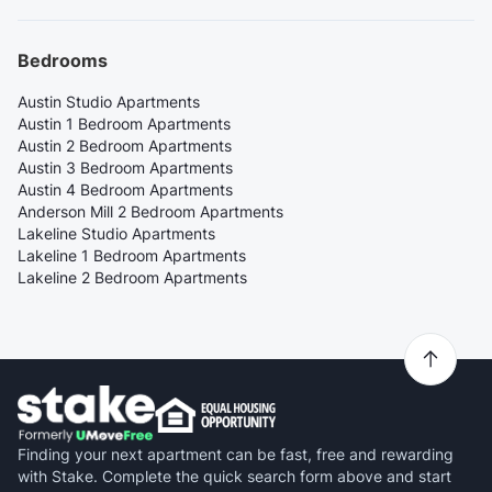
Bedrooms
Austin Studio Apartments
Austin 1 Bedroom Apartments
Austin 2 Bedroom Apartments
Austin 3 Bedroom Apartments
Austin 4 Bedroom Apartments
Anderson Mill 2 Bedroom Apartments
Lakeline Studio Apartments
Lakeline 1 Bedroom Apartments
Lakeline 2 Bedroom Apartments
Finding your next apartment can be fast, free and rewarding
with Stake. Complete the quick search form above and start