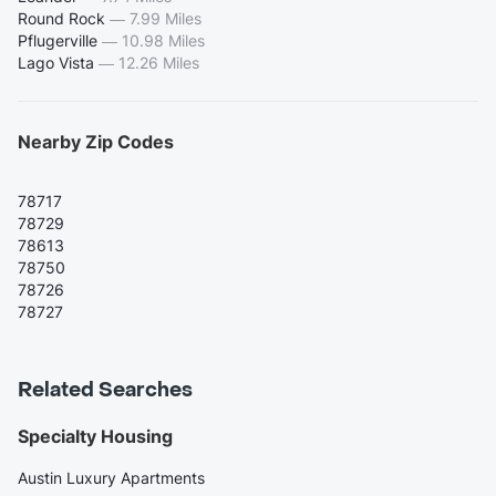
Round Rock
—
7.99 Miles
Pflugerville
—
10.98 Miles
Lago Vista
—
12.26 Miles
Nearby Zip Codes
78717
78729
78613
78750
78726
78727
Related Searches
Specialty Housing
Austin Luxury Apartments