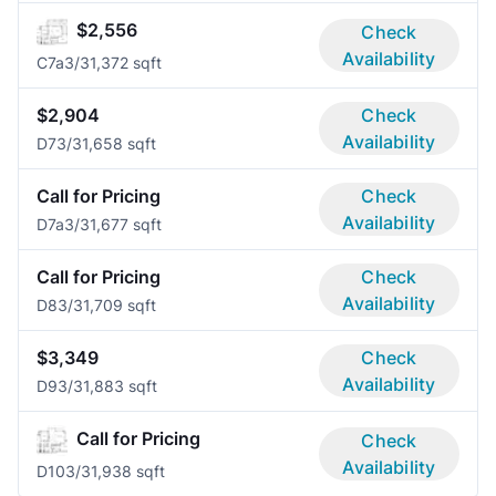
$2,556
Check
Availability
C7a
3/3
1,372 sqft
$2,904
Check
Availability
D7
3/3
1,658 sqft
Call for Pricing
Check
Availability
D7a
3/3
1,677 sqft
Call for Pricing
Check
Availability
D8
3/3
1,709 sqft
$3,349
Check
Availability
D9
3/3
1,883 sqft
Call for Pricing
Check
Availability
D10
3/3
1,938 sqft