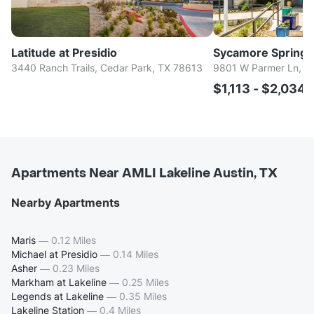
Latitude at Presidio
Sycamore Springs
3440 Ranch Trails, Cedar Park, TX 78613
9801 W Parmer Ln, Au
$1,113 - $2,034
Apartments Near AMLI Lakeline Austin, TX
Nearby Apartments
Maris
—
0.12 Miles
Michael at Presidio
—
0.14 Miles
Asher
—
0.23 Miles
Markham at Lakeline
—
0.25 Miles
Legends at Lakeline
—
0.35 Miles
Lakeline Station
—
0.4 Miles