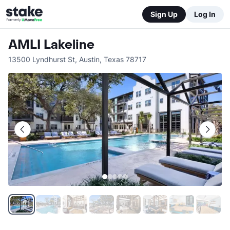
Sign Up
Log In
AMLI Lakeline
13500 Lyndhurst St
,
Austin
,
Texas
78717