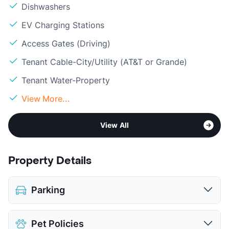
Dishwashers
EV Charging Stations
Access Gates (Driving)
Tenant Cable-City/Utility (AT&T or Grande)
Tenant Water-Property
View More...
View All
Property Details
Parking
Covered
$65
Pet Policies