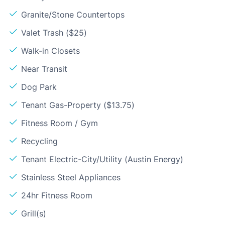
Granite/Stone Countertops
Valet Trash ($25)
Walk-in Closets
Near Transit
Dog Park
Tenant Gas-Property ($13.75)
Fitness Room / Gym
Recycling
Tenant Electric-City/Utility (Austin Energy)
Stainless Steel Appliances
24hr Fitness Room
Grill(s)