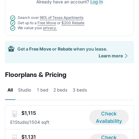
Already have an account?
Log In
Search over
96% of Texas Apartments
Get up to a
Free Move
or
$200 Rebate
We value your
privacy.
Get a
Free Move
or
Rebate
when you lease.
Learn more
Floorplans & Pricing
All
Studio
1 bed
2 beds
3 beds
$1,115
Check
Availability
E1
Studio/1
504 sqft
$1,131
Check