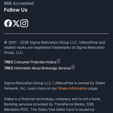
BBB Accredited
Follow Us
© 2001 -
2026
Sigma Relocation Group LLC. UMoveFree and
related marks are registered trademarks of Sigma Relocation
Group, LLC.
TREC
Consumer Protection Notice
TREC
Information About Brokerage Services
Sigma Relocation Group LLC / UMoveFree is owned by Stake
Network, Inc. Learn more on our
Stake Information
page.
Stake is a financial technology company and is not a bank.
Banking services provided by TransPecos Banks, SSB;
Members FDIC. The Stake Visa Debit Card is issued by