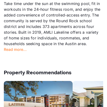
Take time under the sun at the swimming pool, fit in
workouts in the 24-hour fitness room, and enjoy the
added convenience of controlled-access entry. The
community is served by the Round Rock school
district and includes 373 apartments across four
stories. Built in 2019, AMLI Lakeline offers a variety
of home sizes for individuals, roommates, and
households seeking space in the Austin area.
Read more...
Property Recommendations