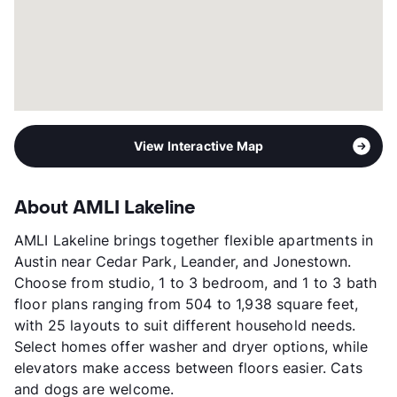
Year Built
2019
View More...
View Interactive Map
About AMLI Lakeline
AMLI Lakeline brings together flexible apartments in
Austin near Cedar Park, Leander, and Jonestown.
Choose from studio, 1 to 3 bedroom, and 1 to 3 bath
floor plans ranging from 504 to 1,938 square feet,
with 25 layouts to suit different household needs.
Select homes offer washer and dryer options, while
elevators make access between floors easier. Cats
and dogs are welcome.