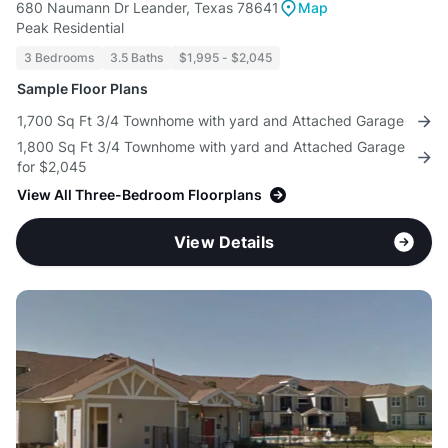
680 Naumann Dr Leander, Texas 78641
Map
Peak Residential
3 Bedrooms
3.5 Baths
$1,995 - $2,045
Sample Floor Plans
1,700 Sq Ft 3/4 Townhome with yard and Attached Garage
1,800 Sq Ft 3/4 Townhome with yard and Attached Garage
for $2,045
View All Three-Bedroom Floorplans
View Details