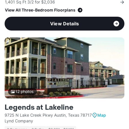
1,401 Sq Ft 3/2 for $2,036
View All Three-Bedroom Floorplans
View Details
12
photos
Legends at Lakeline
9725 N Lake Creek Pkwy Austin, Texas 78717
Map
Lynd Company