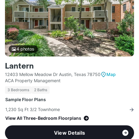
4
photos
Lantern
12403 Mellow Meadow Dr Austin, Texas 78750
Map
ACA Property Management
3 Bedrooms
2 Baths
Sample Floor Plans
1,230 Sq Ft 3/2 Townhome
View All Three-Bedroom Floorplans
View Details