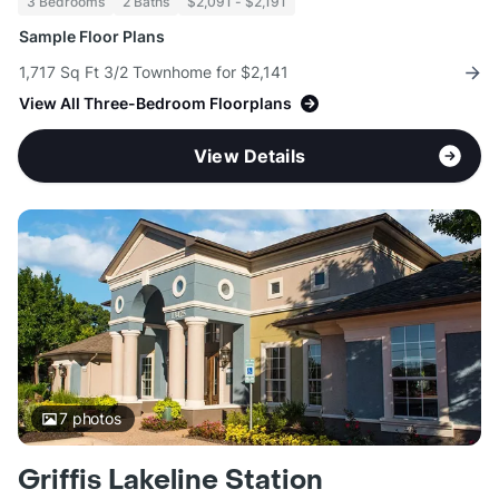
3 Bedrooms
2 Baths
$2,091 - $2,191
Sample Floor Plans
1,717 Sq Ft 3/2 Townhome for $2,141
View All Three-Bedroom Floorplans
View Details
7
photos
Griffis Lakeline Station