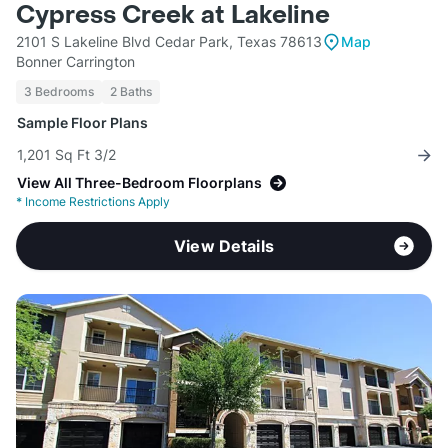
Cypress Creek at Lakeline
2101 S Lakeline Blvd Cedar Park, Texas 78613
Map
Bonner Carrington
3 Bedrooms
2 Baths
Sample Floor Plans
1,201 Sq Ft 3/2
View All Three-Bedroom Floorplans
*
Income Restrictions Apply
View Details