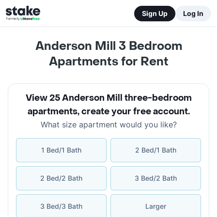
Sign Up
Log In
Anderson Mill 3 Bedroom
Apartments for Rent
View 25 Anderson Mill three-bedroom
apartments
,
create your free account
.
What size apartment would you like?
1 Bed/1 Bath
2 Bed/1 Bath
2 Bed/2 Bath
3 Bed/2 Bath
3 Bed/3 Bath
Larger