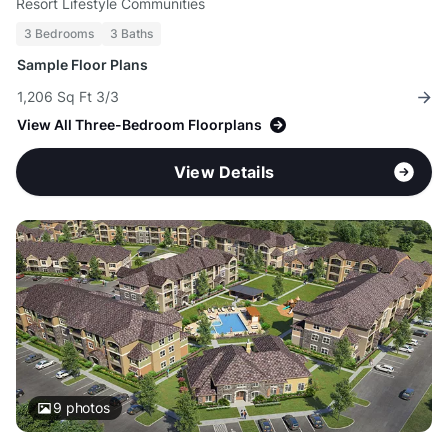
Resort Lifestyle Communities
3 Bedrooms
3 Baths
Sample Floor Plans
1,206 Sq Ft 3/3
View All Three-Bedroom Floorplans
View Details
9
photos