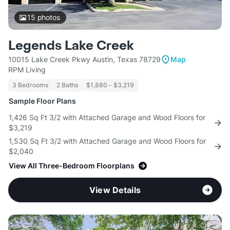
15
photos
Legends Lake Creek
10015 Lake Creek Pkwy Austin, Texas 78729
Map
RPM Living
3 Bedrooms
2 Baths
$1,880 - $3,219
Sample Floor Plans
1,426 Sq Ft 3/2 with Attached Garage and Wood Floors for
$3,219
1,530 Sq Ft 3/2 with Attached Garage and Wood Floors for
$2,040
View All Three-Bedroom Floorplans
View Details