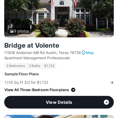
9
photos
Bridge at Volente
11908 Anderson Mill Rd Austin, Texas 78726
Map
Apartment Management Professionals
3 Bedrooms
2 Baths
$1,722
Sample Floor Plans
1,116 Sq Ft 3/2 for $1,722
View All Three-Bedroom Floorplans
View Details