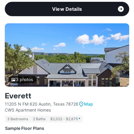
View Details
3
photos
Everett
11205 N FM 620 Austin, Texas 78726
Map
CWS Apartment Homes
3 Bedrooms
2 Baths
$2,022 - $2,675
*
Sample Floor Plans