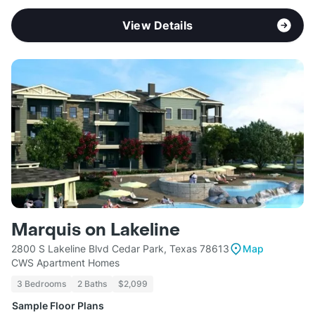
View Details
Marquis on Lakeline
2800 S Lakeline Blvd Cedar Park, Texas 78613
Map
CWS Apartment Homes
3 Bedrooms
2 Baths
$2,099
Sample Floor Plans