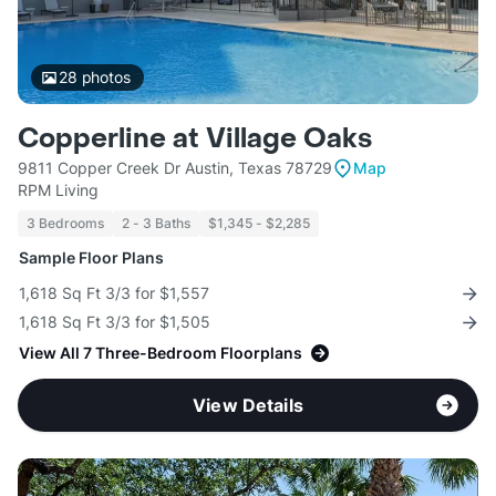
28
photos
Copperline at Village Oaks
9811 Copper Creek Dr Austin, Texas 78729
Map
RPM Living
3 Bedrooms
2 - 3 Baths
$1,345 - $2,285
Sample Floor Plans
1,618 Sq Ft 3/3 for $1,557
1,618 Sq Ft 3/3 for $1,505
View All 7 Three-Bedroom Floorplans
View Details