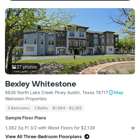
27
photos
Bexley Whitestone
9826 North Lake Creek Pkwy Austin, Texas 78717
Map
Weinstein Properties
3 Bedrooms
2 Baths
$1,994 - $2,285
Sample Floor Plans
1,382 Sq Ft 3/2 with Wood Floors for $2,139
View All Three-Bedroom Floorplans