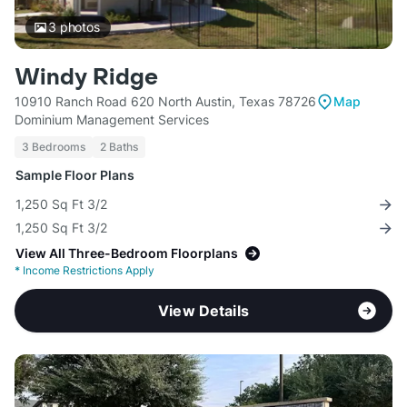
3
photos
Windy Ridge
10910 Ranch Road 620 North Austin, Texas 78726
Map
Dominium Management Services
3 Bedrooms
2 Baths
Sample Floor Plans
1,250 Sq Ft 3/2
1,250 Sq Ft 3/2
View All Three-Bedroom Floorplans
*
Income Restrictions Apply
View Details