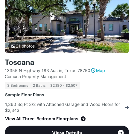
21
photos
Toscana
13355 N Highway 183 Austin, Texas 78750
Map
Comuna Property Management
3 Bedrooms
2 Baths
$2,180 - $2,507
Sample Floor Plans
1,360 Sq Ft 3/2 with Attached Garage and Wood Floors for
$2,343
View All Three-Bedroom Floorplans
View Details