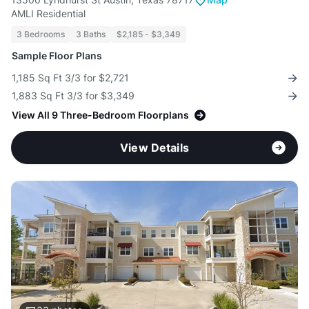
AMLI Residential
3 Bedrooms
3 Baths
$2,185 - $3,349
Sample Floor Plans
1,185 Sq Ft 3/3 for $2,721
1,883 Sq Ft 3/3 for $3,349
View All 9 Three-Bedroom Floorplans
View Details