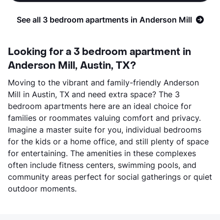
See all 3 bedroom apartments in Anderson Mill
Looking for a 3 bedroom apartment in
Anderson Mill, Austin, TX?
Moving to the vibrant and family-friendly Anderson
Mill in Austin, TX and need extra space? The 3
bedroom apartments here are an ideal choice for
families or roommates valuing comfort and privacy.
Imagine a master suite for you, individual bedrooms
for the kids or a home office, and still plenty of space
for entertaining. The amenities in these complexes
often include fitness centers, swimming pools, and
community areas perfect for social gatherings or quiet
outdoor moments.