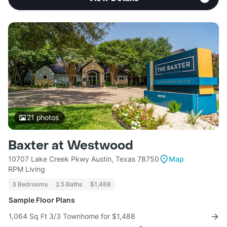
21
photos
Baxter at Westwood
10707 Lake Creek Pkwy Austin, Texas 78750
Map
RPM Living
3 Bedrooms
2.5 Baths
$1,488
Sample Floor Plans
1,064 Sq Ft 3/3 Townhome for $1,488