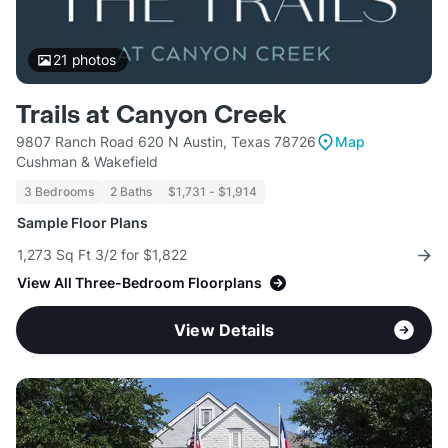
21
photos
Trails at Canyon Creek
9807 Ranch Road 620 N Austin, Texas 78726
Map
Cushman & Wakefield
3 Bedrooms
2 Baths
$1,731 - $1,914
Sample Floor Plans
1,273 Sq Ft 3/2 for $1,822
View All Three-Bedroom Floorplans
View Details