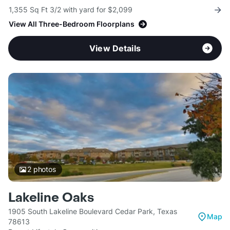
1,355 Sq Ft 3/2 with yard for $2,099
View All Three-Bedroom Floorplans
View Details
2
photos
Lakeline Oaks
1905 South Lakeline Boulevard Cedar Park, Texas
Map
78613