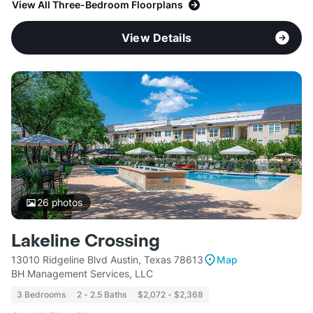
View All Three-Bedroom Floorplans
View Details
26
photos
Lakeline Crossing
13010 Ridgeline Blvd Austin, Texas 78613
Map
BH Management Services, LLC
3 Bedrooms
2 - 2.5 Baths
$2,072 - $2,368