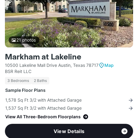
21
photos
Markham at Lakeline
10500 Lakeline Mall Drive Austin, Texas 78717
Map
BSR Reit LLC
3 Bedrooms
2 Baths
Sample Floor Plans
1,578 Sq Ft 3/2 with Attached Garage
1,537 Sq Ft 3/2 with Attached Garage
View All Three-Bedroom Floorplans
View Details