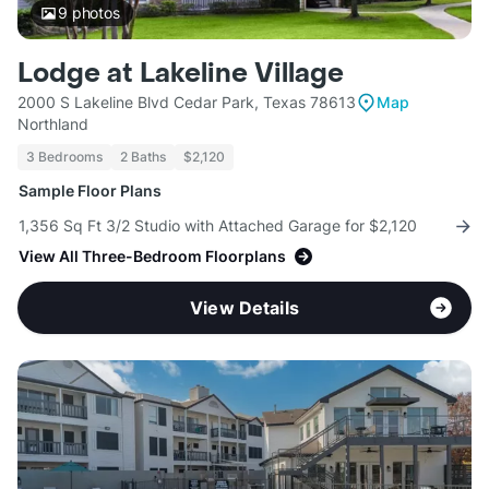
9
photos
Lodge at Lakeline Village
2000 S Lakeline Blvd Cedar Park, Texas 78613
Map
Northland
3 Bedrooms
2 Baths
$2,120
Sample Floor Plans
1,356 Sq Ft 3/2 Studio with Attached Garage for $2,120
View All Three-Bedroom Floorplans
View Details