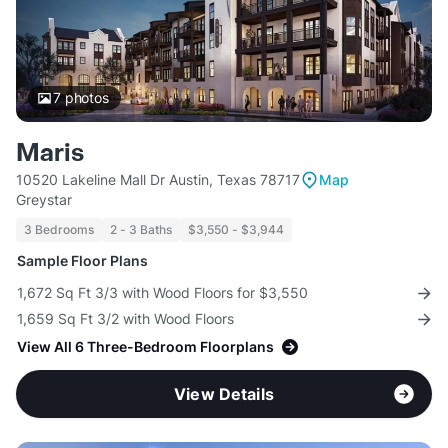
7
photos
Maris
10520 Lakeline Mall Dr Austin, Texas 78717
Map
Greystar
3 Bedrooms
2 - 3 Baths
$3,550 - $3,944
Sample Floor Plans
1,672 Sq Ft 3/3 with Wood Floors for $3,550
1,659 Sq Ft 3/2 with Wood Floors
View All 6 Three-Bedroom Floorplans
View Details