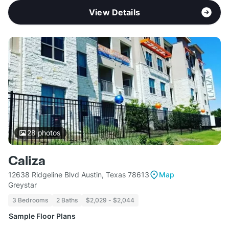
View Details
28
photos
Caliza
12638 Ridgeline Blvd Austin, Texas 78613
Map
Greystar
3 Bedrooms
2 Baths
$2,029 - $2,044
Sample Floor Plans