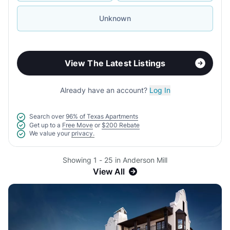
Unknown
View The Latest Listings
Already have an account?
Log In
Search over
96% of Texas Apartments
Get up to a
Free Move
or
$200 Rebate
We value your
privacy.
Showing 1 - 25 in Anderson Mill
View All