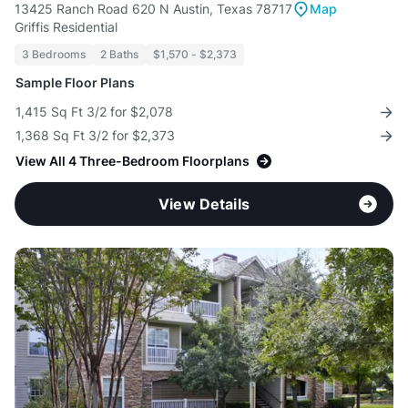
13425 Ranch Road 620 N Austin, Texas 78717
Map
Griffis Residential
3 Bedrooms
2 Baths
$1,570 - $2,373
Sample Floor Plans
1,415 Sq Ft 3/2 for $2,078
1,368 Sq Ft 3/2 for $2,373
View All 4 Three-Bedroom Floorplans
View Details