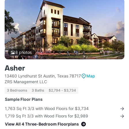
8
photos
Asher
13460 Lyndhurst St Austin, Texas 78717
Map
ZRS Management LLC
3 Bedrooms
3 Baths
$2,794 - $3,734
Sample Floor Plans
1,763 Sq Ft 3/3 with Wood Floors for $3,734
1,719 Sq Ft 3/3 with Wood Floors for $2,989
View All 4 Three-Bedroom Floorplans