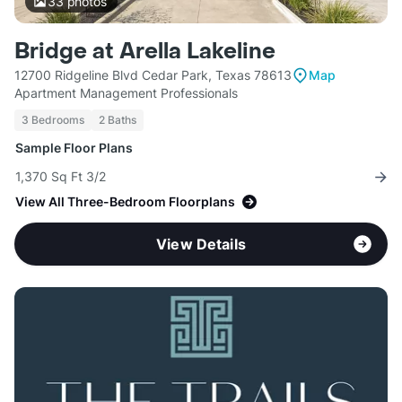
33
photos
Bridge at Arella Lakeline
12700 Ridgeline Blvd Cedar Park, Texas 78613
Map
Apartment Management Professionals
3 Bedrooms
2 Baths
Sample Floor Plans
1,370 Sq Ft 3/2
View All Three-Bedroom Floorplans
View Details