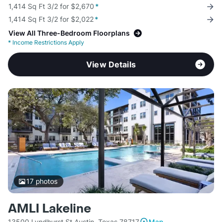
1,414 Sq Ft 3/2 for $2,670
*
1,414 Sq Ft 3/2 for $2,022
*
View All Three-Bedroom Floorplans
*
Income Restrictions Apply
View Details
17
photos
AMLI Lakeline
13500 Lyndhurst St Austin, Texas 78717
Map