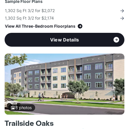
Sample Floor Plans
1,302 Sq Ft 3/2 for $2,072
1,302 Sq Ft 3/2 for $2,174
View All Three-Bedroom Floorplans
View Details
8
photos
Trailside Oaks