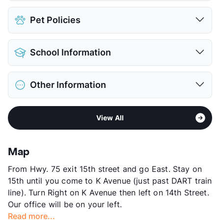
Parking Garage
Pet Policies
View More...
Pet Allowed
Cats and Dogs
School Information
Limit
2 Pets Max
Max Weight
85 lbs. Max
District
Plano ISD
Restrictions
Breed Apply
Other Information
Elementary
Mendenhall El
Pet Fee
$300/600 Non Refund.
Middle
Bowman
Pet Rent
$30/45/mo
Area
Formerly Known as Bel Air K Station
High
Plano East Sr H S
View More...
View All
Sub market
East Plano - East of Custer Rd - North
High
Williams H S
Richardson - George Bush
View More...
Stories
4
Map
App Fee
$65
From Hwy. 75 exit 15th street and go East. Stay on
County
Collin
15th until you come to K Avenue (just past DART train
Units
246
line). Turn Right on K Avenue then left on 14th Street.
Hours
MF 9-6, SA 10-5
Our office will be on your left.
Lease Terms
6-12
Read more...
Corporate Leases
Available