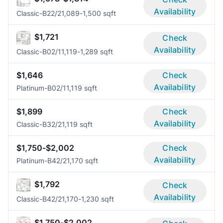
Availability
Classic-B2
2/2
1,089-1,500 sqft
$1,721
Check
Availability
Classic-B0
2/1
1,119-1,289 sqft
$1,646
Check
Availability
Platinum-B0
2/1
1,119 sqft
$1,899
Check
Availability
Classic-B3
2/2
1,119 sqft
$1,750-$2,002
Check
Availability
Platinum-B4
2/2
1,170 sqft
$1,792
Check
Availability
Classic-B4
2/2
1,170-1,230 sqft
$1,750-$2,002