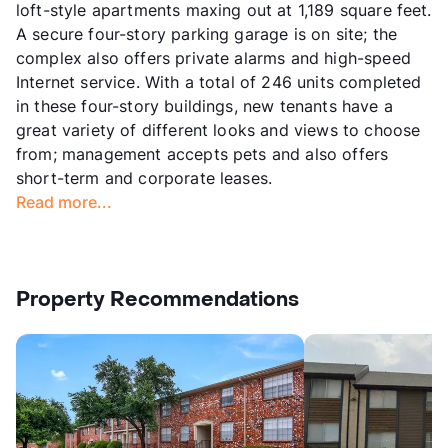
loft-style apartments maxing out at 1,189 square feet.
A secure four-story parking garage is on site; the
complex also offers private alarms and high-speed
Internet service. With a total of 246 units completed
in these four-story buildings, new tenants have a
great variety of different looks and views to choose
from; management accepts pets and also offers
short-term and corporate leases.
Read more...
Property Recommendations