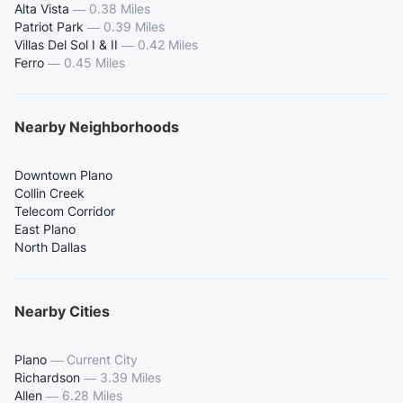
Alta Vista
—
0.38 Miles
Patriot Park
—
0.39 Miles
Villas Del Sol I & II
—
0.42 Miles
Ferro
—
0.45 Miles
Nearby Neighborhoods
Downtown Plano
Collin Creek
Telecom Corridor
East Plano
North Dallas
Nearby Cities
Plano
—
Current City
Richardson
—
3.39 Miles
Allen
—
6.28 Miles