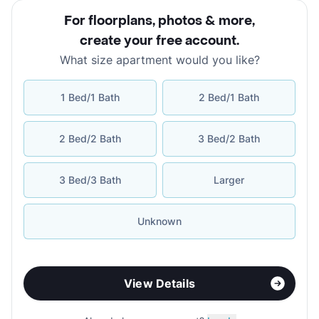
For floorplans, photos & more
,
create your free account
.
What size apartment would you like?
1 Bed/1 Bath
2 Bed/1 Bath
2 Bed/2 Bath
3 Bed/2 Bath
3 Bed/3 Bath
Larger
Unknown
View Details