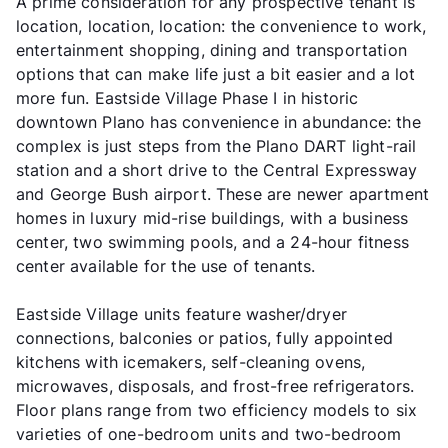
A prime consideration for any prospective tenant is
location, location, location: the convenience to work,
entertainment shopping, dining and transportation
options that can make life just a bit easier and a lot
more fun. Eastside Village Phase I in historic
downtown Plano has convenience in abundance: the
complex is just steps from the Plano DART light-rail
station and a short drive to the Central Expressway
and George Bush airport. These are newer apartment
homes in luxury mid-rise buildings, with a business
center, two swimming pools, and a 24-hour fitness
center available for the use of tenants.
Eastside Village units feature washer/dryer
connections, balconies or patios, fully appointed
kitchens with icemakers, self-cleaning ovens,
microwaves, disposals, and frost-free refrigerators.
Floor plans range from two efficiency models to six
varieties of one-bedroom units and two-bedroom