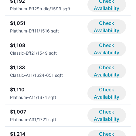
$1,192
Check
Availability
Platinum-Eff2
Studio/1
599 sqft
$1,051
Check
Availability
Platinum-Eff1
1/1
516 sqft
$1,108
Check
Availability
Classic-Eff2
1/1
549 sqft
$1,133
Check
Availability
Classic-A1
1/1
624-651 sqft
$1,110
Check
Availability
Platinum-A1
1/1
674 sqft
$1,007
Check
Availability
Platinum-A3
1/1
721 sqft
$1,214
Check