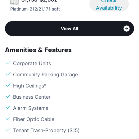
Check
Availability
Platinum-B1
2/2
1,171 sqft
View All
Amenities & Features
Corporate Units
Community Parking Garage
High Ceilings*
Business Center
Alarm Systems
Fiber Optic Cable
Tenant Trash-Property ($15)