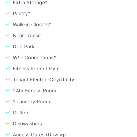
Extra Storage*
Pantry*
Walk-in Closets*
Near Transit
Dog Park
W/D Connections*
Fitness Room / Gym
Tenant Electric-City/Utility
24hr Fitness Room
1 Laundry Room
Grill(s)
Dishwashers
Access Gates (Driving)