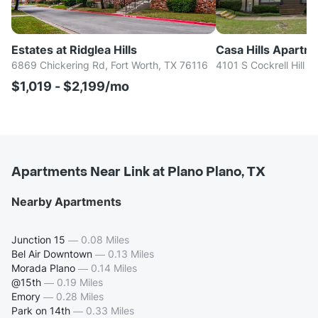
Estates at Ridglea Hills
Casa Hills Apartm
6869 Chickering Rd, Fort Worth, TX 76116
4101 S Cockrell Hill R
$1,019 - $2,199/mo
Apartments Near Link at Plano Plano, TX
Nearby Apartments
Junction 15
—
0.08 Miles
Bel Air Downtown
—
0.13 Miles
Morada Plano
—
0.14 Miles
@15th
—
0.19 Miles
Emory
—
0.28 Miles
Park on 14th
—
0.33 Miles