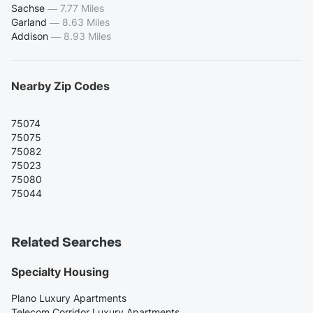
Sachse
—
7.77 Miles
Garland
—
8.63 Miles
Addison
—
8.93 Miles
Nearby Zip Codes
75074
75075
75082
75023
75080
75044
Related Searches
Specialty Housing
Plano Luxury Apartments
Telecom Corridor Luxury Apartments