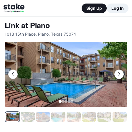
Sign Up
Log In
Link at Plano
1013 15th Place
,
Plano
,
Texas
75074