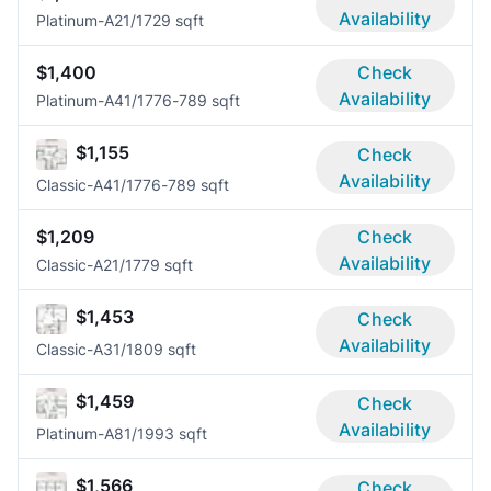
Availability
Platinum-A2
1/1
729 sqft
$1,400
Check
Availability
Platinum-A4
1/1
776-789 sqft
$1,155
Check
Availability
Classic-A4
1/1
776-789 sqft
$1,209
Check
Availability
Classic-A2
1/1
779 sqft
$1,453
Check
Availability
Classic-A3
1/1
809 sqft
$1,459
Check
Availability
Platinum-A8
1/1
993 sqft
$1,566
Check