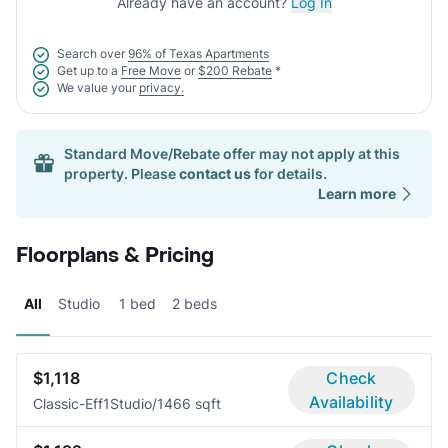
Already have an account?
Log In
Search over
96% of Texas Apartments
Get up to a
Free Move
or
$200 Rebate
*
We value your
privacy.
Standard Move/Rebate offer may not apply at this
property. Please
contact us
for details.
Learn more
Floorplans & Pricing
All
Studio
1 bed
2 beds
$1,118
Check
Availability
Classic-Eff1
Studio/1
466 sqft