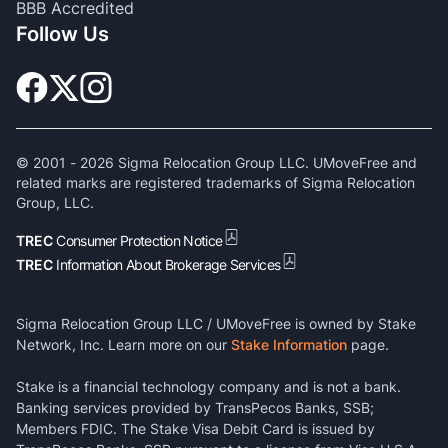
BBB Accredited
Follow Us
© 2001 -
2026
Sigma Relocation Group LLC. UMoveFree and
related marks are registered trademarks of Sigma Relocation
Group, LLC.
TREC
Consumer Protection Notice
TREC
Information About Brokerage Services
Sigma Relocation Group LLC / UMoveFree is owned by Stake
Network, Inc. Learn more on our
Stake Information
page.
Stake is a financial technology company and is not a bank.
Banking services provided by TransPecos Banks, SSB;
Members FDIC. The Stake Visa Debit Card is issued by