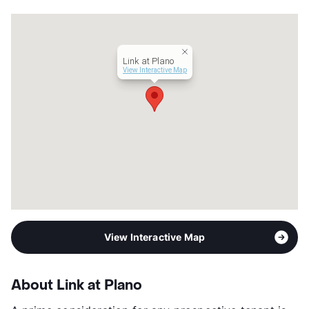
Transit
Near
Occupancy
0%
Management
Hilltop Residential
Link at Plano
Year Built
2001
View Interactive Map
View More...
View Interactive Map
About Link at Plano