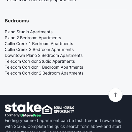
Bedrooms
Plano Studio Apartments
Plano 2 Bedroom Apartments
Collin Creek 1 Bedroom Apartments
Collin Creek 3 Bedroom Apartments
Downtown Plano 2 Bedroom Apartments
Telecom Corridor Studio Apartments
Telecom Corridor 1 Bedroom Apartments
Telecom Corridor 2 Bedroom Apartments
Finding your next apartment can be fast, free and rewarding
with Stake. Complete the quick search form above and start