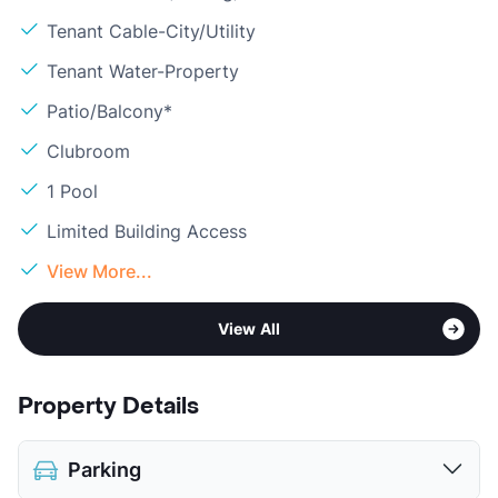
Tenant Cable-City/Utility
Tenant Water-Property
Patio/Balcony*
Clubroom
1 Pool
Limited Building Access
View More...
View All
Property Details
Parking