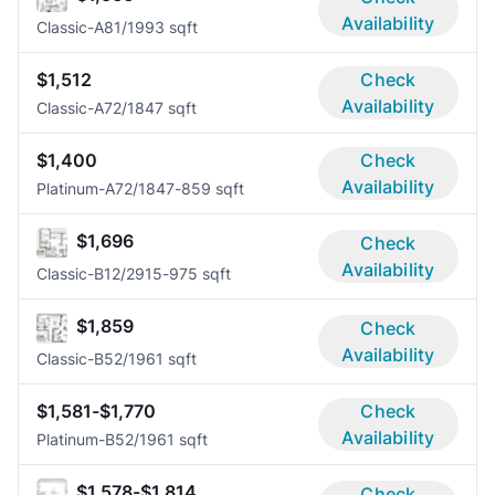
Availability
Classic-A8
1/1
993 sqft
$1,512
Check
Availability
Classic-A7
2/1
847 sqft
$1,400
Check
Availability
Platinum-A7
2/1
847-859 sqft
$1,696
Check
Availability
Classic-B1
2/2
915-975 sqft
$1,859
Check
Availability
Classic-B5
2/1
961 sqft
$1,581-$1,770
Check
Availability
Platinum-B5
2/1
961 sqft
$1,578-$1,814
Check