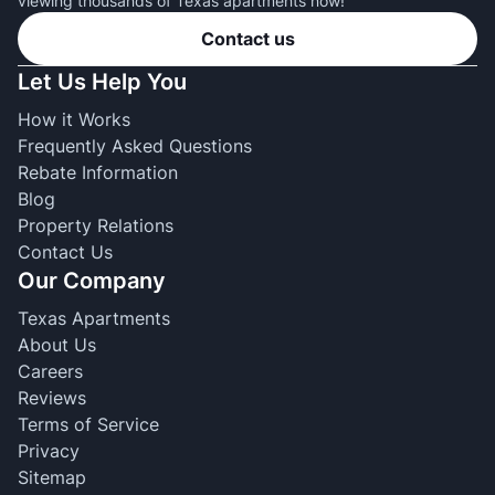
viewing thousands of Texas apartments now!
Contact us
Let Us Help You
How it Works
Frequently Asked Questions
Rebate Information
Blog
Property Relations
Contact Us
Our Company
Texas Apartments
About Us
Careers
Reviews
Terms of Service
Privacy
Sitemap