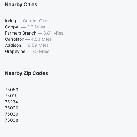
Nearby Cities
Irving
—
Current City
Coppell
—
3.3 Miles
Farmers Branch
—
3.81 Miles
Carrollton
—
4.53 Miles
Addison
—
6.59 Miles
Grapevine
—
7.5 Miles
Nearby Zip Codes
75063
75019
75234
75006
75039
75038