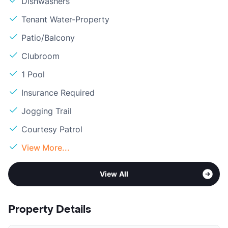
Dishwashers
Tenant Water-Property
Patio/Balcony
Clubroom
1 Pool
Insurance Required
Jogging Trail
Courtesy Patrol
View More...
View All
Property Details