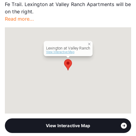
Fe Trail. Lexington at Valley Ranch Apartments will be
Occupancy
96%
on the right.
Management
Tonti Properties
Read more...
Year Built
1997
View More...
Lexington at Valley Ranch
View Interactive Map
View Interactive Map