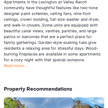
Apartments in the Lexington at Valley Ranch
community have thoughtful features like two-tone
designer paint schemes, ceiling fans, nine-foot
ceilings, crown molding, full-size washer and dryer,
and walk-in closets. Some units are equipped with
beautiful canal views, vanities, pantries, and large
patios or balconies that are a perfect place for
family gatherings. Garden style soaking tubs give
residents a relaxing area for stressful days. Wood-
burning fireplaces are available in some apartments
for a cozy night with that special someone.
Read more...
Property Recommendations