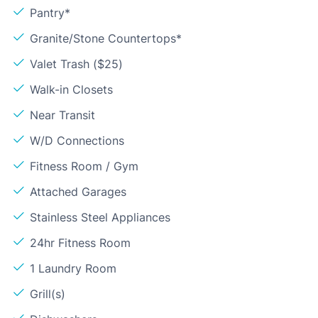
Pantry*
Granite/Stone Countertops*
Valet Trash ($25)
Walk-in Closets
Near Transit
W/D Connections
Fitness Room / Gym
Attached Garages
Stainless Steel Appliances
24hr Fitness Room
1 Laundry Room
Grill(s)