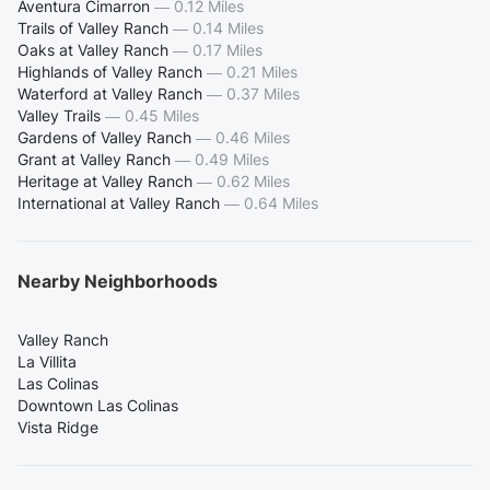
Aventura Cimarron
—
0.12 Miles
Trails of Valley Ranch
—
0.14 Miles
Oaks at Valley Ranch
—
0.17 Miles
Highlands of Valley Ranch
—
0.21 Miles
Waterford at Valley Ranch
—
0.37 Miles
Valley Trails
—
0.45 Miles
Gardens of Valley Ranch
—
0.46 Miles
Grant at Valley Ranch
—
0.49 Miles
Heritage at Valley Ranch
—
0.62 Miles
International at Valley Ranch
—
0.64 Miles
Nearby Neighborhoods
Valley Ranch
La Villita
Las Colinas
Downtown Las Colinas
Vista Ridge