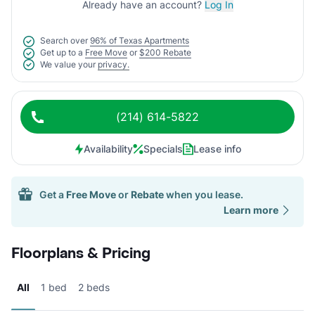
Already have an account?
Log In
Search over
96% of Texas Apartments
Get up to a
Free Move
or
$200 Rebate
We value your
privacy.
(214) 614-5822
Availability
Specials
Lease info
Get a
Free Move
or
Rebate
when you lease.
Learn more
Floorplans & Pricing
All
1 bed
2 beds