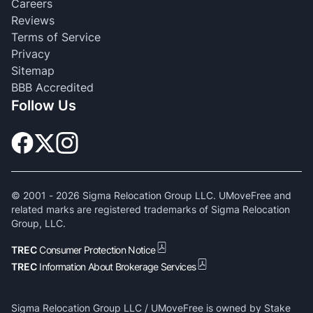
Careers
Reviews
Terms of Service
Privacy
Sitemap
BBB Accredited
Follow Us
© 2001 -
2026
Sigma Relocation Group LLC. UMoveFree and
related marks are registered trademarks of Sigma Relocation
Group, LLC.
TREC
Consumer Protection Notice
TREC
Information About Brokerage Services
Sigma Relocation Group LLC / UMoveFree is owned by Stake