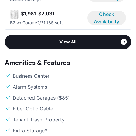
$1,981-$2,031
Check
Availability
B2 w/ Garage
2/2
1,135 sqft
View All
Amenities & Features
Business Center
Alarm Systems
Detached Garages ($85)
Fiber Optic Cable
Tenant Trash-Property
Extra Storage*