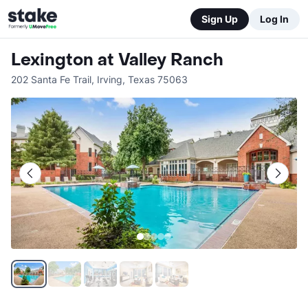
Sign Up
Log In
Lexington at Valley Ranch
202 Santa Fe Trail
,
Irving
,
Texas
75063