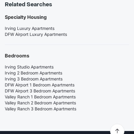
Related Searches
Specialty Housing
Irving Luxury Apartments
DFW Airport Luxury Apartments
Bedrooms
Irving Studio Apartments
Irving 2 Bedroom Apartments
Irving 3 Bedroom Apartments
DFW Airport 1 Bedroom Apartments
DFW Airport 3 Bedroom Apartments
Valley Ranch 1 Bedroom Apartments
Valley Ranch 2 Bedroom Apartments
Valley Ranch 3 Bedroom Apartments