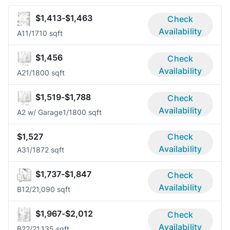
$1,413-$1,463
Check
Availability
A1
1/1
710 sqft
$1,456
Check
Availability
A2
1/1
800 sqft
$1,519-$1,788
Check
Availability
A2 w/ Garage
1/1
800 sqft
$1,527
Check
Availability
A3
1/1
872 sqft
$1,737-$1,847
Check
Availability
B1
2/2
1,090 sqft
$1,967-$2,012
Check
Availability
B2
2/2
1,135 sqft