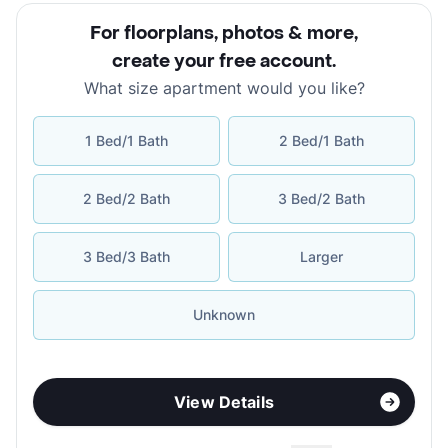
For floorplans, photos & more
,
create your free account
.
What size apartment would you like?
1 Bed/1 Bath
2 Bed/1 Bath
2 Bed/2 Bath
3 Bed/2 Bath
3 Bed/3 Bath
Larger
Unknown
View Details