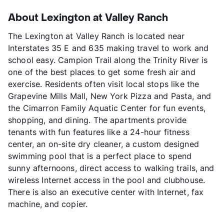
About Lexington at Valley Ranch
The Lexington at Valley Ranch is located near
Interstates 35 E and 635 making travel to work and
school easy. Campion Trail along the Trinity River is
one of the best places to get some fresh air and
exercise. Residents often visit local stops like the
Grapevine Mills Mall, New York Pizza and Pasta, and
the Cimarron Family Aquatic Center for fun events,
shopping, and dining. The apartments provide
tenants with fun features like a 24-hour fitness
center, an on-site dry cleaner, a custom designed
swimming pool that is a perfect place to spend
sunny afternoons, direct access to walking trails, and
wireless Internet access in the pool and clubhouse.
There is also an executive center with Internet, fax
machine, and copier.