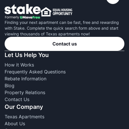
Finding your next apartment can be fast, free and rewarding
with Stake. Complete the quick search form above and start
viewing thousands of Texas apartments now!
Contact us
Let Us Help You
How it Works
Frequently Asked Questions
Rebate Information
Blog
Property Relations
Contact Us
Our Company
Texas Apartments
About Us