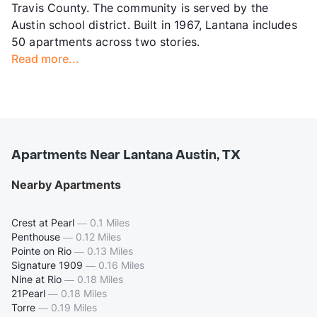
Travis County. The community is served by the
Austin school district. Built in 1967, Lantana includes
50 apartments across two stories.
Read more...
Apartments Near Lantana Austin, TX
Nearby Apartments
Crest at Pearl
—
0.1 Miles
Penthouse
—
0.12 Miles
Pointe on Rio
—
0.13 Miles
Signature 1909
—
0.16 Miles
Nine at Rio
—
0.18 Miles
21Pearl
—
0.18 Miles
Torre
—
0.19 Miles