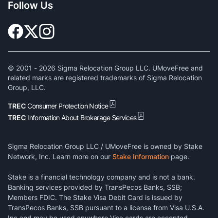
Follow Us
© 2001 -
2026
Sigma Relocation Group LLC. UMoveFree and
related marks are registered trademarks of Sigma Relocation
Group, LLC.
TREC
Consumer Protection Notice
TREC
Information About Brokerage Services
Sigma Relocation Group LLC / UMoveFree is owned by Stake
Network, Inc. Learn more on our
Stake Information
page.
Stake is a financial technology company and is not a bank.
Banking services provided by TransPecos Banks, SSB;
Members FDIC. The Stake Visa Debit Card is issued by
TransPecos Banks, SSB pursuant to a license from Visa U.S.A.
Inc and may be used anywhere Visa cards are accepted.