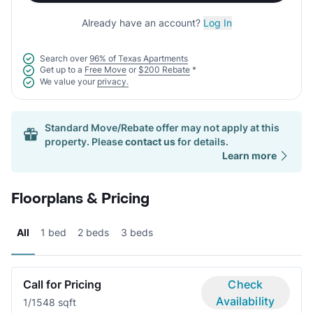
Already have an account?
Log In
Search over
96% of Texas Apartments
Get up to a
Free Move
or
$200 Rebate
*
We value your
privacy.
Standard Move/Rebate offer may not apply at this
property. Please
contact us
for details.
Learn more
Floorplans & Pricing
All
1 bed
2 beds
3 beds
Call for Pricing
Check
Availability
1/1
548 sqft