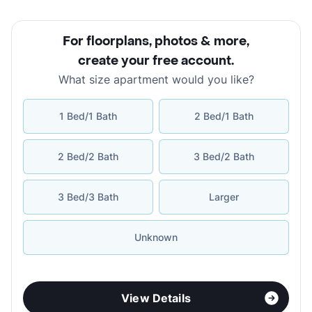
For floorplans, photos & more
,
create your free account
.
What size apartment would you like?
1 Bed/1 Bath
2 Bed/1 Bath
2 Bed/2 Bath
3 Bed/2 Bath
3 Bed/3 Bath
Larger
Unknown
View Details