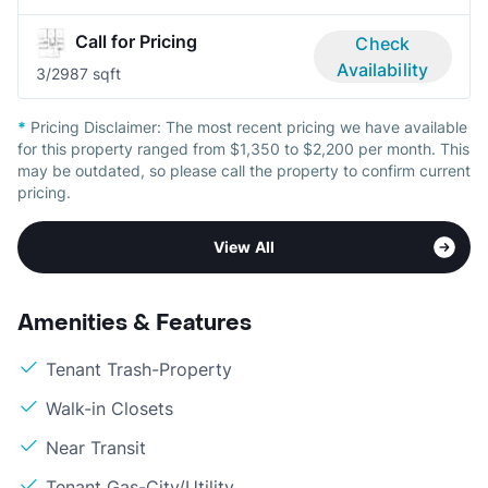
Call for Pricing
Check
Availability
3/2
987 sqft
*
Pricing Disclaimer:
The most recent pricing we have available
for this property ranged from $1,350 to $2,200 per month. This
may be outdated, so please call the property to confirm current
pricing.
View All
Amenities & Features
Tenant Trash-Property
Walk-in Closets
Near Transit
Tenant Gas-City/Utility