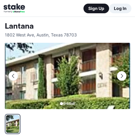
Sign Up
Log In
Lantana
1802 West Ave
,
Austin
,
Texas
78703