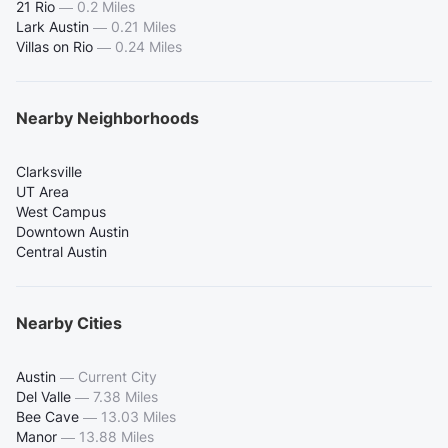
21 Rio
—
0.2 Miles
Lark Austin
—
0.21 Miles
Villas on Rio
—
0.24 Miles
Nearby Neighborhoods
Clarksville
UT Area
West Campus
Downtown Austin
Central Austin
Nearby Cities
Austin
—
Current City
Del Valle
—
7.38 Miles
Bee Cave
—
13.03 Miles
Manor
—
13.88 Miles