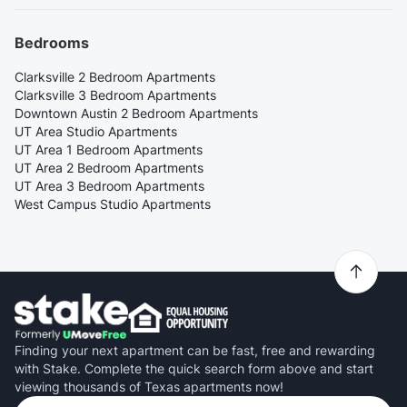
Bedrooms
Clarksville 2 Bedroom Apartments
Clarksville 3 Bedroom Apartments
Downtown Austin 2 Bedroom Apartments
UT Area Studio Apartments
UT Area 1 Bedroom Apartments
UT Area 2 Bedroom Apartments
UT Area 3 Bedroom Apartments
West Campus Studio Apartments
Finding your next apartment can be fast, free and rewarding
with Stake. Complete the quick search form above and start
viewing thousands of Texas apartments now!