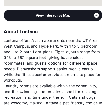
View Interactive Map
About Lantana
Lantana offers Austin apartments near the UT Area,
West Campus, and Hyde Park, with 1 to 3 bedroom
and 1 to 2 bath floor plans. Eight layouts range from
548 to 987 square feet, giving households,
roommates, and guests options for different space
needs. Dishwashers support easier meal cleanup,
while the fitness center provides an on-site place for
workouts.
Laundry rooms are available within the community,
and the swimming pool creates a spot for relaxing,
recreation, and time under the sun. Cats and dogs
are welcome, making Lantana a pet-friendly choice in