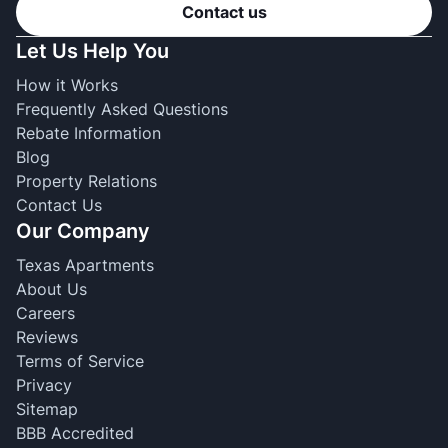
Contact us
Let Us Help You
How it Works
Frequently Asked Questions
Rebate Information
Blog
Property Relations
Contact Us
Our Company
Texas Apartments
About Us
Careers
Reviews
Terms of Service
Privacy
Sitemap
BBB Accredited