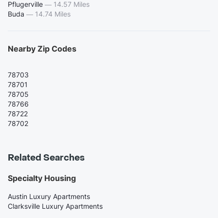
Pflugerville
—
14.57 Miles
Buda
—
14.74 Miles
Nearby Zip Codes
78703
78701
78705
78766
78722
78702
Related Searches
Specialty Housing
Austin Luxury Apartments
Clarksville Luxury Apartments