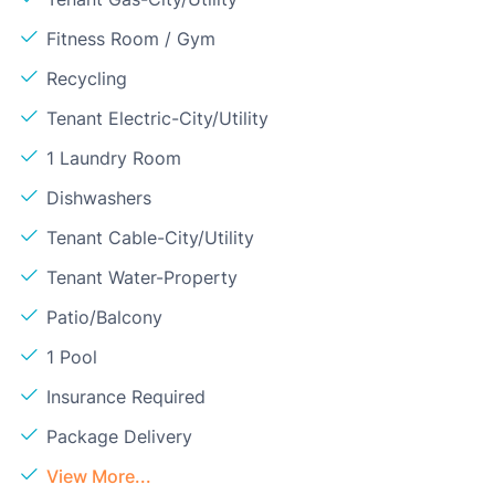
Fitness Room / Gym
Recycling
Tenant Electric-City/Utility
1 Laundry Room
Dishwashers
Tenant Cable-City/Utility
Tenant Water-Property
Patio/Balcony
1 Pool
Insurance Required
Package Delivery
View More...