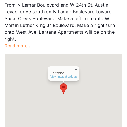
From N Lamar Boulevard and W 24th St, Austin,
Hours
MF 8-5
Texas, drive south on N Lamar Boulevard toward
Lease Terms
10-24
Shoal Creek Boulevard. Make a left turn onto W
Transit
Near
Martin Luther King Jr Boulevard. Make a right turn
Occupancy
80%
onto West Ave. Lantana Apartments will be on the
Management
San Miguel
right.
Year Built
1967
Read more...
View More...
Lantana
View Interactive Map