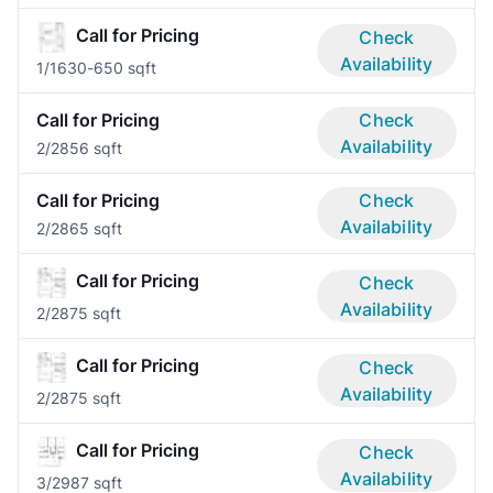
Call for Pricing
Check
Availability
1/1
630-650 sqft
Call for Pricing
Check
Availability
2/2
856 sqft
Call for Pricing
Check
Availability
2/2
865 sqft
Call for Pricing
Check
Availability
2/2
875 sqft
Call for Pricing
Check
Availability
2/2
875 sqft
Call for Pricing
Check
Availability
3/2
987 sqft