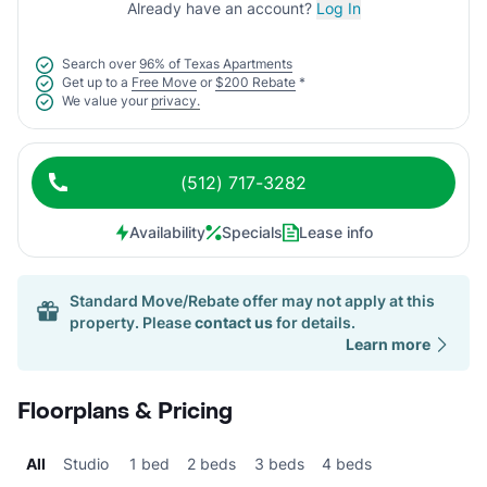
Already have an account?
Log In
Search over
96% of Texas Apartments
Get up to a
Free Move
or
$200 Rebate
*
We value your
privacy.
(512) 717-3282
Availability
Specials
Lease info
Standard Move/Rebate offer may not apply at this
property. Please
contact us
for details.
Learn more
Floorplans & Pricing
All
Studio
1 bed
2 beds
3 beds
4 beds