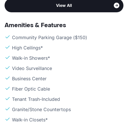
View All
Amenities & Features
Community Parking Garage ($150)
High Ceilings*
Walk-in Showers*
Video Surveillance
Business Center
Fiber Optic Cable
Tenant Trash-Included
Granite/Stone Countertops
Walk-in Closets*