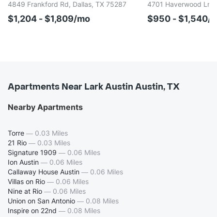
4849 Frankford Rd, Dallas, TX 75287
4701 Haverwood Ln, D
$1,204 - $1,809/mo
$950 - $1,540/
Apartments Near Lark Austin Austin, TX
Nearby Apartments
Torre
—
0.03 Miles
21 Rio
—
0.03 Miles
Signature 1909
—
0.06 Miles
Ion Austin
—
0.06 Miles
Callaway House Austin
—
0.06 Miles
Villas on Rio
—
0.06 Miles
Nine at Rio
—
0.06 Miles
Union on San Antonio
—
0.08 Miles
Inspire on 22nd
—
0.08 Miles