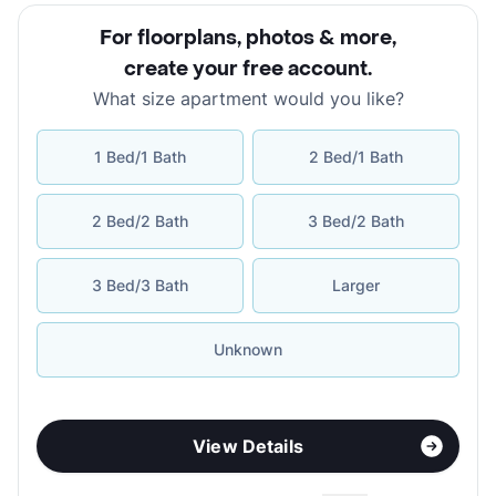
For floorplans, photos & more
,
create your free account
.
What size apartment would you like?
1 Bed/1 Bath
2 Bed/1 Bath
2 Bed/2 Bath
3 Bed/2 Bath
3 Bed/3 Bath
Larger
Unknown
View Details