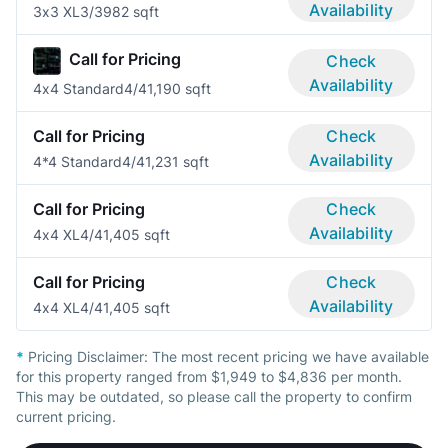
Availability
3x3 XL
3/3
982 sqft
Call for Pricing
Check
Availability
4x4 Standard
4/4
1,190 sqft
Call for Pricing
Check
Availability
4*4 Standard
4/4
1,231 sqft
Call for Pricing
Check
Availability
4x4 XL
4/4
1,405 sqft
Call for Pricing
Check
Availability
4x4 XL
4/4
1,405 sqft
*
Pricing Disclaimer:
The most recent pricing we have available
for this property ranged from $1,949 to $4,836 per month.
This may be outdated, so please call the property to confirm
current pricing.