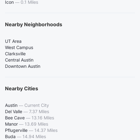
Icon
—
0.1 Miles
Nearby Neighborhoods
UT Area
West Campus
Clarksville
Central Austin
Downtown Austin
Nearby Cities
Austin
—
Current City
Del Valle
—
7.37 Miles
Bee Cave
—
13.16 Miles
Manor
—
13.69 Miles
Pflugerville
—
14.37 Miles
Buda
—
14.94 Miles