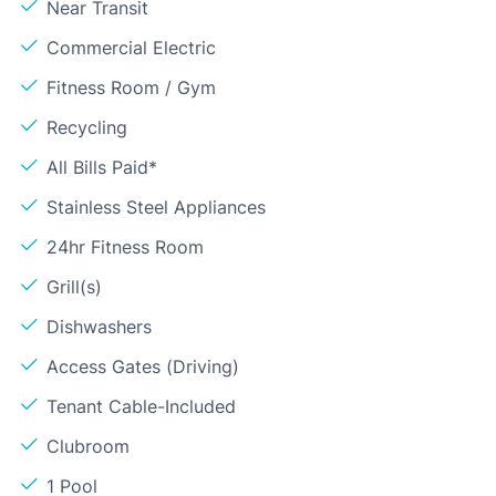
Near Transit
Commercial Electric
Fitness Room / Gym
Recycling
All Bills Paid*
Stainless Steel Appliances
24hr Fitness Room
Grill(s)
Dishwashers
Access Gates (Driving)
Tenant Cable-Included
Clubroom
1 Pool