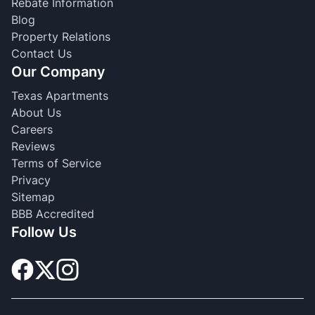
Rebate Information
Blog
Property Relations
Contact Us
Our Company
Texas Apartments
About Us
Careers
Reviews
Terms of Service
Privacy
Sitemap
BBB Accredited
Follow Us