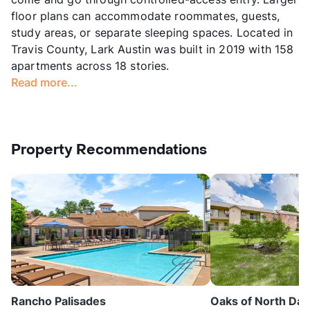
floor plans can accommodate roommates, guests,
study areas, or separate sleeping spaces. Located in
Travis County, Lark Austin was built in 2019 with 158
apartments across 18 stories.
Read more...
Property Recommendations
Rancho Palisades
Oaks of North Dall