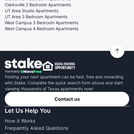
Clarksville 2 Bedroom Apartments
UT Area Studio Apartments
UT Area 3 Bedroom Apartments
West Campus 3 Bedroom Apartments
West Campus 4 Bedroom Apartments
Finding your next apartment can be fast, free and rewarding
with Stake. Complete the quick search form above and start
viewing thousands of Texas apartments now!
Contact us
Let Us Help You
How it Works
Frequently Asked Questions