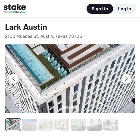
Sign Up
Log In
Lark Austin
2100 Nueces St
,
Austin
,
Texas
78705