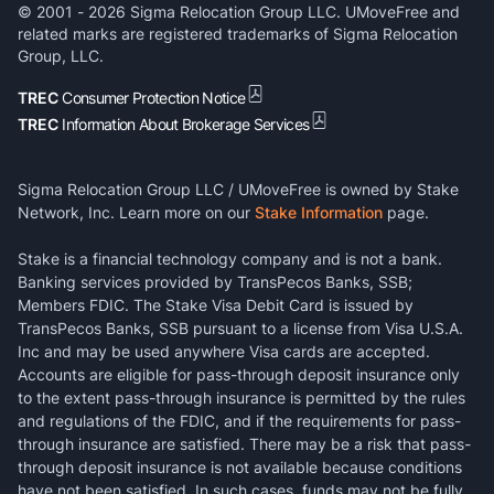
© 2001 -
2026
Sigma Relocation Group LLC. UMoveFree and
related marks are registered trademarks of Sigma Relocation
Group, LLC.
TREC
Consumer Protection Notice
TREC
Information About Brokerage Services
Sigma Relocation Group LLC / UMoveFree is owned by Stake
Network, Inc. Learn more on our
Stake Information
page.
Stake is a financial technology company and is not a bank.
Banking services provided by TransPecos Banks, SSB;
Members FDIC. The Stake Visa Debit Card is issued by
TransPecos Banks, SSB pursuant to a license from Visa U.S.A.
Inc and may be used anywhere Visa cards are accepted.
Accounts are eligible for pass-through deposit insurance only
to the extent pass-through insurance is permitted by the rules
and regulations of the FDIC, and if the requirements for pass-
through insurance are satisfied. There may be a risk that pass-
through deposit insurance is not available because conditions
have not been satisfied. In such cases, funds may not be fully