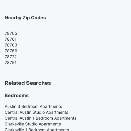
Nearby Zip Codes
78705
78701
78703
78766
78722
78751
Related Searches
Bedrooms
Austin 3 Bedroom Apartments
Central Austin Studio Apartments
Central Austin 1 Bedroom Apartments
Clarksville Studio Apartments
Clarksville 1 Bedroom Apartments