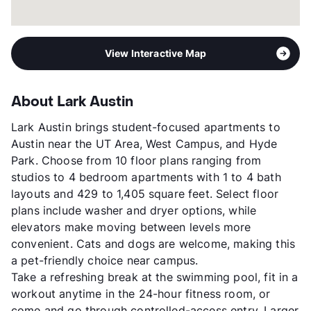
View Interactive Map
About Lark Austin
Lark Austin brings student-focused apartments to
Austin near the UT Area, West Campus, and Hyde
Park. Choose from 10 floor plans ranging from
studios to 4 bedroom apartments with 1 to 4 bath
layouts and 429 to 1,405 square feet. Select floor
plans include washer and dryer options, while
elevators make moving between levels more
convenient. Cats and dogs are welcome, making this
a pet-friendly choice near campus.
Take a refreshing break at the swimming pool, fit in a
workout anytime in the 24-hour fitness room, or
come and go through controlled-access entry. Larger