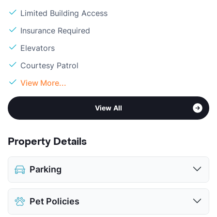
Limited Building Access
Insurance Required
Elevators
Courtesy Patrol
View More...
View All
Property Details
Parking
Parking Garage
$150
Pet Policies
View More...