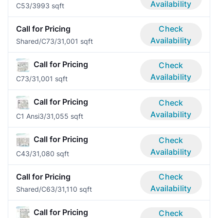
Availability
C5
3/3
993 sqft
Call for Pricing
Check
Availability
Shared/C7
3/3
1,001 sqft
Call for Pricing
Check
Availability
C7
3/3
1,001 sqft
Call for Pricing
Check
Availability
C1 Ansi
3/3
1,055 sqft
Call for Pricing
Check
Availability
C4
3/3
1,080 sqft
Call for Pricing
Check
Availability
Shared/C6
3/3
1,110 sqft
Call for Pricing
Check