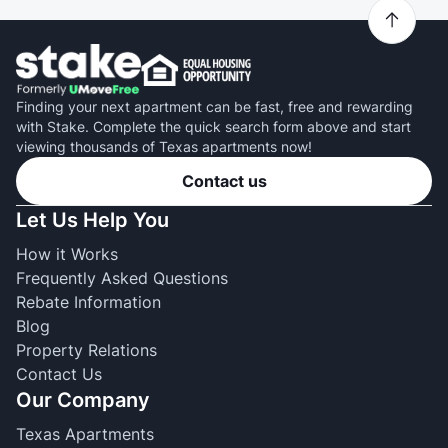
Finding your next apartment can be fast, free and rewarding
with Stake. Complete the quick search form above and start
viewing thousands of Texas apartments now!
Contact us
Let Us Help You
How it Works
Frequently Asked Questions
Rebate Information
Blog
Property Relations
Contact Us
Our Company
Texas Apartments