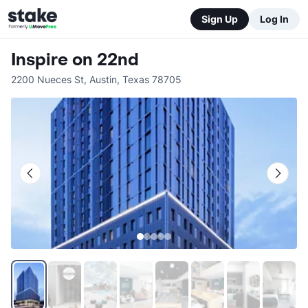
Sign Up
Log In
Inspire on 22nd
2200 Nueces St
,
Austin
,
Texas
78705