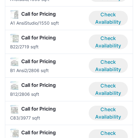
Call for Pricing
Check
Availability
A1 Ansi
Studio/1
550 sqft
Call for Pricing
Check
Availability
B2
2/2
719 sqft
Call for Pricing
Check
Availability
B1 Ansi
2/2
806 sqft
Call for Pricing
Check
Availability
B1
2/2
806 sqft
Call for Pricing
Check
Availability
C8
3/3
977 sqft
Call for Pricing
Check