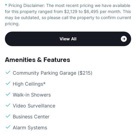
*
Pricing Disclaimer:
The most recent pricing we have available
for this property ranged from $2,129 to $6,495 per month. This
may be outdated, so please call the property to confirm current
pricing.
View All
Amenities & Features
Community Parking Garage ($215)
High Ceilings*
Walk-in Showers
Video Surveillance
Business Center
Alarm Systems