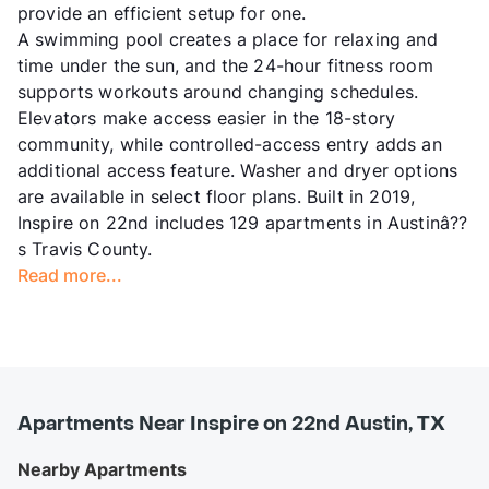
provide an efficient setup for one.
A swimming pool creates a place for relaxing and
time under the sun, and the 24-hour fitness room
supports workouts around changing schedules.
Elevators make access easier in the 18-story
community, while controlled-access entry adds an
additional access feature. Washer and dryer options
are available in select floor plans. Built in 2019,
Inspire on 22nd includes 129 apartments in Austinâ??
s Travis County.
Read more...
Apartments Near Inspire on 22nd Austin, TX
Nearby Apartments