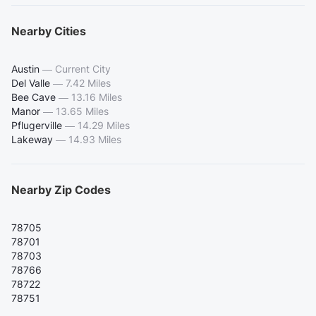
Nearby Cities
Austin
—
Current City
Del Valle
—
7.42 Miles
Bee Cave
—
13.16 Miles
Manor
—
13.65 Miles
Pflugerville
—
14.29 Miles
Lakeway
—
14.93 Miles
Nearby Zip Codes
78705
78701
78703
78766
78722
78751