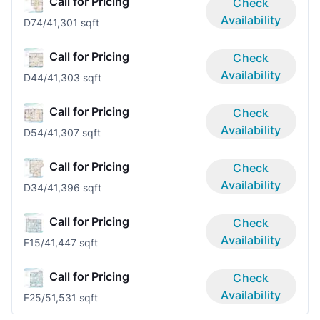
Call for Pricing
Check
Availability
D7
4/4
1,301 sqft
Call for Pricing
Check
Availability
D4
4/4
1,303 sqft
Call for Pricing
Check
Availability
D5
4/4
1,307 sqft
Call for Pricing
Check
Availability
D3
4/4
1,396 sqft
Call for Pricing
Check
Availability
F1
5/4
1,447 sqft
Call for Pricing
Check
Availability
F2
5/5
1,531 sqft