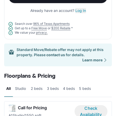
Already have an account?
Log In
Search over
96% of Texas Apartments
Get up to a
Free Move
or
$200 Rebate
*
We value your
privacy.
Standard Move/Rebate offer may not apply at this
property. Please
contact us
for details.
Learn more
Floorplans & Pricing
All
Studio
2 beds
3 beds
4 beds
5 beds
Call for Pricing
Check
Availability
A1
Studio/1
550 sqft