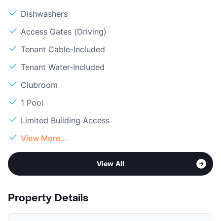
Dishwashers
Access Gates (Driving)
Tenant Cable-Included
Tenant Water-Included
Clubroom
1 Pool
Limited Building Access
View More...
View All
Property Details