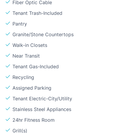
Fiber Optic Cable
Tenant Trash-Included
Pantry
Granite/Stone Countertops
Walk-in Closets
Near Transit
Tenant Gas-Included
Recycling
Assigned Parking
Tenant Electric-City/Utility
Stainless Steel Appliances
24hr Fitness Room
Grill(s)