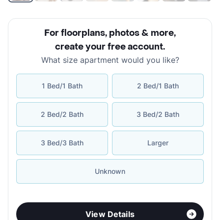
For floorplans, photos & more
,
create your free account
.
What size apartment would you like?
1 Bed/1 Bath
2 Bed/1 Bath
2 Bed/2 Bath
3 Bed/2 Bath
3 Bed/3 Bath
Larger
Unknown
View Details