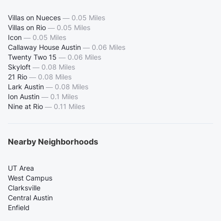
Villas on Nueces
—
0.05 Miles
Villas on Rio
—
0.05 Miles
Icon
—
0.05 Miles
Callaway House Austin
—
0.06 Miles
Twenty Two 15
—
0.06 Miles
Skyloft
—
0.08 Miles
21 Rio
—
0.08 Miles
Lark Austin
—
0.08 Miles
Ion Austin
—
0.1 Miles
Nine at Rio
—
0.11 Miles
Nearby Neighborhoods
UT Area
West Campus
Clarksville
Central Austin
Enfield