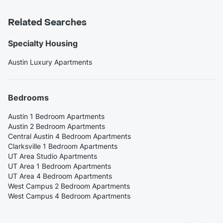
Related Searches
Specialty Housing
Austin Luxury Apartments
Bedrooms
Austin 1 Bedroom Apartments
Austin 2 Bedroom Apartments
Central Austin 4 Bedroom Apartments
Clarksville 1 Bedroom Apartments
UT Area Studio Apartments
UT Area 1 Bedroom Apartments
UT Area 4 Bedroom Apartments
West Campus 2 Bedroom Apartments
West Campus 4 Bedroom Apartments