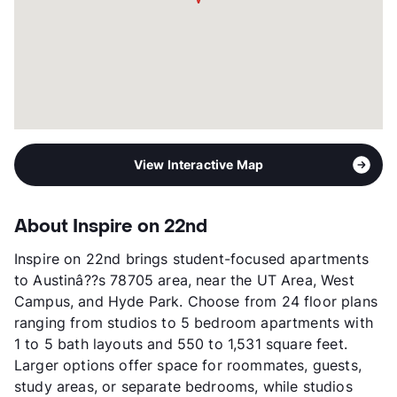
Year Built
2019
View More...
View Interactive Map
About Inspire on 22nd
Inspire on 22nd brings student-focused apartments
to Austinâ??s 78705 area, near the UT Area, West
Campus, and Hyde Park. Choose from 24 floor plans
ranging from studios to 5 bedroom apartments with
1 to 5 bath layouts and 550 to 1,531 square feet.
Larger options offer space for roommates, guests,
study areas, or separate bedrooms, while studios