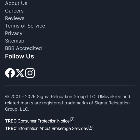
About Us
Careers
Reviews
Terms of Service
Privacy
Sitemap
BBB Accredited
Follow Us
© 2001 -
2026
Sigma Relocation Group LLC. UMoveFree and
related marks are registered trademarks of Sigma Relocation
Group, LLC.
TREC
Consumer Protection Notice
TREC
Information About Brokerage Services