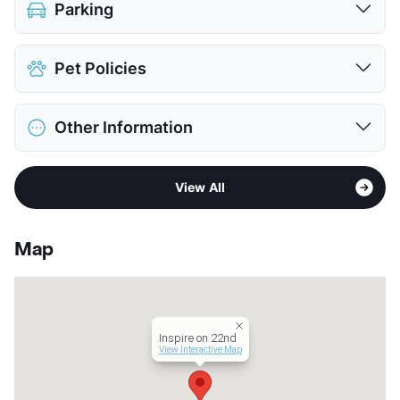
Parking
Assigned
Pet Policies
Parking Garage
$215
View More...
Pet Allowed
No Pets
Other Information
View More...
Sub market
UT Area - West Campus - Hyde Park
View All
Stories
18
App Fee
$50
County
Travis
Map
Units
129
Hours
MF 10-7, SA 11-5, SU 12-5
Lease Terms
12
Student Housing
Inspire on 22nd
Transit
Near
View Interactive Map
Occupancy
0%
Management
Redstone Residential