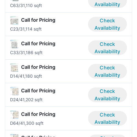
Availability
C6
3/3
1,110 sqft
Call for Pricing
Check
Availability
C2
3/3
1,114 sqft
Call for Pricing
Check
Availability
C3
3/3
1,186 sqft
Call for Pricing
Check
Availability
D1
4/4
1,180 sqft
Call for Pricing
Check
Availability
D2
4/4
1,202 sqft
Call for Pricing
Check
Availability
D6
4/4
1,300 sqft