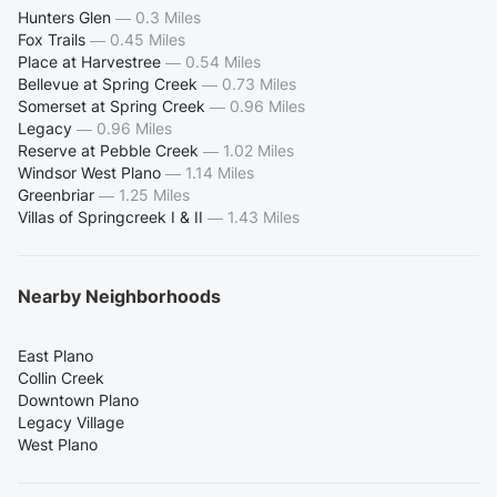
Hunters Glen
—
0.3 Miles
Fox Trails
—
0.45 Miles
Place at Harvestree
—
0.54 Miles
Bellevue at Spring Creek
—
0.73 Miles
Somerset at Spring Creek
—
0.96 Miles
Legacy
—
0.96 Miles
Reserve at Pebble Creek
—
1.02 Miles
Windsor West Plano
—
1.14 Miles
Greenbriar
—
1.25 Miles
Villas of Springcreek I & II
—
1.43 Miles
Nearby Neighborhoods
East Plano
Collin Creek
Downtown Plano
Legacy Village
West Plano