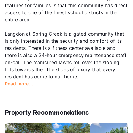
features for families is that this community has direct
access to one of the finest school districts in the
entire area.
Langdon at Spring Creek is a gated community that
is only interested in the security and comfort of its
residents. There is a fitness center available and
there is also a 24-hour emergency maintenance staff
on-call. The manicured lawns roll over the sloping
hills towards the little slices of luxury that every
resident has come to call home.
Read more...
Property Recommendations