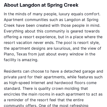
About Langdon at Spring Creek
In the minds of many people, luxury equals comfort.
Apartment communities such as Langdon at Spring
Creek have been created with those people in mind.
Everything about this community is geared towards
offering a resort experience, but in a place where the
resort vacation never ends. The pool is resort style,
the apartment designs are luxurious, and the view of
Plano, Texas from just about every window in the
facility is amazing.
Residents can choose to have a detached garage and
private yard for their apartments, while features such
as high-speed Internet and hardwood floors come
standard. There is quality crown molding that
encircles the main rooms in each apartment to act as
a reminder of the resort feel that the entire
community offers. One of the most refreshing