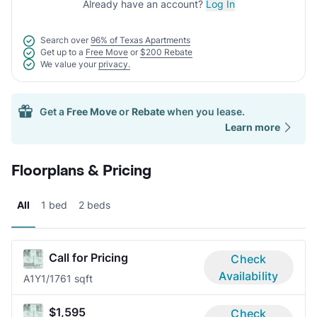
Already have an account?
Log In
Search over
96% of Texas Apartments
Get up to a
Free Move
or
$200 Rebate
We value your
privacy.
Get a
Free Move
or
Rebate
when you lease.
Learn more
Floorplans & Pricing
All
1 bed
2 beds
Call for Pricing
Check
Availability
A1Y
1/1
761 sqft
$1,595
Check