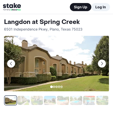
Sign Up
Log In
Langdon at Spring Creek
6501 Independence Pkwy
,
Plano
,
Texas
75023