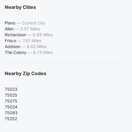
Nearby Cities
Plano
—
Current City
Allen
—
5.57 Miles
Richardson
—
6.68 Miles
Frisco
—
7.61 Miles
Addison
—
8.62 Miles
The Colony
—
8.73 Miles
Nearby Zip Codes
75023
75025
75075
75024
75093
75252