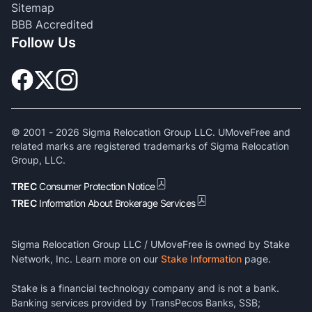
Sitemap
BBB Accredited
Follow Us
© 2001 -
2026
Sigma Relocation Group LLC. UMoveFree and
related marks are registered trademarks of Sigma Relocation
Group, LLC.
TREC
Consumer Protection Notice
TREC
Information About Brokerage Services
Sigma Relocation Group LLC / UMoveFree is owned by Stake
Network, Inc. Learn more on our
Stake Information
page.
Stake is a financial technology company and is not a bank.
Banking services provided by TransPecos Banks, SSB;