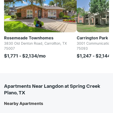
Rosemeade Townhomes
Carrington Park
3830 Old Denton Road, Carrollton, TX
3001 Communications
75007
75093
$1,771 - $2,134/mo
$1,247 - $2,144
Apartments Near Langdon at Spring Creek
Plano, TX
Nearby Apartments