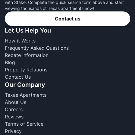
with Stake. Complete the quick search form above and start
viewing thousands of Texas apartments now!
Contact us
Let Us Help You
How it Works
Frequently Asked Questions
Rebate Information
Blog
Property Relations
Contact Us
Our Company
Texas Apartments
About Us
Careers
Reviews
Terms of Service
Privacy