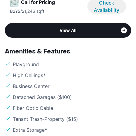
Call for Pricing
Check
Availability
B2Y
2/2
1,246 sqft
View All
Amenities & Features
Playground
High Ceilings*
Business Center
Detached Garages ($100)
Fiber Optic Cable
Tenant Trash-Property ($15)
Extra Storage*