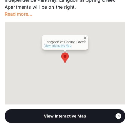
Independence Parkway. Langdon at Spring Creek
Occupancy
94%
Apartments will be on the right.
Management
RPM Living
Read more...
Year Built
2000
View More...
Langdon at Spring Creek
View Interactive Map
View Interactive Map