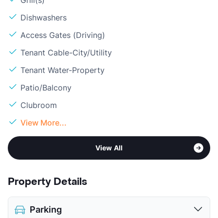
Grill(s)
Dishwashers
Access Gates (Driving)
Tenant Cable-City/Utility
Tenant Water-Property
Patio/Balcony
Clubroom
View More...
View All
Property Details
Parking