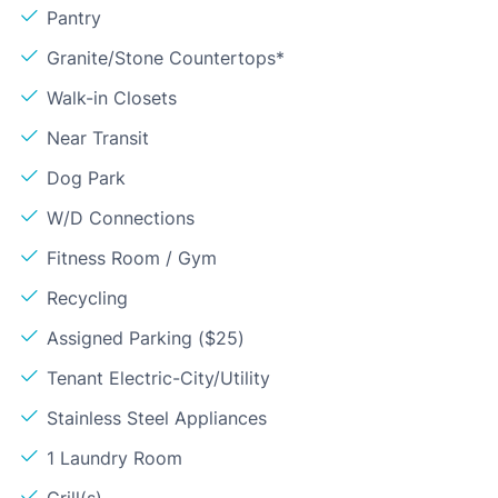
Pantry
Granite/Stone Countertops*
Walk-in Closets
Near Transit
Dog Park
W/D Connections
Fitness Room / Gym
Recycling
Assigned Parking ($25)
Tenant Electric-City/Utility
Stainless Steel Appliances
1 Laundry Room