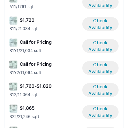
Availability
A1
1/1
761 sqft
$1,720
Check
Availability
S1
1/2
1,034 sqft
Call for Pricing
Check
Availability
S1Y
1/2
1,034 sqft
Call for Pricing
Check
Availability
B1Y
2/1
1,064 sqft
$1,760-$1,820
Check
Availability
B1
2/1
1,064 sqft
$1,865
Check
Availability
B2
2/2
1,246 sqft