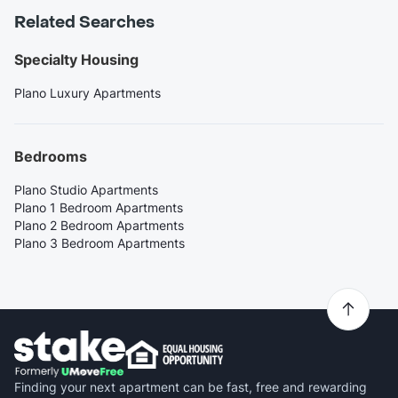
Related Searches
Specialty Housing
Plano Luxury Apartments
Bedrooms
Plano Studio Apartments
Plano 1 Bedroom Apartments
Plano 2 Bedroom Apartments
Plano 3 Bedroom Apartments
Finding your next apartment can be fast, free and rewarding