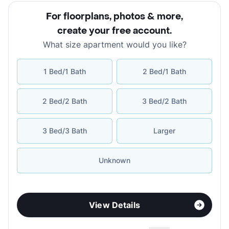
For floorplans, photos & more
,
create your free account
.
What size apartment would you like?
1 Bed/1 Bath
2 Bed/1 Bath
2 Bed/2 Bath
3 Bed/2 Bath
3 Bed/3 Bath
Larger
Unknown
View Details