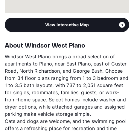
View Interactive Map
About Windsor West Plano
Windsor West Plano brings a broad selection of
apartments to Plano, near East Plano, east of Custer
Road, North Richardson, and George Bush. Choose
from 34 floor plans ranging from 1 to 3 bedroom and
1 to 3.5 bath layouts, with 737 to 2,051 square feet
for singles, roommates, families, guests, or work-
from-home space. Select homes include washer and
dryer options, while attached garages and assigned
parking make vehicle storage simple.
Cats and dogs are welcome, and the swimming pool
offers a refreshing place for recreation and time