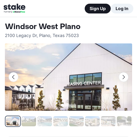
Sign Up
Log In
Windsor West Plano
2100 Legacy Dr
,
Plano
,
Texas
75023