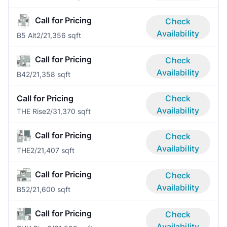
Call for Pricing
Check
Availability
B5 Alt
2/2
1,356 sqft
Call for Pricing
Check
Availability
B4
2/2
1,358 sqft
Call for Pricing
Check
Availability
THE Rise
2/3
1,370 sqft
Call for Pricing
Check
Availability
THE
2/2
1,407 sqft
Call for Pricing
Check
Availability
B5
2/2
1,600 sqft
Call for Pricing
Check
Availability