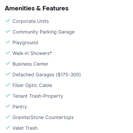
Amenities & Features
Corporate Units
Community Parking Garage
Playground
Walk-in Showers*
Business Center
Detached Garages ($175-300)
Fiber Optic Cable
Tenant Trash-Property
Pantry
Granite/Stone Countertops
Valet Trash