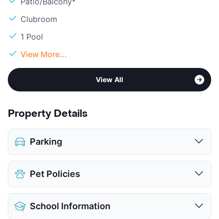
Patio/Balcony*
Clubroom
1 Pool
View More...
View All
Property Details
Parking
Assigned
Pet Policies
Covered
Attached Garages
Pet Allowed
Cats and Dogs
Detached Garages
School Information
Limit
2 Pets Max
Parking Garage