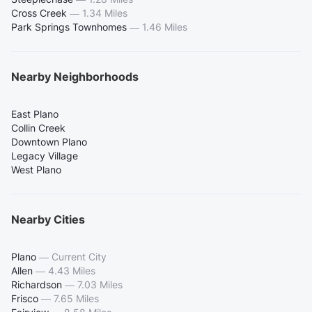
Cross Creek
—
1.34 Miles
Park Springs Townhomes
—
1.46 Miles
Nearby Neighborhoods
East Plano
Collin Creek
Downtown Plano
Legacy Village
West Plano
Nearby Cities
Plano
—
Current City
Allen
—
4.43 Miles
Richardson
—
7.03 Miles
Frisco
—
7.65 Miles