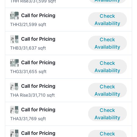
THH Rise
3/3
1,599 sqft
Call for Pricing
Check
Availability
THH
3/2
1,599 sqft
Call for Pricing
Check
Availability
THB
3/3
1,637 sqft
Call for Pricing
Check
Availability
THG
3/3
1,655 sqft
Call for Pricing
Check
Availability
THA Rise
3/3
1,710 sqft
Call for Pricing
Check
Availability
THA
3/3
1,769 sqft
Call for Pricing
Check