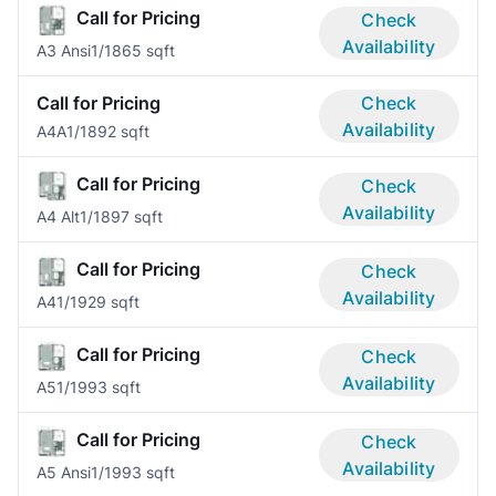
Call for Pricing
Check
Availability
A3 Ansi
1/1
865 sqft
Call for Pricing
Check
Availability
A4A
1/1
892 sqft
Call for Pricing
Check
Availability
A4 Alt
1/1
897 sqft
Call for Pricing
Check
Availability
A4
1/1
929 sqft
Call for Pricing
Check
Availability
A5
1/1
993 sqft
Call for Pricing
Check
Availability
A5 Ansi
1/1
993 sqft