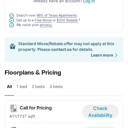
Already have an account?
Log In
Search over
96% of Texas Apartments
Get up to a
Free Move
or
$200 Rebate
*
We value your
privacy.
Standard Move/Rebate offer may not apply at this
property. Please
contact us
for details.
Learn more
Floorplans & Pricing
All
1 bed
2 beds
3 beds
Call for Pricing
Check
Availability
A1
1/1
737 sqft