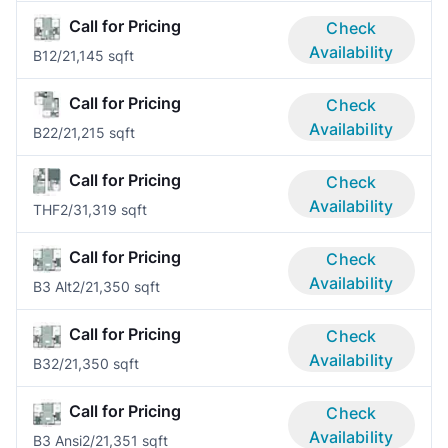
Call for Pricing
Check
Availability
B1
2/2
1,145 sqft
Call for Pricing
Check
Availability
B2
2/2
1,215 sqft
Call for Pricing
Check
Availability
THF
2/3
1,319 sqft
Call for Pricing
Check
Availability
B3 Alt
2/2
1,350 sqft
Call for Pricing
Check
Availability
B3
2/2
1,350 sqft
Call for Pricing
Check
Availability
B3 Ansi
2/2
1,351 sqft