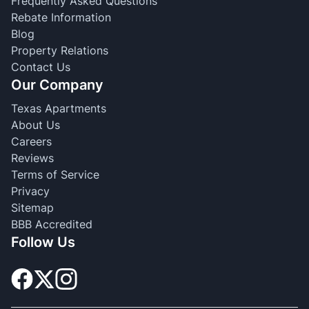
Frequently Asked Questions
Rebate Information
Blog
Property Relations
Contact Us
Our Company
Texas Apartments
About Us
Careers
Reviews
Terms of Service
Privacy
Sitemap
BBB Accredited
Follow Us