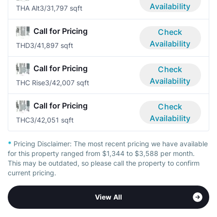
Availability
THA Alt
3/3
1,797 sqft
Call for Pricing
Check
Availability
THD
3/4
1,897 sqft
Call for Pricing
Check
Availability
THC Rise
3/4
2,007 sqft
Call for Pricing
Check
Availability
THC
3/4
2,051 sqft
*
Pricing Disclaimer:
The most recent pricing we have available
for this property ranged from $1,344 to $3,588 per month.
This may be outdated, so please call the property to confirm
current pricing.
View All