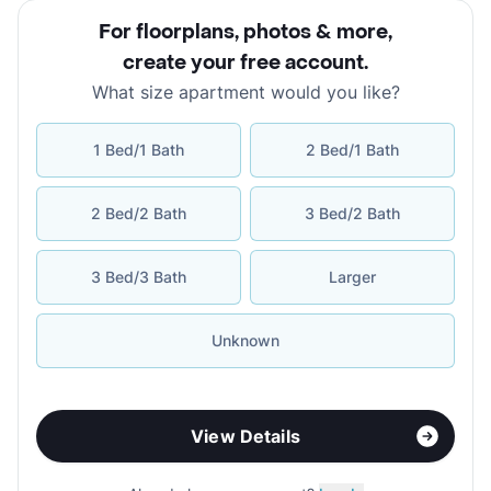
For floorplans, photos & more
,
create your free account
.
What size apartment would you like?
1 Bed/1 Bath
2 Bed/1 Bath
2 Bed/2 Bath
3 Bed/2 Bath
3 Bed/3 Bath
Larger
Unknown
View Details