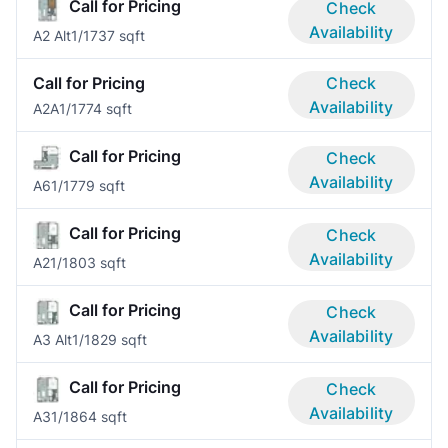
Call for Pricing
Check
Availability
A2 Alt
1/1
737 sqft
Call for Pricing
Check
Availability
A2A
1/1
774 sqft
Call for Pricing
Check
Availability
A6
1/1
779 sqft
Call for Pricing
Check
Availability
A2
1/1
803 sqft
Call for Pricing
Check
Availability
A3 Alt
1/1
829 sqft
Call for Pricing
Check
Availability
A3
1/1
864 sqft