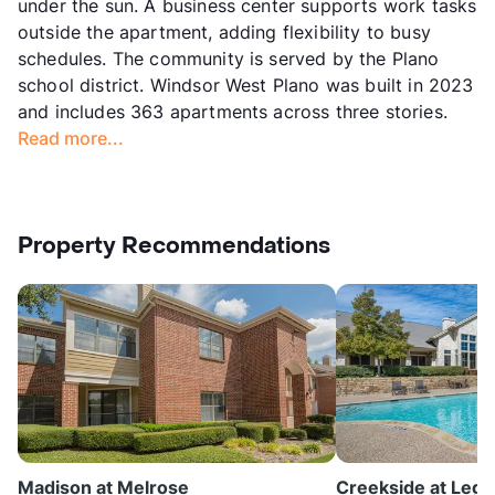
under the sun. A business center supports work tasks
outside the apartment, adding flexibility to busy
schedules. The community is served by the Plano
school district. Windsor West Plano was built in 2023
and includes 363 apartments across three stories.
Read more...
Property Recommendations
Madison at Melrose
Creekside at Lega