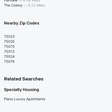
Fairview
—
8.58 Miles
The Colony
—
9.52 Miles
Nearby Zip Codes
75023
75025
75075
75013
75024
75074
Related Searches
Specialty Housing
Plano Luxury Apartments