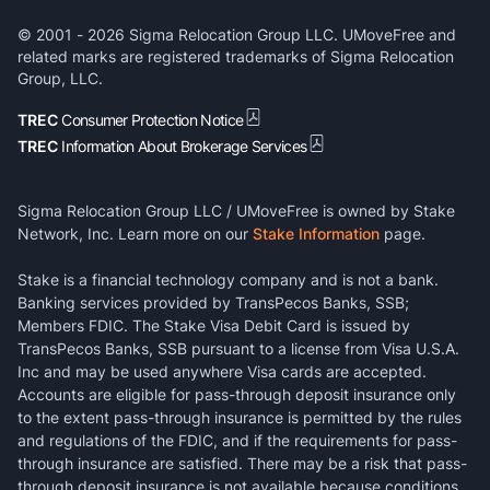
© 2001 -
2026
Sigma Relocation Group LLC. UMoveFree and
related marks are registered trademarks of Sigma Relocation
Group, LLC.
TREC
Consumer Protection Notice
TREC
Information About Brokerage Services
Sigma Relocation Group LLC / UMoveFree is owned by Stake
Network, Inc. Learn more on our
Stake Information
page.
Stake is a financial technology company and is not a bank.
Banking services provided by TransPecos Banks, SSB;
Members FDIC. The Stake Visa Debit Card is issued by
TransPecos Banks, SSB pursuant to a license from Visa U.S.A.
Inc and may be used anywhere Visa cards are accepted.
Accounts are eligible for pass-through deposit insurance only
to the extent pass-through insurance is permitted by the rules
and regulations of the FDIC, and if the requirements for pass-
through insurance are satisfied. There may be a risk that pass-
through deposit insurance is not available because conditions