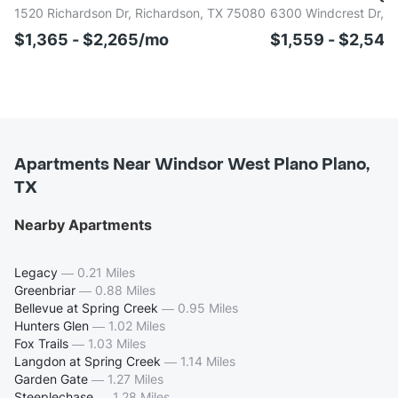
1520 Richardson Dr, Richardson, TX 75080
6300 Windcrest Dr, P
$1,365 - $2,265/mo
$1,559 - $2,54
Apartments Near Windsor West Plano Plano,
TX
Nearby Apartments
Legacy
—
0.21 Miles
Greenbriar
—
0.88 Miles
Bellevue at Spring Creek
—
0.95 Miles
Hunters Glen
—
1.02 Miles
Fox Trails
—
1.03 Miles
Langdon at Spring Creek
—
1.14 Miles
Garden Gate
—
1.27 Miles
Steeplechase
—
1.28 Miles