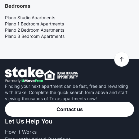
Bedrooms
Plano Studio Apartments
Plano 1 Bedroom Apartments
Plano 2 Bedroom Apartments
Plano 3 Bedroom Apartments
Finding your next apartment can be fast, free and rewarding
with Stake. Complete the quick search form above and start
viewing thousands of Texas apartments now!
Contact us
Let Us Help You
How it Works