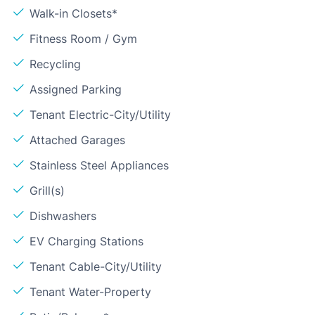
Walk-in Closets*
Fitness Room / Gym
Recycling
Assigned Parking
Tenant Electric-City/Utility
Attached Garages
Stainless Steel Appliances
Grill(s)
Dishwashers
EV Charging Stations
Tenant Cable-City/Utility
Tenant Water-Property