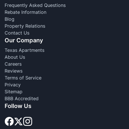
Frequently Asked Questions
Rebate Information
Blog
Property Relations
Contact Us
Our Company
Texas Apartments
About Us
Careers
Reviews
Terms of Service
Privacy
Sitemap
BBB Accredited
Follow Us