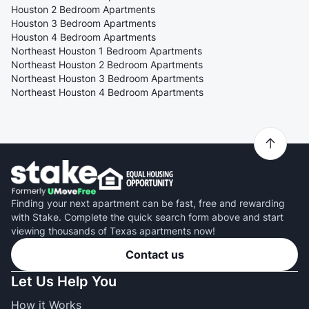
Houston 2 Bedroom Apartments
Houston 3 Bedroom Apartments
Houston 4 Bedroom Apartments
Northeast Houston 1 Bedroom Apartments
Northeast Houston 2 Bedroom Apartments
Northeast Houston 3 Bedroom Apartments
Northeast Houston 4 Bedroom Apartments
Finding your next apartment can be fast, free and rewarding
with Stake. Complete the quick search form above and start
viewing thousands of Texas apartments now!
Contact us
Let Us Help You
How it Works