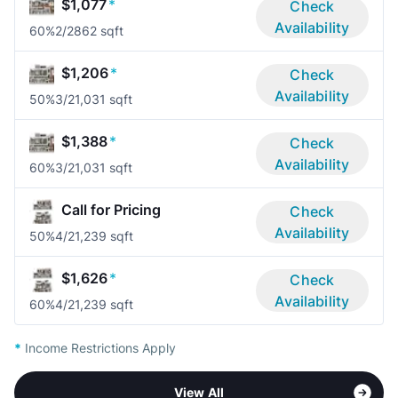
$1,077
*
Check
Availability
60%
2/2
862 sqft
$1,206
*
Check
Availability
50%
3/2
1,031 sqft
$1,388
*
Check
Availability
60%
3/2
1,031 sqft
Call for Pricing
Check
Availability
50%
4/2
1,239 sqft
$1,626
*
Check
Availability
60%
4/2
1,239 sqft
*
Income Restrictions Apply
View All