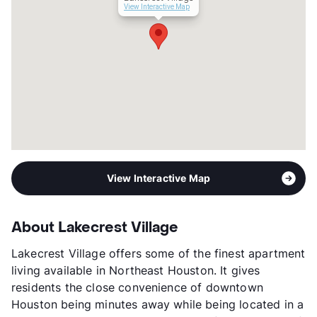
View More...
View Interactive Map
View Interactive Map
About Lakecrest Village
Lakecrest Village offers some of the finest apartment
living available in Northeast Houston. It gives
residents the close convenience of downtown
Houston being minutes away while being located in a