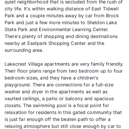
quiet neighborhood that is secluded from the rush of
city life. It's within walking distance of East Tidwell
Park and a couple minutes away by car from Brock
Park and just a few more minutes to Sheldon Lake
State Park and Environmental Learning Center.
There's plenty of shopping and dining destinations
nearby at Eastpark Shopping Center and the
surrounding area.
Lakecrest Village apartments are very family friendly.
Their floor plans range from two bedroom up to four
bedroom sizes, and they have a children's
playground. There are connections for a full-size
washer and dryer in the apartments as well as
vaulted ceilings, a patio or balcony and spacious
closets. The swimming pool is a focal point for
relaxation for residents in this gated community that
is just far enough off the beaten path to offer a
relaxing atmosphere but still close enough by car to