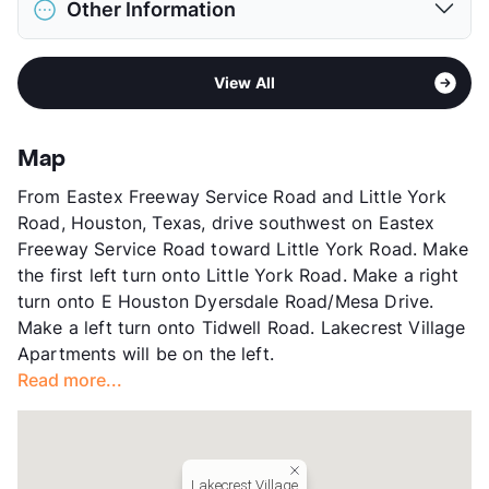
Restrictions
Breed Apply
Other Information
Elementary
Hilliard El
Deposit
$500 Pet
Middle
Forest Brook
View More...
Sub market
Northeast Houston - Northline
High
North Forest H S
View All
Stories
2
View More...
App Fee
$17.15
County
Harris
Map
Units
224
From Eastex Freeway Service Road and Little York
Hours
MF 8:30-5:30, SA 10-4
Road, Houston, Texas, drive southwest on Eastex
Lease Terms
12-15
Freeway Service Road toward Little York Road. Make
Income Restricted
1p-$42,480, 2p-$48,540,
the first left turn onto Little York Road. Make a right
3p-$54,600, 4p-$60,060,
turn onto E Houston Dyersdale Road/Mesa Drive.
5p-$65,520, 6p-$70,380,
Make a left turn onto Tidwell Road. Lakecrest Village
7p-$75,240, 8p-$80,100
Apartments will be on the left.
Section 8
Read more...
Transit
Near
Occupancy
86%
Management
Dominium Services
Year Built
1998
Lakecrest Village