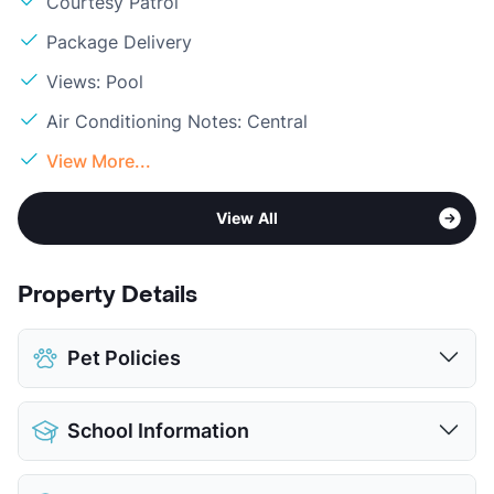
Courtesy Patrol
Package Delivery
Views: Pool
Air Conditioning Notes: Central
View More...
View All
Property Details
Pet Policies
Pet Allowed
Cats and Dogs
School Information
Limit
2 Pets Max
Max Weight
25 lbs. Max
District
Houston ISD/North Forest