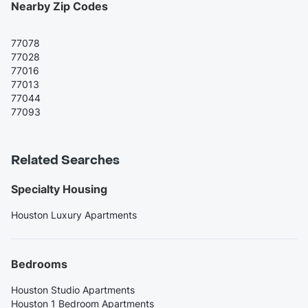
Nearby Zip Codes
77078
77028
77016
77013
77044
77093
Related Searches
Specialty Housing
Houston Luxury Apartments
Bedrooms
Houston Studio Apartments
Houston 1 Bedroom Apartments