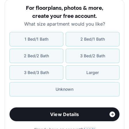
For floorplans, photos & more
,
create your free account
.
What size apartment would you like?
1 Bed/1 Bath
2 Bed/1 Bath
2 Bed/2 Bath
3 Bed/2 Bath
3 Bed/3 Bath
Larger
Unknown
View Details