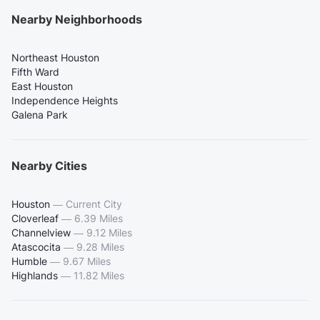
Nearby Neighborhoods
Northeast Houston
Fifth Ward
East Houston
Independence Heights
Galena Park
Nearby Cities
Houston
—
Current City
Cloverleaf
—
6.39 Miles
Channelview
—
9.12 Miles
Atascocita
—
9.28 Miles
Humble
—
9.67 Miles
Highlands
—
11.82 Miles