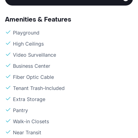
Amenities & Features
Playground
High Ceilings
Video Surveillance
Business Center
Fiber Optic Cable
Tenant Trash-Included
Extra Storage
Pantry
Walk-in Closets
Near Transit