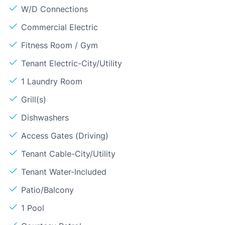
W/D Connections
Commercial Electric
Fitness Room / Gym
Tenant Electric-City/Utility
1 Laundry Room
Grill(s)
Dishwashers
Access Gates (Driving)
Tenant Cable-City/Utility
Tenant Water-Included
Patio/Balcony
1 Pool