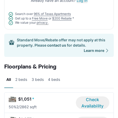
Already have an account?
Log In
Search over
96% of Texas Apartments
Get up to a
Free Move
or
$200 Rebate
*
We value your
privacy.
Standard Move/Rebate offer may not apply at this
property. Please
contact us
for details.
Learn more
Floorplans & Pricing
All
2 beds
3 beds
4 beds
$1,051
*
Check
Availability
50%
2/2
862 sqft