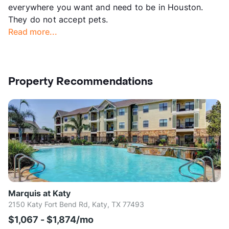
everywhere you want and need to be in Houston.
They do not accept pets.
Read more...
Property Recommendations
Marquis at Katy
2150 Katy Fort Bend Rd, Katy, TX 77493
$1,067 - $1,874/mo