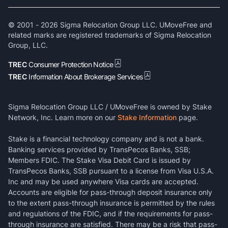
© 2001 -
2026
Sigma Relocation Group LLC. UMoveFree and
related marks are registered trademarks of Sigma Relocation
Group, LLC.
TREC
Consumer Protection Notice
TREC
Information About Brokerage Services
Sigma Relocation Group LLC / UMoveFree is owned by Stake
Network, Inc. Learn more on our
Stake Information
page.
Stake is a financial technology company and is not a bank.
Banking services provided by TransPecos Banks, SSB;
Members FDIC. The Stake Visa Debit Card is issued by
TransPecos Banks, SSB pursuant to a license from Visa U.S.A.
Inc and may be used anywhere Visa cards are accepted.
Accounts are eligible for pass-through deposit insurance only
to the extent pass-through insurance is permitted by the rules
and regulations of the FDIC, and if the requirements for pass-
through insurance are satisfied. There may be a risk that pass-