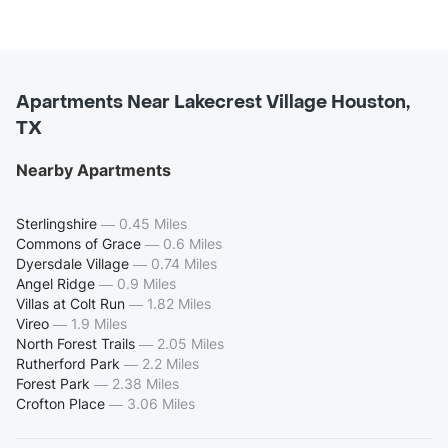
Apartments Near Lakecrest Village Houston,
TX
Nearby Apartments
Sterlingshire
—
0.45 Miles
Commons of Grace
—
0.6 Miles
Dyersdale Village
—
0.74 Miles
Angel Ridge
—
0.9 Miles
Villas at Colt Run
—
1.82 Miles
Vireo
—
1.9 Miles
North Forest Trails
—
2.05 Miles
Rutherford Park
—
2.2 Miles
Forest Park
—
2.38 Miles
Crofton Place
—
3.06 Miles