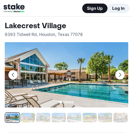
Sign Up
Log In
Lakecrest Village
9393 Tidwell Rd
,
Houston
,
Texas
77078