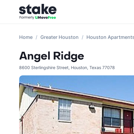
Home
Greater Houston
Houston Apartment
Angel Ridge
8600 Sterlingshire Street
,
Houston
,
Texas
77078