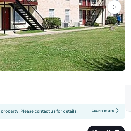
Learn more
 property. Please
contact us
for details.