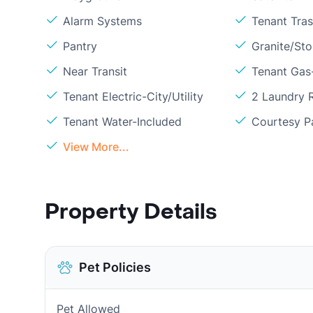
Alarm Systems
Tenant Tra
Pantry
Granite/St
Near Transit
Tenant Gas
Tenant Electric-City/Utility
2 Laundry
Tenant Water-Included
Courtesy P
View More...
Property Details
Pet Policies
Pet Allowed