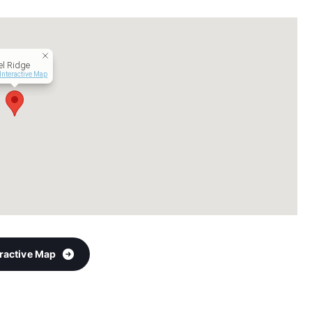
l Ridge
Interactive Map
eractive Map