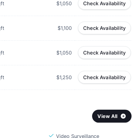
ft
$1,050
Check Availability
ft
$1,100
Check Availability
ft
$1,050
Check Availability
ft
$1,250
Check Availability
View All
Video Surveillance