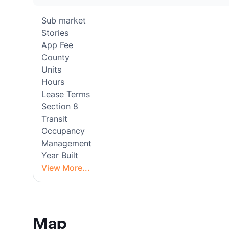
Sub market
Stories
App Fee
County
Units
Hours
Lease Terms
Section 8
Transit
Occupancy
Management
Year Built
View More...
Map