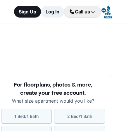
Sign Up
Log In
Call us
For floorplans, photos & more
,
create your free account
.
What size apartment would you like?
1 Bed/1 Bath
2 Bed/1 Bath