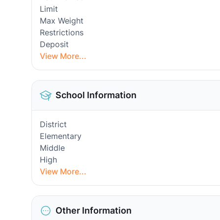
Limit
Max Weight
Restrictions
Deposit
View More...
School Information
District
Elementary
Middle
High
View More...
Other Information