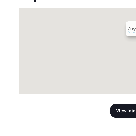
Ange
View 
View Int