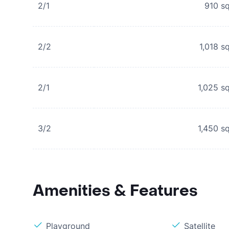
2/1
910
sq
2/2
1,018
sq
2/1
1,025
sq
3/2
1,450
sq
Amenities & Features
Playground
Satellite