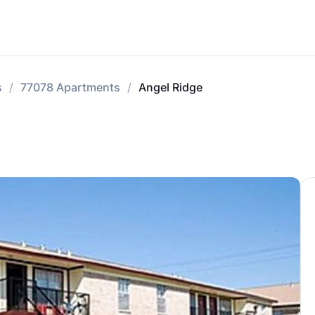
s
77078 Apartments
Angel Ridge