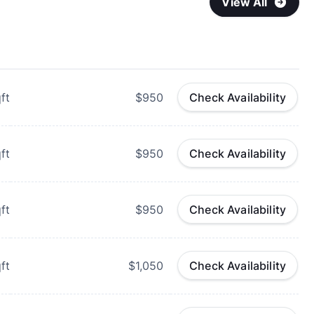
View All
ft
$950
Check Availability
ft
$950
Check Availability
ft
$950
Check Availability
ft
$1,050
Check Availability