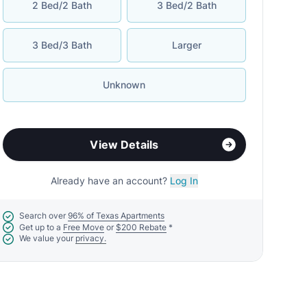
2 Bed/2 Bath
3 Bed/2 Bath
3 Bed/3 Bath
Larger
Unknown
View Details
Already have an account?
Log In
Search over
96% of Texas Apartments
Get up to a
Free Move
or
$200 Rebate
*
We value your
privacy.