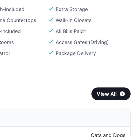
sh-Included
Extra Storage
one Countertops
Walk-in Closets
-Included
All Bills Paid*
 Rooms
Access Gates (Driving)
atrol
Package Delivery
View All
Cats and Dogs