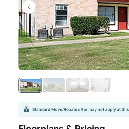
Standard Move/Rebate offer may not apply at this
Floorplans & Pricing