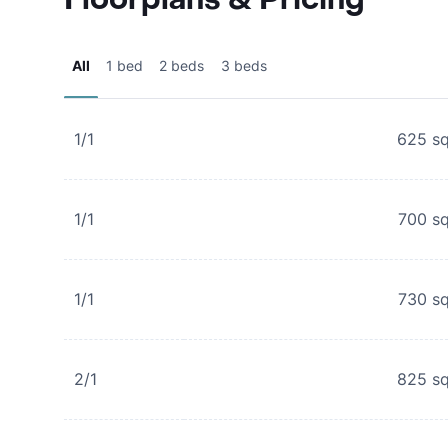
All
1 bed
2 beds
3 beds
1/1
625
sq
1/1
700
sq
1/1
730
sq
2/1
825
sq