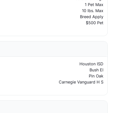
1 Pet Max
10 lbs. Max
Breed Apply
$500 Pet
Houston ISD
Bush El
Pin Oak
Carnegie Vanguard H S