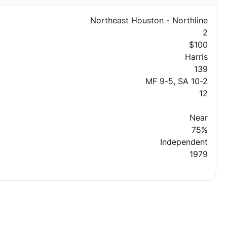
Northeast Houston - Northline
2
$100
Harris
139
MF 9-5, SA 10-2
12
Near
75%
Independent
1979