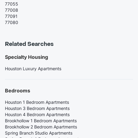
77055
77008
77091
77080
Related Searches
Specialty Housing
Houston Luxury Apartments
Bedrooms
Houston 1 Bedroom Apartments
Houston 3 Bedroom Apartments
Houston 4 Bedroom Apartments
Brookhollow 1 Bedroom Apartments
Brookhollow 2 Bedroom Apartments
Spring Branch Studio Apartments