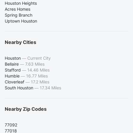
Houston Heights
Acres Homes
Spring Branch
Uptown Houston
Nearby Cities
Houston
—
Current City
Bellaire
—
7.63 Miles
Stafford
—
14.46 Miles
Humble
—
16.77 Miles
Cloverleaf
—
17.2 Miles
South Houston
—
17.34 Miles
Nearby Zip Codes
77092
77018