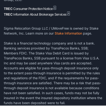
TREC
Consumer Protection Notice
TREC
Information About Brokerage Services
Sigma Relocation Group LLC / UMoveFree is owned by Stake
Network, Inc. Learn more on our
Stake Information
page.
Stake is a financial technology company and is not a bank.
Banking services provided by TransPecos Banks, SSB;
Members FDIC. The Stake Visa Debit Card is issued by
TransPecos Banks, SSB pursuant to a license from Visa U.S.A.
Inc and may be used anywhere Visa cards are accepted.
Accounts are eligible for pass-through deposit insurance only
to the extent pass-through insurance is permitted by the rules
and regulations of the FDIC, and if the requirements for pass-
through insurance are satisfied. There may be a risk that pass-
through deposit insurance is not available because conditions
have not been satisfied. In such cases, funds may not be fully
insured in the event the insured depository institution where the
funds have been deposited were to fail.