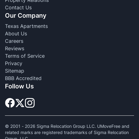
Contact Us
Our Company
Texas Apartments
About Us
Careers
Reviews
Terms of Service
Privacy
Sitemap
BBB Accredited
Follow Us
© 2001 -
2026
Sigma Relocation Group LLC. UMoveFree and
related marks are registered trademarks of Sigma Relocation
Group, LLC.