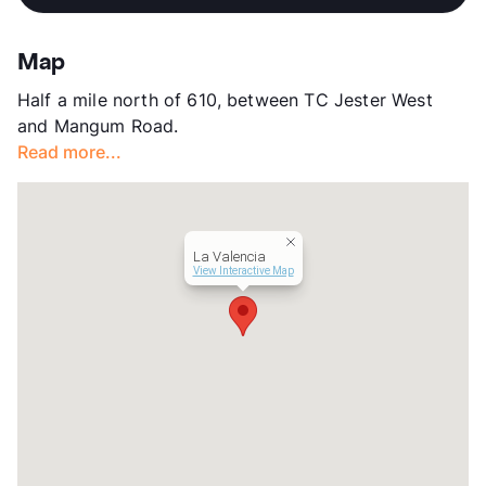
View More...
Stories
2
App Fee
$35
Map
County
Harris
Half a mile north of 610, between TC Jester West
Units
60
and Mangum Road.
Hours
MF 8-5
Read more...
Lease Terms
12
Transit
Near
Occupancy
0%
Management
Gatesco
La Valencia
Year Built
1973
View Interactive Map
View More...