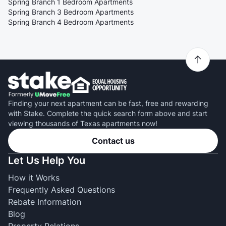
Spring Branch 1 Bedroom Apartments
Spring Branch 3 Bedroom Apartments
Spring Branch 4 Bedroom Apartments
Finding your next apartment can be fast, free and rewarding
with Stake. Complete the quick search form above and start
viewing thousands of Texas apartments now!
Contact us
Let Us Help You
How it Works
Frequently Asked Questions
Rebate Information
Blog
Property Relations