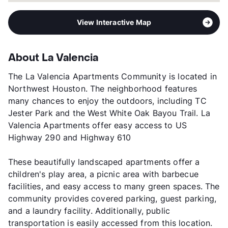
View Interactive Map
About La Valencia
The La Valencia Apartments Community is located in
Northwest Houston. The neighborhood features
many chances to enjoy the outdoors, including TC
Jester Park and the West White Oak Bayou Trail. La
Valencia Apartments offer easy access to US
Highway 290 and Highway 610
These beautifully landscaped apartments offer a
children's play area, a picnic area with barbecue
facilities, and easy access to many green spaces. The
community provides covered parking, guest parking,
and a laundry facility. Additionally, public
transportation is easily accessed from this location.