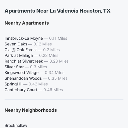
Apartments Near La Valencia Houston, TX
Nearby Apartments
Innsbruck-La Moyne
—
0.11 Miles
Seven Oaks
—
0.12 Miles
Gia @ Oak Forest
—
0.2 Miles
Park at Malaga
—
0.23 Miles
Ranch at Silvercreek
—
0.28 Miles
Silver Star
—
0.3 Miles
Kingswood Village
—
0.34 Miles
Shenandoah Woods
—
0.35 Miles
SpringHill
—
0.42 Miles
Canterbury Court
—
0.46 Miles
Nearby Neighborhoods
Brookhollow