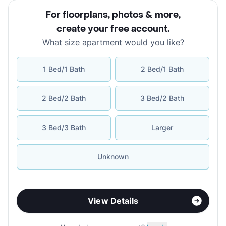
For floorplans, photos & more
,
create your free account
.
What size apartment would you like?
1 Bed/1 Bath
2 Bed/1 Bath
2 Bed/2 Bath
3 Bed/2 Bath
3 Bed/3 Bath
Larger
Unknown
View Details