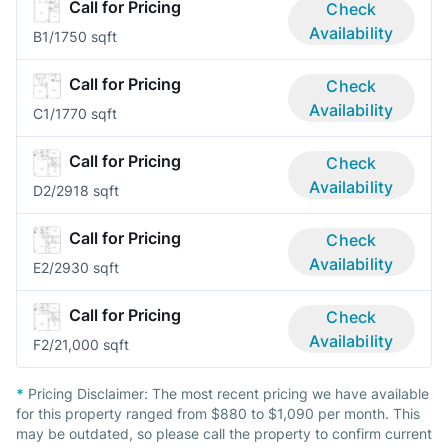
Call for Pricing
Check
Availability
B
1/1
750 sqft
Call for Pricing
Check
Availability
C
1/1
770 sqft
Call for Pricing
Check
Availability
D
2/2
918 sqft
Call for Pricing
Check
Availability
E
2/2
930 sqft
Call for Pricing
Check
Availability
F
2/2
1,000 sqft
*
Pricing Disclaimer:
The most recent pricing we have available
for this property ranged from $880 to $1,090 per month. This
may be outdated, so please call the property to confirm current