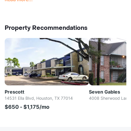
Property Recommendations
Prescott
Seven Gables
14531 Ella Blvd, Houston, TX 77014
4008 Sherwood Lane,
$650 - $1,175/mo