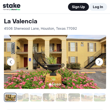
Sign Up
Log In
La Valencia
4506 Sherwood Lane
,
Houston
,
Texas
77092