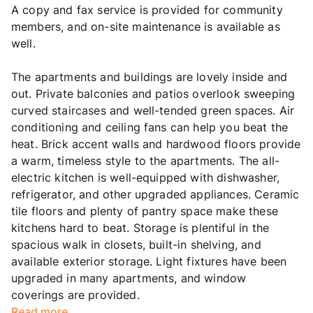
A copy and fax service is provided for community
members, and on-site maintenance is available as
well.
The apartments and buildings are lovely inside and
out. Private balconies and patios overlook sweeping
curved staircases and well-tended green spaces. Air
conditioning and ceiling fans can help you beat the
heat. Brick accent walls and hardwood floors provide
a warm, timeless style to the apartments. The all-
electric kitchen is well-equipped with dishwasher,
refrigerator, and other upgraded appliances. Ceramic
tile floors and plenty of pantry space make these
kitchens hard to beat. Storage is plentiful in the
spacious walk in closets, built-in shelving, and
available exterior storage. Light fixtures have been
upgraded in many apartments, and window
coverings are provided.
Read more...