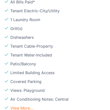
All Bills Paid*
Tenant Electric-City/Utility
1 Laundry Room
Grill(s)
Dishwashers
Tenant Cable-Property
Tenant Water-Included
Patio/Balcony
Limited Building Access
Covered Parking
Views: Playground
Air Conditioning Notes: Central
View More...