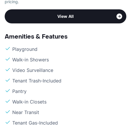
pricing.
View All
Amenities & Features
Playground
Walk-in Showers
Video Surveillance
Tenant Trash-Included
Pantry
Walk-in Closets
Near Transit
Tenant Gas-Included