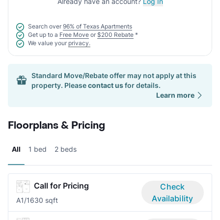
Already have an account?
Log In
Search over
96% of Texas Apartments
Get up to a
Free Move
or
$200 Rebate
*
We value your
privacy.
Standard Move/Rebate offer may not apply at this
property. Please
contact us
for details.
Learn more
Floorplans & Pricing
All
1 bed
2 beds
Call for Pricing
Check
Availability
A
1/1
630 sqft