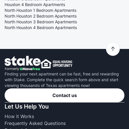
Houston 4 Bedroom Apartments
North Houston 1 Bedroom Apartments
North Houston 2 Bedroom Apartments
North Houston 3 Bedroom Apartments
North Houston 4 Bedroom Apartments
Finding your next apartment can be fast, free and rewarding
with Stake. Complete the quick search form above and start
viewing thousands of Texas apartments now!
Contact us
Let Us Help You
How it Works
Frequently Asked Questions