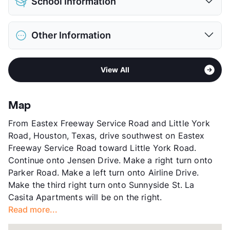
School Information
Limit
2 Pets Max
Max Weight
20 lbs. Max
District
Houston ISD
Restrictions
Breed Apply
Other Information
Elementary
Northline El
Deposit
$350 Pet
Middle
Fonville
Pet Rent
$25/mo
Sub market
Northeast Houston - Northline
High
Houston Academy For International Studies
View More...
View All
Stories
2
View More...
App Fee
$50
County
Harris
Map
Units
626
From Eastex Freeway Service Road and Little York
Hours
MF 8:30-5:30, SA 10-5, SU 1-5
Road, Houston, Texas, drive southwest on Eastex
Lease Terms
6+$/12
Freeway Service Road toward Little York Road.
Section 8
Continue onto Jensen Drive. Make a right turn onto
Transit
Near
Parker Road. Make a left turn onto Airline Drive.
Occupancy
100%
Make the third right turn onto Sunnyside St. La
Management
Eureka Multifamily Group
Casita Apartments will be on the right.
Year Built
1965
Read more...
View More...