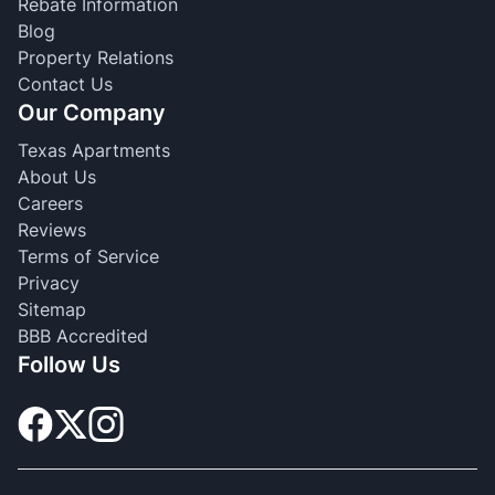
Rebate Information
Blog
Property Relations
Contact Us
Our Company
Texas Apartments
About Us
Careers
Reviews
Terms of Service
Privacy
Sitemap
BBB Accredited
Follow Us