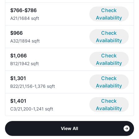
$766-$786
Check
Availability
A2
1/1
684 sqft
$966
Check
Availability
A3
2/1
894 sqft
$1,066
Check
Availability
B1
2/1
942 sqft
$1,301
Check
Availability
B2
2/2
1,156-1,376 sqft
$1,401
Check
Availability
C
3/2
1,200-1,241 sqft
View All