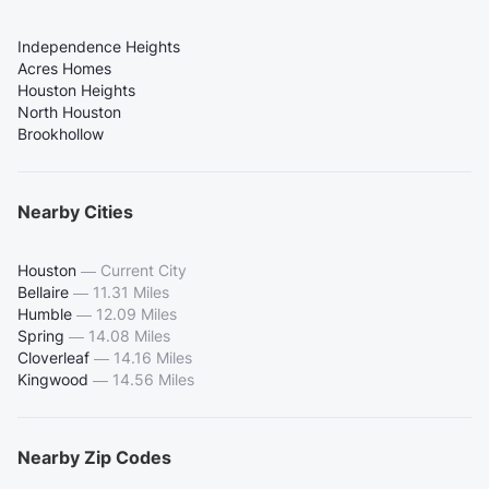
Independence Heights
Acres Homes
Houston Heights
North Houston
Brookhollow
Nearby Cities
Houston
—
Current City
Bellaire
—
11.31 Miles
Humble
—
12.09 Miles
Spring
—
14.08 Miles
Cloverleaf
—
14.16 Miles
Kingwood
—
14.56 Miles
Nearby Zip Codes