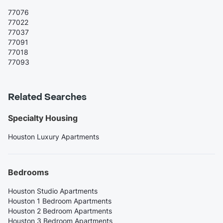
77076
77022
77037
77091
77018
77093
Related Searches
Specialty Housing
Houston Luxury Apartments
Bedrooms
Houston Studio Apartments
Houston 1 Bedroom Apartments
Houston 2 Bedroom Apartments
Houston 3 Bedroom Apartments