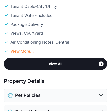
Tenant Cable-City/Utility
Tenant Water-Included
Package Delivery
Views: Courtyard
Air Conditioning Notes: Central
View More...
View All
Property Details
Pet Policies
Pet Allowed
Cats and Dogs