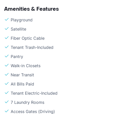
Amenities & Features
Playground
Satellite
Fiber Optic Cable
Tenant Trash-Included
Pantry
Walk-in Closets
Near Transit
All Bills Paid
Tenant Electric-Included
7 Laundry Rooms
Access Gates (Driving)