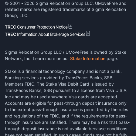
© 2001 -
2026
Sigma Relocation Group LLC. UMoveFree and
related marks are registered trademarks of Sigma Relocation
Group, LLC.
TREC
Consumer Protection Notice
TREC
Information About Brokerage Services
Sigma Relocation Group LLC / UMoveFree is owned by Stake
Network, Inc. Learn more on our
Stake Information
page.
Stake is a financial technology company and is not a bank.
Banking services provided by TransPecos Banks, SSB;
Members FDIC. The Stake Visa Debit Card is issued by
TransPecos Banks, SSB pursuant to a license from Visa U.S.A.
Inc and may be used anywhere Visa cards are accepted.
Accounts are eligible for pass-through deposit insurance only
to the extent pass-through insurance is permitted by the rules
and regulations of the FDIC, and if the requirements for pass-
through insurance are satisfied. There may be a risk that pass-
through deposit insurance is not available because conditions
have not been satisfied. In such cases, funds may not be fully