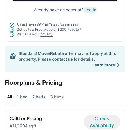
Already have an account?
Log In
Search over
96% of Texas Apartments
Get up to a
Free Move
or
$200 Rebate
*
We value your
privacy.
Standard Move/Rebate offer may not apply at this
property. Please
contact us
for details.
Learn more
Floorplans & Pricing
All
1 bed
2 beds
3 beds
Call for Pricing
Check
Availability
A1
1/1
604 sqft