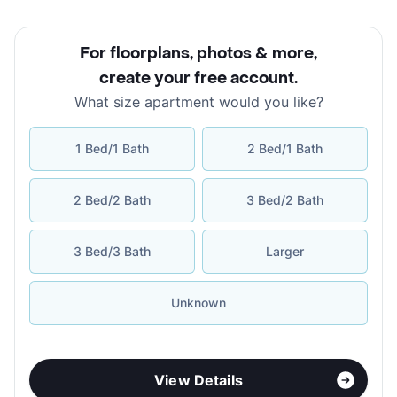
For floorplans, photos & more
,
create your free account
.
What size apartment would you like?
1 Bed/1 Bath
2 Bed/1 Bath
2 Bed/2 Bath
3 Bed/2 Bath
3 Bed/3 Bath
Larger
Unknown
View Details