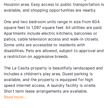
Houston area. Easy access to public transportation is
available, and shopping opportunities are nearby.
One and two bedroom units range in size from 604
square feet to 1,097 square feet. All utilities are paid.
Apartments include electric kitchens, balconies or
patios, cable television access and walk-in closets.
Some units are accessible to residents with
disabilities. Pets are allowed, subject to approval and
a restriction on aggressive breeds.
The La Casita property is beautifully landscaped and
includes a children's play area. Guest parking is
available, and the property is equipped for high
speed internet access. A laundry facility is onsite.
Short term lease arrangements are available.
Read more...