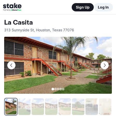
Sign Up
Log In
La Casita
313 Sunnyside St
,
Houston
,
Texas
77076