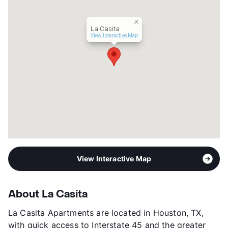
La Casita
View Interactive Map
View Interactive Map
About La Casita
La Casita Apartments are located in Houston, TX,
with quick access to Interstate 45 and the greater