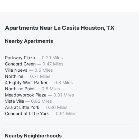
Apartments Near La Casita Houston, TX
Nearby Apartments
Parkway Plaza
—
0.29 Miles
Concord Green
—
0.47 Miles
Villa Nueva
—
0.6 Miles
Northline
—
0.71 Miles
4 Eighty West Parker
—
0.8 Miles
Northline Point
—
0.8 Miles
Meadowbrook Plaza
—
0.81 Miles
Vista Villa
—
0.82 Miles
Aria at Little York
—
0.86 Miles
Concord at Little York
—
0.91 Miles
Nearby Neighborhoods