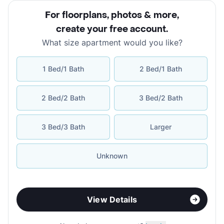
For floorplans, photos & more
,
create your free account
.
What size apartment would you like?
1 Bed/1 Bath
2 Bed/1 Bath
2 Bed/2 Bath
3 Bed/2 Bath
3 Bed/3 Bath
Larger
Unknown
View Details