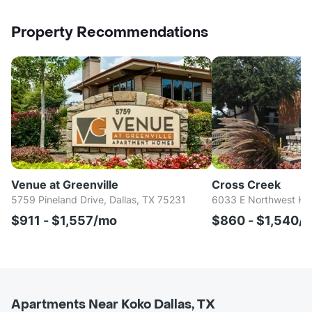
Property Recommendations
Venue at Greenville
Cross Creek
5759 Pineland Drive, Dallas, TX 75231
6033 E Northwest Hwy
$911 - $1,557/mo
$860 - $1,540/
Apartments Near Koko Dallas, TX