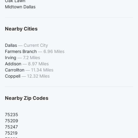
Oak Lawn
Midtown Dallas
Nearby Cities
Dallas
—
Current City
Farmers Branch
—
6.96 Miles
Irving
—
7.2 Miles
Addison
—
8.97 Miles
Carrollton
—
11.34 Miles
Coppell
—
12.32 Miles
Nearby Zip Codes
75235
75209
75247
75219