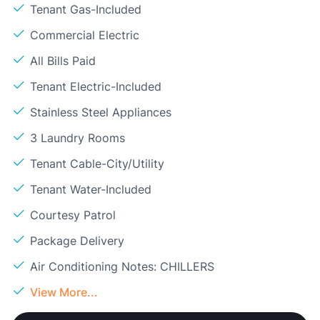
Tenant Gas-Included
Commercial Electric
All Bills Paid
Tenant Electric-Included
Stainless Steel Appliances
3 Laundry Rooms
Tenant Cable-City/Utility
Tenant Water-Included
Courtesy Patrol
Package Delivery
Air Conditioning Notes: CHILLERS
View More...