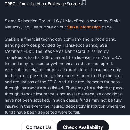
TREC
Information About Brokerage Services
Sigma Relocation Group LLC / UMoveFree is owned by Stake
Network, Inc. Learn more on our
Stake Information
page.
Stake is a financial technology company and is not a bank.
Banking services provided by TransPecos Banks, SSB;
Members FDIC. The Stake Visa Debit Card is issued by
TransPecos Banks, SSB pursuant to a license from Visa U.S.A.
Inc and may be used anywhere Visa cards are accepted.
Accounts are eligible for pass-through deposit insurance only
to the extent pass-through insurance is permitted by the rules
and regulations of the FDIC, and if the requirements for pass-
through insurance are satisfied. There may be a risk that pass-
through deposit insurance is not available because conditions
have not been satisfied. In such cases, funds may not be fully
insured in the event the insured depository institution where the
funds have been deposited were to fail.
Contact Us
Check Availability