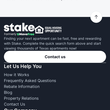
Finding your next apartment can be fast, free and rewarding
with Stake. Complete the quick search form above and start
viewing thousands of Texas apartments now!
Contact us
Let Us Help You
How it Works
Frequently Asked Questions
Rebate Information
Blog
Property Relations
Contact Us