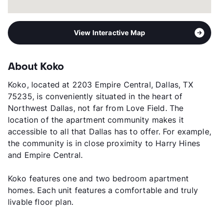
View Interactive Map
About Koko
Koko, located at 2203 Empire Central, Dallas, TX
75235, is conveniently situated in the heart of
Northwest Dallas, not far from Love Field. The
location of the apartment community makes it
accessible to all that Dallas has to offer. For example,
the community is in close proximity to Harry Hines
and Empire Central.
Koko features one and two bedroom apartment
homes. Each unit features a comfortable and truly
livable floor plan.