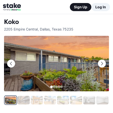
Sign Up
Log In
Koko
2205 Empire Central
,
Dallas
,
Texas
75235