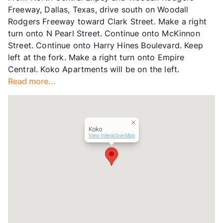
Freeway, Dallas, Texas, drive south on Woodall
Hours
MF 9-5
Rodgers Freeway toward Clark Street. Make a right
Lease Terms
12
turn onto N Pearl Street. Continue onto McKinnon
Section 8
Street. Continue onto Harry Hines Boulevard. Keep
Transit
Near
left at the fork. Make a right turn onto Empire
Occupancy
88%
Central. Koko Apartments will be on the left.
Management
Worth Street Partners
Read more...
Year Built
1964
View More...
Koko
View Interactive Map