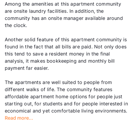
Among the amenities at this apartment community
are onsite laundry facilities. In addition, the
community has an onsite manager available around
the clock.
Another solid feature of this apartment community is
found in the fact that all bills are paid. Not only does
this tend to save a resident money in the final
analysis, it makes bookkeeping and monthly bill
payment far easier.
The apartments are well suited to people from
different walks of life. The community features
affordable apartment home options for people just
starting out, for students and for people interested in
economical and yet comfortable living environments.
Read more...