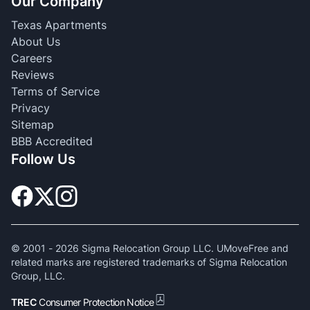
Our Company
Texas Apartments
About Us
Careers
Reviews
Terms of Service
Privacy
Sitemap
BBB Accredited
Follow Us
© 2001 -
2026
Sigma Relocation Group LLC. UMoveFree and
related marks are registered trademarks of Sigma Relocation
Group, LLC.
TREC
Consumer Protection Notice