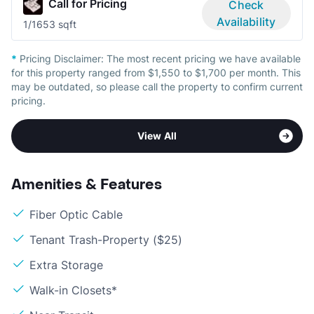
Call for Pricing
Check
Availability
1/1
653 sqft
*
Pricing Disclaimer:
The most recent pricing we have available
for this property ranged from $1,550 to $1,700 per month. This
may be outdated, so please call the property to confirm current
pricing.
View All
Amenities & Features
Fiber Optic Cable
Tenant Trash-Property ($25)
Extra Storage
Walk-in Closets*