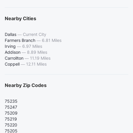
Nearby Cities
Dallas
—
Current City
Farmers Branch
—
6.81 Miles
Irving
—
6.97 Miles
Addison
—
8.89 Miles
Carrollton
—
11.19 Miles
Coppell
—
12.11 Miles
Nearby Zip Codes
75235
75247
75209
75219
75220
75205