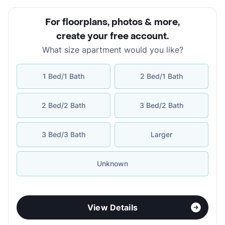
For floorplans, photos & more
,
create your free account
.
What size apartment would you like?
1 Bed/1 Bath
2 Bed/1 Bath
2 Bed/2 Bath
3 Bed/2 Bath
3 Bed/3 Bath
Larger
Unknown
View Details