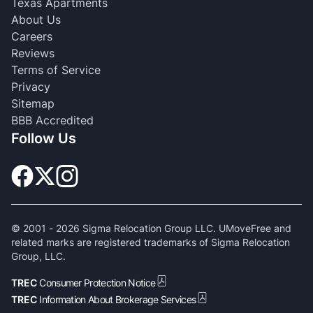
Texas Apartments
About Us
Careers
Reviews
Terms of Service
Privacy
Sitemap
BBB Accredited
Follow Us
© 2001 -
2026
Sigma Relocation Group LLC. UMoveFree and
related marks are registered trademarks of Sigma Relocation
Group, LLC.
TREC
Consumer Protection Notice
TREC
Information About Brokerage Services