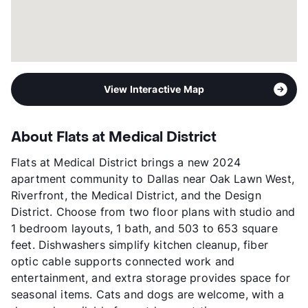
View Interactive Map
About Flats at Medical District
Flats at Medical District brings a new 2024
apartment community to Dallas near Oak Lawn West,
Riverfront, the Medical District, and the Design
District. Choose from two floor plans with studio and
1 bedroom layouts, 1 bath, and 503 to 653 square
feet. Dishwashers simplify kitchen cleanup, fiber
optic cable supports connected work and
entertainment, and extra storage provides space for
seasonal items. Cats and dogs are welcome, with a