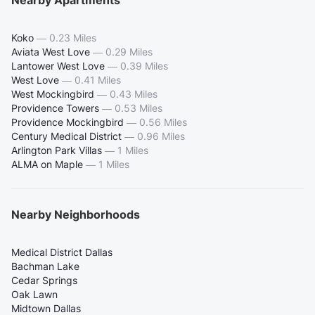
Nearby Apartments
Koko
—
0.23 Miles
Aviata West Love
—
0.29 Miles
Lantower West Love
—
0.39 Miles
West Love
—
0.41 Miles
West Mockingbird
—
0.43 Miles
Providence Towers
—
0.53 Miles
Providence Mockingbird
—
0.56 Miles
Century Medical District
—
0.96 Miles
Arlington Park Villas
—
1 Miles
ALMA on Maple
—
1 Miles
Nearby Neighborhoods
Medical District Dallas
Bachman Lake
Cedar Springs
Oak Lawn
Midtown Dallas