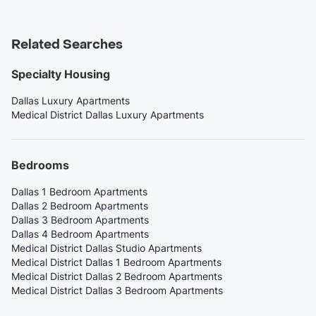
Related Searches
Specialty Housing
Dallas Luxury Apartments
Medical District Dallas Luxury Apartments
Bedrooms
Dallas 1 Bedroom Apartments
Dallas 2 Bedroom Apartments
Dallas 3 Bedroom Apartments
Dallas 4 Bedroom Apartments
Medical District Dallas Studio Apartments
Medical District Dallas 1 Bedroom Apartments
Medical District Dallas 2 Bedroom Apartments
Medical District Dallas 3 Bedroom Apartments