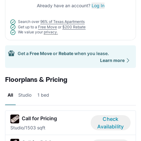
Already have an account?
Log In
Search over
96% of Texas Apartments
Get up to a
Free Move
or
$200 Rebate
We value your
privacy.
Get a
Free Move
or
Rebate
when you lease.
Learn more
Floorplans & Pricing
All
Studio
1 bed
Call for Pricing
Check
Availability
Studio/1
503 sqft