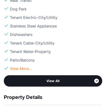
Near Transit
Dog Park
Tenant Electric-City/Utility
Stainless Steel Appliances
Dishwashers
Tenant Cable-City/Utility
Tenant Water-Property
Patio/Balcony
View More...
View All
Property Details