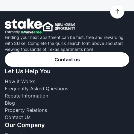
Finding your next apartment can be fast, free and rewarding
with Stake. Complete the quick search form above and start
viewing thousands of Texas apartments now!
Contact us
Let Us Help You
How it Works
Frequently Asked Questions
Rebate Information
Blog
Property Relations
Contact Us
Our Company