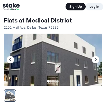
Sign Up
Log In
Flats at Medical District
2202 Mail Ave
,
Dallas
,
Texas
75235