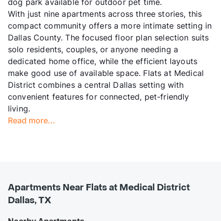
dog park available for outdoor pet time.
With just nine apartments across three stories, this
compact community offers a more intimate setting in
Dallas County. The focused floor plan selection suits
solo residents, couples, or anyone needing a
dedicated home office, while the efficient layouts
make good use of available space. Flats at Medical
District combines a central Dallas setting with
convenient features for connected, pet-friendly
living.
Read more...
Apartments Near Flats at Medical District
Dallas, TX