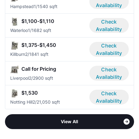
Availability
Hampstead
1/1
540 sqft
$1,100-$1,110
Check
Availability
Waterloo
1/1
682 sqft
$1,375-$1,450
Check
Availability
Killburn
2/1
841 sqft
Call for Pricing
Check
Availability
Liverpool
2/2
900 sqft
$1,530
Check
Availability
Notting Hill
2/2
1,050 sqft
View All