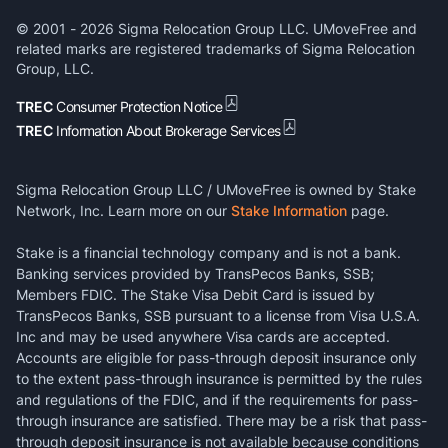
© 2001 -
2026
Sigma Relocation Group LLC. UMoveFree and
related marks are registered trademarks of Sigma Relocation
Group, LLC.
TREC
Consumer Protection Notice
TREC
Information About Brokerage Services
Sigma Relocation Group LLC / UMoveFree is owned by Stake
Network, Inc. Learn more on our
Stake Information
page.
Stake is a financial technology company and is not a bank.
Banking services provided by TransPecos Banks, SSB;
Members FDIC. The Stake Visa Debit Card is issued by
TransPecos Banks, SSB pursuant to a license from Visa U.S.A.
Inc and may be used anywhere Visa cards are accepted.
Accounts are eligible for pass-through deposit insurance only
to the extent pass-through insurance is permitted by the rules
and regulations of the FDIC, and if the requirements for pass-
through insurance are satisfied. There may be a risk that pass-
through deposit insurance is not available because conditions