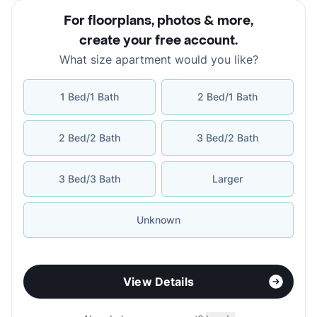
For floorplans, photos & more
,
create your free account
.
What size apartment would you like?
1 Bed/1 Bath
2 Bed/1 Bath
2 Bed/2 Bath
3 Bed/2 Bath
3 Bed/3 Bath
Larger
Unknown
View Details