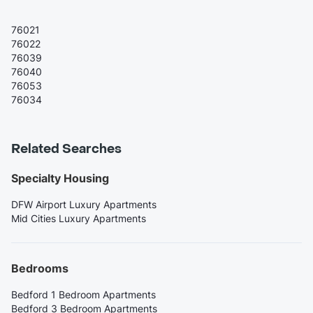
76021
76022
76039
76040
76053
76034
Related Searches
Specialty Housing
DFW Airport Luxury Apartments
Mid Cities Luxury Apartments
Bedrooms
Bedford 1 Bedroom Apartments
Bedford 3 Bedroom Apartments