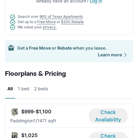
Already have an account?
Log In
Search over
96% of Texas Apartments
Get up to a
Free Move
or
$200 Rebate
We value your
privacy.
Get a
Free Move
or
Rebate
when you lease.
Learn more
Floorplans & Pricing
All
1 bed
2 beds
$999-$1,100
Check
Availability
Paddington
1/1
471 sqft
$1,025
Check