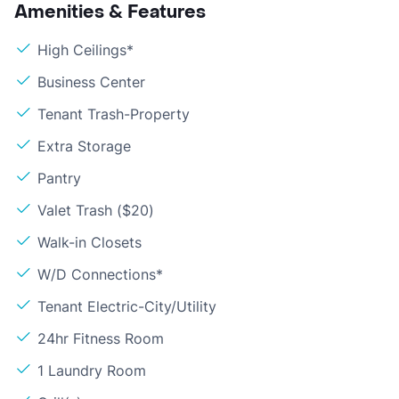
Amenities & Features
High Ceilings*
Business Center
Tenant Trash-Property
Extra Storage
Pantry
Valet Trash ($20)
Walk-in Closets
W/D Connections*
Tenant Electric-City/Utility
24hr Fitness Room
1 Laundry Room