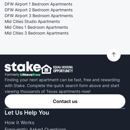
DFW Airport 1 Bedroom Apartments
DFW Airport 2 Bedroom Apartments
DFW Airport 3 Bedroom Apartments
Mid Cities Studio Apartments
Mid Cities 1 Bedroom Apartments
Mid Cities 3 Bedroom Apartments
Finding your next apartment can be fast, free and rewarding
with Stake. Complete the quick search form above and start
viewing thousands of Texas apartments now!
Contact us
Let Us Help You
How it Works
Frequently Asked Questions