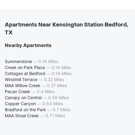
Apartments Near Kensington Station Bedford,
TX
Nearby Apartments
Summerstone
—
0.16 Miles
Creek on Park Place
—
0.16 Miles
Cottages at Bedford
—
0.16 Miles
Windmill Terrace
—
0.22 Miles
MAA Willow Creek
—
0.27 Miles
Pecan Creek
—
0.4 Miles
Canopy on Central
—
0.56 Miles
Copper Canyon
—
0.64 Miles
Bradford on the Park
—
0.7 Miles
MAA Shoal Creek
—
0.71 Miles