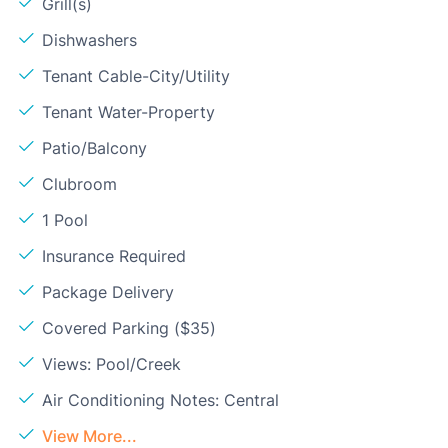
Grill(s)
Dishwashers
Tenant Cable-City/Utility
Tenant Water-Property
Patio/Balcony
Clubroom
1 Pool
Insurance Required
Package Delivery
Covered Parking ($35)
Views: Pool/Creek
Air Conditioning Notes: Central
View More...