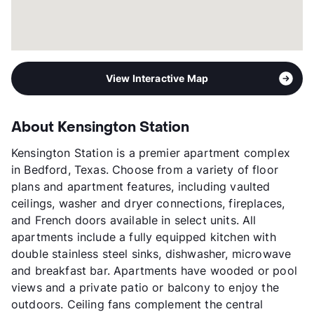
View Interactive Map
About Kensington Station
Kensington Station is a premier apartment complex
in Bedford, Texas. Choose from a variety of floor
plans and apartment features, including vaulted
ceilings, washer and dryer connections, fireplaces,
and French doors available in select units. All
apartments include a fully equipped kitchen with
double stainless steel sinks, dishwasher, microwave
and breakfast bar. Apartments have wooded or pool
views and a private patio or balcony to enjoy the
outdoors. Ceiling fans complement the central