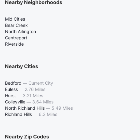
Nearby Neighborhoods
Mid Cities
Bear Creek
North Arlington
Centreport
Riverside
Nearby Cities
Bedford
—
Current City
Euless
—
2.76 Miles
Hurst
—
3.21 Miles
Colleyville
—
3.64 Miles
North Richland Hills
—
5.49 Miles
Richland Hills
—
6.3 Miles
Nearby Zip Codes