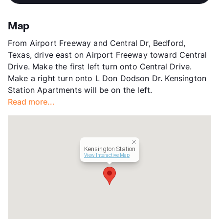
View More...
View More...
Sub market
Bedford - Hurst - Euless - Bear Creek
- Centreport
Map
Stories
2
From Airport Freeway and Central Dr, Bedford,
App Fee
$75/100
Texas, drive east on Airport Freeway toward Central
County
Tarrant
Drive. Make the first left turn onto Central Drive.
Units
238
Make a right turn onto L Don Dodson Dr. Kensington
Hours
MF 8:30-5:30, SA 10-5
Station Apartments will be on the left.
Lease Terms
6-11+$/12-14
Read more...
Occupancy
94%
Management
Tipton Group
Year Built
1983
View More...
Kensington Station
View Interactive Map