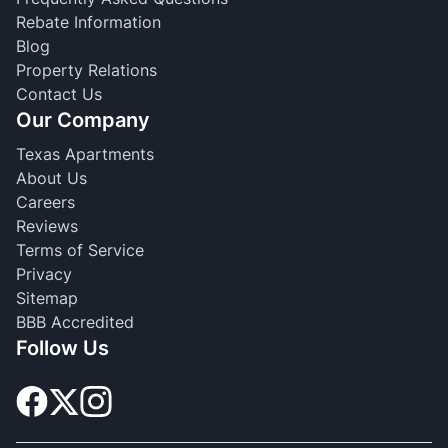
Rebate Information
Blog
Property Relations
Contact Us
Our Company
Texas Apartments
About Us
Careers
Reviews
Terms of Service
Privacy
Sitemap
BBB Accredited
Follow Us