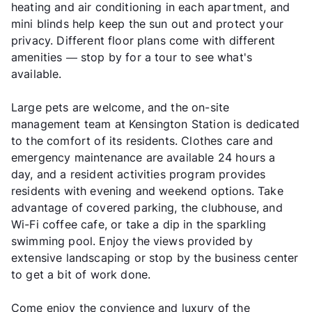
heating and air conditioning in each apartment, and
mini blinds help keep the sun out and protect your
privacy. Different floor plans come with different
amenities — stop by for a tour to see what's
available.
Large pets are welcome, and the on-site
management team at Kensington Station is dedicated
to the comfort of its residents. Clothes care and
emergency maintenance are available 24 hours a
day, and a resident activities program provides
residents with evening and weekend options. Take
advantage of covered parking, the clubhouse, and
Wi-Fi coffee cafe, or take a dip in the sparkling
swimming pool. Enjoy the views provided by
extensive landscaping or stop by the business center
to get a bit of work done.
Come enjoy the convience and luxury of the