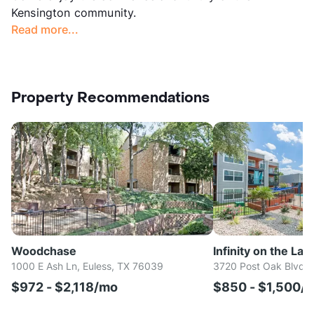
Kensington community.
Read more...
Property Recommendations
Woodchase
Infinity on the Lan
1000 E Ash Ln, Euless, TX 76039
3720 Post Oak Blvd, 
$972 - $2,118/mo
$850 - $1,500/