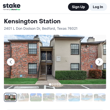
Sign Up
Log In
Kensington Station
2401 L Don Dodson Dr
,
Bedford
,
Texas
76021