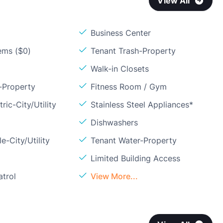
View All
Business Center
ems ($0)
Tenant Trash-Property
Walk-in Closets
-Property
Fitness Room / Gym
ric-City/Utility
Stainless Steel Appliances*
Dishwashers
e-City/Utility
Tenant Water-Property
Limited Building Access
atrol
View More...