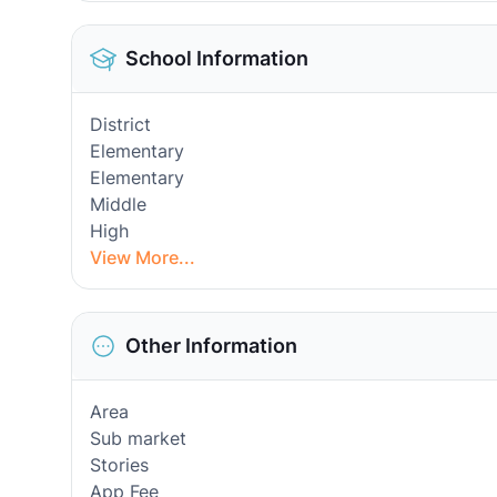
School Information
District
Elementary
Elementary
Middle
High
View More...
Other Information
Area
Sub market
Stories
App Fee