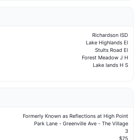
Richardson ISD
Lake Highlands El
Stults Road El
Forest Meadow J H
Lake lands H S
Formerly Known as Reflections at High Point
Park Lane - Greenville Ave - The Village
3
$75