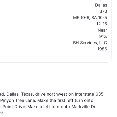
Dallas
373
MF 10-6, SA 10-5
12-15
Near
91%
BH Services, LLC
1986
 Dallas, Texas, drive northwest on Interstate 635
nyon Tree Lane. Make the first left turn onto
 Point Drive. Make a left turn onto Markville Dr.
ht.