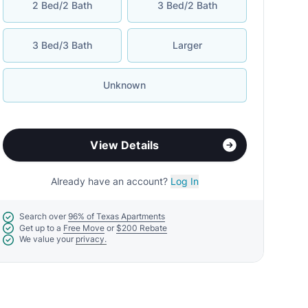
2 Bed/2 Bath
3 Bed/2 Bath
3 Bed/3 Bath
Larger
Unknown
View Details
Already have an account?
Log In
Search over
96% of Texas Apartments
Get up to a
Free Move
or
$200 Rebate
We value your
privacy.