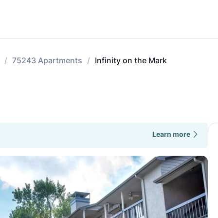
75243 Apartments
Infinity on the Mark
Learn more