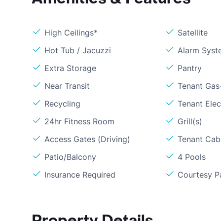
High Ceilings*
Satellite
Hot Tub / Jacuzzi
Alarm Syst
Extra Storage
Pantry
Near Transit
Tenant Gas
Recycling
Tenant Elect
24hr Fitness Room
Grill(s)
Access Gates (Driving)
Tenant Cabl
Patio/Balcony
4 Pools
Insurance Required
Courtesy P
Property Details