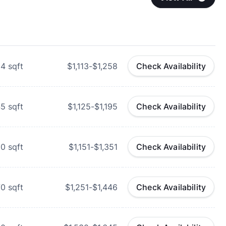
84
sqft
$1,113-$1,258
Check Availability
45
sqft
$1,125-$1,195
Check Availability
00
sqft
$1,151-$1,351
Check Availability
70
sqft
$1,251-$1,446
Check Availability