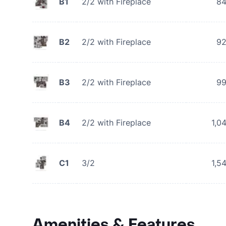
B1
2/2 with Fireplace
8
B2
2/2 with Fireplace
9
B3
2/2 with Fireplace
9
B4
2/2 with Fireplace
1,0
C1
3/2
1,5
Amenities & Features