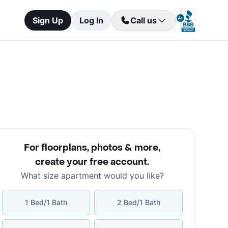
Sign Up
Log In
Call us
For floorplans, photos & more
,
create your free account
.
What size apartment would you like?
1 Bed/1 Bath
2 Bed/1 Bath