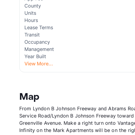
County
Units
Hours
Lease Terms
Transit
Occupancy
Management
Year Built
View More...
Map
From Lyndon B Johnson Freeway and Abrams Road,
Service Road/Lyndon B Johnson Freeway toward Pi
Greenville Avenue. Make a right turn onto Vantage
Infinity on the Mark Apartments will be on the rig