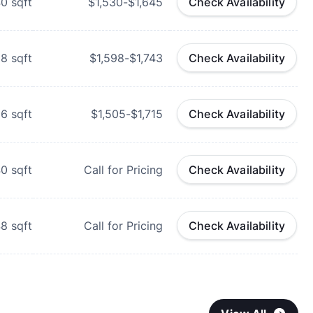
40
sqft
$1,530-$1,645
Check Availability
28
sqft
$1,598-$1,743
Check Availability
96
sqft
$1,505-$1,715
Check Availability
40
sqft
Call for Pricing
Check Availability
48
sqft
Call for Pricing
Check Availability