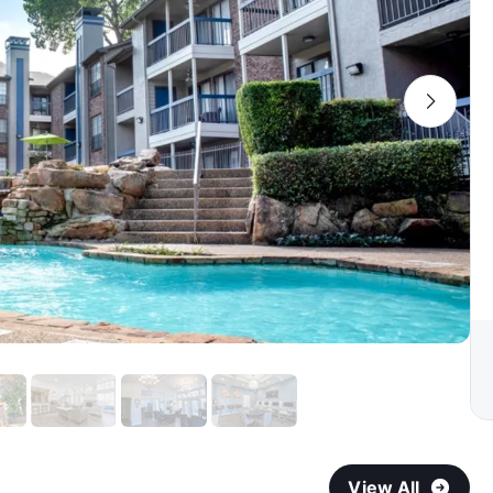
View All