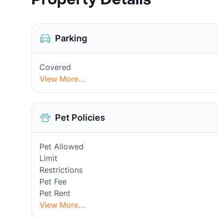
Parking
Covered
View More...
Pet Policies
Pet Allowed
Limit
Restrictions
Pet Fee
Pet Rent
View More...