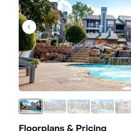
Floorplans & Pricing