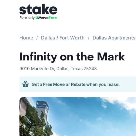
Home
Dallas / Fort Worth
Dallas Apartments
Infinity on the Mark
9010 Markville Dr
,
Dallas
,
Texas
75243
Get a
Free Move
or
Rebate
when you lease.