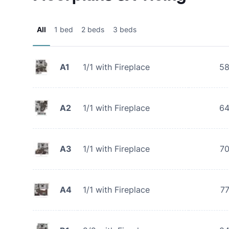
All
1 bed
2 beds
3 beds
A1
1/1 with Fireplace
5
A2
1/1 with Fireplace
6
A3
1/1 with Fireplace
7
A4
1/1 with Fireplace
7