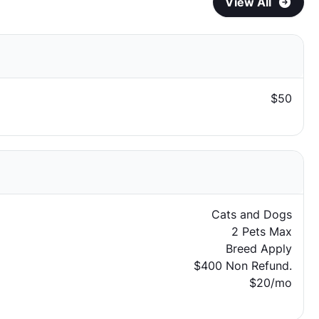
View All
$50
Cats and Dogs
2 Pets Max
Breed Apply
$400 Non Refund.
$20/mo