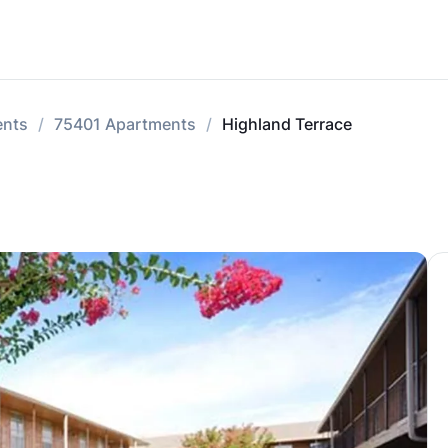
ents
75401 Apartments
Highland Terrace