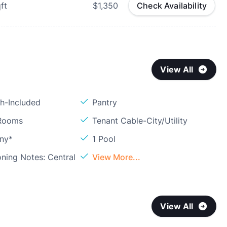
ft
$1,350
Check Availability
View All
sh-Included
Pantry
 Rooms
Tenant Cable-City/Utility
ony*
1 Pool
oning Notes: Central
View More...
View All