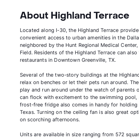
About Highland Terrace
Located along I-30, the Highland Terrace provides t
convenient access to urban amenities in the Dalla
neighbored by the Hunt Regional Medical Center, G
Field. Residents of the Highland Terrace can also
restaurants in Downtown Greenville, TX.
Several of the two-story buildings at the Highla
relax on benches or let their pets run around. Th
play and run around under the watch of parents o
can flock with excitement to the swimming pool, 
frost-free fridge also comes in handy for holdin
Texas. Turning on the ceiling fan is also great op
on scorching afternoons.
Units are available in size ranging from 572 squar