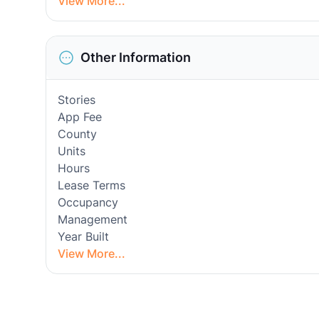
View More...
Other Information
Stories
App Fee
County
Units
Hours
Lease Terms
Occupancy
Management
Year Built
View More...