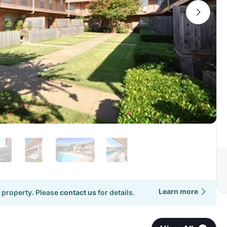
Learn more
 property. Please
contact us
for details.