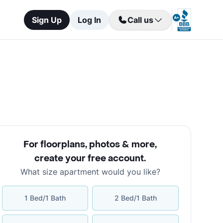
Sign Up
Log In
Call us
For floorplans, photos & more
,
create your free account
.
What size apartment would you like?
1 Bed/1 Bath
2 Bed/1 Bath