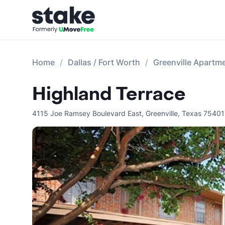
Home
Dallas / Fort Worth
Greenville Apartm
Highland Terrace
4115 Joe Ramsey Boulevard East
,
Greenville
,
Texas
75401