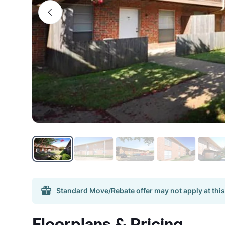
Standard Move/Rebate offer may not apply at this
Floorplans & Pricing