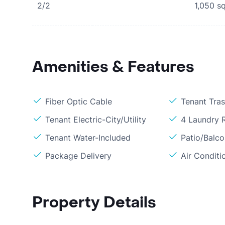
2/2
1,050
sq
Amenities & Features
Fiber Optic Cable
Tenant Tra
Tenant Electric-City/Utility
4 Laundry
Tenant Water-Included
Patio/Balc
Package Delivery
Air Conditi
Property Details