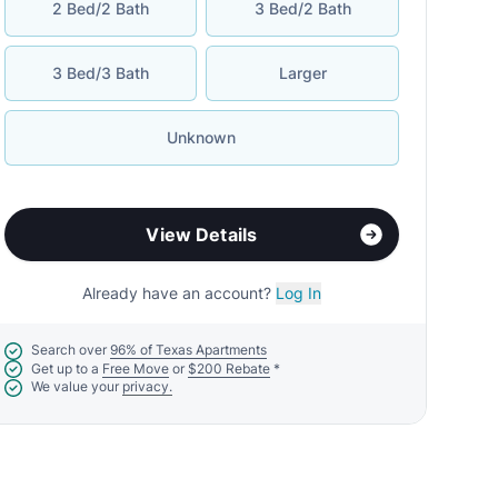
2 Bed/2 Bath
3 Bed/2 Bath
3 Bed/3 Bath
Larger
Unknown
View Details
Already have an account?
Log In
Search over
96% of Texas Apartments
Get up to a
Free Move
or
$200 Rebate
*
We value your
privacy.