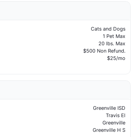
Cats and Dogs
1 Pet Max
20 lbs. Max
$500 Non Refund.
$25/mo
Greenville ISD
Travis El
Greenville
Greenville H S