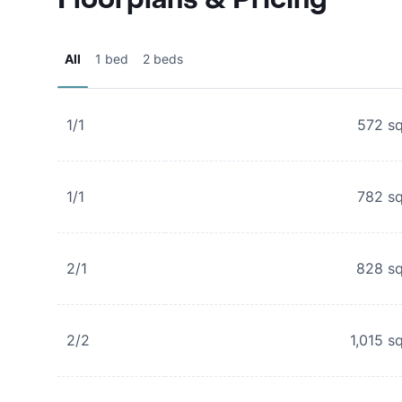
All
1 bed
2 beds
1/1
572
sq
1/1
782
sq
2/1
828
sq
2/2
1,015
sq