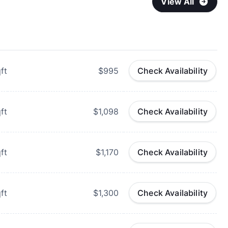
View All
ft
$995
Check Availability
ft
$1,098
Check Availability
ft
$1,170
Check Availability
ft
$1,300
Check Availability