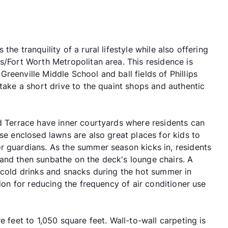
he tranquility of a rural lifestyle while also offering
s/Fort Worth Metropolitan area. This residence is
reenville Middle School and ball fields of Phillips
 take a short drive to the quaint shops and authentic
nd Terrace have inner courtyards where residents can
ese enclosed lawns are also great places for kids to
r guardians. As the summer season kicks in, residents
and then sunbathe on the deck's lounge chairs. A
g cold drinks and snacks during the hot summer in
tion for reducing the frequency of air conditioner use
e feet to 1,050 square feet. Wall-to-wall carpeting is