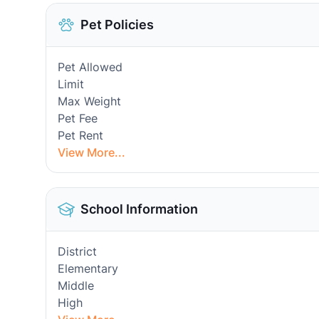
Pet Policies
Pet Allowed
Limit
Max Weight
Pet Fee
Pet Rent
View More...
School Information
District
Elementary
Middle
High