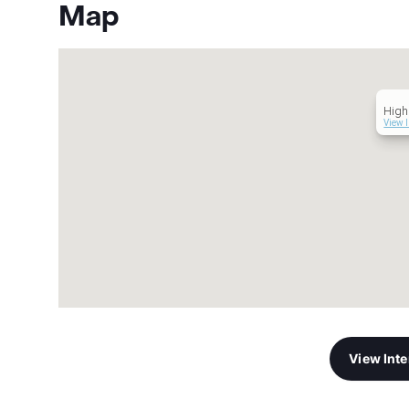
Map
High
View 
View Int