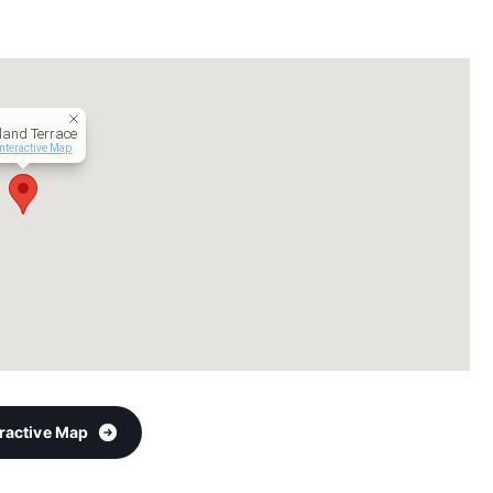
land Terrace
Interactive Map
eractive Map