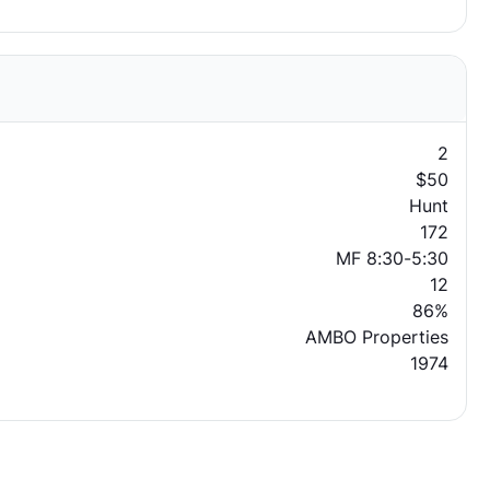
2
$50
Hunt
172
MF 8:30-5:30
12
86%
AMBO Properties
1974