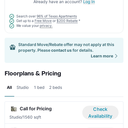
Already have an account?
Log In
Search over
96% of Texas Apartments
Get up to a
Free Move
or
$200 Rebate
*
We value your
privacy.
Standard Move/Rebate offer may not apply at this
property. Please
contact us
for details.
Learn more
Floorplans & Pricing
All
Studio
1 bed
2 beds
Call for Pricing
Check
Availability
Studio/1
560 sqft