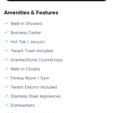
Amenities & Features
Walk-in Showers
Business Center
Hot Tub / Jacuzzi
Tenant Trash-Included
Granite/Stone Countertops
Walk-in Closets
Fitness Room / Gym
Tenant Electric-Included
Stainless Steel Appliances
Dishwashers