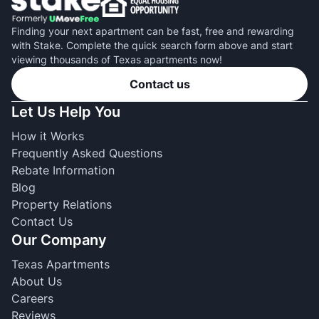
Finding your next apartment can be fast, free and rewarding
with Stake. Complete the quick search form above and start
viewing thousands of Texas apartments now!
Contact us
Let Us Help You
How it Works
Frequently Asked Questions
Rebate Information
Blog
Property Relations
Contact Us
Our Company
Texas Apartments
About Us
Careers
Reviews