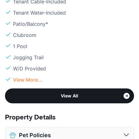
Tenant Cable-Included
Tenant Water-Included
Patio/Balcony*
Clubroom
1 Pool
Jogging Trail
W/D Provided
View More...
View All
Property Details
Pet Policies