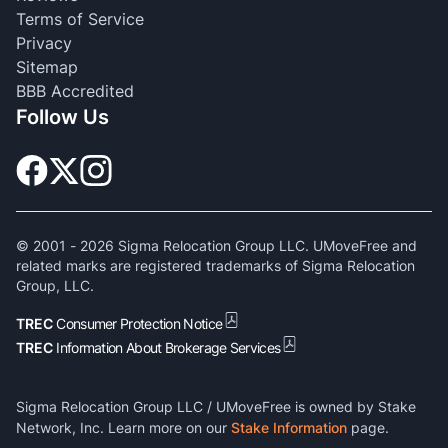
Terms of Service
Privacy
Sitemap
BBB Accredited
Follow Us
© 2001 -
2026
Sigma Relocation Group LLC. UMoveFree and
related marks are registered trademarks of Sigma Relocation
Group, LLC.
TREC
Consumer Protection Notice
TREC
Information About Brokerage Services
Sigma Relocation Group LLC / UMoveFree is owned by Stake
Network, Inc. Learn more on our
Stake Information
page.