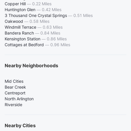
Copper Hill
—
0.22 Miles
Huntington Glen
—
0.42 Miles
3 Thousand One Crystal Springs
—
0.51 Miles
Oakwood
—
0.58 Miles
Windmill Terrace
—
0.63 Miles
Bandera Ranch
—
0.84 Miles
Kensington Station
—
0.86 Miles
Cottages at Bedford
—
0.96 Miles
Nearby Neighborhoods
Mid Cities
Bear Creek
Centreport
North Arlington
Riverside
Nearby Cities