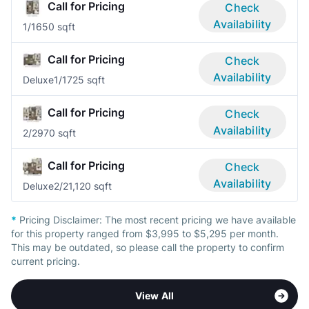
Call for Pricing
Check
Availability
1/1
650 sqft
Call for Pricing
Check
Availability
Deluxe
1/1
725 sqft
Call for Pricing
Check
Availability
2/2
970 sqft
Call for Pricing
Check
Availability
Deluxe
2/2
1,120 sqft
*
Pricing Disclaimer:
The most recent pricing we have available
for this property ranged from $3,995 to $5,295 per month.
This may be outdated, so please call the property to confirm
current pricing.
View All