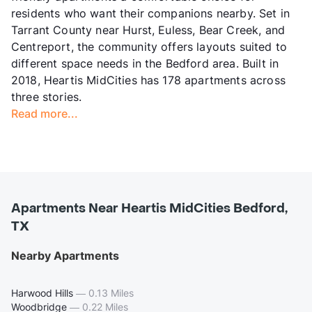
residents who want their companions nearby. Set in
Tarrant County near Hurst, Euless, Bear Creek, and
Centreport, the community offers layouts suited to
different space needs in the Bedford area. Built in
2018, Heartis MidCities has 178 apartments across
three stories.
Read more...
Apartments Near Heartis MidCities Bedford,
TX
Nearby Apartments
Harwood Hills
—
0.13 Miles
Woodbridge
—
0.22 Miles