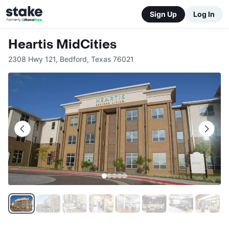
Sign Up
Log In
Heartis MidCities
2308 Hwy 121
,
Bedford
,
Texas
76021