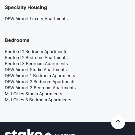
Specialty Housing
DFW Airport Luxury Apartments
Bedrooms
Bedford 1 Bedroom Apartments
Bedford 2 Bedroom Apartments
Bedford 3 Bedroom Apartments
DFW Airport Studio Apartments
DFW Airport 1 Bedroom Apartments
DFW Airport 2 Bedroom Apartments
DFW Airport 3 Bedroom Apartments
Mid Cities Studio Apartments
Mid Cities 3 Bedroom Apartments