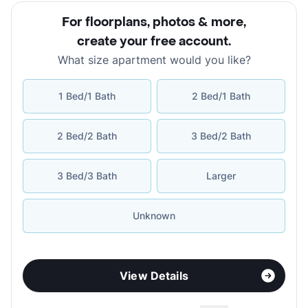
For floorplans, photos & more
,
create your free account
.
What size apartment would you like?
1 Bed/1 Bath
2 Bed/1 Bath
2 Bed/2 Bath
3 Bed/2 Bath
3 Bed/3 Bath
Larger
Unknown
View Details