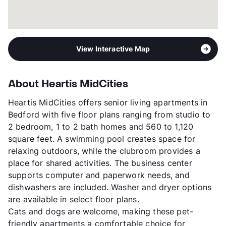
View Interactive Map
About Heartis MidCities
Heartis MidCities offers senior living apartments in
Bedford with five floor plans ranging from studio to
2 bedroom, 1 to 2 bath homes and 560 to 1,120
square feet. A swimming pool creates space for
relaxing outdoors, while the clubroom provides a
place for shared activities. The business center
supports computer and paperwork needs, and
dishwashers are included. Washer and dryer options
are available in select floor plans.
Cats and dogs are welcome, making these pet-
friendly apartments a comfortable choice for