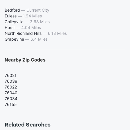
Bedford
—
Current City
Euless
—
1.94 Miles
Colleyville
—
3.68 Miles
Hurst
—
4.04 Miles
North Richland Hills
—
6.18 Miles
Grapevine
—
6.4 Miles
Nearby Zip Codes
76021
76039
76022
76040
76034
76155
Related Searches