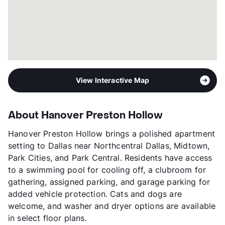
View Interactive Map
About Hanover Preston Hollow
Hanover Preston Hollow brings a polished apartment
setting to Dallas near Northcentral Dallas, Midtown,
Park Cities, and Park Central. Residents have access
to a swimming pool for cooling off, a clubroom for
gathering, assigned parking, and garage parking for
added vehicle protection. Cats and dogs are
welcome, and washer and dryer options are available
in select floor plans.