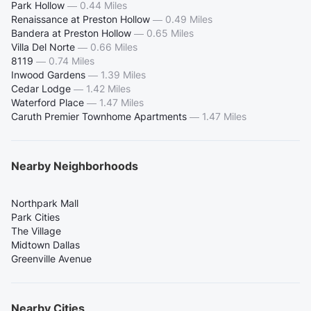
Park Hollow
—
0.44 Miles
Renaissance at Preston Hollow
—
0.49 Miles
Bandera at Preston Hollow
—
0.65 Miles
Villa Del Norte
—
0.66 Miles
8119
—
0.74 Miles
Inwood Gardens
—
1.39 Miles
Cedar Lodge
—
1.42 Miles
Waterford Place
—
1.47 Miles
Caruth Premier Townhome Apartments
—
1.47 Miles
Nearby Neighborhoods
Northpark Mall
Park Cities
The Village
Midtown Dallas
Greenville Avenue
Nearby Cities