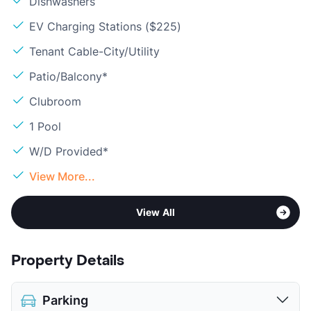
Dishwashers
EV Charging Stations ($225)
Tenant Cable-City/Utility
Patio/Balcony*
Clubroom
1 Pool
W/D Provided*
View More...
View All
Property Details
Parking