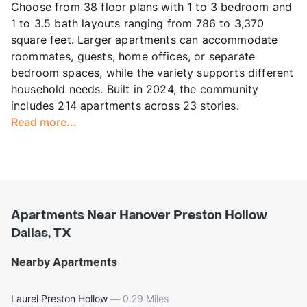
Choose from 38 floor plans with 1 to 3 bedroom and
1 to 3.5 bath layouts ranging from 786 to 3,370
square feet. Larger apartments can accommodate
roommates, guests, home offices, or separate
bedroom spaces, while the variety supports different
household needs. Built in 2024, the community
includes 214 apartments across 23 stories.
Read more...
Apartments Near Hanover Preston Hollow
Dallas, TX
Nearby Apartments
Laurel Preston Hollow
—
0.29 Miles