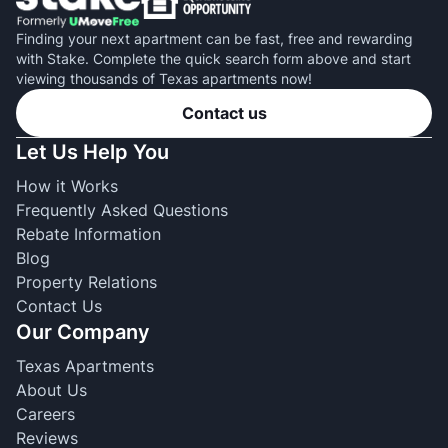
Finding your next apartment can be fast, free and rewarding
with Stake. Complete the quick search form above and start
viewing thousands of Texas apartments now!
Contact us
Let Us Help You
How it Works
Frequently Asked Questions
Rebate Information
Blog
Property Relations
Contact Us
Our Company
Texas Apartments
About Us
Careers
Reviews