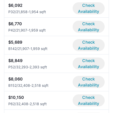
$6,092
Check
Availability
P3
2/2
1,858-1,954 sqft
$6,770
Check
Availability
P4
2/2
1,907-1,959 sqft
$5,689
Check
Availability
B14
2/2
1,907-1,959 sqft
$8,849
Check
Availability
P5
2/3
2,293-2,393 sqft
$8,060
Check
Availability
B15
2/3
2,408-2,518 sqft
$10,150
Check
Availability
P6
2/3
2,408-2,518 sqft