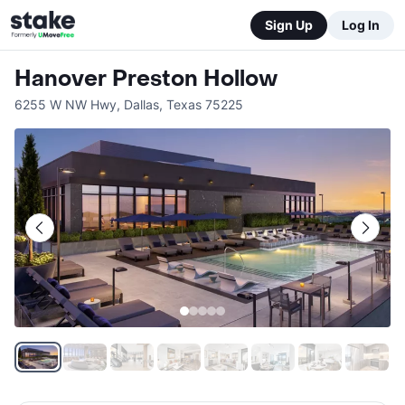
Sign Up
Log In
Hanover Preston Hollow
6255 W NW Hwy
,
Dallas
,
Texas
75225