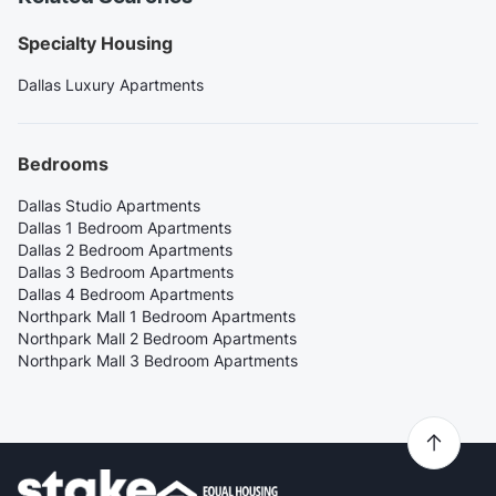
Specialty Housing
Dallas Luxury Apartments
Bedrooms
Dallas Studio Apartments
Dallas 1 Bedroom Apartments
Dallas 2 Bedroom Apartments
Dallas 3 Bedroom Apartments
Dallas 4 Bedroom Apartments
Northpark Mall 1 Bedroom Apartments
Northpark Mall 2 Bedroom Apartments
Northpark Mall 3 Bedroom Apartments