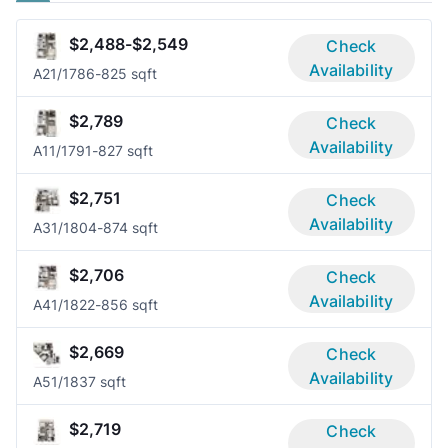
$2,488-$2,549
Check
Availability
A2
1/1
786-825 sqft
$2,789
Check
Availability
A1
1/1
791-827 sqft
$2,751
Check
Availability
A3
1/1
804-874 sqft
$2,706
Check
Availability
A4
1/1
822-856 sqft
$2,669
Check
Availability
A5
1/1
837 sqft
$2,719
Check