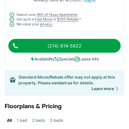
Search over
96% of Texas Apartments
Get up to a
Free Move
or
$200 Rebate
*
We value your
privacy.
(214) 614-5822
Availability
Specials
Lease info
Standard Move/Rebate offer may not apply at this
property. Please
contact us
for details.
Learn more
Floorplans & Pricing
All
1 bed
2 beds
3 beds