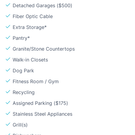
Detached Garages ($500)
Fiber Optic Cable
Extra Storage*
Pantry*
Granite/Stone Countertops
Walk-in Closets
Dog Park
Fitness Room / Gym
Recycling
Assigned Parking ($175)
Stainless Steel Appliances
Grill(s)