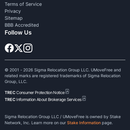
Terms of Service
Privacy
Sitemap
BBB Accredited
Follow Us
© 2001 -
2026
Sigma Relocation Group LLC. UMoveFree and
related marks are registered trademarks of Sigma Relocation
Group, LLC.
TREC
Consumer Protection Notice
TREC
Information About Brokerage Services
Sigma Relocation Group LLC / UMoveFree is owned by Stake
Network, Inc. Learn more on our
Stake Information
page.