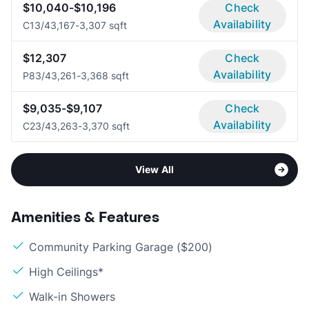
$10,040-$10,196
Check
Availability
C1
3/4
3,167-3,307 sqft
$12,307
Check
Availability
P8
3/4
3,261-3,368 sqft
$9,035-$9,107
Check
Availability
C2
3/4
3,263-3,370 sqft
View All
Amenities & Features
Community Parking Garage ($200)
High Ceilings*
Walk-in Showers