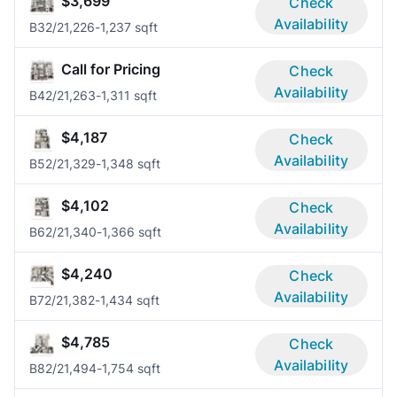
$3,699
Check
Availability
B3
2/2
1,226-1,237 sqft
Call for Pricing
Check
Availability
B4
2/2
1,263-1,311 sqft
$4,187
Check
Availability
B5
2/2
1,329-1,348 sqft
$4,102
Check
Availability
B6
2/2
1,340-1,366 sqft
$4,240
Check
Availability
B7
2/2
1,382-1,434 sqft
$4,785
Check
Availability
B8
2/2
1,494-1,754 sqft