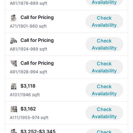
Availability
A6
1/1
878-889 sqft
Call for Pricing
Check
Availability
A7
1/1
901-960 sqft
Call for Pricing
Check
Availability
A8
1/1
924-989 sqft
Call for Pricing
Check
Availability
A9
1/1
928-994 sqft
$3,118
Check
Availability
A10
1/1
946 sqft
$3,162
Check
Availability
A11
1/1
955-974 sqft
$3,252-$3,345
Check