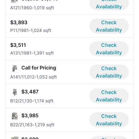
Availability
A12
1/1
960-1,019 sqft
$3,893
Check
Availability
P1
1/1
981-1,024 sqft
$3,511
Check
Availability
A13
1/1
981-1,391 sqft
Call for Pricing
Check
Availability
A14
1/1
1,012-1,052 sqft
$3,487
Check
Availability
B1
2/2
1,130-1,174 sqft
$3,985
Check
Availability
B2
2/2
1,163-1,219 sqft