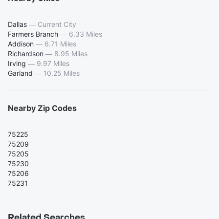
Dallas
—
Current City
Farmers Branch
—
6.33 Miles
Addison
—
6.71 Miles
Richardson
—
8.95 Miles
Irving
—
9.97 Miles
Garland
—
10.25 Miles
Nearby Zip Codes
75225
75209
75205
75230
75206
75231
Related Searches