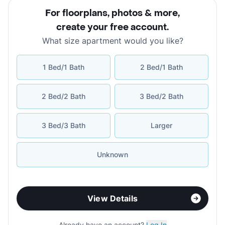
For floorplans, photos & more
,
create your free account
.
What size apartment would you like?
1 Bed/1 Bath
2 Bed/1 Bath
2 Bed/2 Bath
3 Bed/2 Bath
3 Bed/3 Bath
Larger
Unknown
View Details
Already have an account?
Log In