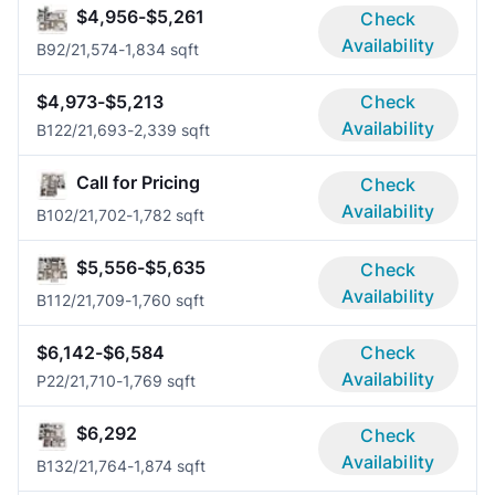
$4,956-$5,261
Check
Availability
B9
2/2
1,574-1,834 sqft
$4,973-$5,213
Check
Availability
B12
2/2
1,693-2,339 sqft
Call for Pricing
Check
Availability
B10
2/2
1,702-1,782 sqft
$5,556-$5,635
Check
Availability
B11
2/2
1,709-1,760 sqft
$6,142-$6,584
Check
Availability
P2
2/2
1,710-1,769 sqft
$6,292
Check
Availability
B13
2/2
1,764-1,874 sqft